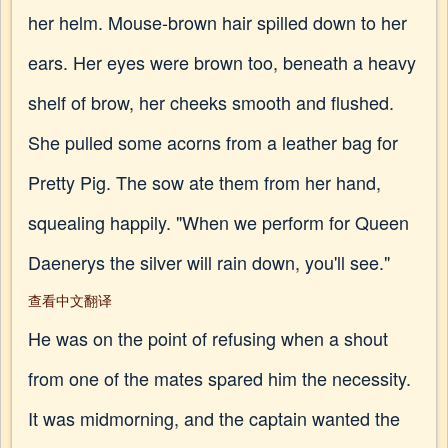
her helm. Mouse-brown hair spilled down to her
ears. Her eyes were brown too, beneath a heavy
shelf of brow, her cheeks smooth and flushed.
She pulled some acorns from a leather bag for
Pretty Pig. The sow ate them from her hand,
squealing happily. "When we perform for Queen
Daenerys the silver will rain down, you'll see."
查看中文翻译
He was on the point of refusing when a shout
from one of the mates spared him the necessity.
It was midmorning, and the captain wanted the