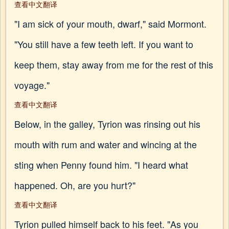
查看中文翻译
"I am sick of your mouth, dwarf," said Mormont.
"You still have a few teeth left. If you want to
keep them, stay away from me for the rest of this
voyage."
查看中文翻译
Below, in the galley, Tyrion was rinsing out his
mouth with rum and water and wincing at the
sting when Penny found him. "I heard what
happened. Oh, are you hurt?"
查看中文翻译
Tyrion pulled himself back to his feet. "As you