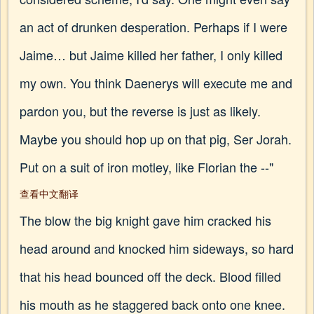
an act of drunken desperation. Perhaps if I were
Jaime… but Jaime killed her father, I only killed
my own. You think Daenerys will execute me and
pardon you, but the reverse is just as likely.
Maybe you should hop up on that pig, Ser Jorah.
Put on a suit of iron motley, like Florian the --"
查看中文翻译
The blow the big knight gave him cracked his
head around and knocked him sideways, so hard
that his head bounced off the deck. Blood filled
his mouth as he staggered back onto one knee.