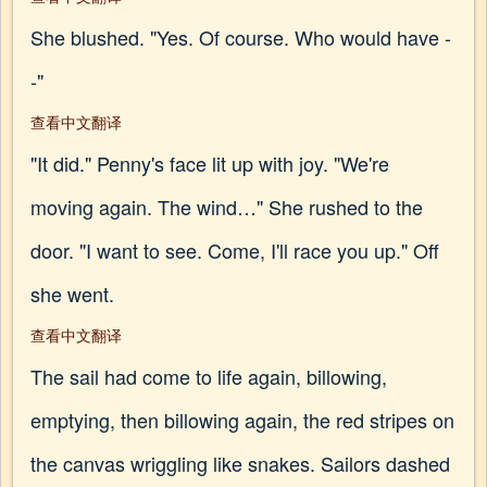
She blushed. "Yes. Of course. Who would have -
-"
查看中文翻译
"It did." Penny's face lit up with joy. "We're
moving again. The wind…" She rushed to the
door. "I want to see. Come, I'll race you up." Off
she went.
查看中文翻译
The sail had come to life again, billowing,
emptying, then billowing again, the red stripes on
the canvas wriggling like snakes. Sailors dashed