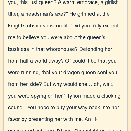
you, this just queen? A warm embrace, a girlish
titter, a headsman's axe?" He grinned at the
knight's obvious discomfit. "Did you truly expect
me to believe you were about the queen's
business in that whorehouse? Defending her
from half a world away? Or could it be that you
were running, that your dragon queen sent you
from her side? But why would she… oh, wait,
you were spying on her." Tyrion made a clucking
sound. "You hope to buy your way back into her
favor by presenting her with me. An ill-
considered scheme, I'd say. One might even say