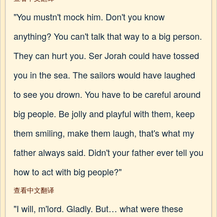
"You mustn't mock him. Don't you know
anything? You can't talk that way to a big person.
They can hurt you. Ser Jorah could have tossed
you in the sea. The sailors would have laughed
to see you drown. You have to be careful around
big people. Be jolly and playful with them, keep
them smiling, make them laugh, that's what my
father always said. Didn't your father ever tell you
how to act with big people?"
查看中文翻译
"I will, m'lord. Gladly. But… what were these