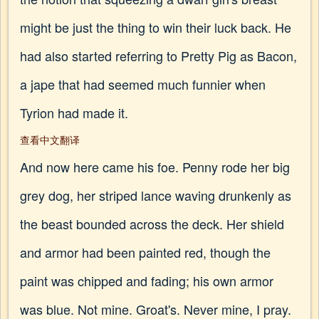
might be just the thing to win their luck back. He
had also started referring to Pretty Pig as Bacon,
a jape that had seemed much funnier when
Tyrion had made it.
查看中文翻译
And now here came his foe. Penny rode her big
grey dog, her striped lance waving drunkenly as
the beast bounded across the deck. Her shield
and armor had been painted red, though the
paint was chipped and fading; his own armor
was blue. Not mine. Groat's. Never mine, I pray.