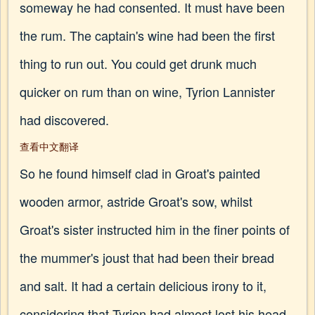
someway he had consented. It must have been
the rum. The captain's wine had been the first
thing to run out. You could get drunk much
quicker on rum than on wine, Tyrion Lannister
had discovered.
查看中文翻译
So he found himself clad in Groat's painted
wooden armor, astride Groat's sow, whilst
Groat's sister instructed him in the finer points of
the mummer's joust that had been their bread
and salt. It had a certain delicious irony to it,
considering that Tyrion had almost lost his head