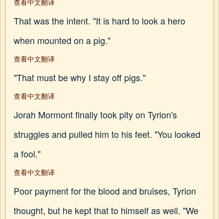
查看中文翻译
That was the intent. "It is hard to look a hero
when mounted on a pig."
查看中文翻译
"That must be why I stay off pigs."
查看中文翻译
Jorah Mormont finally took pity on Tyrion's
struggles and pulled him to his feet. "You looked
a fool."
查看中文翻译
Poor payment for the blood and bruises, Tyrion
thought, but he kept that to himself as well. "We