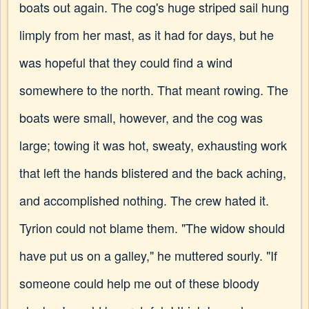
boats out again. The cog's huge striped sail hung
limply from her mast, as it had for days, but he
was hopeful that they could find a wind
somewhere to the north. That meant rowing. The
boats were small, however, and the cog was
large; towing it was hot, sweaty, exhausting work
that left the hands blistered and the back aching,
and accomplished nothing. The crew hated it.
Tyrion could not blame them. "The widow should
have put us on a galley," he muttered sourly. "If
someone could help me out of these bloody