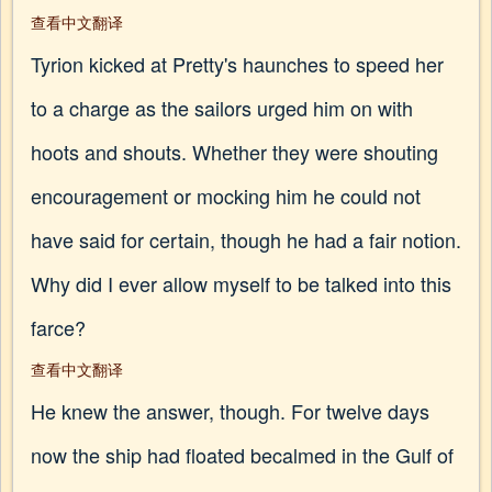
查看中文翻译
Tyrion kicked at Pretty's haunches to speed her
to a charge as the sailors urged him on with
hoots and shouts. Whether they were shouting
encouragement or mocking him he could not
have said for certain, though he had a fair notion.
Why did I ever allow myself to be talked into this
farce?
查看中文翻译
He knew the answer, though. For twelve days
now the ship had floated becalmed in the Gulf of