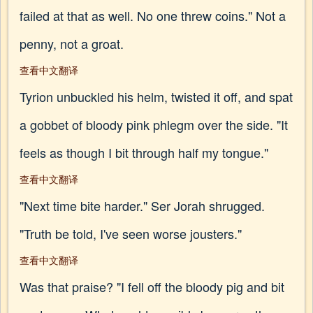
failed at that as well. No one threw coins." Not a
penny, not a groat.
查看中文翻译
Tyrion unbuckled his helm, twisted it off, and spat
a gobbet of bloody pink phlegm over the side. "It
feels as though I bit through half my tongue."
查看中文翻译
"Next time bite harder." Ser Jorah shrugged.
"Truth be told, I've seen worse jousters."
查看中文翻译
Was that praise? "I fell off the bloody pig and bit