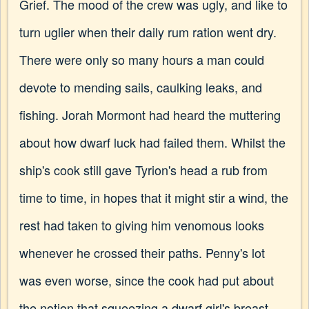
Grief. The mood of the crew was ugly, and like to
turn uglier when their daily rum ration went dry.
There were only so many hours a man could
devote to mending sails, caulking leaks, and
fishing. Jorah Mormont had heard the muttering
about how dwarf luck had failed them. Whilst the
ship's cook still gave Tyrion's head a rub from
time to time, in hopes that it might stir a wind, the
rest had taken to giving him venomous looks
whenever he crossed their paths. Penny's lot
was even worse, since the cook had put about
the notion that squeezing a dwarf girl's breast