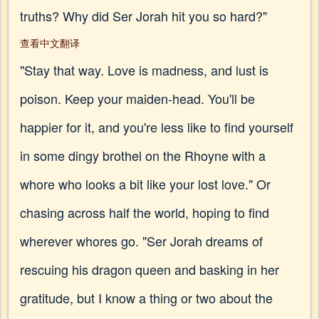
truths? Why did Ser Jorah hit you so hard?"
查看中文翻译
"Stay that way. Love is madness, and lust is
poison. Keep your maiden-head. You'll be
happier for it, and you're less like to find yourself
in some dingy brothel on the Rhoyne with a
whore who looks a bit like your lost love." Or
chasing across half the world, hoping to find
wherever whores go. "Ser Jorah dreams of
rescuing his dragon queen and basking in her
gratitude, but I know a thing or two about the