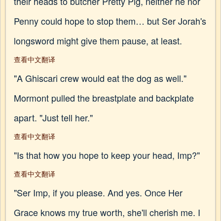
their heads to butcher Pretty Pig, neither he nor
Penny could hope to stop them… but Ser Jorah's
longsword might give them pause, at least.
查看中文翻译
"A Ghiscari crew would eat the dog as well."
Mormont pulled the breastplate and backplate
apart. "Just tell her."
查看中文翻译
"Is that how you hope to keep your head, Imp?"
查看中文翻译
"Ser Imp, if you please. And yes. Once Her
Grace knows my true worth, she'll cherish me. I