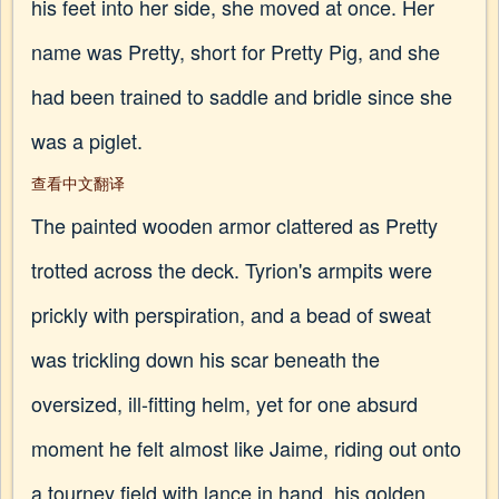
his feet into her side, she moved at once. Her
name was Pretty, short for Pretty Pig, and she
had been trained to saddle and bridle since she
was a piglet.
查看中文翻译
The painted wooden armor clattered as Pretty
trotted across the deck. Tyrion's armpits were
prickly with perspiration, and a bead of sweat
was trickling down his scar beneath the
oversized, ill-fitting helm, yet for one absurd
moment he felt almost like Jaime, riding out onto
a tourney field with lance in hand, his golden