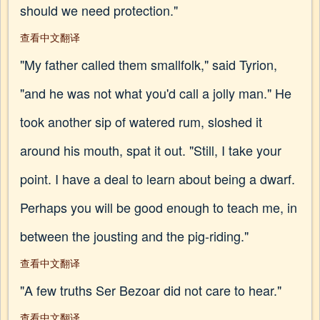
should we need protection."
查看中文翻译
"My father called them smallfolk," said Tyrion,
"and he was not what you'd call a jolly man." He
took another sip of watered rum, sloshed it
around his mouth, spat it out. "Still, I take your
point. I have a deal to learn about being a dwarf.
Perhaps you will be good enough to teach me, in
between the jousting and the pig-riding."
查看中文翻译
"A few truths Ser Bezoar did not care to hear."
查看中文翻译