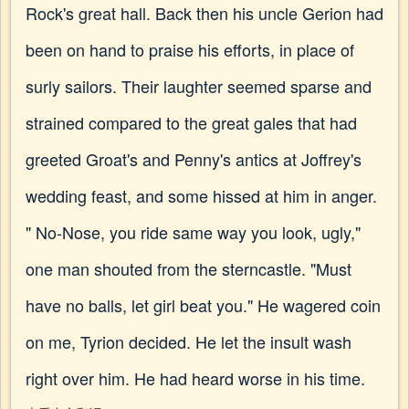
Rock's great hall. Back then his uncle Gerion had
been on hand to praise his efforts, in place of
surly sailors. Their laughter seemed sparse and
strained compared to the great gales that had
greeted Groat's and Penny's antics at Joffrey's
wedding feast, and some hissed at him in anger.
" No-Nose, you ride same way you look, ugly,"
one man shouted from the sterncastle. "Must
have no balls, let girl beat you." He wagered coin
on me, Tyrion decided. He let the insult wash
right over him. He had heard worse in his time.