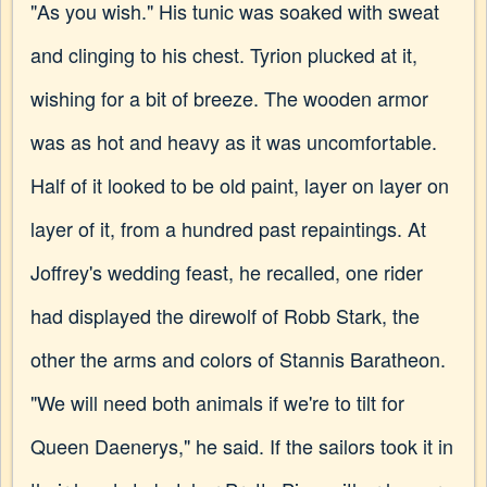
"As you wish." His tunic was soaked with sweat
and clinging to his chest. Tyrion plucked at it,
wishing for a bit of breeze. The wooden armor
was as hot and heavy as it was uncomfortable.
Half of it looked to be old paint, layer on layer on
layer of it, from a hundred past repaintings. At
Joffrey's wedding feast, he recalled, one rider
had displayed the direwolf of Robb Stark, the
other the arms and colors of Stannis Baratheon.
"We will need both animals if we're to tilt for
Queen Daenerys," he said. If the sailors took it in