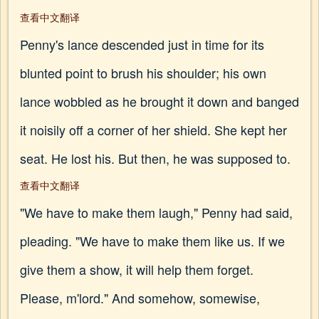
查看中文翻译
Penny's lance descended just in time for its
blunted point to brush his shoulder; his own
lance wobbled as he brought it down and banged
it noisily off a corner of her shield. She kept her
seat. He lost his. But then, he was supposed to.
查看中文翻译
"We have to make them laugh," Penny had said,
pleading. "We have to make them like us. If we
give them a show, it will help them forget.
Please, m'lord." And somehow, somewise,