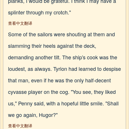
planks, I would be grateful. I think I may have a
splinter through my crotch."
查看中文翻译
Some of the sailors were shouting at them and
slamming their heels against the deck,
demanding another tilt. The ship's cook was the
loudest, as always. Tyrion had learned to despise
that man, even if he was the only half-decent
cyvasse player on the cog. "You see, they liked
us," Penny said, with a hopeful little smile. "Shall
we go again, Hugor?"
查看中文翻译