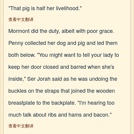
"That pig is half her livelihood."
查看中文翻译
Mormont did the duty, albeit with poor grace.
Penny collected her dog and pig and led them
both below. "You might want to tell your lady to
keep her door closed and barred when she's
inside," Ser Jorah said as he was undoing the
buckles on the straps that joined the wooden
breastplate to the backplate. "I'm hearing too
much talk about ribs and hams and bacon."
查看中文翻译