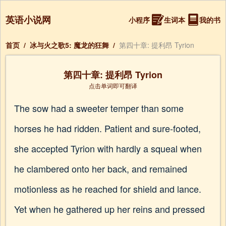
英语小说网
小程序
生词本
我的书
首页
/
冰与火之歌5: 魔龙的狂舞
/
第四十章: 提利昂 Tyrion
第四十章: 提利昂 Tyrion
点击单词即可翻译
The sow had a sweeter temper than some
horses he had ridden. Patient and sure-footed,
she accepted Tyrion with hardly a squeal when
he clambered onto her back, and remained
motionless as he reached for shield and lance.
Yet when he gathered up her reins and pressed