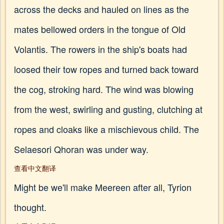
across the decks and hauled on lines as the
mates bellowed orders in the tongue of Old
Volantis. The rowers in the ship's boats had
loosed their tow ropes and turned back toward
the cog, stroking hard. The wind was blowing
from the west, swirling and gusting, clutching at
ropes and cloaks like a mischievous child. The
Selaesori Qhoran was under way.
查看中文翻译
Might be we'll make Meereen after all, Tyrion
thought.