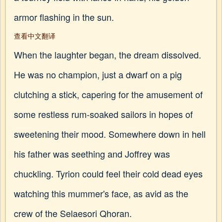
armor flashing in the sun.
查看中文翻译
When the laughter began, the dream dissolved.
He was no champion, just a dwarf on a pig
clutching a stick, capering for the amusement of
some restless rum-soaked sailors in hopes of
sweetening their mood. Somewhere down in hell
his father was seething and Joffrey was
chuckling. Tyrion could feel their cold dead eyes
watching this mummer's face, as avid as the
crew of the Selaesori Qhoran.