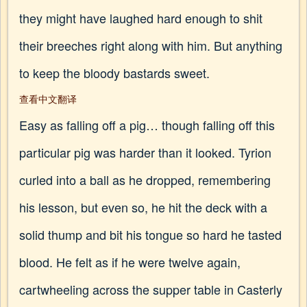
they might have laughed hard enough to shit
their breeches right along with him. But anything
to keep the bloody bastards sweet.
查看中文翻译
Easy as falling off a pig… though falling off this
particular pig was harder than it looked. Tyrion
curled into a ball as he dropped, remembering
his lesson, but even so, he hit the deck with a
solid thump and bit his tongue so hard he tasted
blood. He felt as if he were twelve again,
cartwheeling across the supper table in Casterly