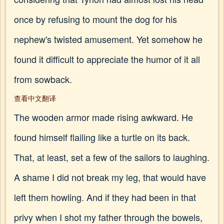
once by refusing to mount the dog for his
nephew's twisted amusement. Yet somehow he
found it difficult to appreciate the humor of it all
from sowback.
查看中文翻译
The wooden armor made rising awkward. He
found himself flailing like a turtle on its back.
That, at least, set a few of the sailors to laughing.
A shame I did not break my leg, that would have
left them howling. And if they had been in that
privy when I shot my father through the bowels,