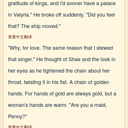
gratitude of kings, and I'd sooner have a palace
in Valyria." He broke off suddenly. "Did you feel
that? The ship moved."
查看中文翻译
"Why, for love. The same reason that I stewed
that singer." He thought of Shae and the look in
her eyes as he tightened the chain about her
throat, twisting it in his fist. A chain of golden
hands. For hands of gold are always gold, but a
woman's hands are warm. "Are you a maid,
Penny?"
查看中文翻译