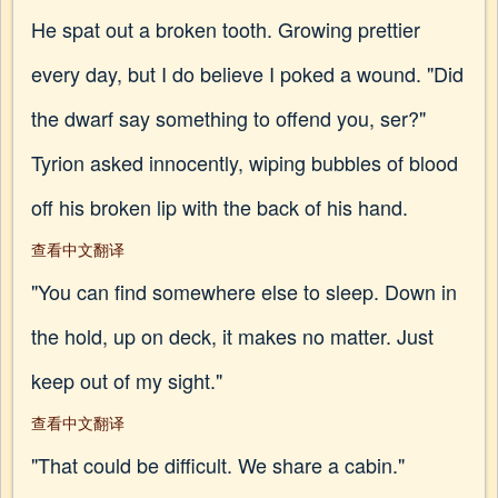
He spat out a broken tooth. Growing prettier
every day, but I do believe I poked a wound. "Did
the dwarf say something to offend you, ser?"
Tyrion asked innocently, wiping bubbles of blood
off his broken lip with the back of his hand.
查看中文翻译
"You can find somewhere else to sleep. Down in
the hold, up on deck, it makes no matter. Just
keep out of my sight."
查看中文翻译
"That could be difficult. We share a cabin."