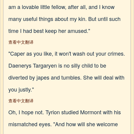
am a lovable little fellow, after all, and I know
many useful things about my kin. But until such
time I had best keep her amused."
查看中文翻译
"Caper as you like, it won't wash out your crimes.
Daenerys Targaryen is no silly child to be
diverted by japes and tumbles. She will deal with
you justly."
查看中文翻译
Oh, I hope not. Tyrion studied Mormont with his
mismatched eyes. "And how will she welcome