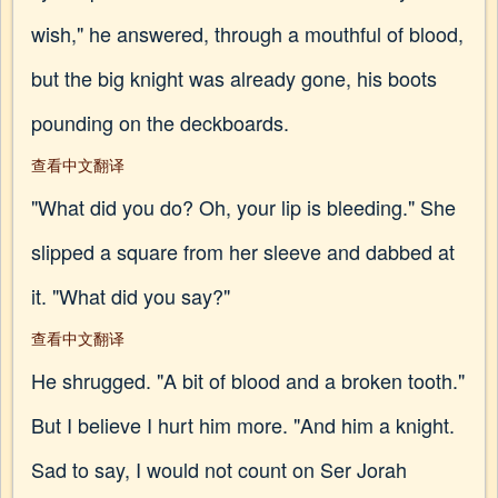
wish," he answered, through a mouthful of blood,
but the big knight was already gone, his boots
pounding on the deckboards.
查看中文翻译
"What did you do? Oh, your lip is bleeding." She
slipped a square from her sleeve and dabbed at
it. "What did you say?"
查看中文翻译
He shrugged. "A bit of blood and a broken tooth."
But I believe I hurt him more. "And him a knight.
Sad to say, I would not count on Ser Jorah