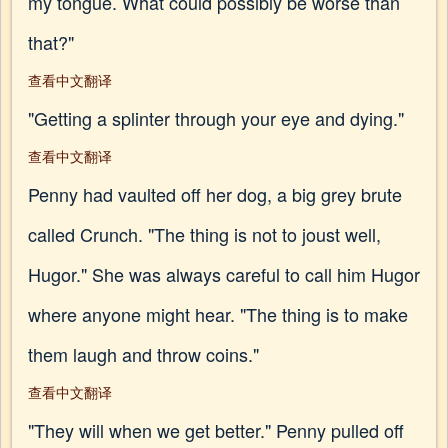
my tongue. What could possibly be worse than
that?"
查看中文翻译
"Getting a splinter through your eye and dying."
查看中文翻译
Penny had vaulted off her dog, a big grey brute
called Crunch. "The thing is not to joust well,
Hugor." She was always careful to call him Hugor
where anyone might hear. "The thing is to make
them laugh and throw coins."
查看中文翻译
"They will when we get better." Penny pulled off