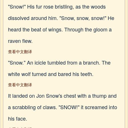
"Snow!" His fur rose bristling, as the woods
dissolved around him. "Snow, snow, snow!" He
heard the beat of wings. Through the gloom a
raven flew.
查看中文翻译
"Snow." An icicle tumbled from a branch. The
white wolf turned and bared his teeth.
查看中文翻译
It landed on Jon Snow's chest with a thump and
a scrabbling of claws. "SNOW!" it screamed into
his face.