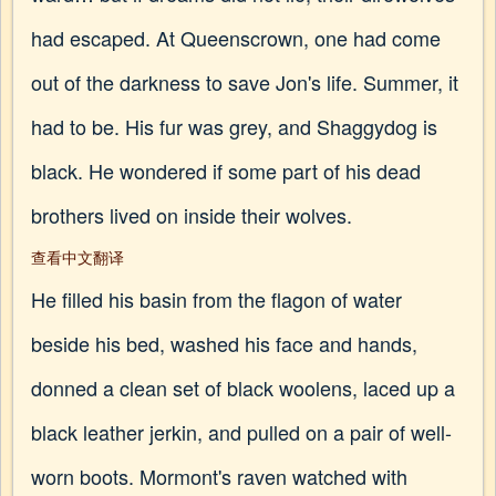
had escaped. At Queenscrown, one had come
out of the darkness to save Jon's life. Summer, it
had to be. His fur was grey, and Shaggydog is
black. He wondered if some part of his dead
brothers lived on inside their wolves.
查看中文翻译
He filled his basin from the flagon of water
beside his bed, washed his face and hands,
donned a clean set of black woolens, laced up a
black leather jerkin, and pulled on a pair of well-
worn boots. Mormont's raven watched with