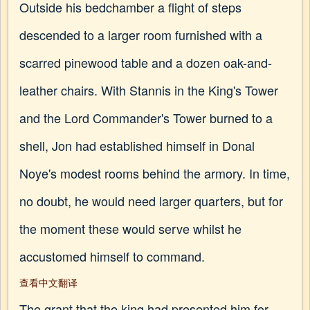
Outside his bedchamber a flight of steps
descended to a larger room furnished with a
scarred pinewood table and a dozen oak-and-
leather chairs. With Stannis in the King's Tower
and the Lord Commander's Tower burned to a
shell, Jon had established himself in Donal
Noye's modest rooms behind the armory. In time,
no doubt, he would need larger quarters, but for
the moment these would serve whilst he
accustomed himself to command.
查看中文翻译
The grant that the king had presented him for