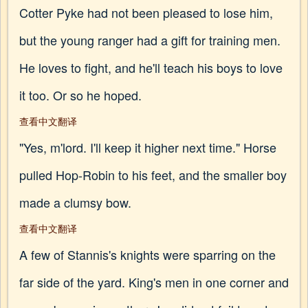
Cotter Pyke had not been pleased to lose him,
but the young ranger had a gift for training men.
He loves to fight, and he'll teach his boys to love
it too. Or so he hoped.
查看中文翻译
"Yes, m'lord. I'll keep it higher next time." Horse
pulled Hop-Robin to his feet, and the smaller boy
made a clumsy bow.
查看中文翻译
A few of Stannis's knights were sparring on the
far side of the yard. King's men in one corner and