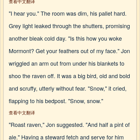
查看中文翻译
"I hear you." The room was dim, his pallet hard.
Grey light leaked through the shutters, promising
another bleak cold day. "Is this how you woke
Mormont? Get your feathers out of my face." Jon
wriggled an arm out from under his blankets to
shoo the raven off. It was a big bird, old and bold
and scruffy, utterly without fear. "Snow," it cried,
flapping to his bedpost. "Snow, snow."
查看中文翻译
"Roast raven," Jon suggested. "And half a pint of
ale." Having a steward fetch and serve for him