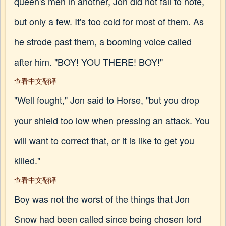
queen's men in another, Jon did not fail to note,
but only a few. It's too cold for most of them. As
he strode past them, a booming voice called
after him. "BOY! YOU THERE! BOY!"
查看中文翻译
"Well fought," Jon said to Horse, "but you drop
your shield too low when pressing an attack. You
will want to correct that, or it is like to get you
killed."
查看中文翻译
Boy was not the worst of the things that Jon
Snow had been called since being chosen lord