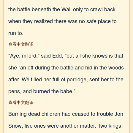
the battle beneath the Wall only to crawl back
when they realized there was no safe place to
run to.
查看中文翻译
"Aye, m'lord," said Edd, "but all she knows is that
she ran off during the battle and hid in the woods
after. We filled her full of porridge, sent her to the
pens, and burned the babe."
查看中文翻译
Burning dead children had ceased to trouble Jon
Snow; live ones were another matter. Two kings