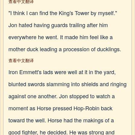
查看中文翻译
"I think I can find the King's Tower by myself."
Jon hated having guards trailing after him
everywhere he went. It made him feel like a
mother duck leading a procession of ducklings.
查看中文翻译
Iron Emmett's lads were well at it in the yard,
blunted swords slamming into shields and ringing
against one another. Jon stopped to watch a
moment as Horse pressed Hop-Robin back
toward the well. Horse had the makings of a
good fighter, he decided. He was strong and