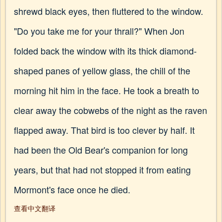
shrewd black eyes, then fluttered to the window.
"Do you take me for your thrall?" When Jon
folded back the window with its thick diamond-
shaped panes of yellow glass, the chill of the
morning hit him in the face. He took a breath to
clear away the cobwebs of the night as the raven
flapped away. That bird is too clever by half. It
had been the Old Bear's companion for long
years, but that had not stopped it from eating
Mormont's face once he died.
查看中文翻译