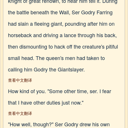
knight of great renown, to hear him tell it. During
the battle beneath the Wall, Ser Godry Farring
had slain a fleeing giant, pounding after him on
horseback and driving a lance through his back,
then dismounting to hack off the creature's pitiful
small head. The queen's men had taken to
calling him Godry the Giantslayer.
查看中文翻译
How kind of you. "Some other time, ser. I fear
that I have other duties just now."
查看中文翻译
"How well, though?" Ser Godry drew his own