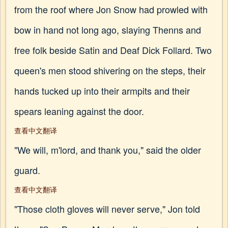
from the roof where Jon Snow had prowled with
bow in hand not long ago, slaying Thenns and
free folk beside Satin and Deaf Dick Follard. Two
queen's men stood shivering on the steps, their
hands tucked up into their armpits and their
spears leaning against the door.
查看中文翻译
"We will, m'lord, and thank you," said the older
guard.
查看中文翻译
"Those cloth gloves will never serve," Jon told