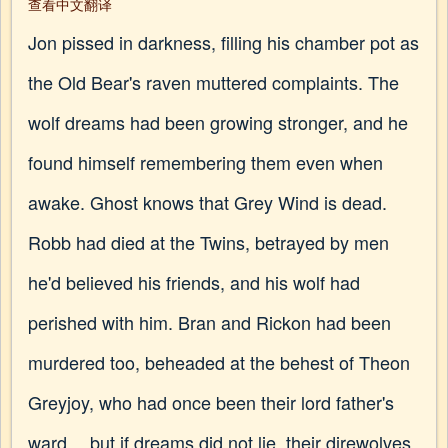
查看中文翻译
Jon pissed in darkness, filling his chamber pot as
the Old Bear's raven muttered complaints. The
wolf dreams had been growing stronger, and he
found himself remembering them even when
awake. Ghost knows that Grey Wind is dead.
Robb had died at the Twins, betrayed by men
he'd believed his friends, and his wolf had
perished with him. Bran and Rickon had been
murdered too, beheaded at the behest of Theon
Greyjoy, who had once been their lord father's
ward… but if dreams did not lie, their direwolves