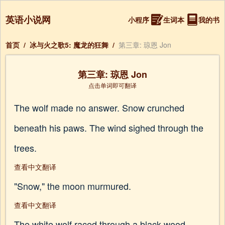
英语小说网
小程序
生词本
我的书
首页
/
冰与火之歌5: 魔龙的狂舞
/
第三章: 琼恩 Jon
第三章: 琼恩 Jon
点击单词即可翻译
The wolf made no answer. Snow crunched
beneath his paws. The wind sighed through the
trees.
查看中文翻译
"Snow," the moon murmured.
查看中文翻译
The white wolf raced through a black wood,