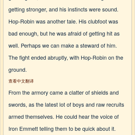
getting stronger, and his instincts were sound.
Hop-Robin was another tale. His clubfoot was
bad enough, but he was afraid of getting hit as
well. Perhaps we can make a steward of him.
The fight ended abruptly, with Hop-Robin on the
ground.
查看中文翻译
From the armory came a clatter of shields and
swords, as the latest lot of boys and raw recruits
armed themselves. He could hear the voice of
Iron Emmett telling them to be quick about it.