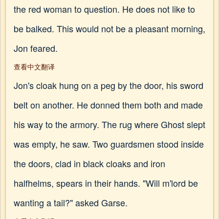
the red woman to question. He does not like to
be balked. This would not be a pleasant morning,
Jon feared.
查看中文翻译
Jon's cloak hung on a peg by the door, his sword
belt on another. He donned them both and made
his way to the armory. The rug where Ghost slept
was empty, he saw. Two guardsmen stood inside
the doors, clad in black cloaks and iron
halfhelms, spears in their hands. "Will m'lord be
wanting a tail?" asked Garse.