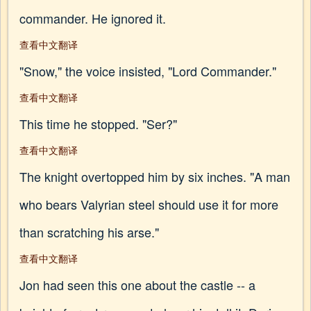
commander. He ignored it.
查看中文翻译
"Snow," the voice insisted, "Lord Commander."
查看中文翻译
This time he stopped. "Ser?"
查看中文翻译
The knight overtopped him by six inches. "A man
who bears Valyrian steel should use it for more
than scratching his arse."
查看中文翻译
Jon had seen this one about the castle -- a