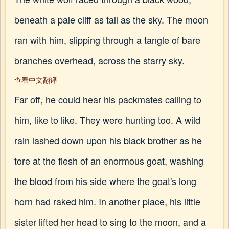
beneath a pale cliff as tall as the sky. The moon
ran with him, slipping through a tangle of bare
branches overhead, across the starry sky.
查看中文翻译
Far off, he could hear his packmates calling to
him, like to like. They were hunting too. A wild
rain lashed down upon his black brother as he
tore at the flesh of an enormous goat, washing
the blood from his side where the goat's long
horn had raked him. In another place, his little
sister lifted her head to sing to the moon, and a