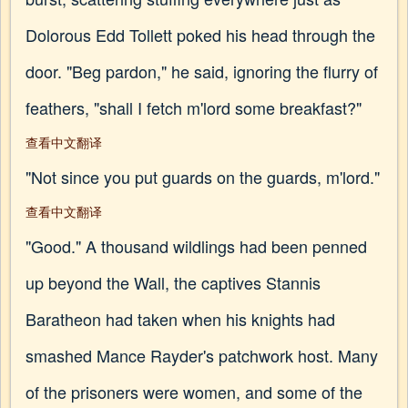
Dolorous Edd Tollett poked his head through the
door. "Beg pardon," he said, ignoring the flurry of
feathers, "shall I fetch m'lord some breakfast?"
查看中文翻译
"Not since you put guards on the guards, m'lord."
查看中文翻译
"Good." A thousand wildlings had been penned
up beyond the Wall, the captives Stannis
Baratheon had taken when his knights had
smashed Mance Rayder's patchwork host. Many
of the prisoners were women, and some of the