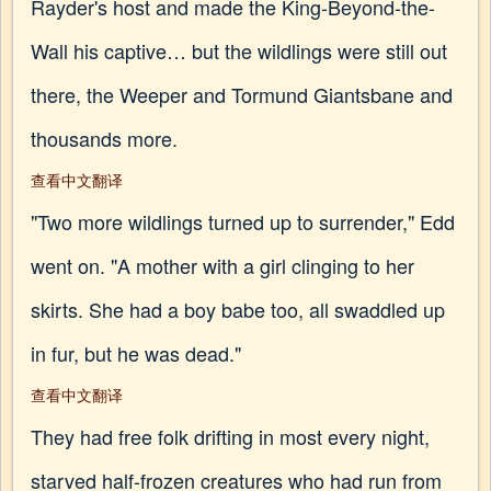
Rayder's host and made the King-Beyond-the-
Wall his captive… but the wildlings were still out
there, the Weeper and Tormund Giantsbane and
thousands more.
查看中文翻译
"Two more wildlings turned up to surrender," Edd
went on. "A mother with a girl clinging to her
skirts. She had a boy babe too, all swaddled up
in fur, but he was dead."
查看中文翻译
They had free folk drifting in most every night,
starved half-frozen creatures who had run from