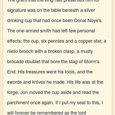
signature was on the table beneath a silver
drinking cup that had once been Donal Noye's.
The one-armed smith had left few personal
effects: the cup, six pennies and a copper star, a
niello brooch with a broken clasp, a musty
brocade doublet that bore the stag of Storm's
End. His treasures were his tools, and the
swords and knives he made. His life was at the
forge. Jon moved the cup aside and read the
parchment once again. If I put my seal to this, I
will forever be remembered as the lord