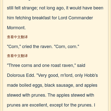
still felt strange; not long ago, it would have been
him fetching breakfast for Lord Commander
Mormont.
查看中文翻译
"Corn," cried the raven. "Corn, corn."
查看中文翻译
"Three corns and one roast raven," said
Dolorous Edd. "Very good, m'lord, only Hobb's
made boiled eggs, black sausage, and apples
stewed with prunes. The apples stewed with
prunes are excellent, except for the prunes. I