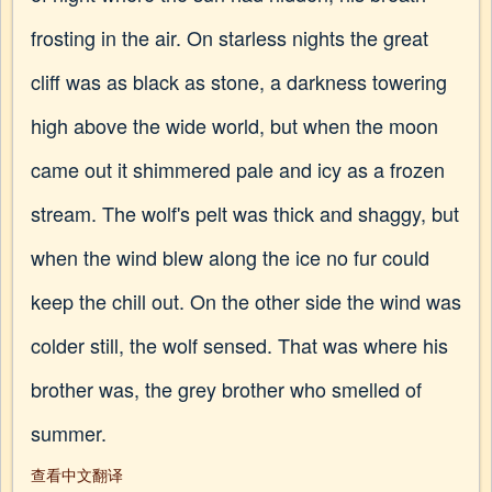
frosting in the air. On starless nights the great
cliff was as black as stone, a darkness towering
high above the wide world, but when the moon
came out it shimmered pale and icy as a frozen
stream. The wolf's pelt was thick and shaggy, but
when the wind blew along the ice no fur could
keep the chill out. On the other side the wind was
colder still, the wolf sensed. That was where his
brother was, the grey brother who smelled of
summer.
查看中文翻译