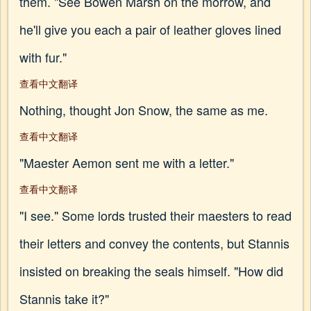
them. "See Bowen Marsh on the morrow, and
he'll give you each a pair of leather gloves lined
with fur."
查看中文翻译
Nothing, thought Jon Snow, the same as me.
查看中文翻译
"Maester Aemon sent me with a letter."
查看中文翻译
"I see." Some lords trusted their maesters to read
their letters and convey the contents, but Stannis
insisted on breaking the seals himself. "How did
Stannis take it?"