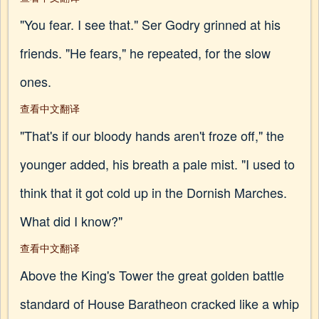
"You fear. I see that." Ser Godry grinned at his
friends. "He fears," he repeated, for the slow
ones.
查看中文翻译
"That's if our bloody hands aren't froze off," the
younger added, his breath a pale mist. "I used to
think that it got cold up in the Dornish Marches.
What did I know?"
查看中文翻译
Above the King's Tower the great golden battle
standard of House Baratheon cracked like a whip