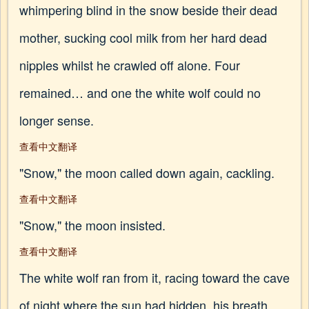
whimpering blind in the snow beside their dead
mother, sucking cool milk from her hard dead
nipples whilst he crawled off alone. Four
remained… and one the white wolf could no
longer sense.
查看中文翻译
"Snow," the moon called down again, cackling.
查看中文翻译
"Snow," the moon insisted.
查看中文翻译
The white wolf ran from it, racing toward the cave
of night where the sun had hidden, his breath