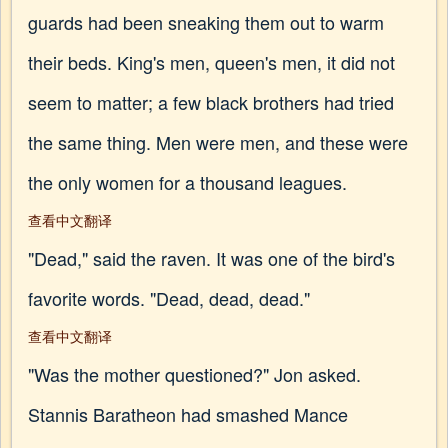
guards had been sneaking them out to warm
their beds. King's men, queen's men, it did not
seem to matter; a few black brothers had tried
the same thing. Men were men, and these were
the only women for a thousand leagues.
查看中文翻译
"Dead," said the raven. It was one of the bird's
favorite words. "Dead, dead, dead."
查看中文翻译
"Was the mother questioned?" Jon asked.
Stannis Baratheon had smashed Mance