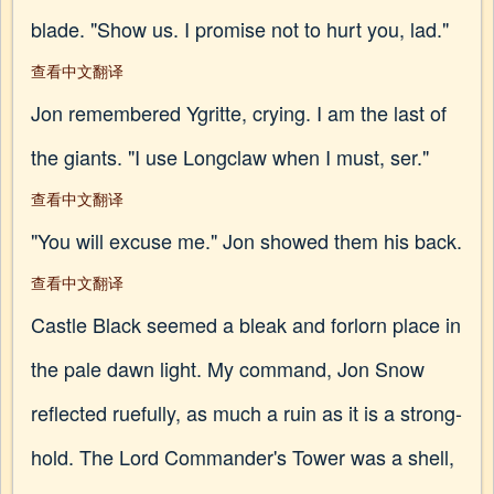
blade. "Show us. I promise not to hurt you, lad."
查看中文翻译
Jon remembered Ygritte, crying. I am the last of
the giants. "I use Longclaw when I must, ser."
查看中文翻译
"You will excuse me." Jon showed them his back.
查看中文翻译
Castle Black seemed a bleak and forlorn place in
the pale dawn light. My command, Jon Snow
reflected ruefully, as much a ruin as it is a strong-
hold. The Lord Commander's Tower was a shell,