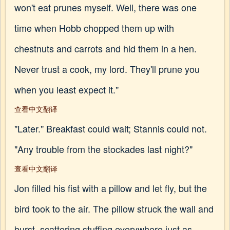
won't eat prunes myself. Well, there was one
time when Hobb chopped them up with
chestnuts and carrots and hid them in a hen.
Never trust a cook, my lord. They'll prune you
when you least expect it."
查看中文翻译
"Later." Breakfast could wait; Stannis could not.
"Any trouble from the stockades last night?"
查看中文翻译
Jon filled his fist with a pillow and let fly, but the
bird took to the air. The pillow struck the wall and
burst, scattering stuffing everywhere just as