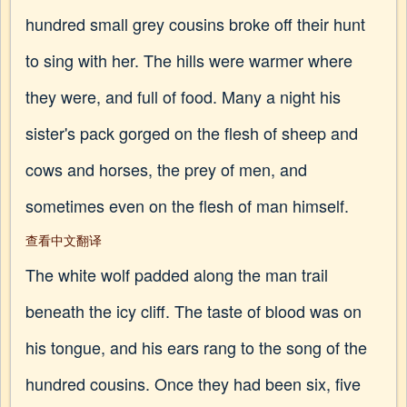
hundred small grey cousins broke off their hunt
to sing with her. The hills were warmer where
they were, and full of food. Many a night his
sister's pack gorged on the flesh of sheep and
cows and horses, the prey of men, and
sometimes even on the flesh of man himself.
查看中文翻译
The white wolf padded along the man trail
beneath the icy cliff. The taste of blood was on
his tongue, and his ears rang to the song of the
hundred cousins. Once they had been six, five