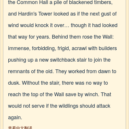
the Common Hall a pile of blackened timbers,
and Hardin's Tower looked as if the next gust of
wind would knock it over… though it had looked
that way for years. Behind them rose the Wall:
immense, forbidding, frigid, acrawl with builders
pushing up a new switchback stair to join the
remnants of the old. They worked from dawn to
dusk. Without the stair, there was no way to
reach the top of the Wall save by winch. That
would not serve if the wildlings should attack
again.
查看中文翻译