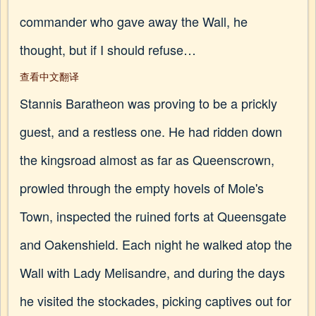
commander who gave away the Wall, he
thought, but if I should refuse…
查看中文翻译
Stannis Baratheon was proving to be a prickly
guest, and a restless one. He had ridden down
the kingsroad almost as far as Queenscrown,
prowled through the empty hovels of Mole's
Town, inspected the ruined forts at Queensgate
and Oakenshield. Each night he walked atop the
Wall with Lady Melisandre, and during the days
he visited the stockades, picking captives out for