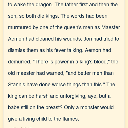
to wake the dragon. The father first and then the
son, so both die kings. The words had been
murmured by one of the queen's men as Maester
Aemon had cleaned his wounds. Jon had tried to
dismiss them as his fever talking. Aemon had
demurred. "There is power in a king's blood," the
old maester had warned, "and better men than
Stannis have done worse things than this." The
king can be harsh and unforgiving, aye, but a
babe still on the breast? Only a monster would
give a living child to the flames.