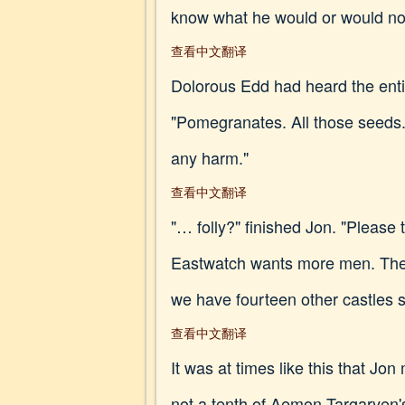
know what he would or would not
查看中文翻译
Dolorous Edd had heard the enti
"Pomegranates. All those seeds.
any harm."
查看中文翻译
"… folly?" finished Jon. "Please 
Eastwatch wants more men. The
we have fourteen other castles s
查看中文翻译
It was at times like this that 
not a tenth of Aemon Targaryen