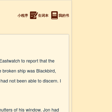
小程序
生词本
我的书
astwatch to report that the
e broken ship was Blackbird,
had not been able to discern. I
hutters of his window. Jon had