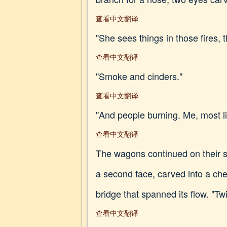
查看中文翻译
"She sees things in those fires, 
查看中文翻译
"Smoke and cinders."
查看中文翻译
"And people burning. Me, most lik
查看中文翻译
The wagons continued on their 
a second face, carved into a che
bridge that spanned its flow. "
查看中文翻译