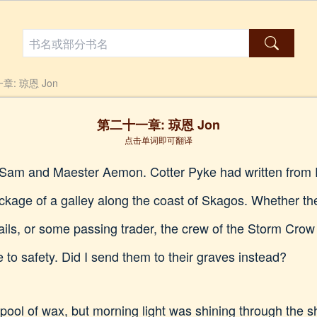
章: 琼恩 Jon
第二十一章: 琼恩 Jon
点击单词即可翻译
or Sam and Maester Aemon. Cotter Pyke had written from E
kage of a galley along the coast of Skagos. Whether th
ails, or some passing trader, the crew of the Storm Crow 
 to safety. Did I send them to their graves instead?
 pool of wax, but morning light was shining through the s