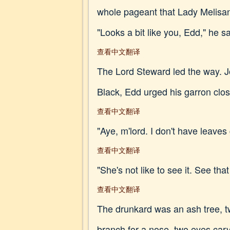
whole pageant that Lady Melisa
"Looks a bit like you, Edd," he sai
查看中文翻译
The Lord Steward led the way. Jo
Black, Edd urged his garron close
查看中文翻译
"Aye, m'lord. I don't have leav
查看中文翻译
"She's not like to see it. See that
查看中文翻译
The drunkard was an ash tree, t
branch for a nose, two eyes carv