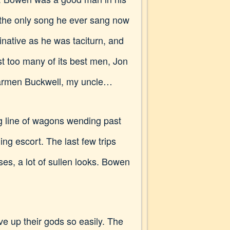
d the only song he ever sang now
inative as he was taciturn, and
t too many of its best men, Jon
Jarmen Buckwell, my uncle…
ng line of wagons wending past
ng escort. The last few trips
es, a lot of sullen looks. Bowen
ve up their gods so easily. The