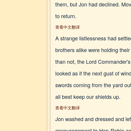
them, but Jon had declined. Movi
to return.
查看中文翻译
A strange listlessness had settl
brothers alike were holding thei
than not, the Lord Commander's 
looked as if the next gust of win
swords coming from the yard out
all best keep our shields up.
查看中文翻译
Jon washed and dressed and left 
encouragement to Hop-Robin and 