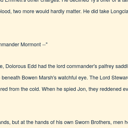
 blood, two more would hardly matter. He did take Longcl
ommander Mormont --"
le, Dolorous Edd had the lord commander's palfrey saddle
 beneath Bowen Marsh's watchful eye. The Lord Steward
s red from the cold. When he spied Jon, they reddened
 hands, but at the hands of his own Sworn Brothers, men h