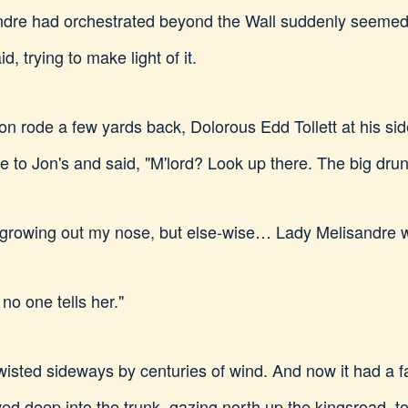
ndre had orchestrated beyond the Wall suddenly seeme
d, trying to make light of it.
n rode a few yards back, Dolorous Edd Tollett at his side
 to Jon's and said, "M'lord? Look up there. The big drunk
es growing out my nose, but else-wise… Lady Melisandre 
 no one tells her."
wisted sideways by centuries of wind. And now it had a 
ed deep into the trunk, gazing north up the kingsroad, t