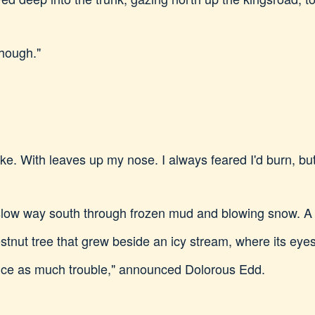
though."
e. With leaves up my nose. I always feared I'd burn, but 
slow way south through frozen mud and blowing snow. A 
stnut tree that grew beside an icy stream, where its eye
Twice as much trouble," announced Dolorous Edd.