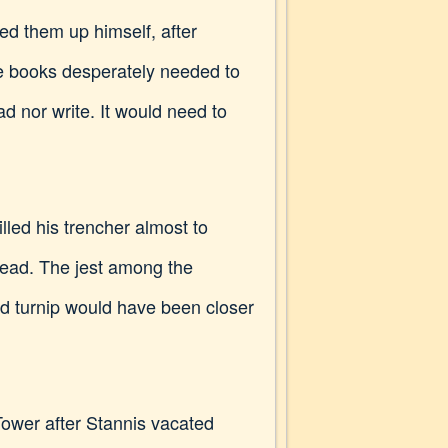
hed them up himself, after
the books desperately needed to
ad nor write. It would need to
led his trencher almost to
read. The jest among the
nd turnip would have been closer
ower after Stannis vacated