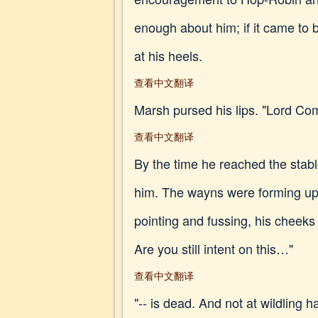
enough about him; if it came to
at his heels.
查看中文翻译
Marsh pursed his lips. "Lord C
查看中文翻译
By the time he reached the stab
him. The wayns were forming up
pointing and fussing, his cheek
Are you still intent on this…"
查看中文翻译
"-- is dead. And not at wildling