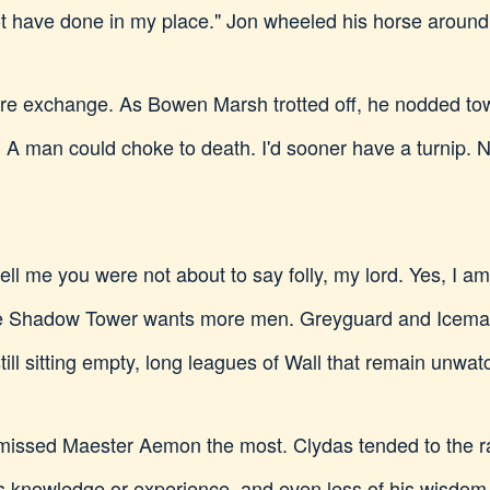
 have done in my place." Jon wheeled his horse around.
re exchange. As Bowen Marsh trotted off, he nodded tow
 A man could choke to death. I'd sooner have a turnip. 
tell me you were not about to say folly, my lord. Yes, I 
 Shadow Tower wants more men. Greyguard and Icemark 
till sitting empty, long leagues of Wall that remain unw
Jon missed Maester Aemon the most. Clydas tended to the 
's knowledge or experience, and even less of his wisdo