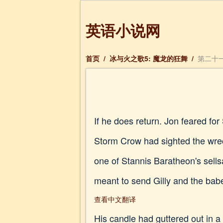
英语小说网
首页
/
冰与火之歌5: 魔龙的狂舞
/
第二十一
If he does return. Jon feared f
Storm Crow had sighted the wrec
one of Stannis Baratheon's sells
meant to send Gilly and the babe
查看中文翻译
His candle had guttered out in a