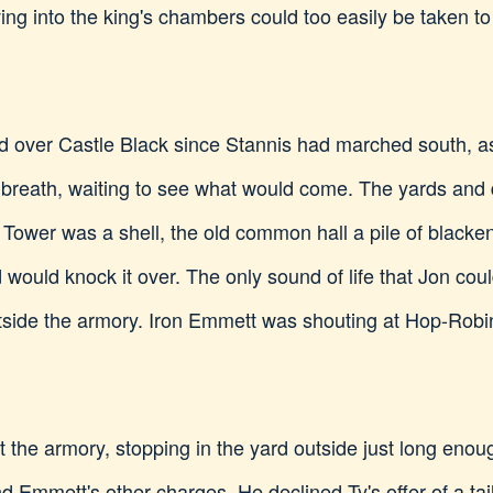
ng into the king's chambers could too easily be taken t
ed over Castle Black since Stannis had marched south, as 
r breath, waiting to see what would come. The yards and 
Tower was a shell, the old common hall a pile of blacke
d would knock it over. The only sound of life that Jon cou
side the armory. Iron Emmett was shouting at Hop-Robin
the armory, stopping in the yard outside just long enou
Emmett's other charges. He declined Ty's offer of a ta