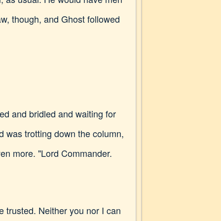
aw, though, and Ghost followed
d and bridled and waiting for
 was trotting down the column,
 even more. "Lord Commander.
e trusted. Neither you nor I can