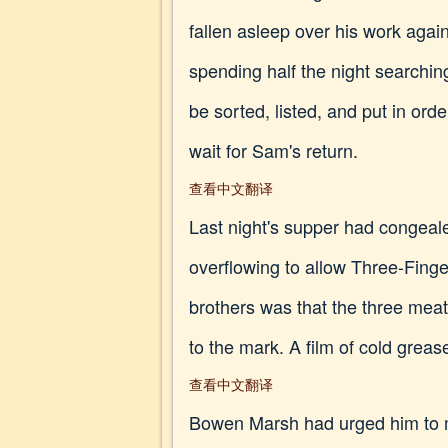
fallen asleep over his work again
spending half the night searchin
be sorted, listed, and put in ord
wait for Sam's return.
查看中文翻译
Last night's supper had congeale
overflowing to allow Three-Fing
brothers was that the three meat
to the mark. A film of cold greas
查看中文翻译
Bowen Marsh had urged him to mo