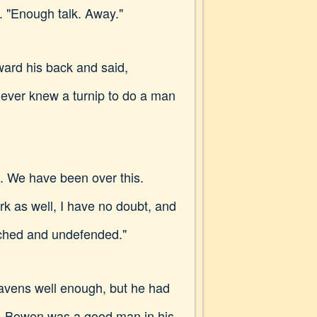
 "Enough talk. Away."
ard his back and said,
Never knew a turnip to do a man
am. We have been over this.
as well, I have no doubt, and
atched and undefended."
ravens well enough, but he had
m. Bowen was a good man in his