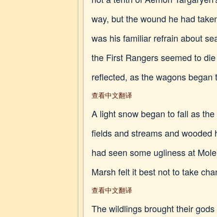
way, but the wound he had taken
was his familiar refrain about s
the First Rangers seemed to die
reflected, as the wagons began
查看中文翻译
A light snow began to fall as th
fields and streams and wooded hi
had seen some ugliness at Mole's
Marsh felt it best not to take c
查看中文翻译
The wildlings brought their gods 