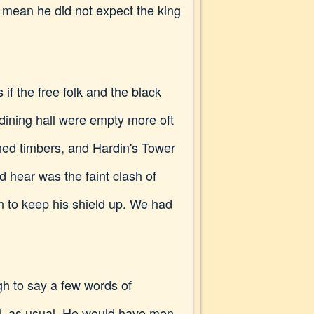
o mean he did not expect the king
if the free folk and the black
dining hall were empty more oft
ned timbers, and Hardin's Tower
ld hear was the faint clash of
 to keep his shield up. We had
gh to say a few words of
il, as usual. He would have men