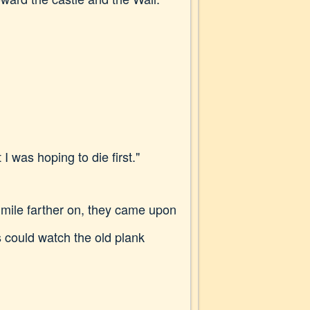
I was hoping to die first."
mile farther on, they came upon
s could watch the old plank