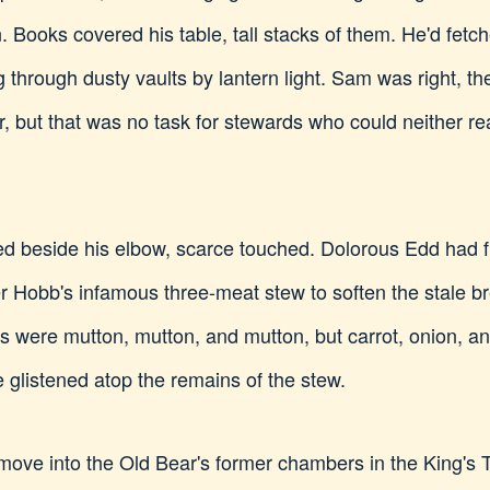
. Books covered his table, tall stacks of them. He'd fetc
g through dusty vaults by lantern light. Sam was right, 
er, but that was no task for stewards who could neither re
d beside his elbow, scarce touched. Dolorous Edd had fil
er Hobb's infamous three-meat stew to soften the stale b
s were mutton, mutton, and mutton, but carrot, onion, a
e glistened atop the remains of the stew.
ve into the Old Bear's former chambers in the King's T