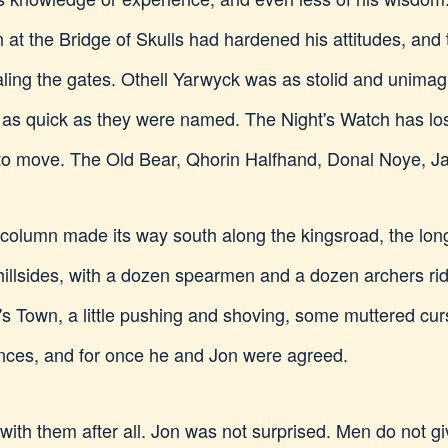
 at the Bridge of Skulls had hardened his attitudes, an
ealing the gates. Othell Yarwyck was as stolid and unimag
 as quick as they were named. The Night's Watch has los
 to move. The Old Bear, Qhorin Halfhand, Donal Noye, 
e column made its way south along the kingsroad, the lo
llsides, with a dozen spearmen and a dozen archers ridi
 Town, a little pushing and shoving, some muttered curs
hances, and for once he and Jon were agreed.
with them after all. Jon was not surprised. Men do not gi