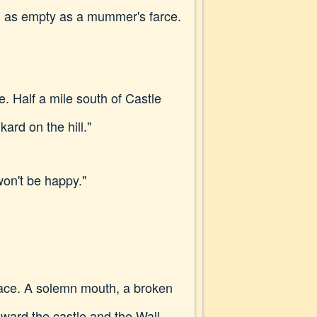
d as empty as a mummer's farce.
. Half a mile south of Castle
ard on the hill."
won't be happy."
face. A solemn mouth, a broken
oward the castle and the Wall.