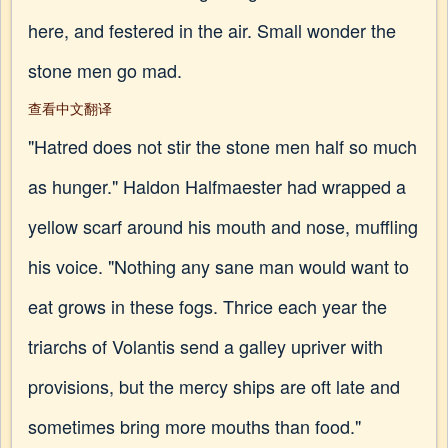
here, and festered in the air. Small wonder the
stone men go mad.
查看中文翻译
"Hatred does not stir the stone men half so much
as hunger." Haldon Halfmaester had wrapped a
yellow scarf around his mouth and nose, muffling
his voice. "Nothing any sane man would want to
eat grows in these fogs. Thrice each year the
triarchs of Volantis send a galley upriver with
provisions, but the mercy ships are oft late and
sometimes bring more mouths than food."