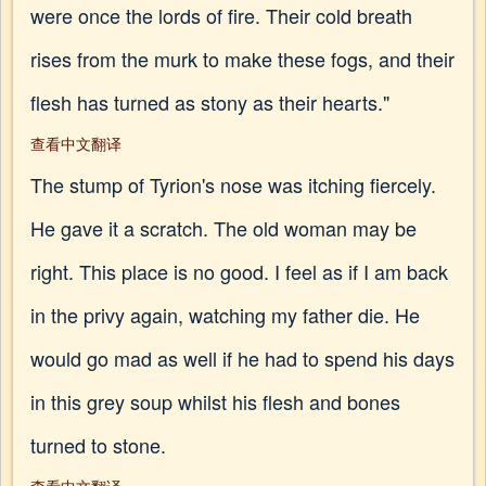
were once the lords of fire. Their cold breath
rises from the murk to make these fogs, and their
flesh has turned as stony as their hearts."
查看中文翻译
The stump of Tyrion's nose was itching fiercely.
He gave it a scratch. The old woman may be
right. This place is no good. I feel as if I am back
in the privy again, watching my father die. He
would go mad as well if he had to spend his days
in this grey soup whilst his flesh and bones
turned to stone.