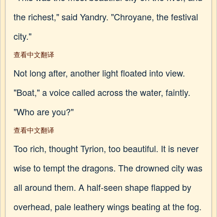
the richest," said Yandry. "Chroyane, the festival
city."
查看中文翻译
Not long after, another light floated into view.
"Boat," a voice called across the water, faintly.
"Who are you?"
查看中文翻译
Too rich, thought Tyrion, too beautiful. It is never
wise to tempt the dragons. The drowned city was
all around them. A half-seen shape flapped by
overhead, pale leathery wings beating at the fog.