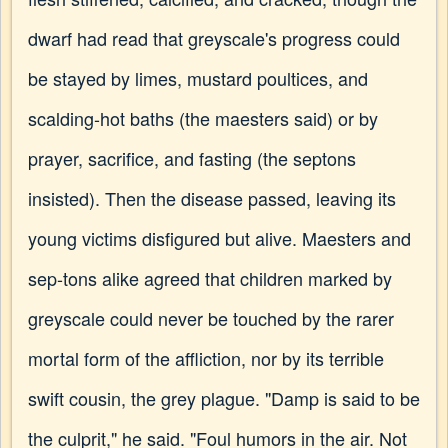
dwarf had read that greyscale's progress could
be stayed by limes, mustard poultices, and
scalding-hot baths (the maesters said) or by
prayer, sacrifice, and fasting (the septons
insisted). Then the disease passed, leaving its
young victims disfigured but alive. Maesters and
sep-tons alike agreed that children marked by
greyscale could never be touched by the rarer
mortal form of the affliction, nor by its terrible
swift cousin, the grey plague. "Damp is said to be
the culprit," he said. "Foul humors in the air. Not