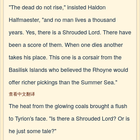
"The dead do not rise," insisted Haldon
Halfmaester, "and no man lives a thousand
years. Yes, there is a Shrouded Lord. There have
been a score of them. When one dies another
takes his place. This one is a corsair from the
Basilisk Islands who believed the Rhoyne would
offer richer pickings than the Summer Sea."
查看中文翻译
The heat from the glowing coals brought a flush
to Tyrion's face. "Is there a Shrouded Lord? Or is
he just some tale?"