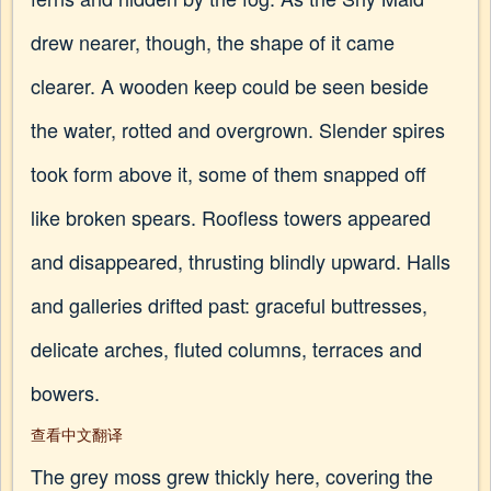
drew nearer, though, the shape of it came
clearer. A wooden keep could be seen beside
the water, rotted and overgrown. Slender spires
took form above it, some of them snapped off
like broken spears. Roofless towers appeared
and disappeared, thrusting blindly upward. Halls
and galleries drifted past: graceful buttresses,
delicate arches, fluted columns, terraces and
bowers.
查看中文翻译
The grey moss grew thickly here, covering the