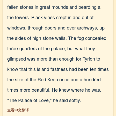
fallen stones in great mounds and bearding all
the towers. Black vines crept in and out of
windows, through doors and over archways, up
the sides of high stone walls. The fog concealed
three-quarters of the palace, but what they
glimpsed was more than enough for Tyrion to
know that this island fastness had been ten times
the size of the Red Keep once and a hundred
times more beautiful. He knew where he was.
"The Palace of Love," he said softly.
查看中文翻译