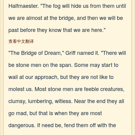
Halfmaester. "The fog will hide us from them until
we are almost at the bridge, and then we will be
past before they know that we are here."
查看中文翻译
"The Bridge of Dream," Griff named it. "There will
be stone men on the span. Some may start to
wail at our approach, but they are not like to
molest us. Most stone men are feeble creatures,
clumsy, lumbering, witless. Near the end they all
go mad, but that is when they are most
dangerous. If need be, fend them off with the