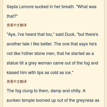
Septa Lemore sucked in her breath. "What was
that?"
查看中文翻译
"Aye, I've heard that too," said Duck, "but there's
another tale I like better. The one that says he's
not like t'other stone men, that he started as a
statue till a grey woman came out of the fog and
kissed him with lips as cold as ice."
查看中文翻译
The fog clung to them, damp and chilly. A
sunken temple loomed up out of the greyness as