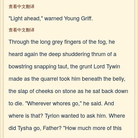
查看中文翻译
"Light ahead," warned Young Griff.
查看中文翻译
Through the long grey fingers of the fog, he
heard again the deep shuddering thrum of a
bowstring snapping taut, the grunt Lord Tywin
made as the quarrel took him beneath the belly,
the slap of cheeks on stone as he sat back down
to die. "Wherever whores go," he said. And
where is that? Tyrion wanted to ask him. Where
did Tysha go, Father? "How much more of this