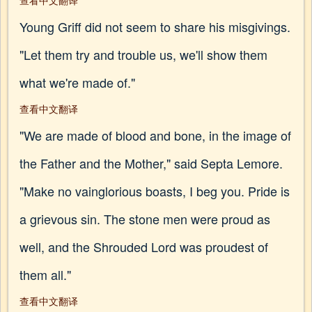
查看中文翻译
Young Griff did not seem to share his misgivings.
"Let them try and trouble us, we'll show them
what we're made of."
查看中文翻译
"We are made of blood and bone, in the image of
the Father and the Mother," said Septa Lemore.
"Make no vainglorious boasts, I beg you. Pride is
a grievous sin. The stone men were proud as
well, and the Shrouded Lord was proudest of
them all."
查看中文翻译