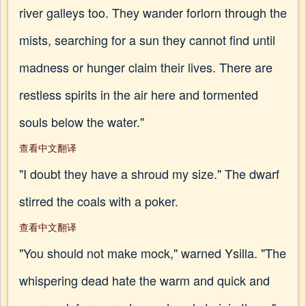
river galleys too. They wander forlorn through the
mists, searching for a sun they cannot find until
madness or hunger claim their lives. There are
restless spirits in the air here and tormented
souls below the water."
查看中文翻译
"I doubt they have a shroud my size." The dwarf
stirred the coals with a poker.
查看中文翻译
"You should not make mock," warned Ysilla. "The
whispering dead hate the warm and quick and