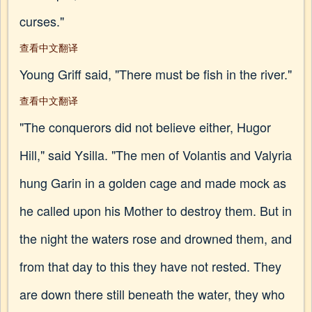
curses."
查看中文翻译
Young Griff said, "There must be fish in the river."
查看中文翻译
"The conquerors did not believe either, Hugor
Hill," said Ysilla. "The men of Volantis and Valyria
hung Garin in a golden cage and made mock as
he called upon his Mother to destroy them. But in
the night the waters rose and drowned them, and
from that day to this they have not rested. They
are down there still beneath the water, they who