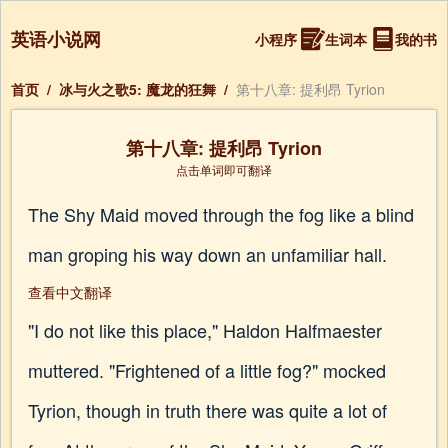
英语小说网
小程序
生词本
我的书
首页
/
冰与火之歌5: 魔龙的狂舞
/
第十八章: 提利昂 Tyrion
第十八章: 提利昂 Tyrion
点击单词即可翻译
The Shy Maid moved through the fog like a blind
man groping his way down an unfamiliar hall.
查看中文翻译
"I do not like this place," Haldon Halfmaester
muttered. "Frightened of a little fog?" mocked
Tyrion, though in truth there was quite a lot of