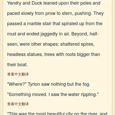
Yandry and Duck leaned upon their poles and
paced slowly from prow to stern, pushing. They
passed a marble stair that spiraled up from the
mud and ended jaggedly in air. Beyond, half-
seen, were other shapes: shattered spires,
headless statues, trees with roots bigger than
their boat.
查看中文翻译
"Where?" Tyrion saw nothing but the fog.
"Something moved. I saw the water rippling."
查看中文翻译
"This was the most beautiful city on the river, and