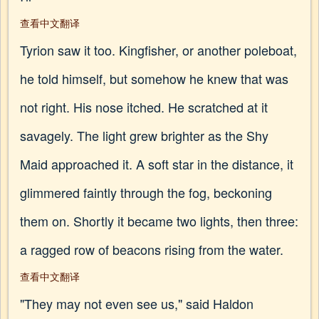
查看中文翻译
Tyrion saw it too. Kingfisher, or another poleboat,
he told himself, but somehow he knew that was
not right. His nose itched. He scratched at it
savagely. The light grew brighter as the Shy
Maid approached it. A soft star in the distance, it
glimmered faintly through the fog, beckoning
them on. Shortly it became two lights, then three:
a ragged row of beacons rising from the water.
查看中文翻译
"They may not even see us," said Haldon