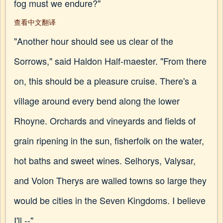
fog must we endure?"
查看中文翻译
"Another hour should see us clear of the
Sorrows," said Haldon Half-maester. "From there
on, this should be a pleasure cruise. There's a
village around every bend along the lower
Rhoyne. Orchards and vineyards and fields of
grain ripening in the sun, fisherfolk on the water,
hot baths and sweet wines. Selhorys, Valysar,
and Volon Therys are walled towns so large they
would be cities in the Seven Kingdoms. I believe
I'll --"