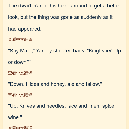
The dwarf craned his head around to get a better
look, but the thing was gone as suddenly as it
had appeared.
查看中文翻译
"Shy Maid," Yandry shouted back. "Kingfisher. Up
or down?"
查看中文翻译
"Down. Hides and honey, ale and tallow."
查看中文翻译
"Up. Knives and needles, lace and linen, spice
wine."
查看中文翻译