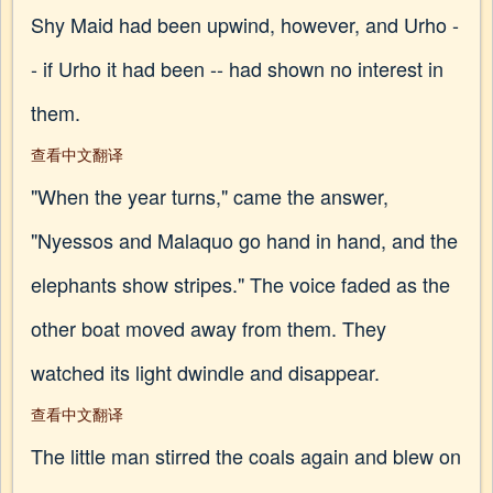
Shy Maid had been upwind, however, and Urho -
- if Urho it had been -- had shown no interest in
them.
查看中文翻译
"When the year turns," came the answer,
"Nyessos and Malaquo go hand in hand, and the
elephants show stripes." The voice faded as the
other boat moved away from them. They
watched its light dwindle and disappear.
查看中文翻译
The little man stirred the coals again and blew on