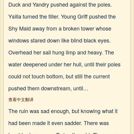
Duck and Yandry pushed against the poles.
Ysilla turned the tiller. Young Griff pushed the
Shy Maid away from a broken tower whose
windows stared down like blind black eyes.
Overhead her sail hung limp and heavy. The
water deepened under her hull, until their poles
could not touch bottom, but still the current
pushed them downstream, until…
查看中文翻译
The ruin was sad enough, but knowing what it
had been made it even sadder. There was