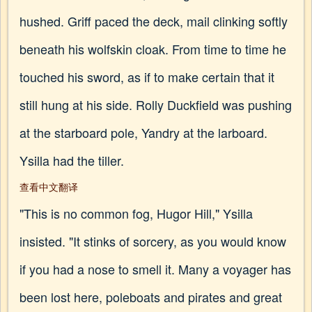
hushed. Griff paced the deck, mail clinking softly
beneath his wolfskin cloak. From time to time he
touched his sword, as if to make certain that it
still hung at his side. Rolly Duckfield was pushing
at the starboard pole, Yandry at the larboard.
Ysilla had the tiller.
查看中文翻译
"This is no common fog, Hugor Hill," Ysilla
insisted. "It stinks of sorcery, as you would know
if you had a nose to smell it. Many a voyager has
been lost here, poleboats and pirates and great