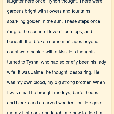
laughter here once, Tyrion thought. There were
gardens bright with flowers and fountains
sparkling golden in the sun. These steps once
rang to the sound of lovers' footsteps, and
beneath that broken dome marriages beyond
count were sealed with a kiss. His thoughts
turned to Tysha, who had so briefly been his lady
wife. It was Jaime, he thought, despairing. He
was my own blood, my big strong brother. When
I was small he brought me toys, barrel hoops
and blocks and a carved wooden lion. He gave
me my first pony and taught me how to ride him.