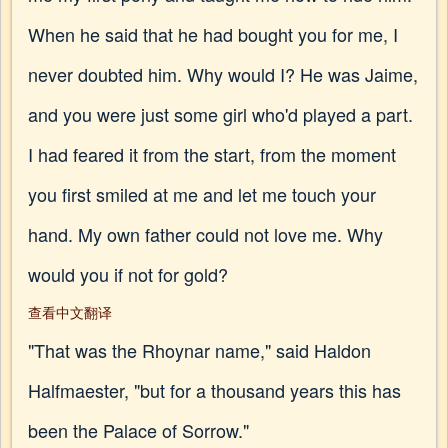
When he said that he had bought you for me, I
never doubted him. Why would I? He was Jaime,
and you were just some girl who'd played a part.
I had feared it from the start, from the moment
you first smiled at me and let me touch your
hand. My own father could not love me. Why
would you if not for gold?
查看中文翻译
"That was the Rhoynar name," said Haldon
Halfmaester, "but for a thousand years this has
been the Palace of Sorrow."