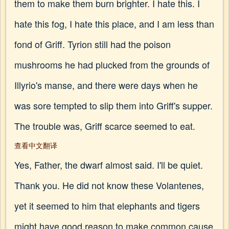
them to make them burn brighter. I hate this. I
hate this fog, I hate this place, and I am less than
fond of Griff. Tyrion still had the poison
mushrooms he had plucked from the grounds of
Illyrio's manse, and there were days when he
was sore tempted to slip them into Griff's supper.
The trouble was, Griff scarce seemed to eat.
查看中文翻译
Yes, Father, the dwarf almost said. I'll be quiet.
Thank you. He did not know these Volantenes,
yet it seemed to him that elephants and tigers
might have good reason to make common cause