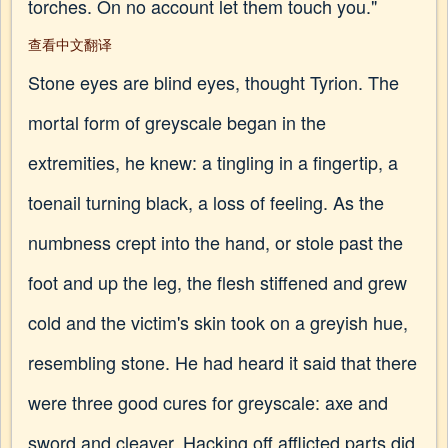
torches. On no account let them touch you."
查看中文翻译
Stone eyes are blind eyes, thought Tyrion. The
mortal form of greyscale began in the
extremities, he knew: a tingling in a fingertip, a
toenail turning black, a loss of feeling. As the
numbness crept into the hand, or stole past the
foot and up the leg, the flesh stiffened and grew
cold and the victim's skin took on a greyish hue,
resembling stone. He had heard it said that there
were three good cures for greyscale: axe and
sword and cleaver. Hacking off afflicted parts did