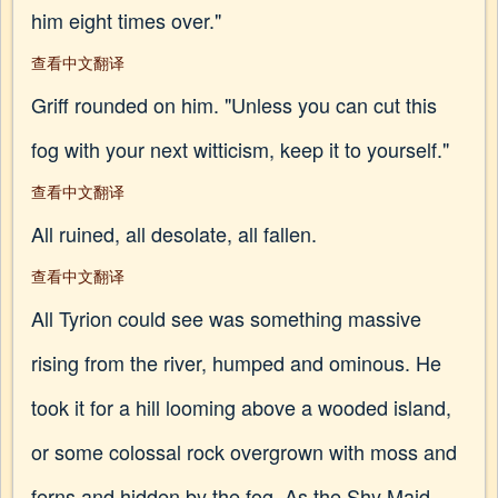
him eight times over."
查看中文翻译
Griff rounded on him. "Unless you can cut this
fog with your next witticism, keep it to yourself."
查看中文翻译
All ruined, all desolate, all fallen.
查看中文翻译
All Tyrion could see was something massive
rising from the river, humped and ominous. He
took it for a hill looming above a wooded island,
or some colossal rock overgrown with moss and
ferns and hidden by the fog. As the Shy Maid