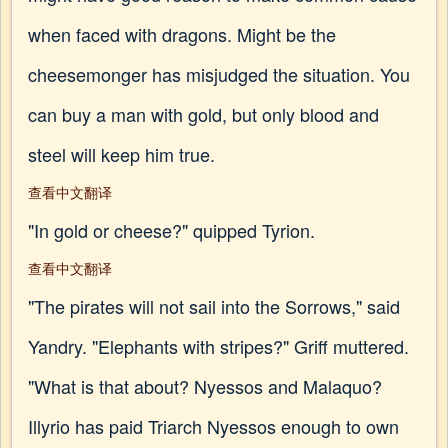
when faced with dragons. Might be the
cheesemonger has misjudged the situation. You
can buy a man with gold, but only blood and
steel will keep him true.
查看中文翻译
"In gold or cheese?" quipped Tyrion.
查看中文翻译
"The pirates will not sail into the Sorrows," said
Yandry. "Elephants with stripes?" Griff muttered.
"What is that about? Nyessos and Malaquo?
Illyrio has paid Triarch Nyessos enough to own