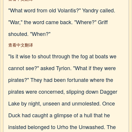
"What word from old Volantis?" Yandry called.
"War," the word came back. "Where?" Griff
shouted. "When?"
查看中文翻译
"Is it wise to shout through the fog at boats we
cannot see?" asked Tyrion. "What if they were
pirates?" They had been fortunate where the
pirates were concerned, slipping down Dagger
Lake by night, unseen and unmolested. Once
Duck had caught a glimpse of a hull that he
insisted belonged to Urho the Unwashed. The