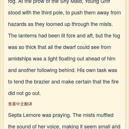
fog. At the prow of the Shy Maid, Young Griff
stood with the third pole, to push them away from
hazards as they loomed up through the mists.
The lanterns had been lit fore and aft, but the fog
was so thick that all the dwarf could see from
amidships was a light floating out ahead of him
and another following behind. His own task was
to tend the brazier and make certain that the fire
did not go out.
查看中文翻译
Septa Lemore was praying. The mists muffled
the sound of her voice, making it seem small and