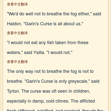
查看中文翻译
"We'd do well not to breathe the fog either," said
Haldon. "Garin's Curse is all about us."
查看中文翻译
"I would not eat any fish taken from these
waters," said Ysilla. "I would not."
查看中文翻译
The only way not to breathe the fog is not to
breathe. "Garin's Curse is only greyscale," said
Tyrion. The curse was oft seen in children,
especially in damp, cold climes. The afflicted
flesh stiffened, calcified, and cracked, though the