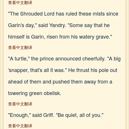
查看中文翻译
"The Shrouded Lord has ruled these mists since
Garin's day," said Yandry. "Some say that he
himself is Garin, risen from his watery grave."
查看中文翻译
"A turtle," the prince announced cheerfully. "A big
'snapper, that's all it was." He thrust his pole out
ahead of them and pushed them away from a
towering green obelisk.
查看中文翻译
"Enough," said Griff. "Be quiet, all of you."
查看中文翻译