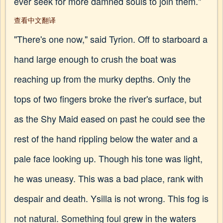
ever seek for more damned souls to join them."
查看中文翻译
"There's one now," said Tyrion. Off to starboard a
hand large enough to crush the boat was
reaching up from the murky depths. Only the
tops of two fingers broke the river's surface, but
as the Shy Maid eased on past he could see the
rest of the hand rippling below the water and a
pale face looking up. Though his tone was light,
he was uneasy. This was a bad place, rank with
despair and death. Ysilla is not wrong. This fog is
not natural. Something foul grew in the waters