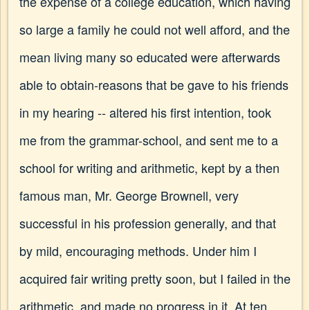
the expense of a college education, which having
so large a family he could not well afford, and the
mean living many so educated were afterwards
able to obtain-reasons that be gave to his friends
in my hearing -- altered his first intention, took
me from the grammar-school, and sent me to a
school for writing and arithmetic, kept by a then
famous man, Mr. George Brownell, very
successful in his profession generally, and that
by mild, encouraging methods. Under him I
acquired fair writing pretty soon, but I failed in the
arithmetic, and made no progress in it. At ten