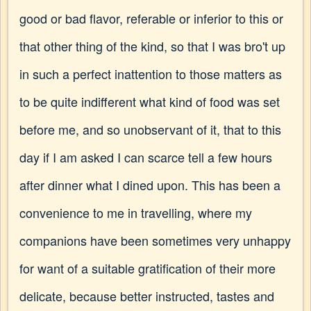
good or bad flavor, referable or inferior to this or
that other thing of the kind, so that I was bro't up
in such a perfect inattention to those matters as
to be quite indifferent what kind of food was set
before me, and so unobservant of it, that to this
day if I am asked I can scarce tell a few hours
after dinner what I dined upon. This has been a
convenience to me in travelling, where my
companions have been sometimes very unhappy
for want of a suitable gratification of their more
delicate, because better instructed, tastes and