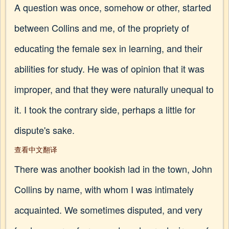
A question was once, somehow or other, started
between Collins and me, of the propriety of
educating the female sex in learning, and their
abilities for study. He was of opinion that it was
improper, and that they were naturally unequal to
it. I took the contrary side, perhaps a little for
dispute's sake.
查看中文翻译
There was another bookish lad in the town, John
Collins by name, with whom I was intimately
acquainted. We sometimes disputed, and very