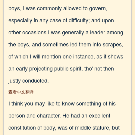
boys, I was commonly allowed to govern,
especially in any case of difficulty; and upon
other occasions I was generally a leader among
the boys, and sometimes led them into scrapes,
of which I will mention one instance, as it shows
an early projecting public spirit, tho' not then
justly conducted.
查看中文翻译
I think you may like to know something of his
person and character. He had an excellent
constitution of body, was of middle stature, but