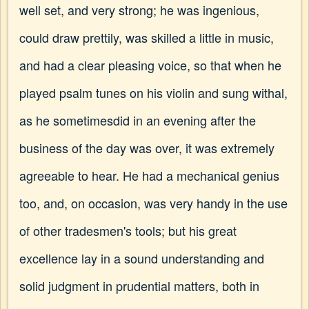
well set, and very strong; he was ingenious,
could draw prettily, was skilled a little in music,
and had a clear pleasing voice, so that when he
played psalm tunes on his violin and sung withal,
as he sometimesdid in an evening after the
business of the day was over, it was extremely
agreeable to hear. He had a mechanical genius
too, and, on occasion, was very handy in the use
of other tradesmen's tools; but his great
excellence lay in a sound understanding and
solid judgment in prudential matters, both in