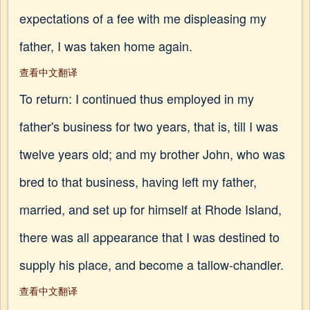
expectations of a fee with me displeasing my
father, I was taken home again.
查看中文翻译
To return: I continued thus employed in my
father's business for two years, that is, till I was
twelve years old; and my brother John, who was
bred to that business, having left my father,
married, and set up for himself at Rhode Island,
there was all appearance that I was destined to
supply his place, and become a tallow-chandler.
查看中文翻译