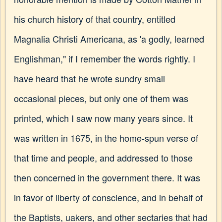
his church history of that country, entitled
Magnalia Christi Americana, as 'a godly, learned
Englishman," if I remember the words rightly. I
have heard that he wrote sundry small
occasional pieces, but only one of them was
printed, which I saw now many years since. It
was written in 1675, in the home-spun verse of
that time and people, and addressed to those
then concerned in the government there. It was
in favor of liberty of conscience, and in behalf of
the Baptists, uakers, and other sectaries that had