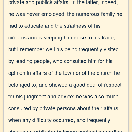
private and publick affairs. In the latter, indeed,
he was never employed, the numerous family he
had to educate and the straitness of his
circumstances keeping him close to his trade;
but I remember well his being frequently visited
by leading people, who consulted him for his
opinion in affairs of the town or of the church he
belonged to, and showed a good deal of respect
for his judgment and advice: he was also much
consulted by private persons about their affairs
when any difficulty occurred, and frequently
chosen an arbitrator between contending parties.