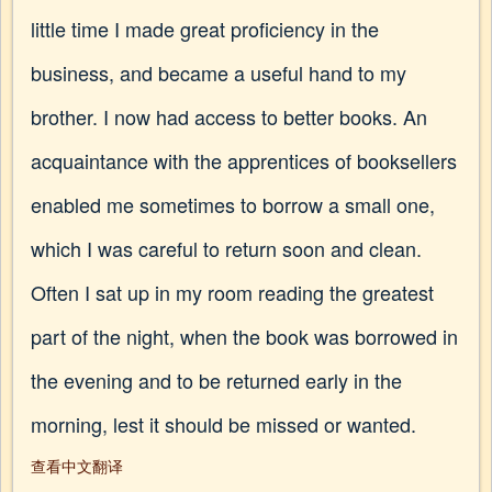
little time I made great proficiency in the
business, and became a useful hand to my
brother. I now had access to better books. An
acquaintance with the apprentices of booksellers
enabled me sometimes to borrow a small one,
which I was careful to return soon and clean.
Often I sat up in my room reading the greatest
part of the night, when the book was borrowed in
the evening and to be returned early in the
morning, lest it should be missed or wanted.
查看中文翻译