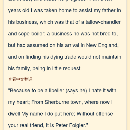
years old I was taken home to assist my father in
his business, which was that of a tallow-chandler
and sope-boiler; a business he was not bred to,
but had assumed on his arrival in New England,
and on finding his dying trade would not maintain
his family, being in little request.
查看中文翻译
"Because to be a libeller (says he) I hate it with
my heart; From Sherburne town, where now I
dwell My name I do put here; Without offense
your real friend, It is Peter Folgier."