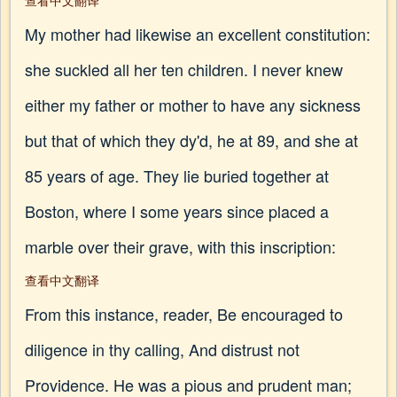
查看中文翻译
My mother had likewise an excellent constitution:
she suckled all her ten children. I never knew
either my father or mother to have any sickness
but that of which they dy'd, he at 89, and she at
85 years of age. They lie buried together at
Boston, where I some years since placed a
marble over their grave, with this inscription:
查看中文翻译
From this instance, reader, Be encouraged to
diligence in thy calling, And distrust not
Providence. He was a pious and prudent man;