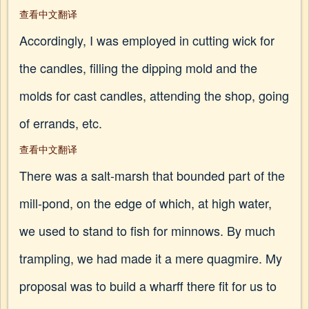
查看中文翻译
Accordingly, I was employed in cutting wick for
the candles, filling the dipping mold and the
molds for cast candles, attending the shop, going
of errands, etc.
查看中文翻译
There was a salt-marsh that bounded part of the
mill-pond, on the edge of which, at high water,
we used to stand to fish for minnows. By much
trampling, we had made it a mere quagmire. My
proposal was to build a wharff there fit for us to