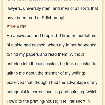
lawyers, university men, and men of all sorts that
have been bred at Edinborough.
查看中文翻译
He answered, and I replied. Three or four letters
of a side had passed, when my father happened
to find my papers and read them. Without
entering into the discussion, he took occasion to
talk to me about the manner of my writing;
observed that, though I had the advantage of my
antagonist in correct spelling and pointing (which
I ow'd to the printing-house), I fell far short in