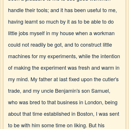
handle their tools; and it has been useful to me,
having learnt so much by it as to be able to do
little jobs myself in my house when a workman
could not readily be got, and to construct little
machines for my experiments, while the intention
of making the experiment was fresh and warm in
my mind. My father at last fixed upon the cutler's
trade, and my uncle Benjamin's son Samuel,
who was bred to that business in London, being
about that time established in Boston, I was sent
to be with him some time on liking. But his