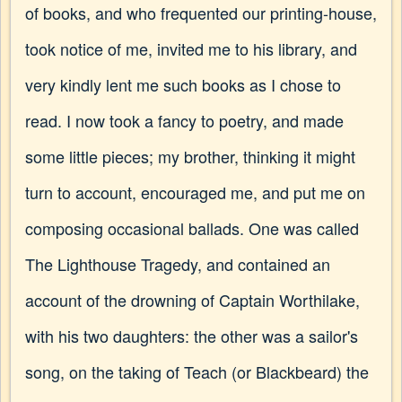
of books, and who frequented our printing-house,
took notice of me, invited me to his library, and
very kindly lent me such books as I chose to
read. I now took a fancy to poetry, and made
some little pieces; my brother, thinking it might
turn to account, encouraged me, and put me on
composing occasional ballads. One was called
The Lighthouse Tragedy, and contained an
account of the drowning of Captain Worthilake,
with his two daughters: the other was a sailor's
song, on the taking of Teach (or Blackbeard) the