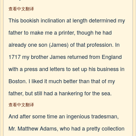
查看中文翻译
This bookish inclination at length determined my
father to make me a printer, though he had
already one son (James) of that profession. In
1717 my brother James returned from England
with a press and letters to set up his business in
Boston. I liked it much better than that of my
father, but still had a hankering for the sea.
查看中文翻译
And after some time an ingenious tradesman,
Mr. Matthew Adams, who had a pretty collection