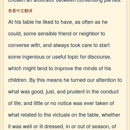
查看中文翻译
At his table he liked to have, as often as he
could, some sensible friend or neighbor to
converse with, and always took care to start
some ingenious or useful topic for discourse,
which might tend to improve the minds of his
children. By this means he turned our attention to
what was good, just, and prudent in the conduct
of life; and little or no notice was ever taken of
what related to the victuals on the table, whether
it was well or ill dressed, in or out of season, of