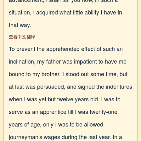
situation, I acquired what little ability I have in
that way.
查看中文翻译
To prevent the apprehended effect of such an
inclination, my father was impatient to have me
bound to my brother. I stood out some time, but
at last was persuaded, and signed the indentures
when I was yet but twelve years old. I was to
serve as an apprentice till I was twenty-one
years of age, only I was to be allowed
journeyman's wages during the last year. In a