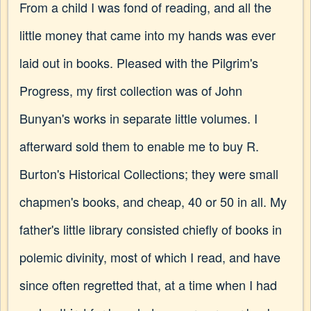
From a child I was fond of reading, and all the
little money that came into my hands was ever
laid out in books. Pleased with the Pilgrim's
Progress, my first collection was of John
Bunyan's works in separate little volumes. I
afterward sold them to enable me to buy R.
Burton's Historical Collections; they were small
chapmen's books, and cheap, 40 or 50 in all. My
father's little library consisted chiefly of books in
polemic divinity, most of which I read, and have
since often regretted that, at a time when I had