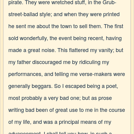
pirate. They were wretched stuff, in the Grub-
street-ballad style; and when they were printed
he sent me about the town to sell them. The first
sold wonderfully, the event being recent, having
made a great noise. This flattered my vanity; but
my father discouraged me by ridiculing my
performances, and telling me verse-makers were
generally beggars. So I escaped being a poet,
most probably a very bad one; but as prose
writing bad been of great use to me in the course
of my life, and was a principal means of my
advancement, I shall tell you how, in such a