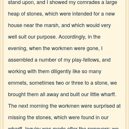
stand upon, and I showed my comrades a large
heap of stones, which were intended for a new
house near the marsh, and which would very
well suit our purpose. Accordingly, in the
evening, when the workmen were gone, I
assembled a number of my play-fellows, and
working with them diligently like so many
emmets, sometimes two or three to a stone, we
brought them all away and built our little wharff.
The next morning the workmen were surprised at
missing the stones, which were found in our
wharff. Inquiry was made after the removers; we