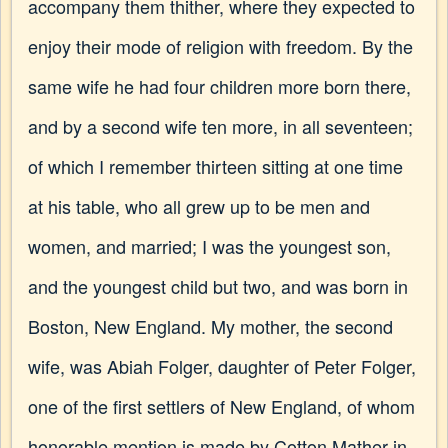
accompany them thither, where they expected to
enjoy their mode of religion with freedom. By the
same wife he had four children more born there,
and by a second wife ten more, in all seventeen;
of which I remember thirteen sitting at one time
at his table, who all grew up to be men and
women, and married; I was the youngest son,
and the youngest child but two, and was born in
Boston, New England. My mother, the second
wife, was Abiah Folger, daughter of Peter Folger,
one of the first settlers of New England, of whom
honorable mention is made by Cotton Mather in