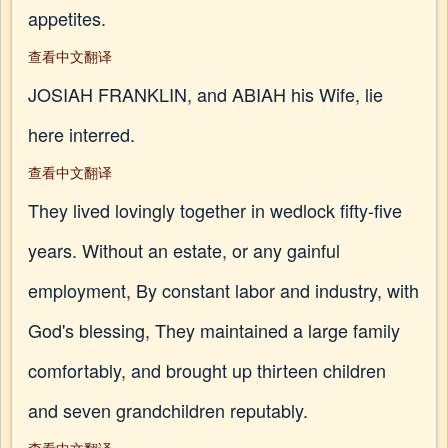
appetites.
查看中文翻译
JOSIAH FRANKLIN, and ABIAH his Wife, lie
here interred.
查看中文翻译
They lived lovingly together in wedlock fifty-five
years. Without an estate, or any gainful
employment, By constant labor and industry, with
God's blessing, They maintained a large family
comfortably, and brought up thirteen children
and seven grandchildren reputably.