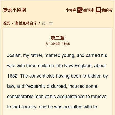
英语小说网
小程序
生词本
我的书
首页
/
富兰克林自传
/
第二章
第二章
点击单词即可翻译
Josiah, my father, married young, and carried his
wife with three children into New England, about
1682. The conventicles having been forbidden by
law, and frequently disturbed, induced some
considerable men of his acquaintance to remove
to that country, and he was prevailed with to