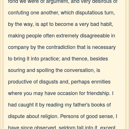
fond we were of argument, and very desirous of
confuting one another, which disputatious turn,
by the way, is apt to become a very bad habit,
making people often extremely disagreeable in
company by the contradiction that is necessary
to bring it into practice; and thence, besides
souring and spoiling the conversation, is
productive of disgusts and, perhaps enmities
where you may have occasion for friendship. I
had caught it by reading my father's books of
dispute about religion. Persons of good sense, I
have since observed, seldom fall into it, except