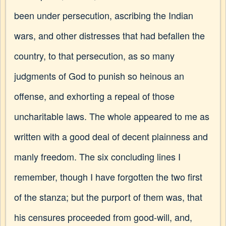
been under persecution, ascribing the Indian
wars, and other distresses that had befallen the
country, to that persecution, as so many
judgments of God to punish so heinous an
offense, and exhorting a repeal of those
uncharitable laws. The whole appeared to me as
written with a good deal of decent plainness and
manly freedom. The six concluding lines I
remember, though I have forgotten the two first
of the stanza; but the purport of them was, that
his censures proceeded from good-will, and,