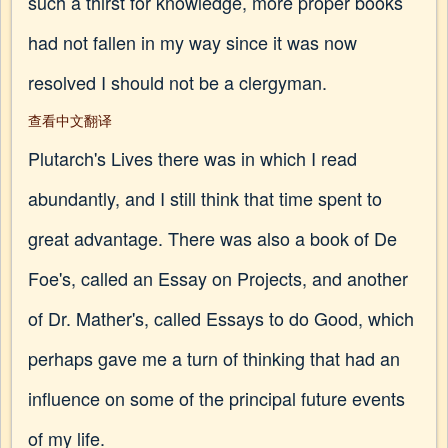
such a thirst for knowledge, more proper books
had not fallen in my way since it was now
resolved I should not be a clergyman.
查看中文翻译
Plutarch's Lives there was in which I read
abundantly, and I still think that time spent to
great advantage. There was also a book of De
Foe's, called an Essay on Projects, and another
of Dr. Mather's, called Essays to do Good, which
perhaps gave me a turn of thinking that had an
influence on some of the principal future events
of my life.