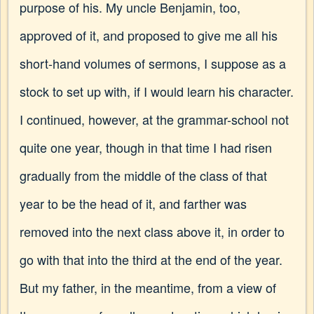
purpose of his. My uncle Benjamin, too,
approved of it, and proposed to give me all his
short-hand volumes of sermons, I suppose as a
stock to set up with, if I would learn his character.
I continued, however, at the grammar-school not
quite one year, though in that time I had risen
gradually from the middle of the class of that
year to be the head of it, and farther was
removed into the next class above it, in order to
go with that into the third at the end of the year.
But my father, in the meantime, from a view of