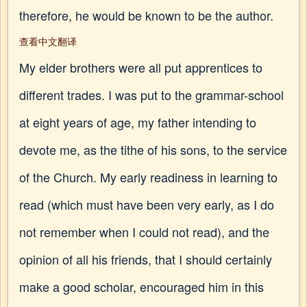
therefore, he would be known to be the author.
查看中文翻译
My elder brothers were all put apprentices to
different trades. I was put to the grammar-school
at eight years of age, my father intending to
devote me, as the tithe of his sons, to the service
of the Church. My early readiness in learning to
read (which must have been very early, as I do
not remember when I could not read), and the
opinion of all his friends, that I should certainly
make a good scholar, encouraged him in this