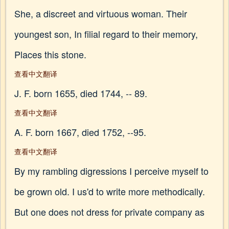
She, a discreet and virtuous woman. Their
youngest son, In filial regard to their memory,
Places this stone.
查看中文翻译
J. F. born 1655, died 1744, -- 89.
查看中文翻译
A. F. born 1667, died 1752, --95.
查看中文翻译
By my rambling digressions I perceive myself to
be grown old. I us'd to write more methodically.
But one does not dress for private company as