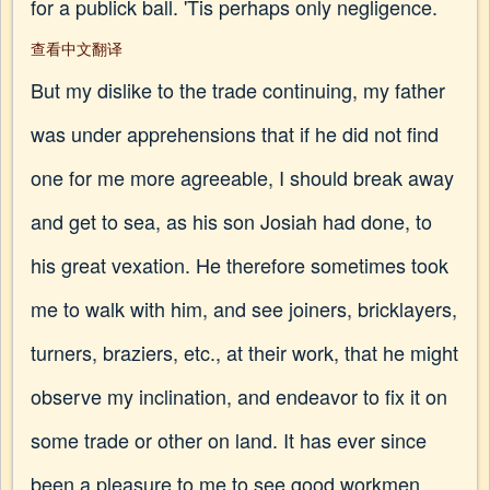
for a publick ball. 'Tis perhaps only negligence.
查看中文翻译
But my dislike to the trade continuing, my father
was under apprehensions that if he did not find
one for me more agreeable, I should break away
and get to sea, as his son Josiah had done, to
his great vexation. He therefore sometimes took
me to walk with him, and see joiners, bricklayers,
turners, braziers, etc., at their work, that he might
observe my inclination, and endeavor to fix it on
some trade or other on land. It has ever since
been a pleasure to me to see good workmen