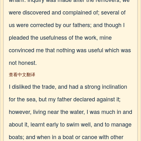
were discovered and complained of; several of
us were corrected by our fathers; and though I
pleaded the usefulness of the work, mine
convinced me that nothing was useful which was
not honest.
查看中文翻译
I disliked the trade, and had a strong inclination
for the sea, but my father declared against it;
however, living near the water, I was much in and
about it, learnt early to swim well, and to manage
boats; and when in a boat or canoe with other