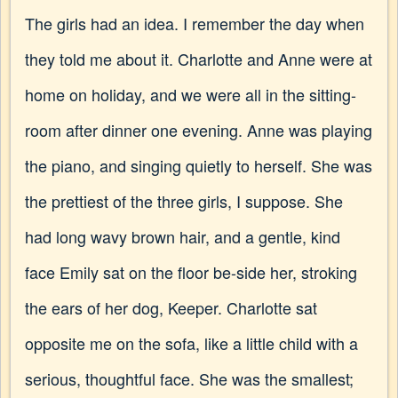
The girls had an idea. I remember the day when
they told me about it. Charlotte and Anne were at
home on holiday, and we were all in the sitting-
room after dinner one evening. Anne was playing
the piano, and singing quietly to herself. She was
the prettiest of the three girls, I suppose. She
had long wavy brown hair, and a gentle, kind
face Emily sat on the floor be-side her, stroking
the ears of her dog, Keeper. Charlotte sat
opposite me on the sofa, like a little child with a
serious, thoughtful face. She was the smallest;