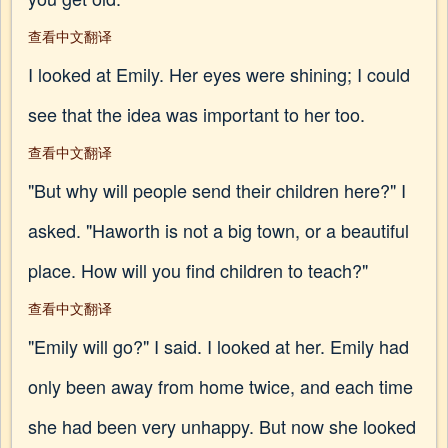
查看中文翻译
I looked at Emily. Her eyes were shining; I could
see that the idea was important to her too.
查看中文翻译
"But why will people send their children here?" I
asked. "Haworth is not a big town, or a beautiful
place. How will you find children to teach?"
查看中文翻译
"Emily will go?" I said. I looked at her. Emily had
only been away from home twice, and each time
she had been very unhappy. But now she looked