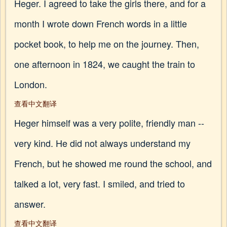
Heger. I agreed to take the girls there, and for a
month I wrote down French words in a little
pocket book, to help me on the journey. Then,
one afternoon in 1824, we caught the train to
London.
查看中文翻译
Heger himself was a very polite, friendly man --
very kind. He did not always understand my
French, but he showed me round the school, and
talked a lot, very fast. I smiled, and tried to
answer.
查看中文翻译