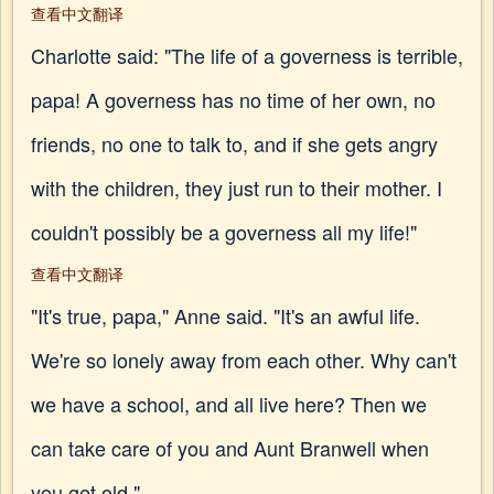
查看中文翻译
Charlotte said: "The life of a governess is terrible,
papa! A governess has no time of her own, no
friends, no one to talk to, and if she gets angry
with the children, they just run to their mother. I
couldn't possibly be a governess all my life!"
查看中文翻译
"It's true, papa," Anne said. "It's an awful life.
We're so lonely away from each other. Why can't
we have a school, and all live here? Then we
can take care of you and Aunt Branwell when
you get old."