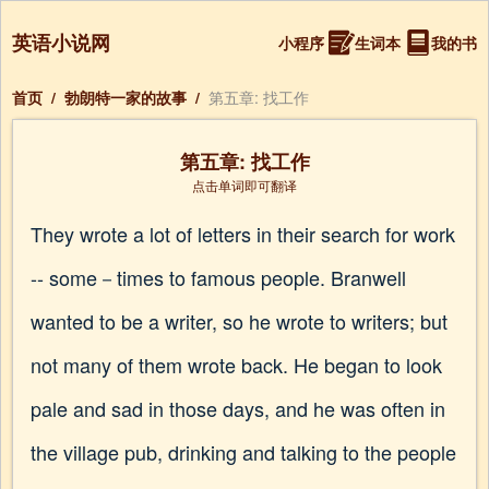
英语小说网
小程序
生词本
我的书
首页
/
勃朗特一家的故事
/
第五章: 找工作
第五章: 找工作
点击单词即可翻译
They wrote a lot of letters in their search for work
-- some－times to famous people. Branwell
wanted to be a writer, so he wrote to writers; but
not many of them wrote back. He began to look
pale and sad in those days, and he was often in
the village pub, drinking and talking to the people