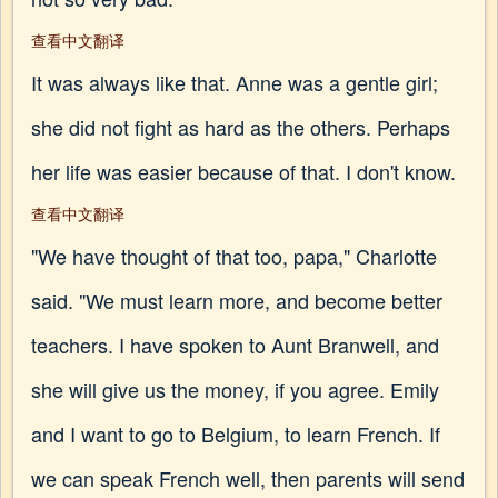
查看中文翻译
It was always like that. Anne was a gentle girl;
she did not fight as hard as the others. Perhaps
her life was easier because of that. I don't know.
查看中文翻译
"We have thought of that too, papa," Charlotte
said. "We must learn more, and become better
teachers. I have spoken to Aunt Branwell, and
she will give us the money, if you agree. Emily
and I want to go to Belgium, to learn French. If
we can speak French well, then parents will send