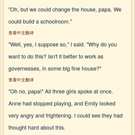
"Oh, but we could change the house, papa. We
could build a schoolroom."
查看中文翻译
"Well, yes, I suppose so," I said. "Why do you
want to do this? Isn't it better to work as
governesses, in some big fine house?"
查看中文翻译
"Oh no, papa!" All three girls spoke at once.
Anne had stopped playing, and Emily looked
very angry and frightening. I could see they had
thought hard about this.