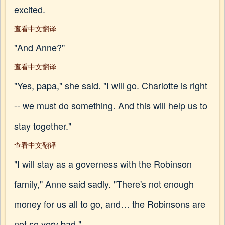
excited.
查看中文翻译
"And Anne?"
查看中文翻译
"Yes, papa," she said. "I will go. Charlotte is right
-- we must do something. And this will help us to
stay together."
查看中文翻译
"I will stay as a governess with the Robinson
family," Anne said sadly. "There's not enough
money for us all to go, and… the Robinsons are
not so very bad."