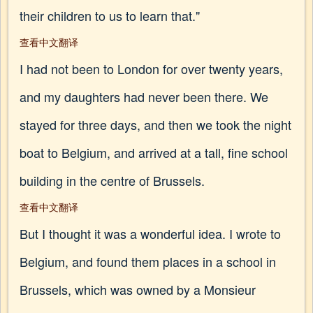
their children to us to learn that."
查看中文翻译
I had not been to London for over twenty years,
and my daughters had never been there. We
stayed for three days, and then we took the night
boat to Belgium, and arrived at a tall, fine school
building in the centre of Brussels.
查看中文翻译
But I thought it was a wonderful idea. I wrote to
Belgium, and found them places in a school in
Brussels, which was owned by a Monsieur