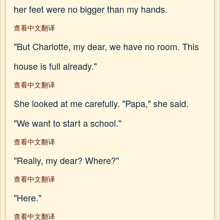
her feet were no bigger than my hands.
查看中文翻译
"But Charlotte, my dear, we have no room. This
house is full already."
查看中文翻译
She looked at me carefully. "Papa," she said.
"We want to start a school."
查看中文翻译
"Really, my dear? Where?"
查看中文翻译
"Here."
查看中文翻译