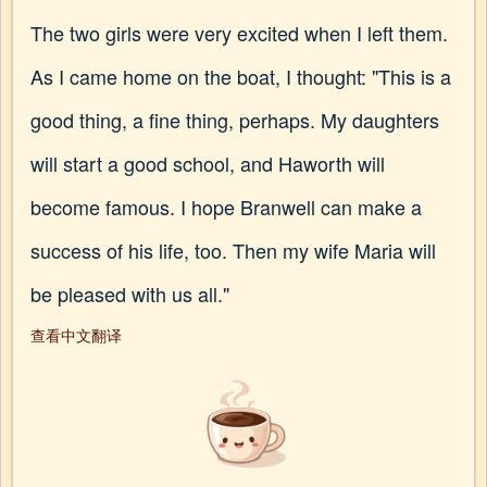
The two girls were very excited when I left them.
As I came home on the boat, I thought: "This is a
good thing, a fine thing, perhaps. My daughters
will start a good school, and Haworth will
become famous. I hope Branwell can make a
success of his life, too. Then my wife Maria will
be pleased with us all."
查看中文翻译