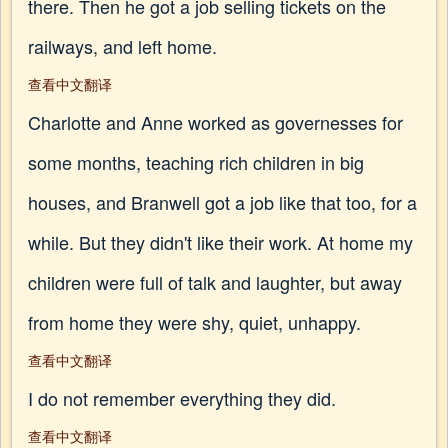
there. Then he got a job selling tickets on the
railways, and left home.
查看中文翻译
Charlotte and Anne worked as governesses for
some months, teaching rich children in big
houses, and Branwell got a job like that too, for a
while. But they didn't like their work. At home my
children were full of talk and laughter, but away
from home they were shy, quiet, unhappy.
查看中文翻译
I do not remember everything they did.
查看中文翻译