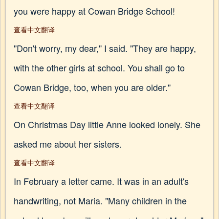
you were happy at Cowan Bridge School!
查看中文翻译
"Don't worry, my dear," I said. "They are happy,
with the other girls at school. You shall go to
Cowan Bridge, too, when you are older."
查看中文翻译
On Christmas Day little Anne looked lonely. She
asked me about her sisters.
查看中文翻译
In February a letter came. It was in an adult's
handwriting, not Maria. "Many children in the