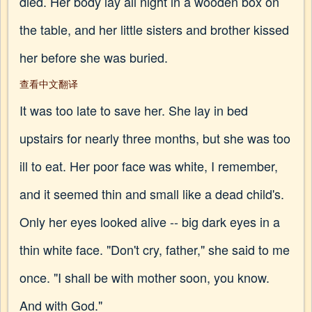
died. Her body lay all night in a wooden box on
the table, and her little sisters and brother kissed
her before she was buried.
查看中文翻译
It was too late to save her. She lay in bed
upstairs for nearly three months, but she was too
ill to eat. Her poor face was white, I remember,
and it seemed thin and small like a dead child's.
Only her eyes looked alive -- big dark eyes in a
thin white face. "Don't cry, father," she said to me
once. "I shall be with mother soon, you know.
And with God."