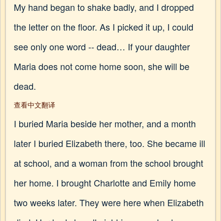
My hand began to shake badly, and I dropped
the letter on the floor. As I picked it up, I could
see only one word -- dead… If your daughter
Maria does not come home soon, she will be
dead.
查看中文翻译
I buried Maria beside her mother, and a month
later I buried Elizabeth there, too. She became ill
at school, and a woman from the school brought
her home. I brought Charlotte and Emily home
two weeks later. They were here when Elizabeth