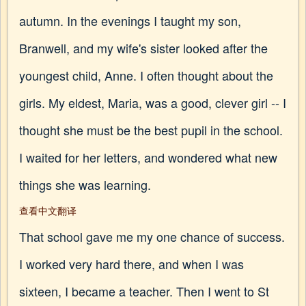
autumn. In the evenings I taught my son,
Branwell, and my wife's sister looked after the
youngest child, Anne. I often thought about the
girls. My eldest, Maria, was a good, clever girl -- I
thought she must be the best pupil in the school.
I waited for her letters, and wondered what new
things she was learning.
查看中文翻译
That school gave me my one chance of success.
I worked very hard there, and when I was
sixteen, I became a teacher. Then I went to St