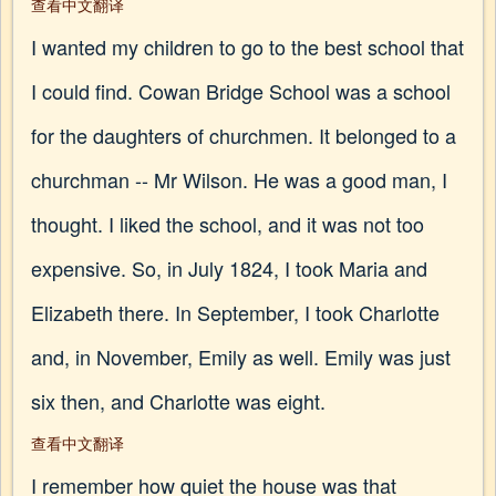
查看中文翻译
I wanted my children to go to the best school that
I could find. Cowan Bridge School was a school
for the daughters of churchmen. It belonged to a
churchman -- Mr Wilson. He was a good man, I
thought. I liked the school, and it was not too
expensive. So, in July 1824, I took Maria and
Elizabeth there. In September, I took Charlotte
and, in November, Emily as well. Emily was just
six then, and Charlotte was eight.
查看中文翻译
I remember how quiet the house was that