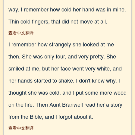
way. I remember how cold her hand was in mine.
Thin cold fingers, that did not move at all.
查看中文翻译
I remember how strangely she looked at me
then. She was only four, and very pretty. She
smiled at me, but her face went very white, and
her hands started to shake. I don't know why. I
thought she was cold, and I put some more wood
on the fire. Then Aunt Branwell read her a story
from the Bible, and I forgot about it.
查看中文翻译