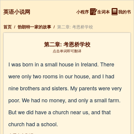
英语小说网
小程序
生词本
我的书
首页
/
勃朗特一家的故事
/
第二章: 考恩桥学校
第二章: 考恩桥学校
点击单词即可翻译
I was born in a small house in Ireland. There
were only two rooms in our house, and I had
nine brothers and sisters. My parents were very
poor. We had no money, and only a small farm.
But we did have a church near us, and that
church had a school.