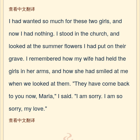
查看中文翻译
I had wanted so much for these two girls, and
now I had nothing. I stood in the church, and
looked at the summer flowers I had put on their
grave. I remembered how my wife had held the
girls in her arms, and how she had smiled at me
when we looked at them. "They have come back
to you now, Maria," I said. "I am sorry. I am so
sorry, my love."
查看中文翻译