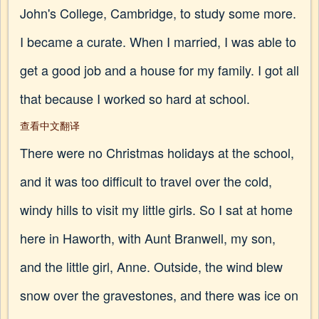
John's College, Cambridge, to study some more.
I became a curate. When I married, I was able to
get a good job and a house for my family. I got all
that because I worked so hard at school.
查看中文翻译
There were no Christmas holidays at the school,
and it was too difficult to travel over the cold,
windy hills to visit my little girls. So I sat at home
here in Haworth, with Aunt Branwell, my son,
and the little girl, Anne. Outside, the wind blew
snow over the gravestones, and there was ice on