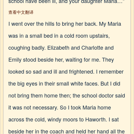
school have been ill, and your daughter Maria…"
查看中文翻译
I went over the hills to bring her back. My Maria
was in a small bed in a cold room upstairs,
coughing badly. Elizabeth and Charlotte and
Emily stood beside her, waiting for me. They
looked so sad and ill and frightened. I remember
the big eyes in their small white faces. But I did
not bring them home then; the school doctor said
it was not necessary. So I took Maria home
across the cold, windy moors to Haworth. I sat
beside her in the coach and held her hand all the