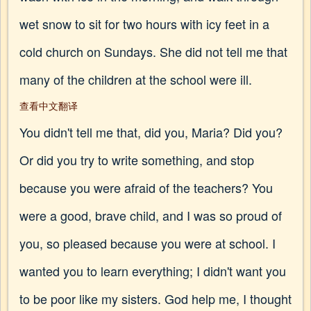
wet snow to sit for two hours with icy feet in a
cold church on Sundays. She did not tell me that
many of the children at the school were ill.
查看中文翻译
You didn't tell me that, did you, Maria? Did you?
Or did you try to write something, and stop
because you were afraid of the teachers? You
were a good, brave child, and I was so proud of
you, so pleased because you were at school. I
wanted you to learn everything; I didn't want you
to be poor like my sisters. God help me, I thought