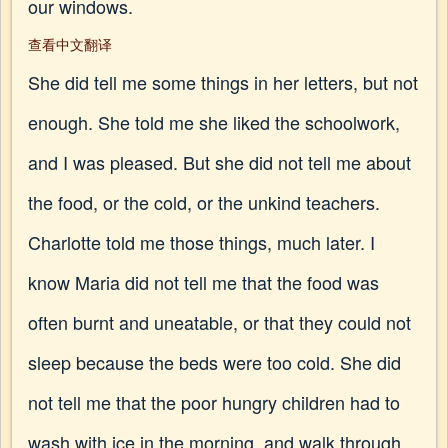
our windows.
查看中文翻译
She did tell me some things in her letters, but not
enough. She told me she liked the schoolwork,
and I was pleased. But she did not tell me about
the food, or the cold, or the unkind teachers.
Charlotte told me those things, much later. I
know Maria did not tell me that the food was
often burnt and uneatable, or that they could not
sleep because the beds were too cold. She did
not tell me that the poor hungry children had to
wash with ice in the morning, and walk through