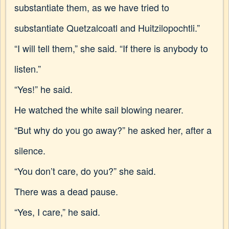
substantiate them, as we have tried to
substantiate Quetzalcoatl and Huitzilopochtli.”
“I will tell them,” she said. “If there is anybody to
listen.”
“Yes!” he said.
He watched the white sail blowing nearer.
“But why do you go away?” he asked her, after a
silence.
“You don’t care, do you?” she said.
There was a dead pause.
“Yes, I care,” he said.