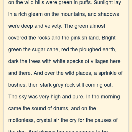
on the wild hills were green in puffs. Sunlight lay
in a rich gleam on the mountains, and shadows
were deep and velvety. The green almost
covered the rocks and the pinkish land. Bright
green the sugar cane, red the ploughed earth,
dark the trees with white specks of villages here
and there. And over the wild places, a sprinkle of
bushes, then stark grey rock still coming out.
The sky was very high and pure. In the morning
came the sound of drums, and on the
motionless, crystal air the cry for the pauses of
the day. And always the day seemed to be