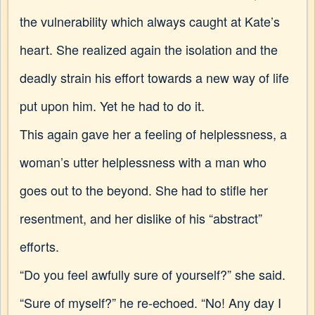
the vulnerability which always caught at Kate’s
heart. She realized again the isolation and the
deadly strain his effort towards a new way of life
put upon him. Yet he had to do it.
This again gave her a feeling of helplessness, a
woman’s
utter helplessness with a man who
goes out to the beyond. She had to stifle her
resentment, and her dislike of his “abstract”
efforts.
“Do you feel awfully sure of yourself?” she said.
“Sure of myself?” he re-echoed. “No! Any day I