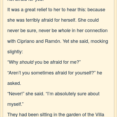
It was a great relief to her to hear this: because
she was terribly afraid for herself. She could
never be sure, never be
in her connection
whole
with Cipriano and Ramón. Yet she said, mocking
slightly:
“Why
you be afraid for me?”
should
“Aren’t you sometimes afraid for yourself?” he
asked.
“Never!” she said. “I’m absolutely sure about
myself.”
They had been sitting in the garden of the Villa