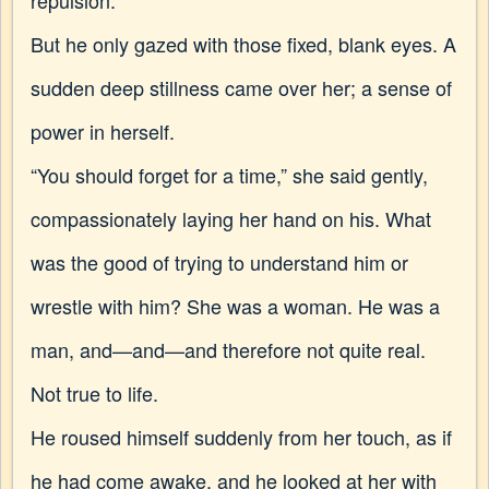
repulsion.
But he only gazed with those fixed, blank eyes. A
sudden deep stillness came over her; a sense of
power in herself.
“You should forget for a time,” she said gently,
compassionately laying her hand on his. What
was the good of trying to understand him or
wrestle with him? She was a woman. He was a
man, and—and—and therefore not quite real.
Not true to life.
He roused himself suddenly from her touch, as if
he had
come awake, and he looked at her with