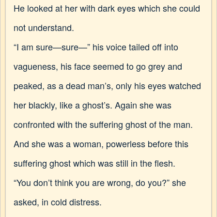
He looked at her with dark eyes which she could
not understand.
“I am sure—sure—” his voice tailed off into
vagueness, his face seemed to go grey and
peaked, as a dead man’s, only his eyes watched
her blackly, like a ghost’s. Again she was
confronted with the suffering ghost of the man.
And she was a woman, powerless before this
suffering ghost which was still in the flesh.
“You don’t think you are wrong, do you?” she
asked, in cold distress.