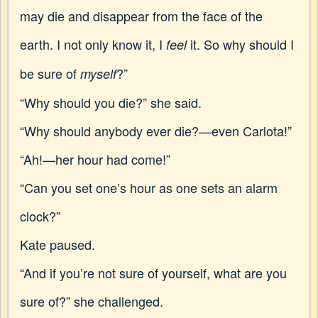
may die and disappear from the face of the
earth. I not only know it, I
it. So why should I
feel
be sure of
?”
myself
“Why should you die?” she said.
“Why should anybody ever die?—even Carlota!”
“Ah!—her hour had come!”
“Can you set one’s hour as one sets an alarm
clock?”
Kate paused.
“And if you’re not sure of yourself, what are you
sure of?” she challenged.