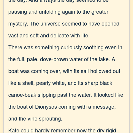
pausing and unfolding again to the greater
mystery. The universe seemed to have opened
vast and soft and delicate with life.
There was something curiously soothing even in
the full, pale, dove-brown water of the lake. A
boat was coming over, with its sail hollowed out
like a shell, pearly white, and its sharp black
canoe-beak slipping past the water. It looked like
the boat of Dionysos coming with a message,
and the vine sprouting.
Kate could hardly remember now the dry rigid