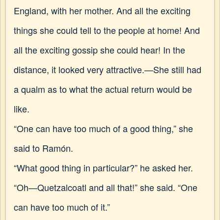
England, with her mother. And all the exciting
things she could tell to the people at home! And
all the exciting gossip she could hear! In the
distance, it looked very attractive.—She still had
a qualm as to what the actual return would be
like.
“One can have too much of a good thing,” she
said to Ramón.
“What good thing in particular?” he asked her.
“Oh—Quetzalcoatl and all that!” she said. “One
can have too much of it.”