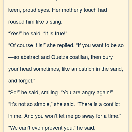
keen, proud eyes. Her motherly touch had
roused him like a sting.
“Yes!” he said. “It is true!”
“Of course it is!” she replied. “If you want to be so
—so abstract and Quetzalcoatlian, then bury
your head sometimes, like an ostrich in the sand,
and forget.”
“So!” he said, smiling. “You are angry again!”
“It’s not so simple,” she said. “There is a conflict
in me. And you won’t let me go away for a time.”
“We can’t even prevent you,” he said.