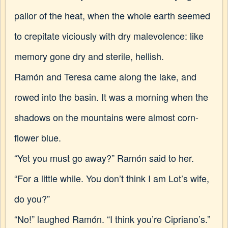
pallor of the heat, when the whole earth seemed
to crepitate viciously with dry malevolence: like
memory gone dry and sterile, hellish.
Ramón and Teresa came along the lake, and
rowed into the basin. It was a morning when the
shadows on the mountains were almost corn-
flower blue.
“Yet you must go away?” Ramón said to her.
“For a little while. You don’t think I am Lot’s wife,
do you?”
“No!” laughed Ramón. “I think you’re Cipriano’s.”