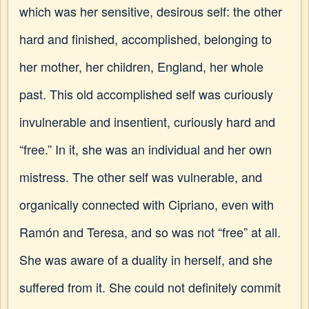
which was her sensitive, desirous self: the other
hard and finished, accomplished, belonging to
her mother, her children, England, her whole
past. This old accomplished self was curiously
invulnerable and insentient, curiously hard and
“free.” In it, she was an individual and her own
mistress. The other self was vulnerable, and
organically connected with Cipriano, even with
Ramón and Teresa, and so was not “free” at all.
She was aware of a duality in herself, and she
suffered from it. She could not definitely commit