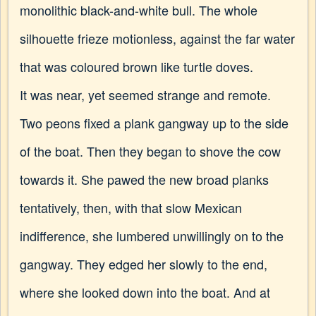
monolithic black-and-white bull. The whole
silhouette frieze motionless, against the far water
that was coloured brown like turtle doves.
It was near, yet seemed strange and remote.
Two peons fixed a plank gangway up to the side
of the boat. Then they began to shove the cow
towards it. She pawed the new broad planks
tentatively, then, with that slow Mexican
indifference, she lumbered unwillingly on to the
gangway. They edged her slowly to the end,
where she looked down into the boat. And at