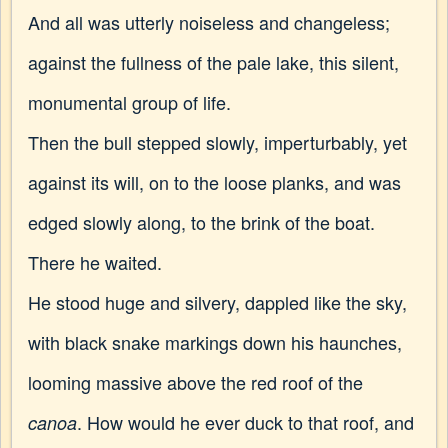
And all was utterly noiseless and changeless;
against the fullness of the pale lake, this silent,
monumental group of life.
Then the bull stepped slowly, imperturbably, yet
against its will, on to the loose planks, and was
edged slowly along, to the brink of the boat.
There he waited.
He stood huge and silvery, dappled like the sky,
with black snake markings down his haunches,
looming massive above the red roof of the
. How would he ever duck to that roof, and
canoa