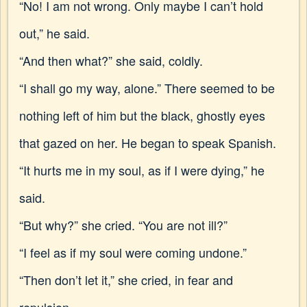
“No! I am not wrong. Only maybe I can’t hold
out,” he said.
“And then what?” she said, coldly.
“I shall go my way, alone.” There seemed to be
nothing left of him but the black, ghostly eyes
that gazed on her. He began to speak Spanish.
“It hurts me in my soul, as if I were dying,” he
said.
“But why?” she cried. “You are not ill?”
“I feel as if my soul were coming undone.”
“Then don’t let it,” she cried, in fear and