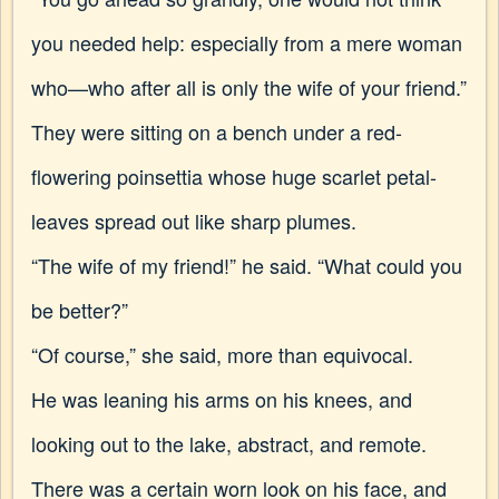
you needed help: especially from a mere woman
who—who after all is only the wife of your friend.”
They were sitting on a bench under a red-
flowering poinsettia whose huge scarlet petal-
leaves spread out like sharp plumes.
“The wife of my friend!” he said. “What could you
be better?”
“Of course,” she said, more than equivocal.
He was leaning his arms on his knees, and
looking out to the lake, abstract, and remote.
There was a certain worn look on his face, and