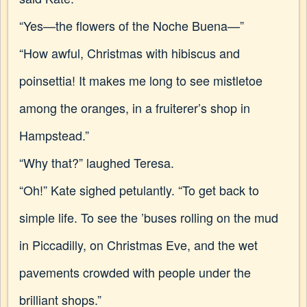
“Yes—the flowers of the Noche Buena—”
“How awful, Christmas with hibiscus and
poinsettia! It makes me long to see mistletoe
among the oranges, in a fruiterer’s shop in
Hampstead.”
“Why that?” laughed Teresa.
“Oh!” Kate sighed petulantly. “To get back to
simple life. To see the ’buses rolling on the mud
in Piccadilly, on Christmas Eve, and the wet
pavements crowded with people under the
brilliant shops.”