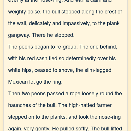
weighty poise, the bull stepped along the crest of
the wall, delicately and impassively, to the plank
gangway. There he stopped.
The peons began to re-group. The one behind,
with his red sash tied so determinedly over his
white hips, ceased to shove, the slim-legged
Mexican let go the ring.
Then two peons passed a rope loosely round the
haunches of the bull. The high-hatted farmer
stepped on to the planks, and took the nose-ring
again, very gently. He pulled softly. The bull lifted