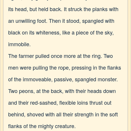
its head, but held back. It struck the planks with
an unwilling foot. Then it stood, spangled with
black on its whiteness, like a piece of the sky,
immobile.
The farmer pulled once more at the ring. Two
men were pulling the rope, pressing in the flanks
of the immoveable, passive, spangled monster.
Two peons, at the back, with their heads down
and their red-sashed, flexible loins thrust out
behind, shoved with all their strength in the soft
flanks of the mighty creature.