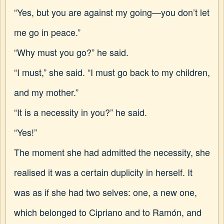
“Yes, but you are against my going—you don’t let
me go in peace.”
“Why must you go?” he said.
“I must,” she said. “I must go back to my children,
and my mother.”
“It is a necessity in you?” he said.
“Yes!”
The moment she had admitted the necessity, she
realised it was a certain duplicity in herself. It
was as if she had two selves: one, a new one,
which belonged to Cipriano and to Ramón, and