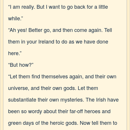
“I am really. But I want to go back for a little
while.”
“Ah yes! Better go, and then come again. Tell
them in your Ireland to do as we have done
here.”
“But how?”
“Let them find themselves again, and their own
universe, and their own gods. Let them
substantiate their own mysteries. The Irish have
been so wordy about their far-off heroes and
green days of the heroic gods. Now tell them to