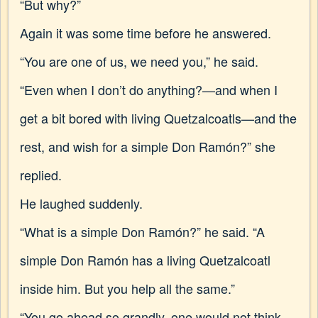
“But why?”
Again it was some time before he answered.
“You are one of us, we need you,” he said.
“Even when I don’t do anything?—and when I
get a bit bored with living Quetzalcoatls—and the
rest, and wish for a simple Don Ramón?” she
replied.
He laughed suddenly.
“What is a simple Don Ramón?” he said. “A
simple Don Ramón has a living Quetzalcoatl
inside him. But you help all the same.”
“You go ahead so grandly, one would not think