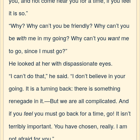
you, and not come near you for a time, if you feel
it is so.”
“Why? Why can’t you be friendly? Why can’t you
be
me in my going? Why can’t you
me
with
want
to go, since I must go?”
He looked at her with dispassionate eyes.
“I can’t do that,” he said. “I don’t believe in your
going. It is a turning back: there is something
renegade in it.—But we are all complicated. And
if you
you must go back for a time, go! It isn’t
feel
terribly important. You have chosen, really. I am
not afraid for you.”