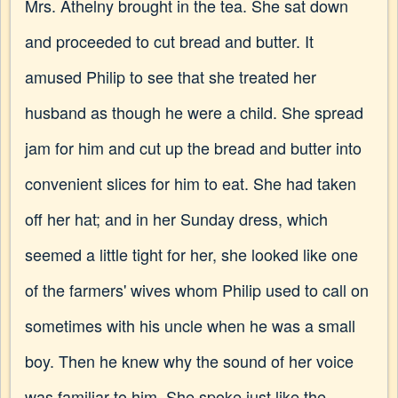
Mrs. Athelny brought in the tea. She sat down
and proceeded to cut bread and butter. It
amused Philip to see that she treated her
husband as though he were a child. She spread
jam for him and cut up the bread and butter into
convenient slices for him to eat. She had taken
off her hat; and in her Sunday dress, which
seemed a little tight for her, she looked like one
of the farmers' wives whom Philip used to call on
sometimes with his uncle when he was a small
boy. Then he knew why the sound of her voice
was familiar to him. She spoke just like the