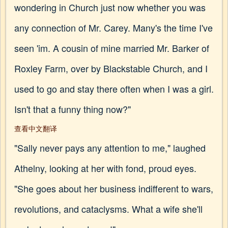
wondering in Church just now whether you was
any connection of Mr. Carey. Many's the time I've
seen 'im. A cousin of mine married Mr. Barker of
Roxley Farm, over by Blackstable Church, and I
used to go and stay there often when I was a girl.
Isn't that a funny thing now?"
查看中文翻译
"Sally never pays any attention to me," laughed
Athelny, looking at her with fond, proud eyes.
"She goes about her business indifferent to wars,
revolutions, and cataclysms. What a wife she'll