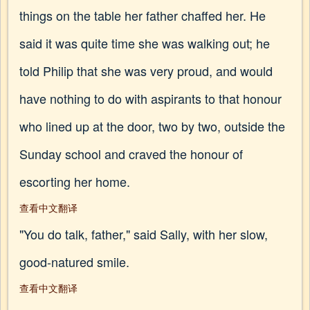
things on the table her father chaffed her. He
said it was quite time she was walking out; he
told Philip that she was very proud, and would
have nothing to do with aspirants to that honour
who lined up at the door, two by two, outside the
Sunday school and craved the honour of
escorting her home.
查看中文翻译
"You do talk, father," said Sally, with her slow,
good-natured smile.
查看中文翻译