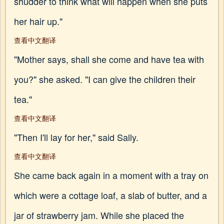
shudder to think what will happen when she puts
her hair up."
查看中文翻译
"Mother says, shall she come and have tea with
you?" she asked. "I can give the children their
tea."
查看中文翻译
"Then I'll lay for her," said Sally.
查看中文翻译
She came back again in a moment with a tray on
which were a cottage loaf, a slab of butter, and a
jar of strawberry jam. While she placed the