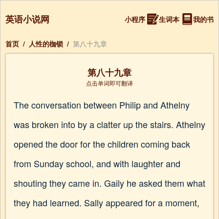
英语小说网
小程序
生词本
我的书
首页
/
人性的枷锁
/
第八十九章
第八十九章
点击单词即可翻译
The conversation between Philip and Athelny
was broken into by a clatter up the stairs. Athelny
opened the door for the children coming back
from Sunday school, and with laughter and
shouting they came in. Gaily he asked them what
they had learned. Sally appeared for a moment,