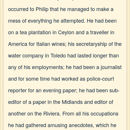
occurred to Philip that he managed to make a
mess of everything he attempted. He had been
on a tea plantation in Ceylon and a traveller in
America for Italian wines; his secretaryship of the
water company in Toledo had lasted longer than
any of his employments; he had been a journalist
and for some time had worked as police-court
reporter for an evening paper; he had been sub-
editor of a paper in the Midlands and editor of
another on the Riviera. From all his occupations
he had gathered amusing anecdotes, which he