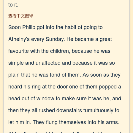
to it.
查看中文翻译
Soon Philip got into the habit of going to
Athelny's every Sunday. He became a great
favourite with the children, because he was
simple and unaffected and because it was so
plain that he was fond of them. As soon as they
heard his ring at the door one of them popped a
head out of window to make sure it was he, and
then they all rushed downstairs tumultuously to
let him in. They flung themselves into his arms.