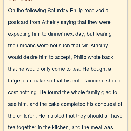
On the following Saturday Philip received a
postcard from Athelny saying that they were
expecting him to dinner next day; but fearing
their means were not such that Mr. Athelny
would desire him to accept, Philip wrote back
that he would only come to tea. He bought a
large plum cake so that his entertainment should
cost nothing. He found the whole family glad to
see him, and the cake completed his conquest of
the children. He insisted that they should all have
tea together in the kitchen, and the meal was