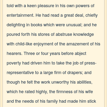
told with a keen pleasure in his own powers of
entertainment. He had read a great deal, chiefly
delighting in books which were unusual; and he
poured forth his stores of abstruse knowledge
with child-like enjoyment of the amazement of his
hearers. Three or four years before abject
poverty had driven him to take the job of press-
representative to a large firm of drapers; and
though he felt the work unworthy his abilities,
which he rated highly, the firmness of his wife
and the needs of his family had made him stick