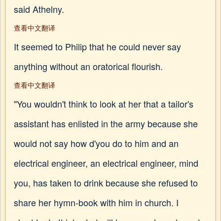
said Athelny.
查看中文翻译
It seemed to Philip that he could never say
anything without an oratorical flourish.
查看中文翻译
"You wouldn't think to look at her that a tailor's
assistant has enlisted in the army because she
would not say how d'you do to him and an
electrical engineer, an electrical engineer, mind
you, has taken to drink because she refused to
share her hymn-book with him in church. I