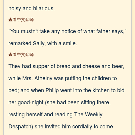
noisy and hilarious.
查看中文翻译
"You mustn't take any notice of what father says,"
remarked Sally, with a smile.
查看中文翻译
They had supper of bread and cheese and beer,
while Mrs. Athelny was putting the children to
bed; and when Philip went into the kitchen to bid
her good-night (she had been sitting there,
resting herself and reading The Weekly
Despatch) she invited him cordially to come