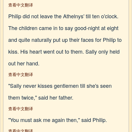
查看中文翻译
Philip did not leave the Athelnys' till ten o'clock.
The children came in to say good-night at eight
and quite naturally put up their faces for Philip to
kiss. His heart went out to them. Sally only held
out her hand.
查看中文翻译
"Sally never kisses gentlemen till she's seen
them twice," said her father.
查看中文翻译
"You must ask me again then," said Philip.
查看中文翻译