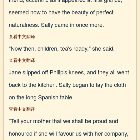
seemed now to have the beauty of perfect
naturalness. Sally came in once more.
查看中文翻译
"Now then, children, tea's ready," she said.
查看中文翻译
Jane slipped off Philip's knees, and they all went
back to the kitchen. Sally began to lay the cloth
on the long Spanish table.
查看中文翻译
"Tell your mother that we shall be proud and
honoured if she will favour us with her company,"