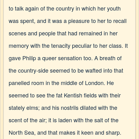
to talk again of the country in which her youth
was spent, and it was a pleasure to her to recall
scenes and people that had remained in her
memory with the tenacity peculiar to her class. It
gave Philip a queer sensation too. A breath of
the country-side seemed to be wafted into that
panelled room in the middle of London. He
seemed to see the fat Kentish fields with their
stately elms; and his nostrils dilated with the
scent of the air; it is laden with the salt of the
North Sea, and that makes it keen and sharp.