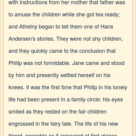
with instructions from her mother that father was
to amuse the children while she got tea ready;
and Athelny began to tell them one of Hans
Andersen's stories. They were not shy children,
and they quickly came to the conclusion that
Philip was not formidable. Jane came and stood
by him and presently settled herself on his
knees. It was the first time that Philip in his lonely
life had been present in a family circle: his eyes
smiled as they rested on the fair children
engrossed in the fairy tale. The life of his new
friend, eccentric as it appeared at first glance,