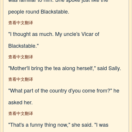
people round Blackstable.
查看中文翻译
"I thought as much. My uncle's Vicar of
Blackstable."
查看中文翻译
"Mother'll bring the tea along herself," said Sally.
查看中文翻译
"What part of the country d'you come from?" he
asked her.
查看中文翻译
"That's a funny thing now," she said. "I was