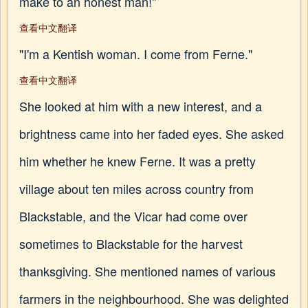
make to an honest man!"
查看中文翻译
"I'm a Kentish woman. I come from Ferne."
查看中文翻译
She looked at him with a new interest, and a
brightness came into her faded eyes. She asked
him whether he knew Ferne. It was a pretty
village about ten miles across country from
Blackstable, and the Vicar had come over
sometimes to Blackstable for the harvest
thanksgiving. She mentioned names of various
farmers in the neighbourhood. She was delighted