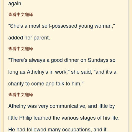
again.
查看中文翻译
"She's a most self-possessed young woman,"
added her parent.
查看中文翻译
"There's always a good dinner on Sundays so
long as Athelny's in work," she said, "and it's a
charity to come and talk to him."
查看中文翻译
Athelny was very communicative, and little by
little Philip learned the various stages of his life.
He had followed many occupations, and it