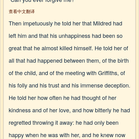
查看中文翻译
Then impetuously he told her that Mildred had
left him and that his unhappiness had been so
great that he almost killed himself. He told her of
all that had happened between them, of the birth
of the child, and of the meeting with Griffiths, of
his folly and his trust and his immense deception.
He told her how often he had thought of her
kindness and of her love, and how bitterly he had
regretted throwing it away: he had only been
happy when he was with her, and he knew now