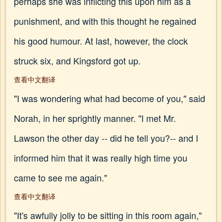
perhaps she was inflicting this upon him as a
punishment, and with this thought he regained
his good humour. At last, however, the clock
struck six, and Kingsford got up.
查看中文翻译
"I was wondering what had become of you," said
Norah, in her sprightly manner. "I met Mr.
Lawson the other day -- did he tell you?-- and I
informed him that it was really high time you
came to see me again."
查看中文翻译
"It's awfully jolly to be sitting in this room again,"