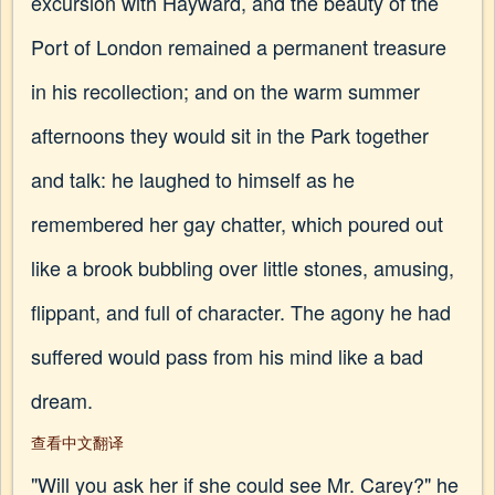
excursion with Hayward, and the beauty of the
Port of London remained a permanent treasure
in his recollection; and on the warm summer
afternoons they would sit in the Park together
and talk: he laughed to himself as he
remembered her gay chatter, which poured out
like a brook bubbling over little stones, amusing,
flippant, and full of character. The agony he had
suffered would pass from his mind like a bad
dream.
查看中文翻译
"Will you ask her if she could see Mr. Carey?" he