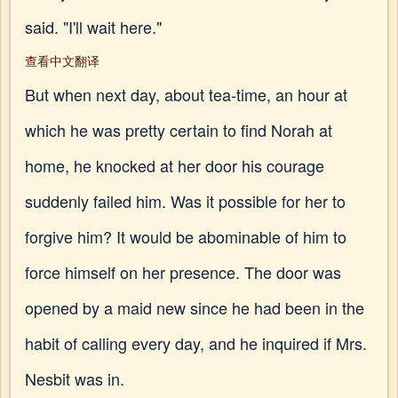
said. "I'll wait here."
查看中文翻译
But when next day, about tea-time, an hour at
which he was pretty certain to find Norah at
home, he knocked at her door his courage
suddenly failed him. Was it possible for her to
forgive him? It would be abominable of him to
force himself on her presence. The door was
opened by a maid new since he had been in the
habit of calling every day, and he inquired if Mrs.
Nesbit was in.