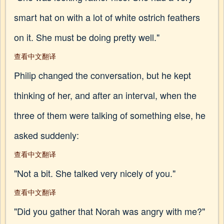
smart hat on with a lot of white ostrich feathers
on it. She must be doing pretty well."
查看中文翻译
Philip changed the conversation, but he kept
thinking of her, and after an interval, when the
three of them were talking of something else, he
asked suddenly:
查看中文翻译
"Not a bit. She talked very nicely of you."
查看中文翻译
"Did you gather that Norah was angry with me?"