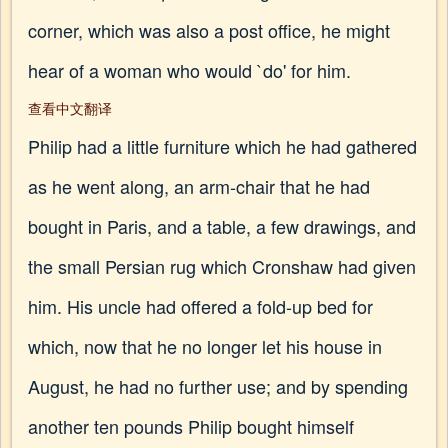
corner, which was also a post office, he might
hear of a woman who would `do' for him.
查看中文翻译
Philip had a little furniture which he had gathered
as he went along, an arm-chair that he had
bought in Paris, and a table, a few drawings, and
the small Persian rug which Cronshaw had given
him. His uncle had offered a fold-up bed for
which, now that he no longer let his house in
August, he had no further use; and by spending
another ten pounds Philip bought himself