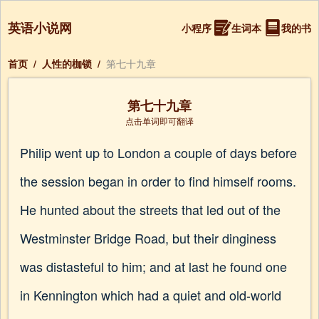
英语小说网
小程序
生词本
我的书
首页
/
人性的枷锁
/
第七十九章
第七十九章
点击单词即可翻译
Philip went up to London a couple of days before
the session began in order to find himself rooms.
He hunted about the streets that led out of the
Westminster Bridge Road, but their dinginess
was distasteful to him; and at last he found one
in Kennington which had a quiet and old-world