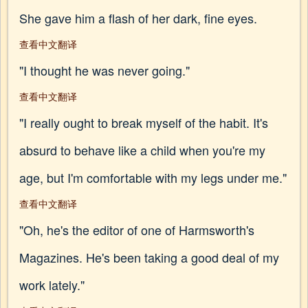
She gave him a flash of her dark, fine eyes.
查看中文翻译
"I thought he was never going."
查看中文翻译
"I really ought to break myself of the habit. It's
absurd to behave like a child when you're my
age, but I'm comfortable with my legs under me."
查看中文翻译
"Oh, he's the editor of one of Harmsworth's
Magazines. He's been taking a good deal of my
work lately."