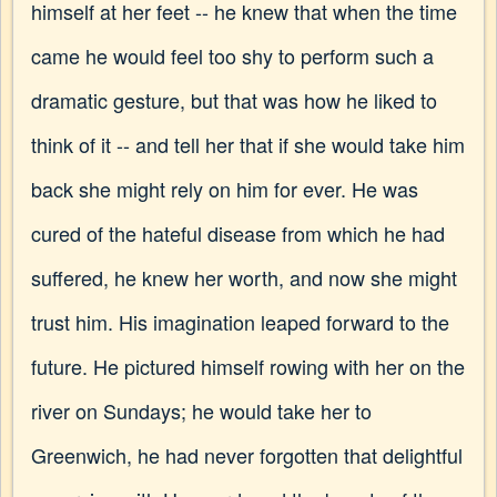
himself at her feet -- he knew that when the time
came he would feel too shy to perform such a
dramatic gesture, but that was how he liked to
think of it -- and tell her that if she would take him
back she might rely on him for ever. He was
cured of the hateful disease from which he had
suffered, he knew her worth, and now she might
trust him. His imagination leaped forward to the
future. He pictured himself rowing with her on the
river on Sundays; he would take her to
Greenwich, he had never forgotten that delightful