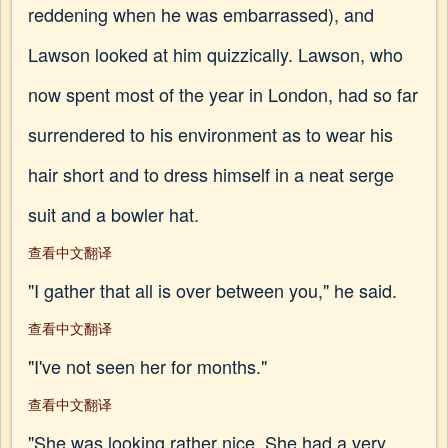
reddening when he was embarrassed), and
Lawson looked at him quizzically. Lawson, who
now spent most of the year in London, had so far
surrendered to his environment as to wear his
hair short and to dress himself in a neat serge
suit and a bowler hat.
查看中文翻译
"I gather that all is over between you," he said.
查看中文翻译
"I've not seen her for months."
查看中文翻译
"She was looking rather nice. She had a very