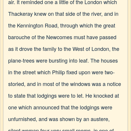
air. It reminded one a little of the London which
Thackeray knew on that side of the river, and in
the Kennington Road, through which the great
barouche of the Newcomes must have passed
as it drove the family to the West of London, the
plane-trees were bursting into leaf. The houses
in the street which Philip fixed upon were two-
storied, and in most of the windows was a notice
to state that lodgings were to let. He knocked at
one which announced that the lodgings were
unfurnished, and was shown by an austere,
silent woman four very small rooms, in one of