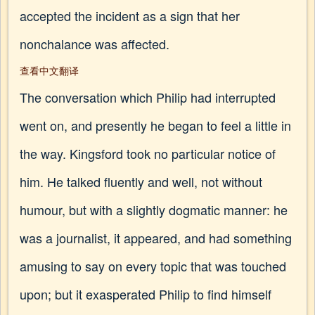
accepted the incident as a sign that her
nonchalance was affected.
查看中文翻译
The conversation which Philip had interrupted
went on, and presently he began to feel a little in
the way. Kingsford took no particular notice of
him. He talked fluently and well, not without
humour, but with a slightly dogmatic manner: he
was a journalist, it appeared, and had something
amusing to say on every topic that was touched
upon; but it exasperated Philip to find himself