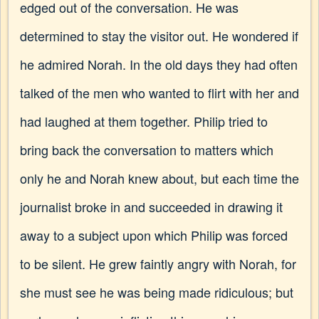
edged out of the conversation. He was
determined to stay the visitor out. He wondered if
he admired Norah. In the old days they had often
talked of the men who wanted to flirt with her and
had laughed at them together. Philip tried to
bring back the conversation to matters which
only he and Norah knew about, but each time the
journalist broke in and succeeded in drawing it
away to a subject upon which Philip was forced
to be silent. He grew faintly angry with Norah, for
she must see he was being made ridiculous; but