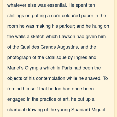
whatever else was essential. He spent ten
shillings on putting a corn-coloured paper in the
room he was making his parlour; and he hung on
the walls a sketch which Lawson had given him
of the Quai des Grands Augustins, and the
photograph of the Odalisque by Ingres and
Manet's Olympia which in Paris had been the
objects of his contemplation while he shaved. To
remind himself that he too had once been
engaged in the practice of art, he put up a
charcoal drawing of the young Spaniard Miguel