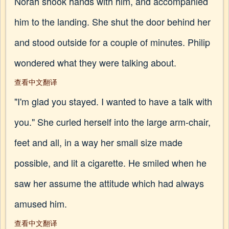
Norah shook hands with him, and accompanied
him to the landing. She shut the door behind her
and stood outside for a couple of minutes. Philip
wondered what they were talking about.
查看中文翻译
"I'm glad you stayed. I wanted to have a talk with
you." She curled herself into the large arm-chair,
feet and all, in a way her small size made
possible, and lit a cigarette. He smiled when he
saw her assume the attitude which had always
amused him.
查看中文翻译