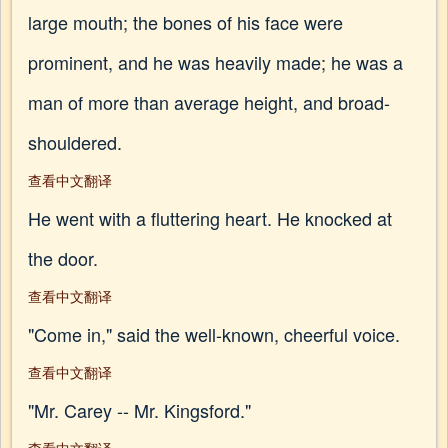
large mouth; the bones of his face were
prominent, and he was heavily made; he was a
man of more than average height, and broad-
shouldered.
查看中文翻译
He went with a fluttering heart. He knocked at
the door.
查看中文翻译
"Come in," said the well-known, cheerful voice.
查看中文翻译
"Mr. Carey -- Mr. Kingsford."