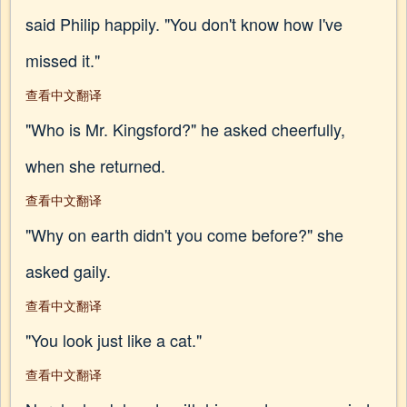
said Philip happily. "You don't know how I've
missed it."
查看中文翻译
"Who is Mr. Kingsford?" he asked cheerfully,
when she returned.
查看中文翻译
"Why on earth didn't you come before?" she
asked gaily.
查看中文翻译
"You look just like a cat."
查看中文翻译