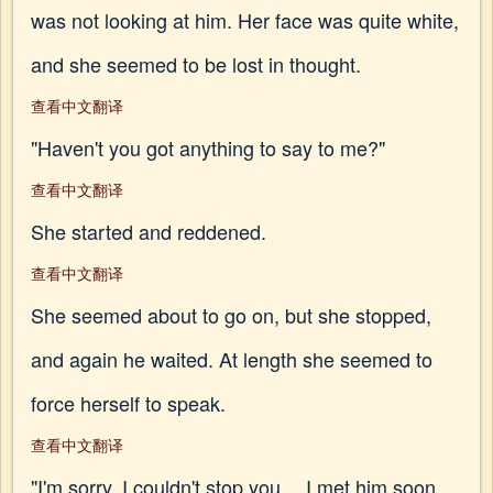
was not looking at him. Her face was quite white,
and she seemed to be lost in thought.
查看中文翻译
"Haven't you got anything to say to me?"
查看中文翻译
She started and reddened.
查看中文翻译
She seemed about to go on, but she stopped,
and again he waited. At length she seemed to
force herself to speak.
查看中文翻译
"I'm sorry, I couldn't stop you… I met him soon