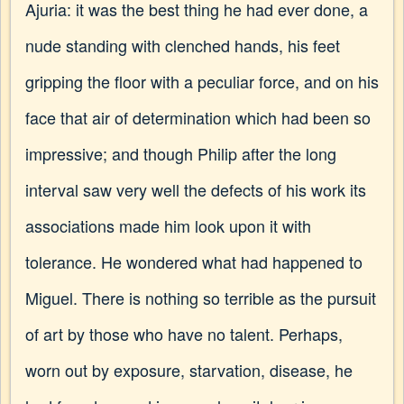
Ajuria: it was the best thing he had ever done, a
nude standing with clenched hands, his feet
gripping the floor with a peculiar force, and on his
face that air of determination which had been so
impressive; and though Philip after the long
interval saw very well the defects of his work its
associations made him look upon it with
tolerance. He wondered what had happened to
Miguel. There is nothing so terrible as the pursuit
of art by those who have no talent. Perhaps,
worn out by exposure, starvation, disease, he