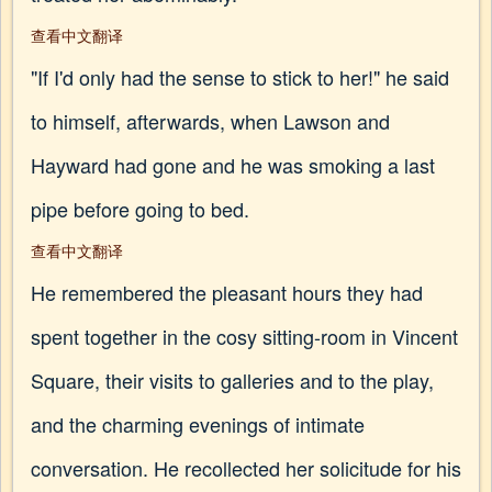
查看中文翻译
"If I'd only had the sense to stick to her!" he said
to himself, afterwards, when Lawson and
Hayward had gone and he was smoking a last
pipe before going to bed.
查看中文翻译
He remembered the pleasant hours they had
spent together in the cosy sitting-room in Vincent
Square, their visits to galleries and to the play,
and the charming evenings of intimate
conversation. He recollected her solicitude for his