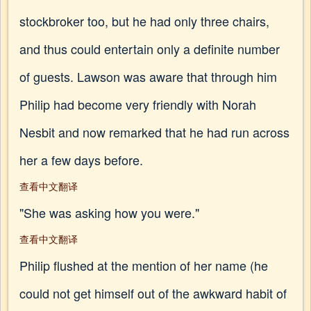
stockbroker too, but he had only three chairs,
and thus could entertain only a definite number
of guests. Lawson was aware that through him
Philip had become very friendly with Norah
Nesbit and now remarked that he had run across
her a few days before.
查看中文翻译
"She was asking how you were."
查看中文翻译
Philip flushed at the mention of her name (he
could not get himself out of the awkward habit of