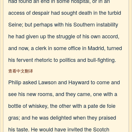
had found an end in some hospital, or in an
access of despair had sought death in the turbid
Seine; but perhaps with his Southern instability
he had given up the struggle of his own accord,
and now, a clerk in some office in Madrid, turned
his fervent rhetoric to politics and bull-fighting.
查看中文翻译
Philip asked Lawson and Hayward to come and
see his new rooms, and they came, one with a
bottle of whiskey, the other with a pate de foie
gras; and he was delighted when they praised
his taste. He would have invited the Scotch