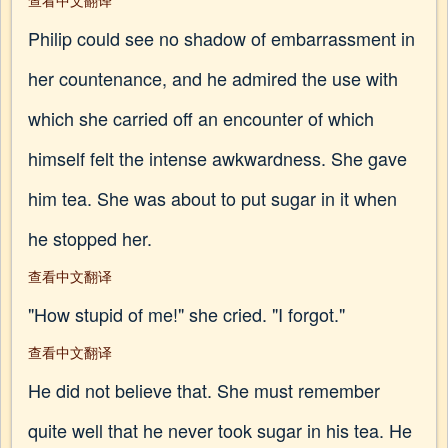
查看中文翻译
Philip could see no shadow of embarrassment in
her countenance, and he admired the use with
which she carried off an encounter of which
himself felt the intense awkwardness. She gave
him tea. She was about to put sugar in it when
he stopped her.
查看中文翻译
"How stupid of me!" she cried. "I forgot."
查看中文翻译
He did not believe that. She must remember
quite well that he never took sugar in his tea. He