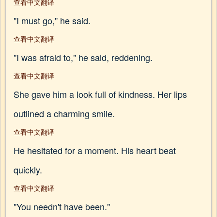
查看中文翻译
"I must go," he said.
查看中文翻译
"I was afraid to," he said, reddening.
查看中文翻译
She gave him a look full of kindness. Her lips
outlined a charming smile.
查看中文翻译
He hesitated for a moment. His heart beat
quickly.
查看中文翻译
"You needn't have been."