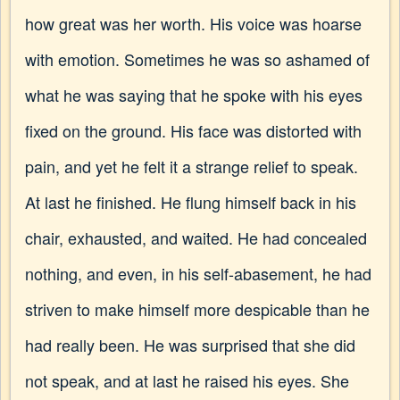
how great was her worth. His voice was hoarse
with emotion. Sometimes he was so ashamed of
what he was saying that he spoke with his eyes
fixed on the ground. His face was distorted with
pain, and yet he felt it a strange relief to speak.
At last he finished. He flung himself back in his
chair, exhausted, and waited. He had concealed
nothing, and even, in his self-abasement, he had
striven to make himself more despicable than he
had really been. He was surprised that she did
not speak, and at last he raised his eyes. She