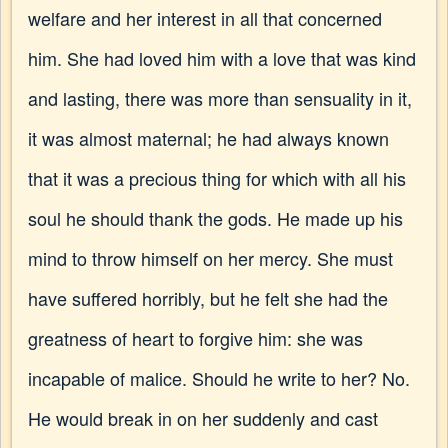
welfare and her interest in all that concerned
him. She had loved him with a love that was kind
and lasting, there was more than sensuality in it,
it was almost maternal; he had always known
that it was a precious thing for which with all his
soul he should thank the gods. He made up his
mind to throw himself on her mercy. She must
have suffered horribly, but he felt she had the
greatness of heart to forgive him: she was
incapable of malice. Should he write to her? No.
He would break in on her suddenly and cast