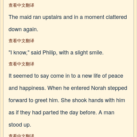
查看中文翻译
The maid ran upstairs and in a moment clattered
down again.
查看中文翻译
"I know," said Philip, with a slight smile.
查看中文翻译
It seemed to say come in to a new life of peace
and happiness. When he entered Norah stepped
forward to greet him. She shook hands with him
as if they had parted the day before. A man
stood up.
查看中文翻译