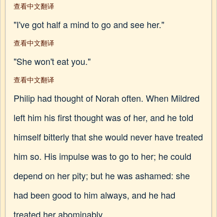
查看中文翻译
"I've got half a mind to go and see her."
查看中文翻译
"She won't eat you."
查看中文翻译
Philip had thought of Norah often. When Mildred
left him his first thought was of her, and he told
himself bitterly that she would never have treated
him so. His impulse was to go to her; he could
depend on her pity; but he was ashamed: she
had been good to him always, and he had
treated her abominably.