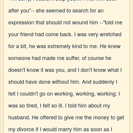
after you"-- she seemed to search for an
expression that should not wound him --"told me
your friend had come back. I was very wretched
for a bit, he was extremely kind to me. He knew
someone had made me suffer, of course he
doesn't know it was you, and I don't know what I
should have done without him. And suddenly I
felt I couldn't go on working, working, working; I
was so tired, I felt so ill. I told him about my
husband. He offered to give me the money to get
my divorce if I would marry him as soon as I