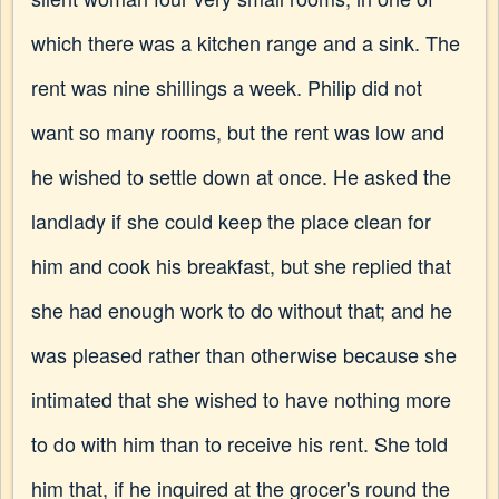
which there was a kitchen range and a sink. The
rent was nine shillings a week. Philip did not
want so many rooms, but the rent was low and
he wished to settle down at once. He asked the
landlady if she could keep the place clean for
him and cook his breakfast, but she replied that
she had enough work to do without that; and he
was pleased rather than otherwise because she
intimated that she wished to have nothing more
to do with him than to receive his rent. She told
him that, if he inquired at the grocer's round the