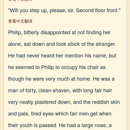
"Will you step up, please, sir. Second floor front."
查看中文翻译
Philip, bitterly disappointed at not finding her
alone, sat down and took stock of the stranger.
He had never heard her mention his name, but
he seemed to Philip to occupy his chair as
though he were very much at home. He was a
man of forty, clean-shaven, with long fair hair
very neatly plastered down, and the reddish skin
and pale, tired eyes which fair men get when
their youth is passed. He had a large nose, a