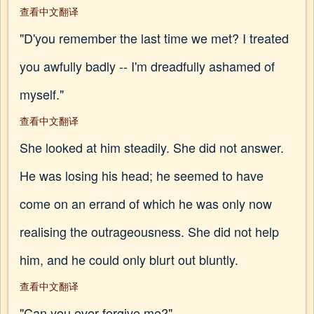
查看中文翻译
"D'you remember the last time we met? I treated
you awfully badly -- I'm dreadfully ashamed of
myself."
查看中文翻译
She looked at him steadily. She did not answer.
He was losing his head; he seemed to have
come on an errand of which he was only now
realising the outrageousness. She did not help
him, and he could only blurt out bluntly.
查看中文翻译
"Can you ever forgive me?"