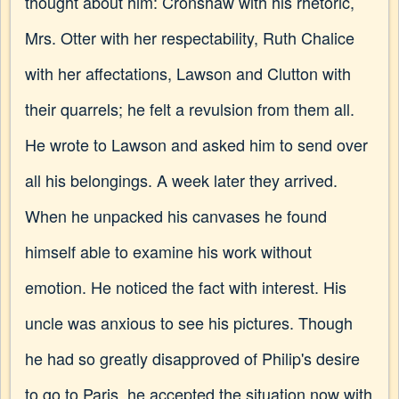
thought about him: Cronshaw with his rhetoric,
Mrs. Otter with her respectability, Ruth Chalice
with her affectations, Lawson and Clutton with
their quarrels; he felt a revulsion from them all.
He wrote to Lawson and asked him to send over
all his belongings. A week later they arrived.
When he unpacked his canvases he found
himself able to examine his work without
emotion. He noticed the fact with interest. His
uncle was anxious to see his pictures. Though
he had so greatly disapproved of Philip's desire
to go to Paris, he accepted the situation now with