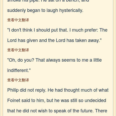
suddenly began to laugh hysterically.
查看中文翻译
"I don't think I should put that. I much prefer: The
Lord has given and the Lord has taken away."
查看中文翻译
"Oh, do you? That always seems to me a little
indifferent."
查看中文翻译
Philip did not reply. He had thought much of what
Foinet said to him, but he was still so undecided
that he did not wish to speak of the future. There