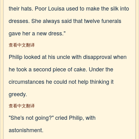
their hats. Poor Louisa used to make the silk into
dresses. She always said that twelve funerals
gave her a new dress."
查看中文翻译
Philip looked at his uncle with disapproval when
he took a second piece of cake. Under the
circumstances he could not help thinking it
greedy.
查看中文翻译
"She's not going?" cried Philip, with
astonishment.