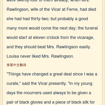
Rawlingson, wife of the Vicar at Ferne, had died
she had had thirty-two; but probably a good
many more would come the next day; the funeral
would start at eleven o'clock from the vicarage,
and they should beat Mrs. Rawlingson easily.
Louisa never liked Mrs. Rawlingson.
查看中文翻译
"Things have changed a great deal since I was a
curate," said the Vicar presently. "In my young
days the mourners used always to be given a
pair of black gloves and a piece of black silk for