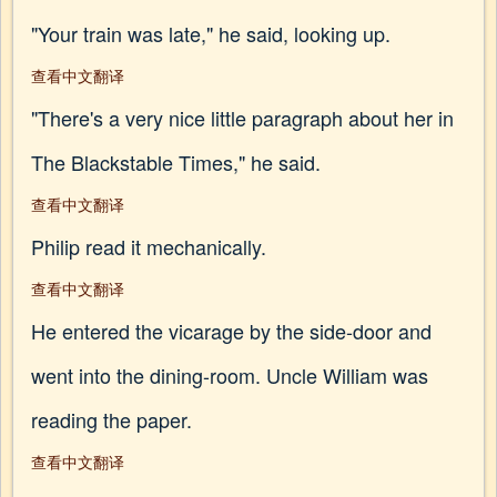
"Your train was late," he said, looking up.
查看中文翻译
"There's a very nice little paragraph about her in
The Blackstable Times," he said.
查看中文翻译
Philip read it mechanically.
查看中文翻译
He entered the vicarage by the side-door and
went into the dining-room. Uncle William was
reading the paper.
查看中文翻译