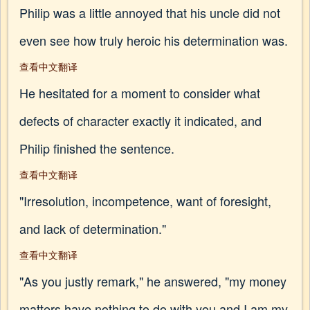
Philip was a little annoyed that his uncle did not
even see how truly heroic his determination was.
查看中文翻译
He hesitated for a moment to consider what
defects of character exactly it indicated, and
Philip finished the sentence.
查看中文翻译
"Irresolution, incompetence, want of foresight,
and lack of determination."
查看中文翻译
"As you justly remark," he answered, "my money
matters have nothing to do with you and I am my