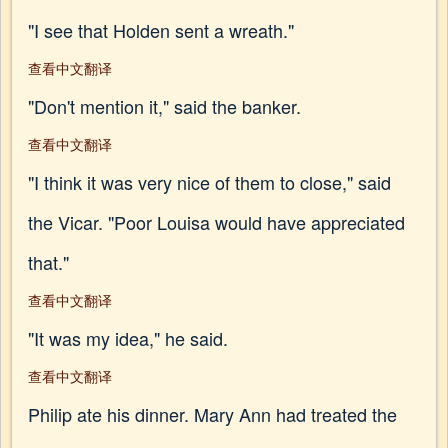
"I see that Holden sent a wreath."
查看中文翻译
"Don't mention it," said the banker.
查看中文翻译
"I think it was very nice of them to close," said
the Vicar. "Poor Louisa would have appreciated
that."
查看中文翻译
"It was my idea," he said.
查看中文翻译
Philip ate his dinner. Mary Ann had treated the