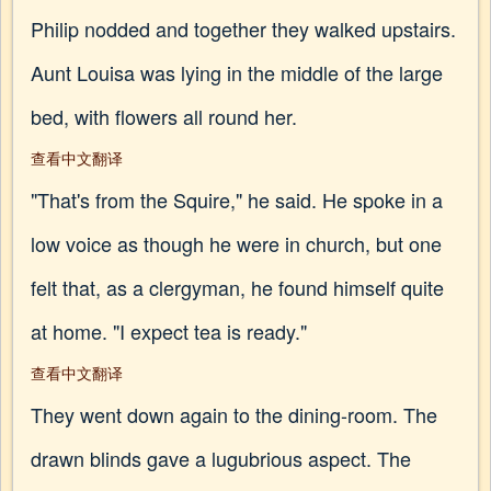
Philip nodded and together they walked upstairs.
Aunt Louisa was lying in the middle of the large
bed, with flowers all round her.
查看中文翻译
"That's from the Squire," he said. He spoke in a
low voice as though he were in church, but one
felt that, as a clergyman, he found himself quite
at home. "I expect tea is ready."
查看中文翻译
They went down again to the dining-room. The
drawn blinds gave a lugubrious aspect. The