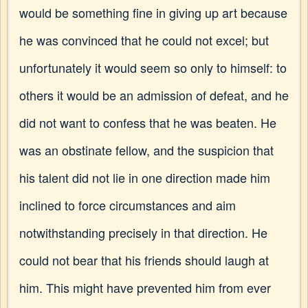
would be something fine in giving up art because
he was convinced that he could not excel; but
unfortunately it would seem so only to himself: to
others it would be an admission of defeat, and he
did not want to confess that he was beaten. He
was an obstinate fellow, and the suspicion that
his talent did not lie in one direction made him
inclined to force circumstances and aim
notwithstanding precisely in that direction. He
could not bear that his friends should laugh at
him. This might have prevented him from ever