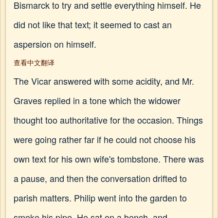
Bismarck to try and settle everything himself. He
did not like that text; it seemed to cast an
aspersion on himself.
查看中文翻译
The Vicar answered with some acidity, and Mr.
Graves replied in a tone which the widower
thought too authoritative for the occasion. Things
were going rather far if he could not choose his
own text for his own wife's tombstone. There was
a pause, and then the conversation drifted to
parish matters. Philip went into the garden to
smoke his pipe. He sat on a bench, and