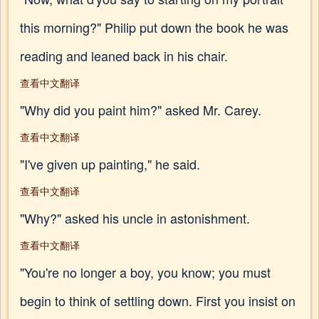
this morning?" Philip put down the book he was
reading and leaned back in his chair.
查看中文翻译
"Why did you paint him?" asked Mr. Carey.
查看中文翻译
"I've given up painting," he said.
查看中文翻译
"Why?" asked his uncle in astonishment.
查看中文翻译
"You're no longer a boy, you know; you must
begin to think of settling down. First you insist on