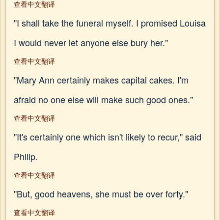
查看中文翻译
"I shall take the funeral myself. I promised Louisa
I would never let anyone else bury her."
查看中文翻译
"Mary Ann certainly makes capital cakes. I'm
afraid no one else will make such good ones."
查看中文翻译
"It's certainly one which isn't likely to recur," said
Philip.
查看中文翻译
"But, good heavens, she must be over forty."
查看中文翻译