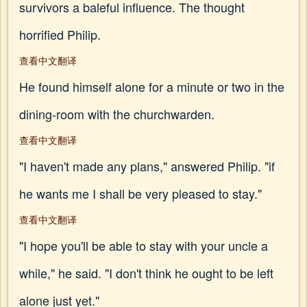
survivors a baleful influence. The thought
horrified Philip.
查看中文翻译
He found himself alone for a minute or two in the
dining-room with the churchwarden.
查看中文翻译
"I haven't made any plans," answered Philip. "if
he wants me I shall be very pleased to stay."
查看中文翻译
"I hope you'll be able to stay with your uncle a
while," he said. "I don't think he ought to be left
alone just yet."