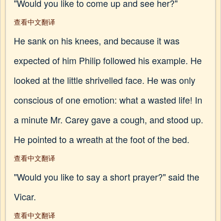
"Would you like to come up and see her?"
查看中文翻译
He sank on his knees, and because it was
expected of him Philip followed his example. He
looked at the little shrivelled face. He was only
conscious of one emotion: what a wasted life! In
a minute Mr. Carey gave a cough, and stood up.
He pointed to a wreath at the foot of the bed.
查看中文翻译
"Would you like to say a short prayer?" said the
Vicar.
查看中文翻译