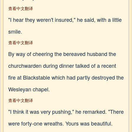
查看中文翻译
"I hear they weren't insured," he said, with a little
smile.
查看中文翻译
By way of cheering the bereaved husband the
churchwarden during dinner talked of a recent
fire at Blackstable which had partly destroyed the
Wesleyan chapel.
查看中文翻译
"I think it was very pushing," he remarked. "There
were forty-one wreaths. Yours was beautiful.