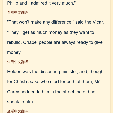
Philip and I admired it very much."
查看中文翻译
"That won't make any difference," said the Vicar.
"They'll get as much money as they want to
rebuild. Chapel people are always ready to give
money."
查看中文翻译
Holden was the dissenting minister, and, though
for Christ's sake who died for both of them, Mr.
Carey nodded to him in the street, he did not
speak to him.
查看中文翻译