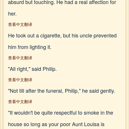
absurd but touching. He had a real affection for
her.
查看中文翻译
He took out a cigarette, but his uncle prevented
him from lighting it.
查看中文翻译
"All right," said Philip.
查看中文翻译
"Not till after the funeral, Philip," he said gently.
查看中文翻译
"It wouldn't be quite respectful to smoke in the
house so long as your poor Aunt Louisa is