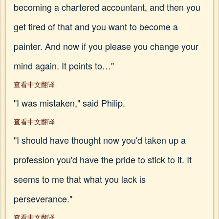
becoming a chartered accountant, and then you
get tired of that and you want to become a
painter. And now if you please you change your
mind again. It points to…"
查看中文翻译
"I was mistaken," said Philip.
查看中文翻译
"I should have thought now you'd taken up a
profession you'd have the pride to stick to it. It
seems to me that what you lack is
perseverance."
查看中文翻译