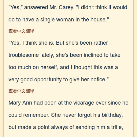
"Yes," answered Mr. Carey. "I didn't think it would
do to have a single woman in the house."
查看中文翻译
"Yes, I think she is. But she's been rather
troublesome lately, she's been inclined to take
too much on herself, and I thought this was a
very good opportunity to give her notice."
查看中文翻译
Mary Ann had been at the vicarage ever since he
could remember. She never forgot his birthday,
but made a point always of sending him a trifle,