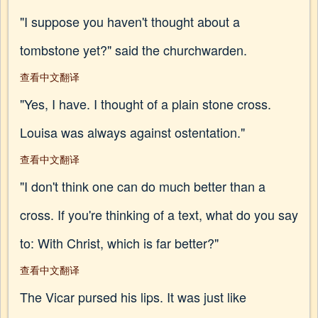
"I suppose you haven't thought about a
tombstone yet?" said the churchwarden.
查看中文翻译
"Yes, I have. I thought of a plain stone cross.
Louisa was always against ostentation."
查看中文翻译
"I don't think one can do much better than a
cross. If you're thinking of a text, what do you say
to: With Christ, which is far better?"
查看中文翻译
The Vicar pursed his lips. It was just like