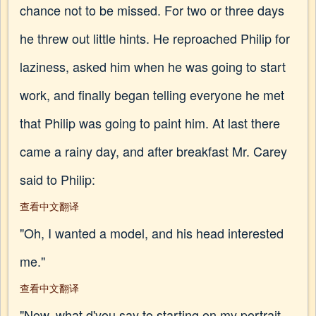
chance not to be missed. For two or three days
he threw out little hints. He reproached Philip for
laziness, asked him when he was going to start
work, and finally began telling everyone he met
that Philip was going to paint him. At last there
came a rainy day, and after breakfast Mr. Carey
said to Philip:
查看中文翻译
"Oh, I wanted a model, and his head interested
me."
查看中文翻译
"Now, what d'you say to starting on my portrait