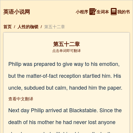
英语小说网
小程序
生词本
我的书
首页
/
人性的枷锁
/
第五十二章
第五十二章
点击单词即可翻译
Philip was prepared to give way to his emotion,
but the matter-of-fact reception startled him. His
uncle, subdued but calm, handed him the paper.
查看中文翻译
Next day Philip arrived at Blackstable. Since the
death of his mother he had never lost anyone