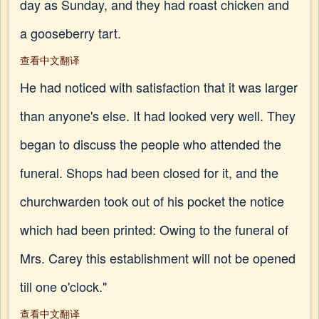
day as Sunday, and they had roast chicken and
a gooseberry tart.
查看中文翻译
He had noticed with satisfaction that it was larger
than anyone's else. It had looked very well. They
began to discuss the people who attended the
funeral. Shops had been closed for it, and the
churchwarden took out of his pocket the notice
which had been printed: Owing to the funeral of
Mrs. Carey this establishment will not be opened
till one o'clock."
查看中文翻译