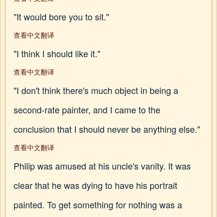
"It would bore you to sit."
查看中文翻译
"I think I should like it."
查看中文翻译
"I don't think there's much object in being a
second-rate painter, and I came to the
conclusion that I should never be anything else."
查看中文翻译
Philip was amused at his uncle's vanity. It was
clear that he was dying to have his portrait
painted. To get something for nothing was a