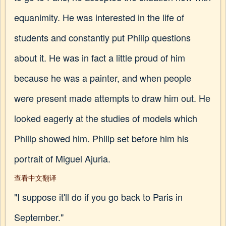
equanimity. He was interested in the life of
students and constantly put Philip questions
about it. He was in fact a little proud of him
because he was a painter, and when people
were present made attempts to draw him out. He
looked eagerly at the studies of models which
Philip showed him. Philip set before him his
portrait of Miguel Ajuria.
查看中文翻译
"I suppose it'll do if you go back to Paris in
September."