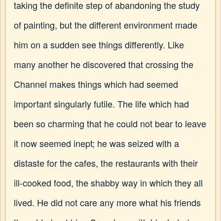
taking the definite step of abandoning the study
of painting, but the different environment made
him on a sudden see things differently. Like
many another he discovered that crossing the
Channel makes things which had seemed
important singularly futile. The life which had
been so charming that he could not bear to leave
it now seemed inept; he was seized with a
distaste for the cafes, the restaurants with their
ill-cooked food, the shabby way in which they all
lived. He did not care any more what his friends