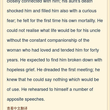
closely connected with him; his aunt's death
shocked him and filled him also with a curious
fear; he felt for the first time his own mortality. He
could not realise what life would be for his uncle
without the constant companionship of the
woman who had loved and tended him for forty
years. He expected to find him broken down with
hopeless grief. He dreaded the first meeting; he
knew that he could say nothing which would be
of use. He rehearsed to himself a number of
apposite speeches.
查看中文翻译