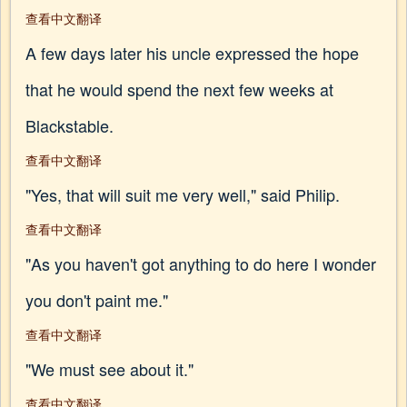
查看中文翻译
A few days later his uncle expressed the hope
that he would spend the next few weeks at
Blackstable.
查看中文翻译
"Yes, that will suit me very well," said Philip.
查看中文翻译
"As you haven't got anything to do here I wonder
you don't paint me."
查看中文翻译
"We must see about it."
查看中文翻译