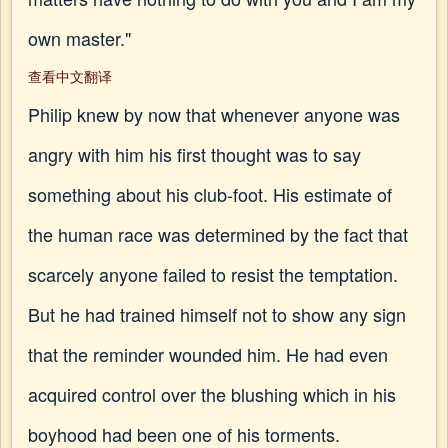
own master."
查看中文翻译
Philip knew by now that whenever anyone was
angry with him his first thought was to say
something about his club-foot. His estimate of
the human race was determined by the fact that
scarcely anyone failed to resist the temptation.
But he had trained himself not to show any sign
that the reminder wounded him. He had even
acquired control over the blushing which in his
boyhood had been one of his torments.