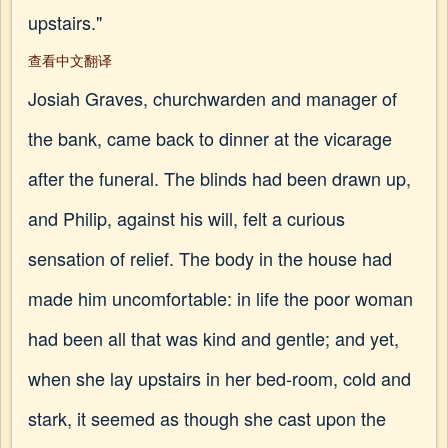
upstairs."
查看中文翻译
Josiah Graves, churchwarden and manager of
the bank, came back to dinner at the vicarage
after the funeral. The blinds had been drawn up,
and Philip, against his will, felt a curious
sensation of relief. The body in the house had
made him uncomfortable: in life the poor woman
had been all that was kind and gentle; and yet,
when she lay upstairs in her bed-room, cold and
stark, it seemed as though she cast upon the