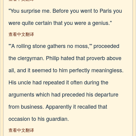
"You surprise me. Before you went to Paris you
were quite certain that you were a genius."
查看中文翻译
"'A rolling stone gathers no moss,'" proceeded
the clergyman. Philip hated that proverb above
all, and it seemed to him perfectly meaningless.
His uncle had repeated it often during the
arguments which had preceded his departure
from business. Apparently it recalled that
occasion to his guardian.
查看中文翻译