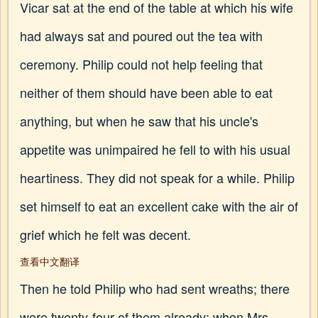
Vicar sat at the end of the table at which his wife
had always sat and poured out the tea with
ceremony. Philip could not help feeling that
neither of them should have been able to eat
anything, but when he saw that his uncle's
appetite was unimpaired he fell to with his usual
heartiness. They did not speak for a while. Philip
set himself to eat an excellent cake with the air of
grief which he felt was decent.
查看中文翻译
Then he told Philip who had sent wreaths; there
were twenty-four of them already; when Mrs.