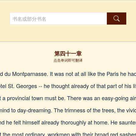
第四十一章
点击单词即可翻译
 du Montparnasse. It was not at all like the Paris he had
tel St. Georges -- he thought already of that part of his l
 a provincial town must be. There was an easy-going air
ind to day-dreaming. The trimness of the trees, the vivi
d he felt himself already thoroughly at home. He saunter
he most ordinary, workmen with their broad red sashes an