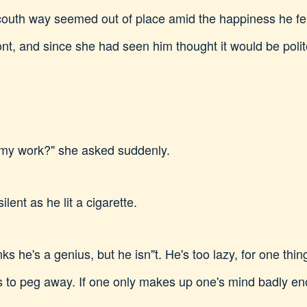
outh way seemed out of place amid the happiness he fel
ont, and since she had seen him thought it would be polit
 my work?" she asked suddenly.
ilent as he lit a cigarette.
s he's a genius, but he isn"t. He's too lazy, for one thing
 is to peg away. If one only makes up one's mind badly en