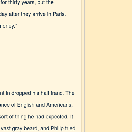
or thirty years, but the
 after they arrive in Paris.
 money."
t in dropped his half franc. The
rance of English and Americans;
ort of thing he had expected. It
vast gray beard, and Philip tried