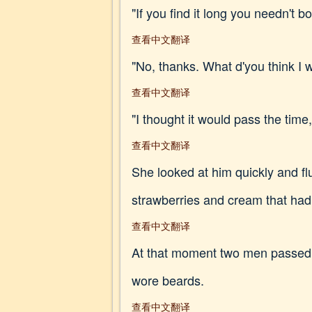
"If you find it long you needn't 
查看中文翻译
"No, thanks. What d'you think I w
查看中文翻译
"I thought it would pass the time,
查看中文翻译
She looked at him quickly and fl
strawberries and cream that ha
查看中文翻译
At that moment two men passed,
wore beards.
查看中文翻译