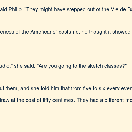
 said Philip. "They might have stepped out of the Vie de 
queness of the Americans" costume; he thought it showed t
tudio," she said. "Are you going to the sketch classes?"
ut them, and she told him that from five to six every ev
aw at the cost of fifty centimes. They had a different m