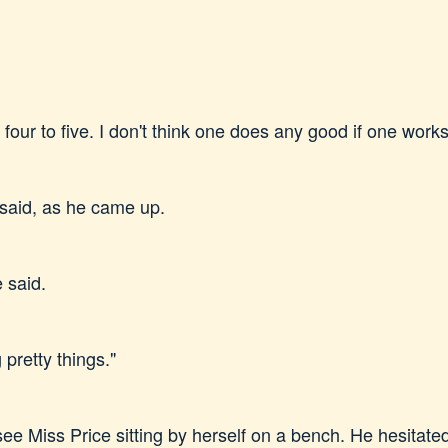
our to five. I don't think one does any good if one works
said, as he came up.
 said.
 pretty things."
 Miss Price sitting by herself on a bench. He hesitated