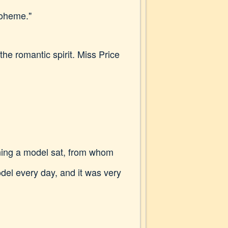
Boheme."
he romantic spirit. Miss Price
ening a model sat, from whom
odel every day, and it was very