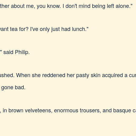
bother about me, you know. I don't mind being left alone."
ant tea for? I've only just had lunch."
" said Philip.
ushed. When she reddened her pasty skin acquired a curi
d gone bad.
 in brown velveteens, enormous trousers, and basque c