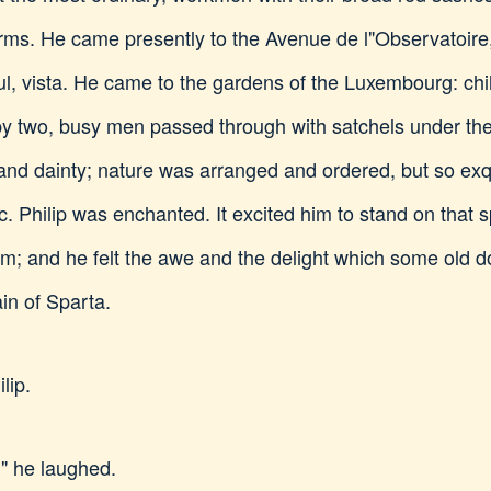
orms. He came presently to the Avenue de l"Observatoire
ful, vista. He came to the gardens of the Luxembourg: chi
by two, busy men passed through with satchels under the
nd dainty; nature was arranged and ordered, but so exqu
 Philip was enchanted. It excited him to stand on that s
im; and he felt the awe and the delight which some old do
in of Sparta.
lip.
," he laughed.