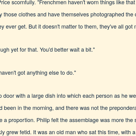
ice scornfully. "Frenchmen haven't worn things like that f
 those clothes and have themselves photographed the day
ey ever get. But it doesn't matter to them, they've all got
gh yet for that. You'd better wait a bit."
 haven't got anything else to do."
 door with a large dish into which each person as he wen
had been in the morning, and there was not the preponde
 a proportion. Philip felt the assemblage was more the s
y grew fetid. It was an old man who sat this time, with a 