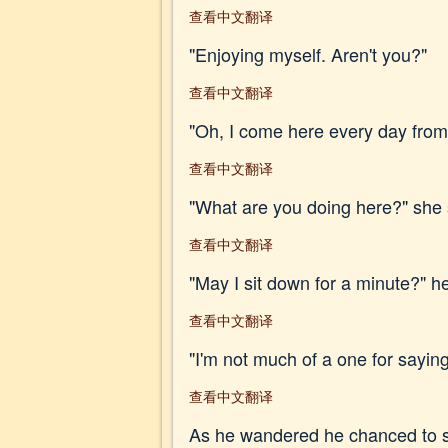
查看中文翻译
"Enjoying myself. Aren't you?"
查看中文翻译
"Oh, I come here every day from f
查看中文翻译
"What are you doing here?" she 
查看中文翻译
"May I sit down for a minute?" he
查看中文翻译
"I'm not much of a one for saying
查看中文翻译
As he wandered he chanced to see