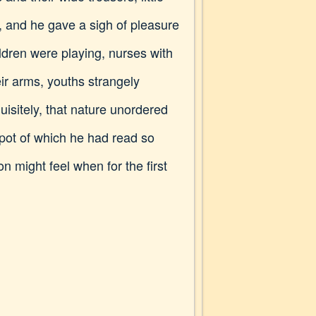
, and he gave a sigh of pleasure
ldren were playing, nurses with
ir arms, youths strangely
isitely, that nature unordered
pot of which he had read so
n might feel when for the first