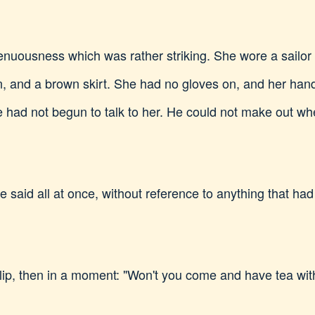
nuousness which was rather striking. She wore a sailor h
n, and a brown skirt. She had no gloves on, and her h
he had not begun to talk to her. He could not make out w
 she said all at once, without reference to anything that 
ilip, then in a moment: "Won't you come and have tea w