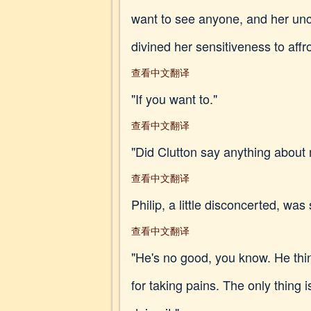
want to see anyone, and her unc
divined her sensitiveness to affr
查看中文翻译
"If you want to."
查看中文翻译
"Did Clutton say anything about
查看中文翻译
Philip, a little disconcerted, was s
查看中文翻译
"He's no good, you know. He think
for taking pains. The only thing