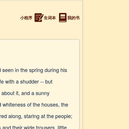
小程序
生词本
我的书
 seen in the spring during his
ife with a shudder -- but
 about it, and a sunny
d whiteness of the houses, the
ed along, staring at the people;
d their wide trousers, little