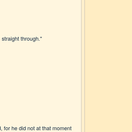
 straight through."
, for he did not at that moment