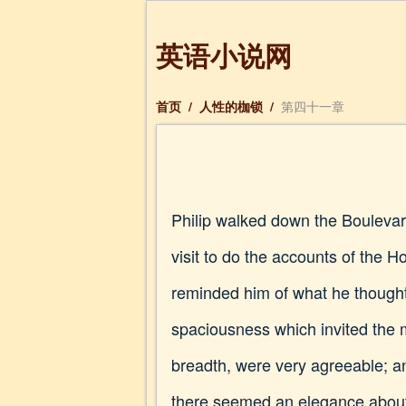
英语小说网
首页
/
人性的枷锁
/
第四十一章
Philip walked down the Boulevard
visit to do the accounts of the Ho
reminded him of what he thought
spaciousness which invited the m
breadth, were very agreeable; an
there seemed an elegance about t