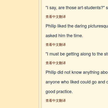
"I say, are those art-students?"
查看中文翻译
Philip liked the daring pictures
asked him the time.
查看中文翻译
"I must be getting along to the s
查看中文翻译
Philip did not know anything abo
anyone who liked could go and dr
good practice.
查看中文翻译