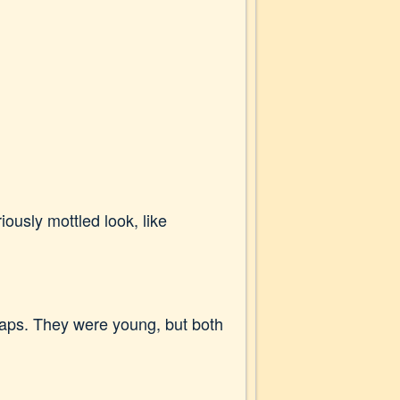
ously mottled look, like
aps. They were young, but both