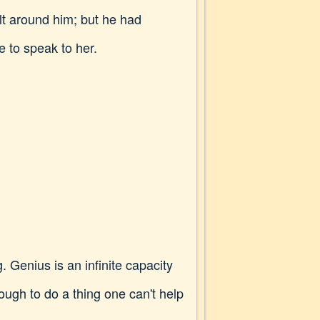
t around him; but he had
e to speak to her.
. Genius is an infinite capacity
ough to do a thing one can't help