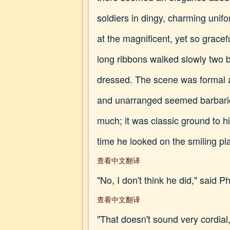
soldiers in dingy, charming unif
at the magnificent, yet so grace
long ribbons walked slowly two 
dressed. The scene was formal a
and unarranged seemed barbaric.
much; it was classic ground to h
time he looked on the smiling pla
查看中文翻译
"No, I don't think he did," said Phi
查看中文翻译
"That doesn't sound very cordial