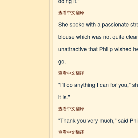
doing it."
查看中文翻译
She spoke with a passionate stre
blouse which was not quite clea
unattractive that Philip wished 
go.
查看中文翻译
"I'll do anything I can for you,"
it is."
查看中文翻译
"Thank you very much," said Ph
查看中文翻译