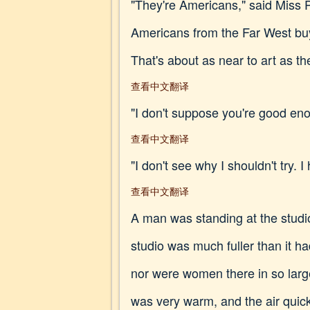
"They're Americans," said Miss Pr
Americans from the Far West buy
That's about as near to art as th
查看中文翻译
"I don't suppose you're good enou
查看中文翻译
"I don't see why I shouldn't try. I
查看中文翻译
A man was standing at the studio
studio was much fuller than it 
nor were women there in so large
was very warm, and the air quickl