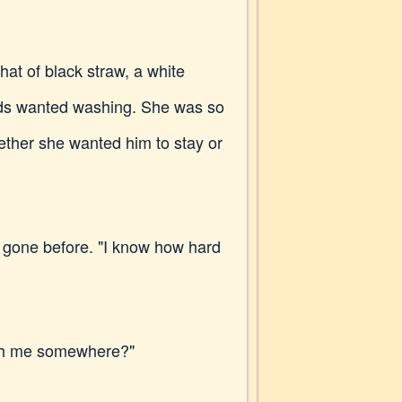
at of black straw, a white
ands wanted washing. She was so
hether she wanted him to stay or
had gone before. "I know how hard
ith me somewhere?"