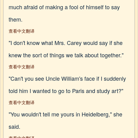
much afraid of making a fool of himself to say
them.
查看中文翻译
"I don't know what Mrs. Carey would say if she
knew the sort of things we talk about together."
查看中文翻译
"Can't you see Uncle William's face if I suddenly
told him I wanted to go to Paris and study art?"
查看中文翻译
"You wouldn't tell me yours in Heidelberg," she
said.