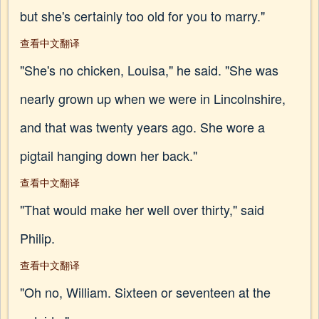
but she's certainly too old for you to marry."
查看中文翻译
"She's no chicken, Louisa," he said. "She was
nearly grown up when we were in Lincolnshire,
and that was twenty years ago. She wore a
pigtail hanging down her back."
查看中文翻译
"That would make her well over thirty," said
Philip.
查看中文翻译
"Oh no, William. Sixteen or seventeen at the