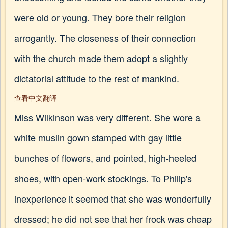
were old or young. They bore their religion
arrogantly. The closeness of their connection
with the church made them adopt a slightly
dictatorial attitude to the rest of mankind.
查看中文翻译
Miss Wilkinson was very different. She wore a
white muslin gown stamped with gay little
bunches of flowers, and pointed, high-heeled
shoes, with open-work stockings. To Philip's
inexperience it seemed that she was wonderfully
dressed; he did not see that her frock was cheap