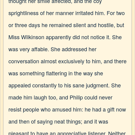
thought her smile affected, and the coy
sprightliness of her manner irritated him. For two
or three days he remained silent and hostile, but
Miss Wilkinson apparently did not notice it. She
was very affable. She addressed her
conversation almost exclusively to him, and there
was something flattering in the way she
appealed constantly to his sane judgment. She
made him laugh too, and Philip could never
resist people who amused him: he had a gift now
and then of saying neat things; and it was
pleasant to have an appreciative listener. Neither