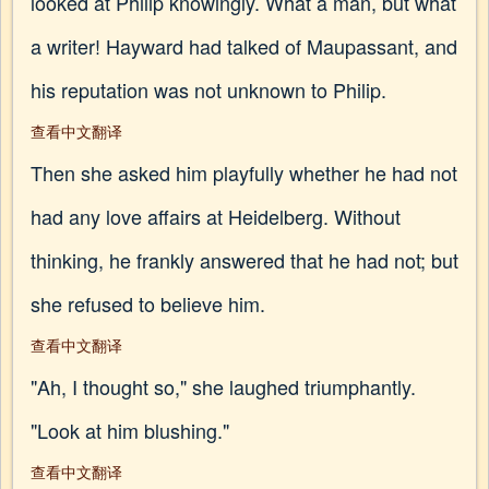
looked at Philip knowingly. What a man, but what
a writer! Hayward had talked of Maupassant, and
his reputation was not unknown to Philip.
查看中文翻译
Then she asked him playfully whether he had not
had any love affairs at Heidelberg. Without
thinking, he frankly answered that he had not; but
she refused to believe him.
查看中文翻译
"Ah, I thought so," she laughed triumphantly.
"Look at him blushing."
查看中文翻译