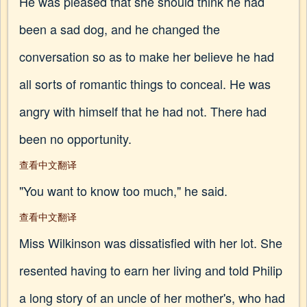
He was pleased that she should think he had
been a sad dog, and he changed the
conversation so as to make her believe he had
all sorts of romantic things to conceal. He was
angry with himself that he had not. There had
been no opportunity.
查看中文翻译
"You want to know too much," he said.
查看中文翻译
Miss Wilkinson was dissatisfied with her lot. She
resented having to earn her living and told Philip
a long story of an uncle of her mother's, who had