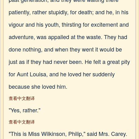
patiently, rather stupidly, for death; and he, in his
vigour and his youth, thirsting for excitement and
adventure, was appalled at the waste. They had
done nothing, and when they went it would be
just as if they had never been. He felt a great pity
for Aunt Louisa, and he loved her suddenly
because she loved him.
查看中文翻译
"Yes, rather."
查看中文翻译
"This is Miss Wilkinson, Philip," said Mrs. Carey.