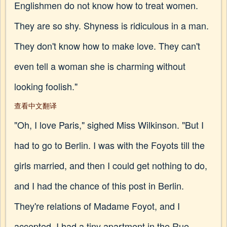
Englishmen do not know how to treat women.
They are so shy. Shyness is ridiculous in a man.
They don't know how to make love. They can't
even tell a woman she is charming without
looking foolish."
查看中文翻译
"Oh, I love Paris," sighed Miss Wilkinson. "But I
had to go to Berlin. I was with the Foyots till the
girls married, and then I could get nothing to do,
and I had the chance of this post in Berlin.
They're relations of Madame Foyot, and I
accepted. I had a tiny apartment in the Rue