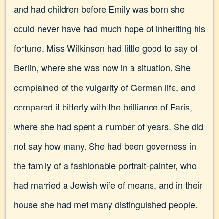
and had children before Emily was born she
could never have had much hope of inheriting his
fortune. Miss Wilkinson had little good to say of
Berlin, where she was now in a situation. She
complained of the vulgarity of German life, and
compared it bitterly with the brilliance of Paris,
where she had spent a number of years. She did
not say how many. She had been governess in
the family of a fashionable portrait-painter, who
had married a Jewish wife of means, and in their
house she had met many distinguished people.