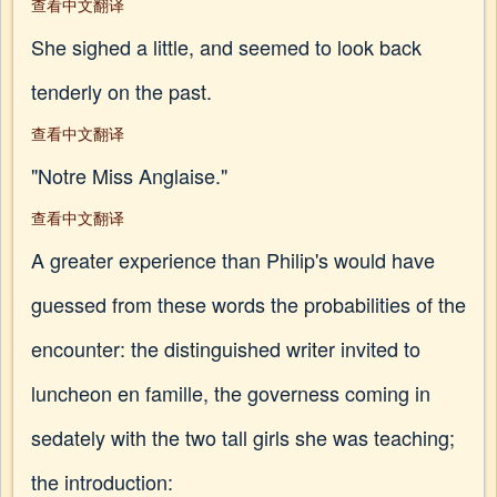
查看中文翻译
She sighed a little, and seemed to look back
tenderly on the past.
查看中文翻译
"Notre Miss Anglaise."
查看中文翻译
A greater experience than Philip's would have
guessed from these words the probabilities of the
encounter: the distinguished writer invited to
luncheon en famille, the governess coming in
sedately with the two tall girls she was teaching;
the introduction: