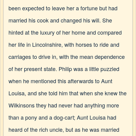
been expected to leave her a fortune but had
married his cook and changed his will. She
hinted at the luxury of her home and compared
her life in Lincolnshire, with horses to ride and
carriages to drive in, with the mean dependence
of her present state. Philip was a little puzzled
when he mentioned this afterwards to Aunt
Louisa, and she told him that when she knew the
Wilkinsons they had never had anything more
than a pony and a dog-cart; Aunt Louisa had
heard of the rich uncle, but as he was married