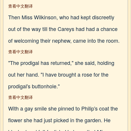
查看中文翻译
Then Miss Wilkinson, who had kept discreetly
out of the way till the Careys had had a chance
of welcoming their nephew, came into the room.
查看中文翻译
"The prodigal has returned," she said, holding
out her hand. "I have brought a rose for the
prodigal's buttonhole."
查看中文翻译
With a gay smile she pinned to Philip's coat the
flower she had just picked in the garden. He