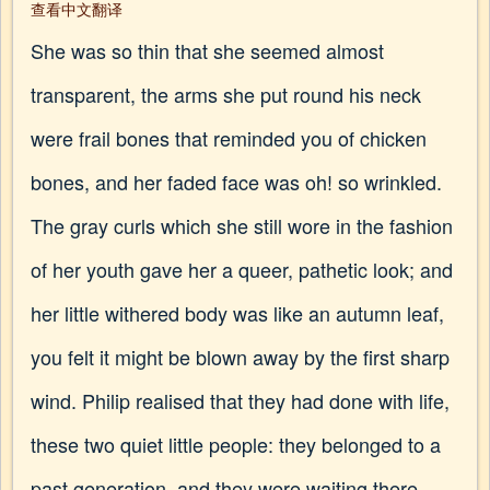
查看中文翻译
She was so thin that she seemed almost
transparent, the arms she put round his neck
were frail bones that reminded you of chicken
bones, and her faded face was oh! so wrinkled.
The gray curls which she still wore in the fashion
of her youth gave her a queer, pathetic look; and
her little withered body was like an autumn leaf,
you felt it might be blown away by the first sharp
wind. Philip realised that they had done with life,
these two quiet little people: they belonged to a
past generation, and they were waiting there