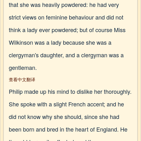
that she was heavily powdered: he had very
strict views on feminine behaviour and did not
think a lady ever powdered; but of course Miss
Wilkinson was a lady because she was a
clergyman's daughter, and a clergyman was a
gentleman.
查看中文翻译
Philip made up his mind to dislike her thoroughly.
She spoke with a slight French accent; and he
did not know why she should, since she had
been born and bred in the heart of England. He