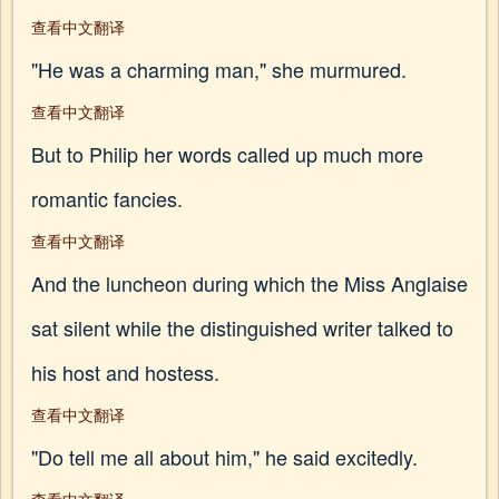
查看中文翻译
"He was a charming man," she murmured.
查看中文翻译
But to Philip her words called up much more
romantic fancies.
查看中文翻译
And the luncheon during which the Miss Anglaise
sat silent while the distinguished writer talked to
his host and hostess.
查看中文翻译
"Do tell me all about him," he said excitedly.