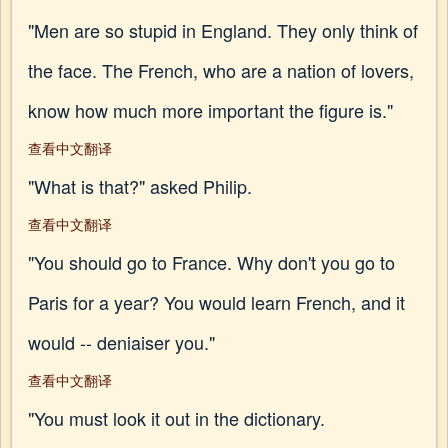
"Men are so stupid in England. They only think of
the face. The French, who are a nation of lovers,
know how much more important the figure is."
查看中文翻译
"What is that?" asked Philip.
查看中文翻译
"You should go to France. Why don't you go to
Paris for a year? You would learn French, and it
would -- deniaiser you."
查看中文翻译
"You must look it out in the dictionary.