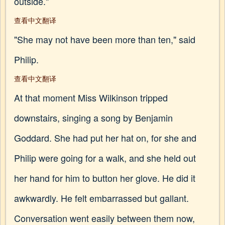
outside."
查看中文翻译
"She may not have been more than ten," said
Philip.
查看中文翻译
At that moment Miss Wilkinson tripped
downstairs, singing a song by Benjamin
Goddard. She had put her hat on, for she and
Philip were going for a walk, and she held out
her hand for him to button her glove. He did it
awkwardly. He felt embarrassed but gallant.
Conversation went easily between them now,