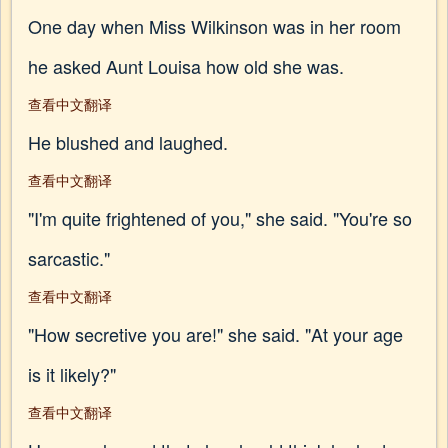
One day when Miss Wilkinson was in her room
he asked Aunt Louisa how old she was.
查看中文翻译
He blushed and laughed.
查看中文翻译
"I'm quite frightened of you," she said. "You're so
sarcastic."
查看中文翻译
"How secretive you are!" she said. "At your age
is it likely?"
查看中文翻译