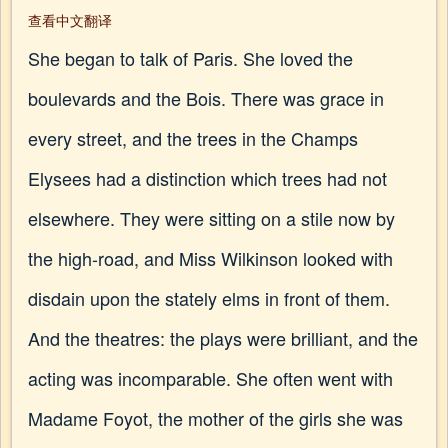
查看中文翻译
She began to talk of Paris. She loved the
boulevards and the Bois. There was grace in
every street, and the trees in the Champs
Elysees had a distinction which trees had not
elsewhere. They were sitting on a stile now by
the high-road, and Miss Wilkinson looked with
disdain upon the stately elms in front of them.
And the theatres: the plays were brilliant, and the
acting was incomparable. She often went with
Madame Foyot, the mother of the girls she was