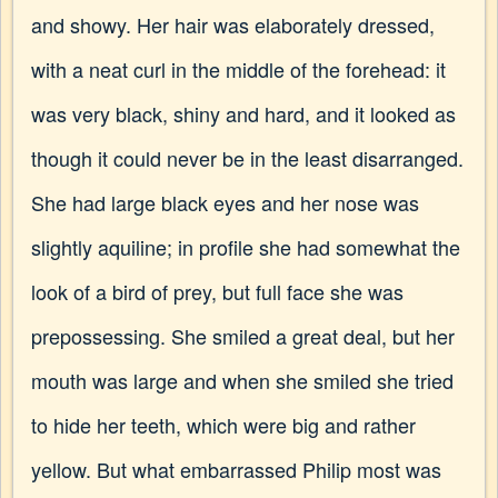
and showy. Her hair was elaborately dressed,
with a neat curl in the middle of the forehead: it
was very black, shiny and hard, and it looked as
though it could never be in the least disarranged.
She had large black eyes and her nose was
slightly aquiline; in profile she had somewhat the
look of a bird of prey, but full face she was
prepossessing. She smiled a great deal, but her
mouth was large and when she smiled she tried
to hide her teeth, which were big and rather
yellow. But what embarrassed Philip most was