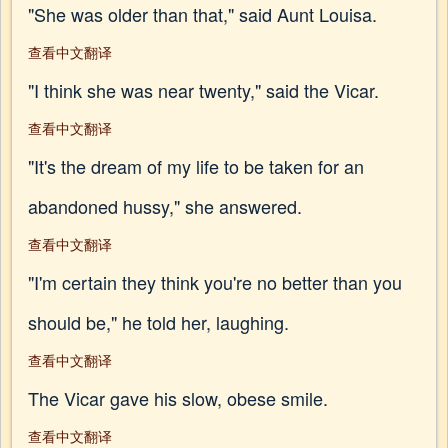
"She was older than that," said Aunt Louisa.
查看中文翻译
"I think she was near twenty," said the Vicar.
查看中文翻译
"It's the dream of my life to be taken for an
abandoned hussy," she answered.
查看中文翻译
"I'm certain they think you're no better than you
should be," he told her, laughing.
查看中文翻译
The Vicar gave his slow, obese smile.
查看中文翻译