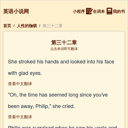
英语小说网
小程序
生词本
我的书
首页
/
人性的枷锁
/
第三十二章
第三十二章
点击单词即可翻译
She stroked his hands and looked into his face
with glad eyes.
查看中文翻译
"Oh, the time has seemed long since you've
been away, Philip," she cried.
查看中文翻译
Philip was surprised when he saw his uncle and