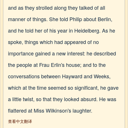
and as they strolled along they talked of all
manner of things. She told Philip about Berlin,
and he told her of his year in Heidelberg. As he
spoke, things which had appeared of no
importance gained a new interest: he described
the people at Frau Erlin's house; and to the
conversations between Hayward and Weeks,
which at the time seemed so significant, he gave
a little twist, so that they looked absurd. He was
flattered at Miss Wilkinson's laughter.
查看中文翻译