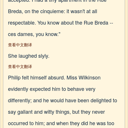
Breda, on the cinquieme: it wasn't at all
respectable. You know about the Rue Breda --
ces dames, you know."
查看中文翻译
She laughed slyly.
查看中文翻译
Philip felt himself absurd. Miss Wilkinson
evidently expected him to behave very
differently; and he would have been delighted to
say gallant and witty things, but they never
occurred to him; and when they did he was too