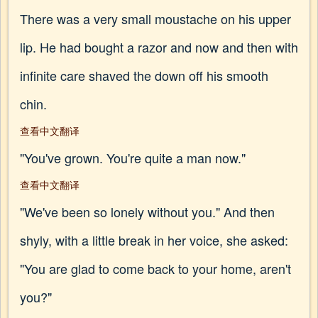
There was a very small moustache on his upper
lip. He had bought a razor and now and then with
infinite care shaved the down off his smooth
chin.
查看中文翻译
"You've grown. You're quite a man now."
查看中文翻译
"We've been so lonely without you." And then
shyly, with a little break in her voice, she asked:
"You are glad to come back to your home, aren't
you?"