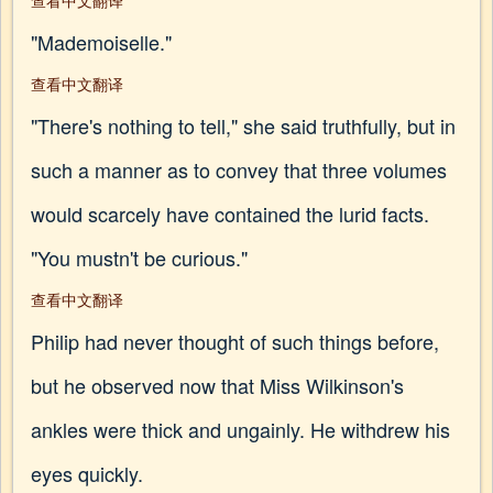
查看中文翻译
"Mademoiselle."
查看中文翻译
"There's nothing to tell," she said truthfully, but in
such a manner as to convey that three volumes
would scarcely have contained the lurid facts.
"You mustn't be curious."
查看中文翻译
Philip had never thought of such things before,
but he observed now that Miss Wilkinson's
ankles were thick and ungainly. He withdrew his
eyes quickly.