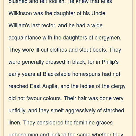
blushed and felt foolish. He knew that Miss
Wilkinson was the daughter of his Uncle
William's last rector, and he had a wide
acquaintance with the daughters of clergymen.
They wore ill-cut clothes and stout boots. They
were generally dressed in black, for in Philip's
early years at Blackstable homespuns had not
reached East Anglia, and the ladies of the clergy
did not favour colours. Their hair was done very
untidily, and they smelt aggressively of starched
linen. They considered the feminine graces
unbecoming and looked the same whether they