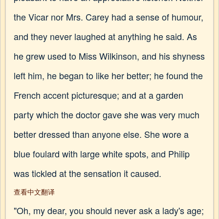
the Vicar nor Mrs. Carey had a sense of humour,
and they never laughed at anything he said. As
he grew used to Miss Wilkinson, and his shyness
left him, he began to like her better; he found the
French accent picturesque; and at a garden
party which the doctor gave she was very much
better dressed than anyone else. She wore a
blue foulard with large white spots, and Philip
was tickled at the sensation it caused.
查看中文翻译
"Oh, my dear, you should never ask a lady's age;