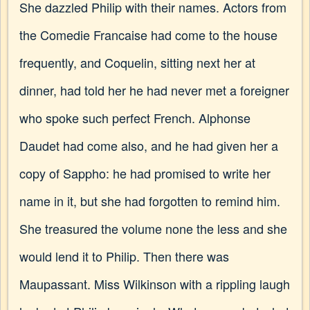
She dazzled Philip with their names. Actors from
the Comedie Francaise had come to the house
frequently, and Coquelin, sitting next her at
dinner, had told her he had never met a foreigner
who spoke such perfect French. Alphonse
Daudet had come also, and he had given her a
copy of Sappho: he had promised to write her
name in it, but she had forgotten to remind him.
She treasured the volume none the less and she
would lend it to Philip. Then there was
Maupassant. Miss Wilkinson with a rippling laugh