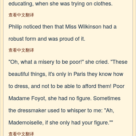
educating, when she was trying on clothes.
查看中文翻译
Philip noticed then that Miss Wilkinson had a
robust form and was proud of it.
查看中文翻译
"Oh, what a misery to be poor!" she cried. "These
beautiful things, it's only in Paris they know how
to dress, and not to be able to afford them! Poor
Madame Foyot, she had no figure. Sometimes
the dressmaker used to whisper to me: "Ah,
Mademoiselle, if she only had your figure.""
查看中文翻译