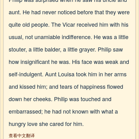
aunt. He had never noticed before that they were
quite old people. The Vicar received him with his
usual, not unamiable indifference. He was a little
stouter, a little balder, a little grayer. Philip saw
how insignificant he was. His face was weak and
self-indulgent. Aunt Louisa took him in her arms
and kissed him; and tears of happiness flowed
down her cheeks. Philip was touched and
embarrassed; he had not known with what a
hungry love she cared for him.
查看中文翻译