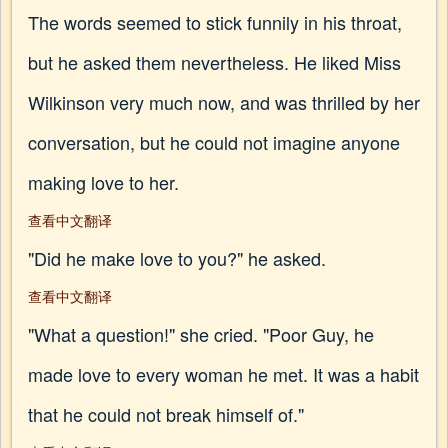
The words seemed to stick funnily in his throat,
but he asked them nevertheless. He liked Miss
Wilkinson very much now, and was thrilled by her
conversation, but he could not imagine anyone
making love to her.
查看中文翻译
"Did he make love to you?" he asked.
查看中文翻译
"What a question!" she cried. "Poor Guy, he
made love to every woman he met. It was a habit
that he could not break himself of."