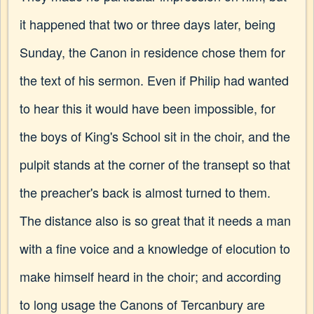
it happened that two or three days later, being
Sunday, the Canon in residence chose them for
the text of his sermon. Even if Philip had wanted
to hear this it would have been impossible, for
the boys of King's School sit in the choir, and the
pulpit stands at the corner of the transept so that
the preacher's back is almost turned to them.
The distance also is so great that it needs a man
with a fine voice and a knowledge of elocution to
make himself heard in the choir; and according
to long usage the Canons of Tercanbury are