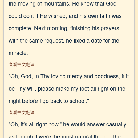
the moving of mountains. He knew that God
could do it if He wished, and his own faith was
complete. Next morning, finishing his prayers
with the same request, he fixed a date for the
miracle.
查看中文翻译
"Oh, God, in Thy loving mercy and goodness, if it
be Thy will, please make my foot all right on the
night before I go back to school."
查看中文翻译
"Oh, it's all right now," he would answer casually,
as though it were the most natural thing in the