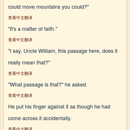
could move mountains you could?"
查看中文翻译
"It's a matter of faith."
查看中文翻译
"I say, Uncle William, this passage here, does it
really mean that?"
查看中文翻译
"What passage is that?" he asked.
查看中文翻译
He put his finger against it as though he had
come across it accidentally.
查看中文翻译