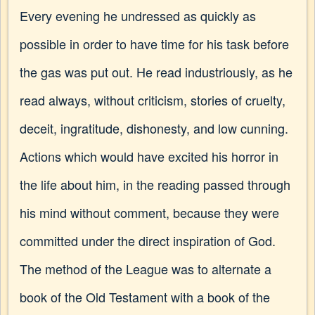
Every evening he undressed as quickly as
possible in order to have time for his task before
the gas was put out. He read industriously, as he
read always, without criticism, stories of cruelty,
deceit, ingratitude, dishonesty, and low cunning.
Actions which would have excited his horror in
the life about him, in the reading passed through
his mind without comment, because they were
committed under the direct inspiration of God.
The method of the League was to alternate a
book of the Old Testament with a book of the