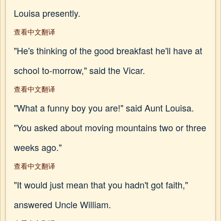
Louisa presently.
查看中文翻译
"He's thinking of the good breakfast he'll have at
school to-morrow," said the Vicar.
查看中文翻译
"What a funny boy you are!" said Aunt Louisa.
"You asked about moving mountains two or three
weeks ago."
查看中文翻译
"It would just mean that you hadn't got faith,"
answered Uncle William.