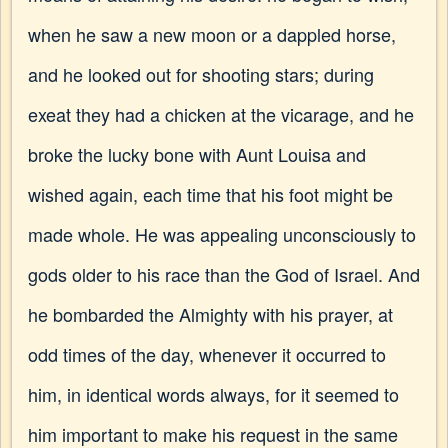
when he saw a new moon or a dappled horse,
and he looked out for shooting stars; during
exeat they had a chicken at the vicarage, and he
broke the lucky bone with Aunt Louisa and
wished again, each time that his foot might be
made whole. He was appealing unconsciously to
gods older to his race than the God of Israel. And
he bombarded the Almighty with his prayer, at
odd times of the day, whenever it occurred to
him, in identical words always, for it seemed to
him important to make his request in the same