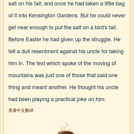
salt on his tail; and once he had taken a little bag
of it into Kensington Gardens. But he could never
get near enough to put the salt on a bird's tail.
Before Easter he had given up the struggle. He
felt a dull resentment against his uncle for taking
him in. The text which spoke of the moving of
mountains was just one of those that said one
thing and meant another. He thought his uncle
had been playing a practical joke on him.
查看中文翻译