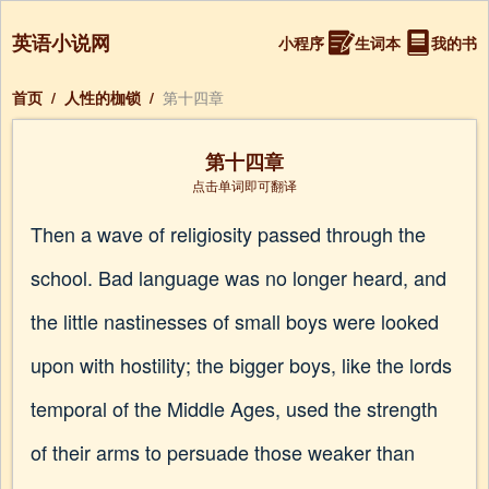
英语小说网
小程序
生词本
我的书
首页
/
人性的枷锁
/
第十四章
第十四章
点击单词即可翻译
Then a wave of religiosity passed through the
school. Bad language was no longer heard, and
the little nastinesses of small boys were looked
upon with hostility; the bigger boys, like the lords
temporal of the Middle Ages, used the strength
of their arms to persuade those weaker than