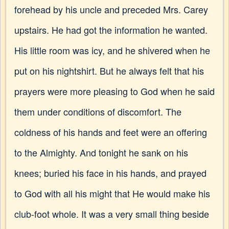
forehead by his uncle and preceded Mrs. Carey
upstairs. He had got the information he wanted.
His little room was icy, and he shivered when he
put on his nightshirt. But he always felt that his
prayers were more pleasing to God when he said
them under conditions of discomfort. The
coldness of his hands and feet were an offering
to the Almighty. And tonight he sank on his
knees; buried his face in his hands, and prayed
to God with all his might that He would make his
club-foot whole. It was a very small thing beside