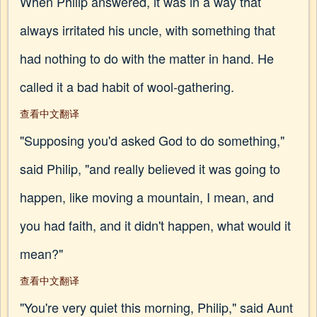
When Philip answered, it was in a way that
always irritated his uncle, with something that
had nothing to do with the matter in hand. He
called it a bad habit of wool-gathering.
查看中文翻译
"Supposing you'd asked God to do something,"
said Philip, "and really believed it was going to
happen, like moving a mountain, I mean, and
you had faith, and it didn't happen, what would it
mean?"
查看中文翻译
"You're very quiet this morning, Philip," said Aunt