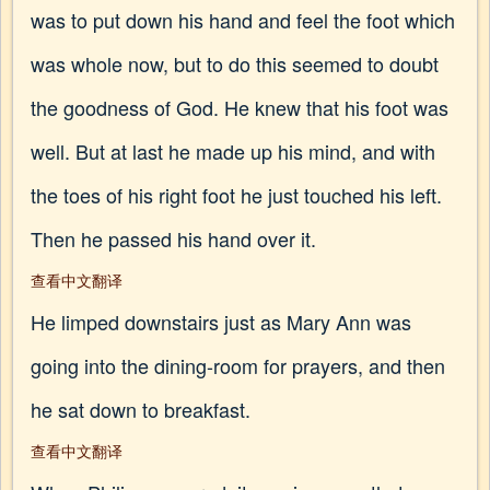
was to put down his hand and feel the foot which
was whole now, but to do this seemed to doubt
the goodness of God. He knew that his foot was
well. But at last he made up his mind, and with
the toes of his right foot he just touched his left.
Then he passed his hand over it.
查看中文翻译
He limped downstairs just as Mary Ann was
going into the dining-room for prayers, and then
he sat down to breakfast.
查看中文翻译