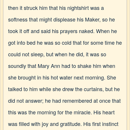
then it struck him that his nightshirt was a
softness that might displease his Maker, so he
took it off and said his prayers naked. When he
got into bed he was so cold that for some time he
could not sleep, but when he did, it was so
soundly that Mary Ann had to shake him when
she brought in his hot water next morning. She
talked to him while she drew the curtains, but he
did not answer; he had remembered at once that
this was the morning for the miracle. His heart
was filled with joy and gratitude. His first instinct