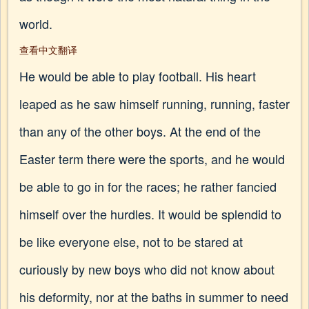
world.
查看中文翻译
He would be able to play football. His heart
leaped as he saw himself running, running, faster
than any of the other boys. At the end of the
Easter term there were the sports, and he would
be able to go in for the races; he rather fancied
himself over the hurdles. It would be splendid to
be like everyone else, not to be stared at
curiously by new boys who did not know about
his deformity, nor at the baths in summer to need