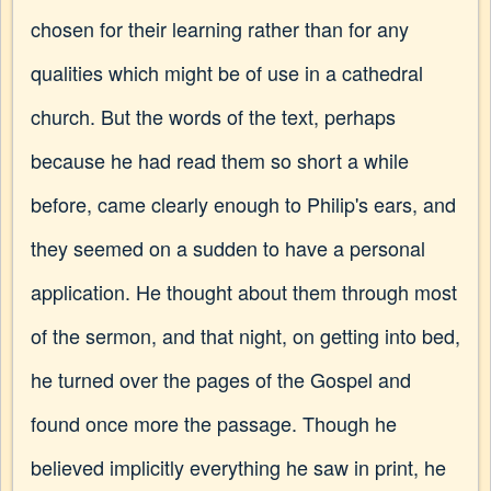
chosen for their learning rather than for any
qualities which might be of use in a cathedral
church. But the words of the text, perhaps
because he had read them so short a while
before, came clearly enough to Philip's ears, and
they seemed on a sudden to have a personal
application. He thought about them through most
of the sermon, and that night, on getting into bed,
he turned over the pages of the Gospel and
found once more the passage. Though he
believed implicitly everything he saw in print, he