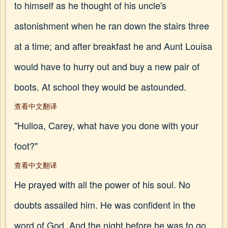
to himself as he thought of his uncle's
astonishment when he ran down the stairs three
at a time; and after breakfast he and Aunt Louisa
would have to hurry out and buy a new pair of
boots. At school they would be astounded.
查看中文翻译
"Hulloa, Carey, what have you done with your
foot?"
查看中文翻译
He prayed with all the power of his soul. No
doubts assailed him. He was confident in the
word of God. And the night before he was to go