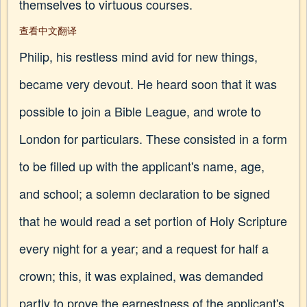
themselves to virtuous courses.
查看中文翻译
Philip, his restless mind avid for new things,
became very devout. He heard soon that it was
possible to join a Bible League, and wrote to
London for particulars. These consisted in a form
to be filled up with the applicant's name, age,
and school; a solemn declaration to be signed
that he would read a set portion of Holy Scripture
every night for a year; and a request for half a
crown; this, it was explained, was demanded
partly to prove the earnestness of the applicant's