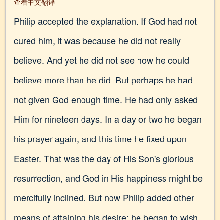
查看中文翻译
Philip accepted the explanation. If God had not
cured him, it was because he did not really
believe. And yet he did not see how he could
believe more than he did. But perhaps he had
not given God enough time. He had only asked
Him for nineteen days. In a day or two he began
his prayer again, and this time he fixed upon
Easter. That was the day of His Son's glorious
resurrection, and God in His happiness might be
mercifully inclined. But now Philip added other
means of attaining his desire: he began to wish,