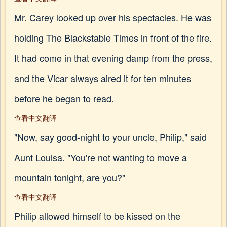
Mr. Carey looked up over his spectacles. He was
holding The Blackstable Times in front of the fire.
It had come in that evening damp from the press,
and the Vicar always aired it for ten minutes
before he began to read.
查看中文翻译
"Now, say good-night to your uncle, Philip," said
Aunt Louisa. "You're not wanting to move a
mountain tonight, are you?"
查看中文翻译
Philip allowed himself to be kissed on the