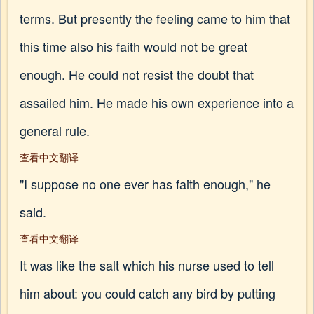
terms. But presently the feeling came to him that
this time also his faith would not be great
enough. He could not resist the doubt that
assailed him. He made his own experience into a
general rule.
查看中文翻译
"I suppose no one ever has faith enough," he
said.
查看中文翻译
It was like the salt which his nurse used to tell
him about: you could catch any bird by putting