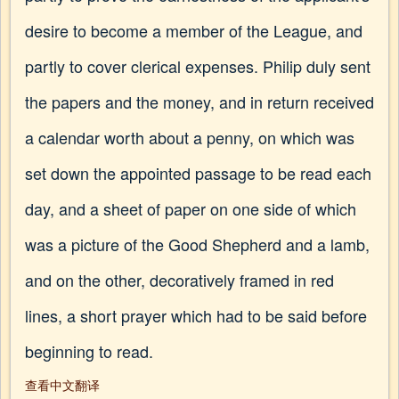
desire to become a member of the League, and
partly to cover clerical expenses. Philip duly sent
the papers and the money, and in return received
a calendar worth about a penny, on which was
set down the appointed passage to be read each
day, and a sheet of paper on one side of which
was a picture of the Good Shepherd and a lamb,
and on the other, decoratively framed in red
lines, a short prayer which had to be said before
beginning to read.
查看中文翻译