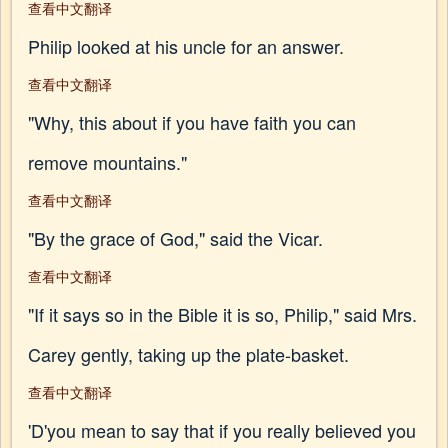
查看中文翻译
Philip looked at his uncle for an answer.
查看中文翻译
"Why, this about if you have faith you can
remove mountains."
查看中文翻译
"By the grace of God," said the Vicar.
查看中文翻译
"If it says so in the Bible it is so, Philip," said Mrs.
Carey gently, taking up the plate-basket.
查看中文翻译
'D'you mean to say that if you really believed you