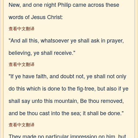
New, and one night Philip came across these
words of Jesus Christ:
查看中文翻译
"And all this, whatsoever ye shall ask in prayer,
believing, ye shall receive."
查看中文翻译
"If ye have faith, and doubt not, ye shall not only
do this which is done to the fig-tree, but also if ye
shall say unto this mountain, Be thou removed,
and be thou cast into the sea; it shall be done."
查看中文翻译
They made no particular impression on him, but