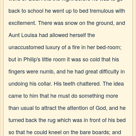
back to school he went up to bed tremulous with
excitement. There was snow on the ground, and
Aunt Louisa had allowed herself the
unaccustomed luxury of a fire in her bed-room;
but in Philip's little room it was so cold that his
fingers were numb, and he had great difficulty in
undoing his collar. His teeth chattered. The idea
came to him that he must do something more
than usual to attract the attention of God, and he
turned back the rug which was in front of his bed
so that he could kneel on the bare boards; and