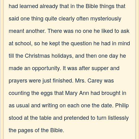
had learned already that in the Bible things that
said one thing quite clearly often mysteriously
meant another. There was no one he liked to ask
at school, so he kept the question he had in mind
till the Christmas holidays, and then one day he
made an opportunity. It was after supper and
prayers were just finished. Mrs. Carey was
counting the eggs that Mary Ann had brought in
as usual and writing on each one the date. Philip
stood at the table and pretended to turn listlessly
the pages of the Bible.