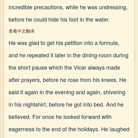
incredible precautions, while he was undressing,
before he could hide his foot in the water.
查看中文翻译
He was glad to get his petition into a formula,
and he repeated it later in the dining-room during
the short pause which the Vicar always made
after prayers, before he rose from his knees. He
said it again in the evening and again, shivering
in his nightshirt, before he got into bed. And he
believed. For once he looked forward with
eagerness to the end of the holidays. He laughed