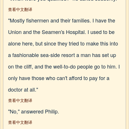
查看中文翻译
"Mostly fishermen and their families. I have the
Union and the Seamen's Hospital. I used to be
alone here, but since they tried to make this into
a fashionable sea-side resort a man has set up
on the cliff, and the well-to-do people go to him. I
only have those who can't afford to pay for a
doctor at all."
查看中文翻译
"No," answered Philip.
查看中文翻译