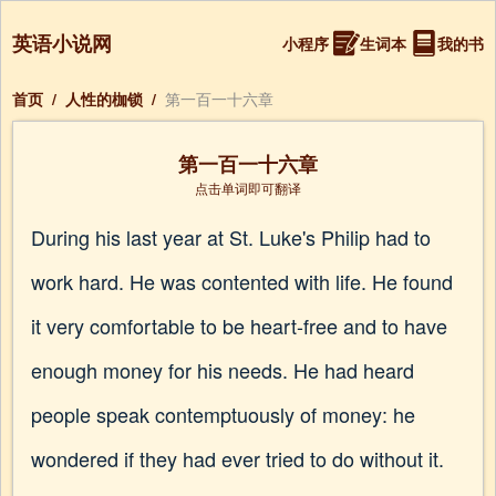
英语小说网
小程序
生词本
我的书
首页
/
人性的枷锁
/
第一百一十六章
第一百一十六章
点击单词即可翻译
During his last year at St. Luke's Philip had to
work hard. He was contented with life. He found
it very comfortable to be heart-free and to have
enough money for his needs. He had heard
people speak contemptuously of money: he
wondered if they had ever tried to do without it.