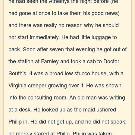
he had seen the Athelnys the night before (he
had gone at once to take them his good news)
and there was really no reason why he should
not start immediately. He had little luggage to
pack. Soon after seven that evening he got out of
the station at Farnley and took a cab to Doctor
South's. It was a broad low stucco house, with a
Virginia creeper growing over it. He was shown
into the consulting-room. An old man was writing
at a desk. He looked up as the maid ushered
Philip in. He did not get up, and he did not speak;
he merely stared at Philip. Philip was taken