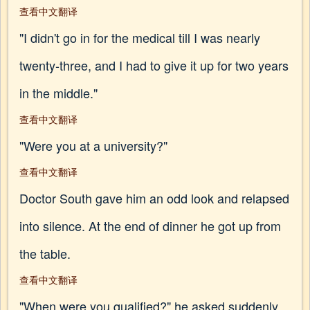
查看中文翻译
"I didn't go in for the medical till I was nearly
twenty-three, and I had to give it up for two years
in the middle."
查看中文翻译
"Were you at a university?"
查看中文翻译
Doctor South gave him an odd look and relapsed
into silence. At the end of dinner he got up from
the table.
查看中文翻译
"When were you qualified?" he asked suddenly.