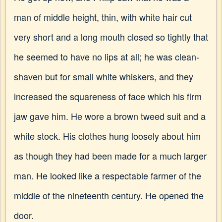
man of middle height, thin, with white hair cut
very short and a long mouth closed so tightly that
he seemed to have no lips at all; he was clean-
shaven but for small white whiskers, and they
increased the squareness of face which his firm
jaw gave him. He wore a brown tweed suit and a
white stock. His clothes hung loosely about him
as though they had been made for a much larger
man. He looked like a respectable farmer of the
middle of the nineteenth century. He opened the
door.