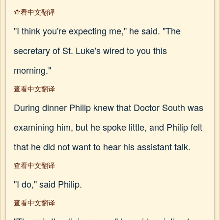
查看中文翻译
"I think you're expecting me," he said. "The
secretary of St. Luke's wired to you this
morning."
查看中文翻译
During dinner Philip knew that Doctor South was
examining him, but he spoke little, and Philip felt
that he did not want to hear his assistant talk.
查看中文翻译
"I do," said Philip.
查看中文翻译