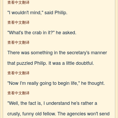
查看中文翻译
"I wouldn't mind," said Philip.
查看中文翻译
"What's the crab in it?" he asked.
查看中文翻译
There was something in the secretary's manner
that puzzled Philip. It was a little doubtful.
查看中文翻译
"Now I'm really going to begin life," he thought.
查看中文翻译
"Well, the fact is, I understand he's rather a
crusty, funny old fellow. The agencies won't send