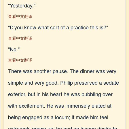
"Yesterday."
查看中文翻译
"D'you know what sort of a practice this is?"
查看中文翻译
"No."
查看中文翻译
There was another pause. The dinner was very
simple and very good. Philip preserved a sedate
exterior, but in his heart he was bubbling over
with excitement. He was immensely elated at
being engaged as a locum; it made him feel
extremely grown up; he had an insane desire to