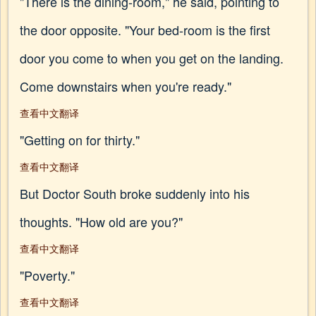
"There is the dining-room," he said, pointing to
the door opposite. "Your bed-room is the first
door you come to when you get on the landing.
Come downstairs when you're ready."
查看中文翻译
"Getting on for thirty."
查看中文翻译
But Doctor South broke suddenly into his
thoughts. "How old are you?"
查看中文翻译
"Poverty."
查看中文翻译