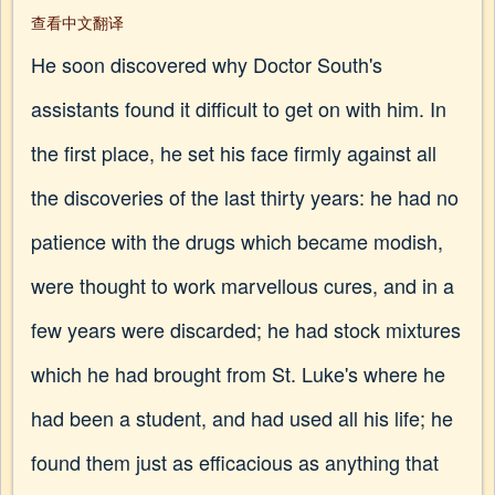
查看中文翻译
He soon discovered why Doctor South's
assistants found it difficult to get on with him. In
the first place, he set his face firmly against all
the discoveries of the last thirty years: he had no
patience with the drugs which became modish,
were thought to work marvellous cures, and in a
few years were discarded; he had stock mixtures
which he had brought from St. Luke's where he
had been a student, and had used all his life; he
found them just as efficacious as anything that