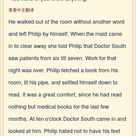
查看中文翻译
He walked out of the room without another word
and left Philip by himself. When the maid came
in to clear away she told Philip that Doctor South
saw patients from six till seven. Work for that
night was over. Philip fetched a book from his
room, lit his pipe, and settled himself down to
read. It was a great comfort, since he had read
nothing but medical books for the last few
months. At ten o'clock Doctor South came in and
looked at him. Philip hated not to have his feet