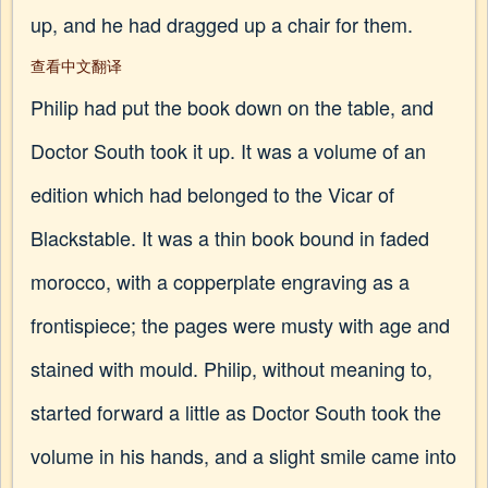
up, and he had dragged up a chair for them.
查看中文翻译
Philip had put the book down on the table, and
Doctor South took it up. It was a volume of an
edition which had belonged to the Vicar of
Blackstable. It was a thin book bound in faded
morocco, with a copperplate engraving as a
frontispiece; the pages were musty with age and
stained with mould. Philip, without meaning to,
started forward a little as Doctor South took the
volume in his hands, and a slight smile came into