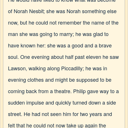
of Norah Nesbit; she was Norah something else
now, but he could not remember the name of the
man she was going to marry; he was glad to
have known her: she was a good and a brave
soul. One evening about half past eleven he saw
Lawson, walking along Piccadilly; he was in
evening clothes and might be supposed to be
coming back from a theatre. Philip gave way to a
sudden impulse and quickly turned down a side
street. He had not seen him for two years and
felt that he could not now take up again the