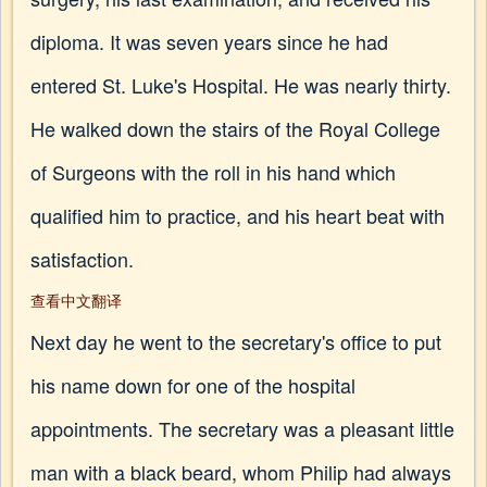
diploma. It was seven years since he had
entered St. Luke's Hospital. He was nearly thirty.
He walked down the stairs of the Royal College
of Surgeons with the roll in his hand which
qualified him to practice, and his heart beat with
satisfaction.
查看中文翻译
Next day he went to the secretary's office to put
his name down for one of the hospital
appointments. The secretary was a pleasant little
man with a black beard, whom Philip had always