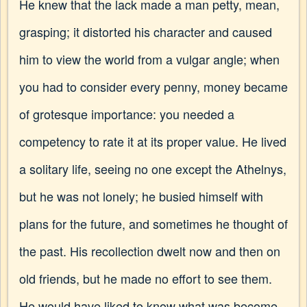
He knew that the lack made a man petty, mean,
grasping; it distorted his character and caused
him to view the world from a vulgar angle; when
you had to consider every penny, money became
of grotesque importance: you needed a
competency to rate it at its proper value. He lived
a solitary life, seeing no one except the Athelnys,
but he was not lonely; he busied himself with
plans for the future, and sometimes he thought of
the past. His recollection dwelt now and then on
old friends, but he made no effort to see them.
He would have liked to know what was become