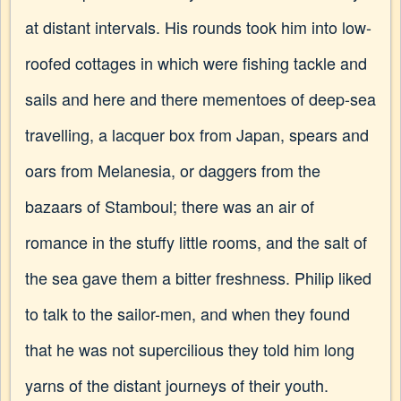
at distant intervals. His rounds took him into low-
roofed cottages in which were fishing tackle and
sails and here and there mementoes of deep-sea
travelling, a lacquer box from Japan, spears and
oars from Melanesia, or daggers from the
bazaars of Stamboul; there was an air of
romance in the stuffy little rooms, and the salt of
the sea gave them a bitter freshness. Philip liked
to talk to the sailor-men, and when they found
that he was not supercilious they told him long
yarns of the distant journeys of their youth.