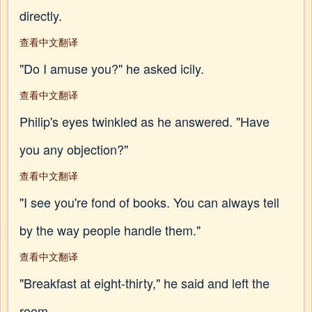
directly.
查看中文翻译
"Do I amuse you?" he asked icily.
查看中文翻译
Philip's eyes twinkled as he answered. "Have
you any objection?"
查看中文翻译
"I see you're fond of books. You can always tell
by the way people handle them."
查看中文翻译
"Breakfast at eight-thirty," he said and left the
room.