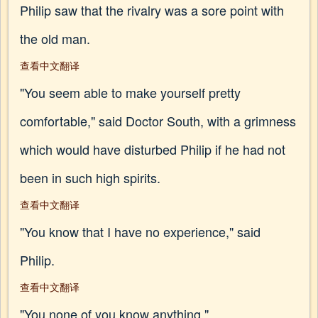
Philip saw that the rivalry was a sore point with
the old man.
查看中文翻译
"You seem able to make yourself pretty
comfortable," said Doctor South, with a grimness
which would have disturbed Philip if he had not
been in such high spirits.
查看中文翻译
"You know that I have no experience," said
Philip.
查看中文翻译
"You none of you know anything."