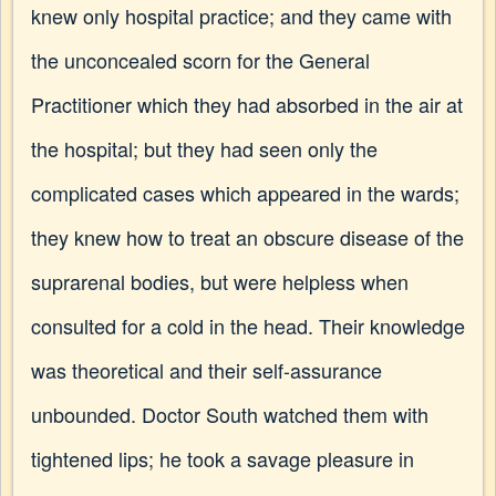
knew only hospital practice; and they came with
the unconcealed scorn for the General
Practitioner which they had absorbed in the air at
the hospital; but they had seen only the
complicated cases which appeared in the wards;
they knew how to treat an obscure disease of the
suprarenal bodies, but were helpless when
consulted for a cold in the head. Their knowledge
was theoretical and their self-assurance
unbounded. Doctor South watched them with
tightened lips; he took a savage pleasure in