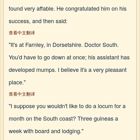
found very affable. He congratulated him on his
success, and then said:
查看中文翻译
"It's at Farnley, in Dorsetshire. Doctor South.
You'd have to go down at once; his assistant has
developed mumps. I believe it's a very pleasant
place."
查看中文翻译
"I suppose you wouldn't like to do a locum for a
month on the South coast? Three guineas a
week with board and lodging."