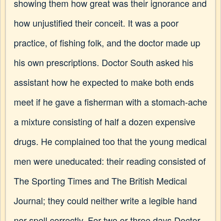
showing them how great was their ignorance and
how unjustified their conceit. It was a poor
practice, of fishing folk, and the doctor made up
his own prescriptions. Doctor South asked his
assistant how he expected to make both ends
meet if he gave a fisherman with a stomach-ache
a mixture consisting of half a dozen expensive
drugs. He complained too that the young medical
men were uneducated: their reading consisted of
The Sporting Times and The British Medical
Journal; they could neither write a legible hand
nor spell correctly. For two or three days Doctor