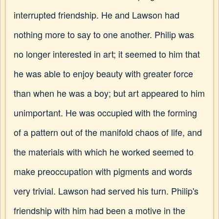
interrupted friendship. He and Lawson had
nothing more to say to one another. Philip was
no longer interested in art; it seemed to him that
he was able to enjoy beauty with greater force
than when he was a boy; but art appeared to him
unimportant. He was occupied with the forming
of a pattern out of the manifold chaos of life, and
the materials with which he worked seemed to
make preoccupation with pigments and words
very trivial. Lawson had served his turn. Philip's
friendship with him had been a motive in the