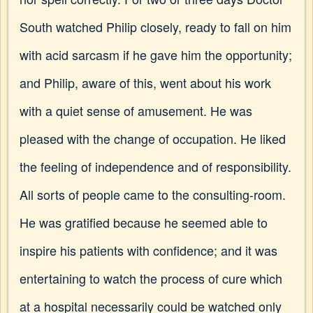
South watched Philip closely, ready to fall on him
with acid sarcasm if he gave him the opportunity;
and Philip, aware of this, went about his work
with a quiet sense of amusement. He was
pleased with the change of occupation. He liked
the feeling of independence and of responsibility.
All sorts of people came to the consulting-room.
He was gratified because he seemed able to
inspire his patients with confidence; and it was
entertaining to watch the process of cure which
at a hospital necessarily could be watched only