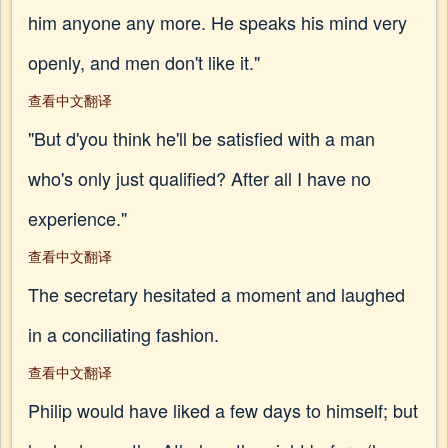
him anyone any more. He speaks his mind very
openly, and men don't like it."
查看中文翻译
"But d'you think he'll be satisfied with a man
who's only just qualified? After all I have no
experience."
查看中文翻译
The secretary hesitated a moment and laughed
in a conciliating fashion.
查看中文翻译
Philip would have liked a few days to himself; but