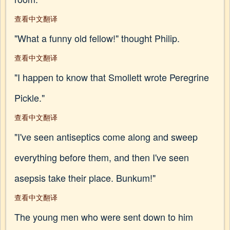
查看中文翻译
"What a funny old fellow!" thought Philip.
查看中文翻译
"I happen to know that Smollett wrote Peregrine
Pickle."
查看中文翻译
"I've seen antiseptics come along and sweep
everything before them, and then I've seen
asepsis take their place. Bunkum!"
查看中文翻译
The young men who were sent down to him