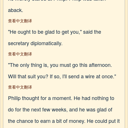
aback.
查看中文翻译
"He ought to be glad to get you," said the
secretary diplomatically.
查看中文翻译
"The only thing is, you must go this afternoon.
Will that suit you? If so, I'll send a wire at once."
查看中文翻译
Philip thought for a moment. He had nothing to
do for the next few weeks, and he was glad of
the chance to earn a bit of money. He could put it