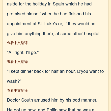
aside for the holiday in Spain which he had
promised himself when he had finished his
appointment at St. Luke's or, if they would not
give him anything there, at some other hospital.
查看中文翻译
"All right. I'll go."
查看中文翻译
"I kept dinner back for half an hour. D'you want to
wash?"
查看中文翻译
Doctor South amused him by his odd manner.
He got up now, and Philip saw that he was a