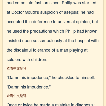
had come into fashion since. Philip was startled
at Doctor South's suspicion of asepsis; he had
accepted it in deference to universal opinion; but
he used the precautions which Philip had known
insisted upon so scrupulously at the hospital with
the disdainful tolerance of a man playing at
soldiers with children.
查看中文翻译
"Damn his impudence," he chuckled to himself.
"Damn his impudence."
查看中文翻译
Once or twice he made a mistake in diagnosis: