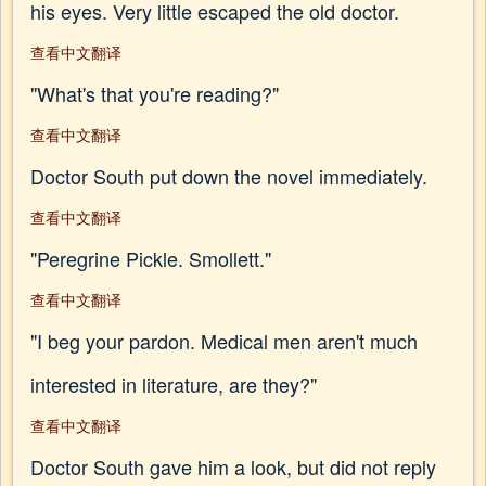
his eyes. Very little escaped the old doctor.
查看中文翻译
"What's that you're reading?"
查看中文翻译
Doctor South put down the novel immediately.
查看中文翻译
"Peregrine Pickle. Smollett."
查看中文翻译
"I beg your pardon. Medical men aren't much
interested in literature, are they?"
查看中文翻译
Doctor South gave him a look, but did not reply