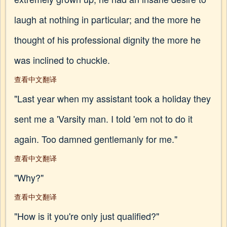
laugh at nothing in particular; and the more he
thought of his professional dignity the more he
was inclined to chuckle.
查看中文翻译
"Last year when my assistant took a holiday they
sent me a 'Varsity man. I told 'em not to do it
again. Too damned gentlemanly for me."
查看中文翻译
"Why?"
查看中文翻译
"How is it you're only just qualified?"