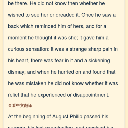
be there. He did not know then whether he
wished to see her or dreaded it. Once he saw a
back which reminded him of hers, and for a
moment he thought it was she; it gave him a
curious sensation: it was a strange sharp pain in
his heart, there was fear in it and a sickening
dismay; and when he hurried on and found that
he was mistaken he did not know whether it was
relief that he experienced or disappointment.
查看中文翻译
At the beginning of August Philip passed his
surgery, his last examination, and received his