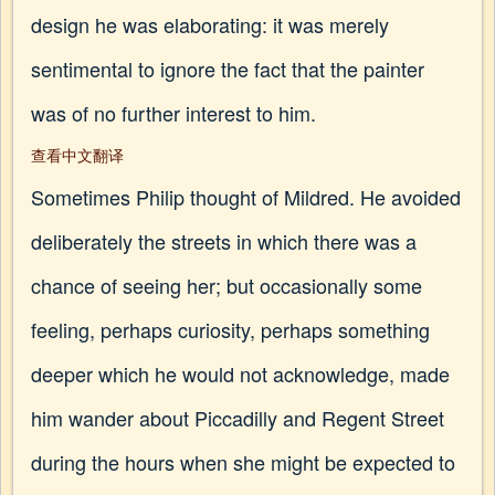
design he was elaborating: it was merely
sentimental to ignore the fact that the painter
was of no further interest to him.
查看中文翻译
Sometimes Philip thought of Mildred. He avoided
deliberately the streets in which there was a
chance of seeing her; but occasionally some
feeling, perhaps curiosity, perhaps something
deeper which he would not acknowledge, made
him wander about Piccadilly and Regent Street
during the hours when she might be expected to