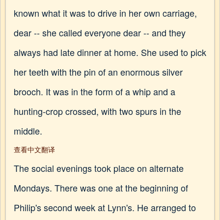
known what it was to drive in her own carriage,
dear -- she called everyone dear -- and they
always had late dinner at home. She used to pick
her teeth with the pin of an enormous silver
brooch. It was in the form of a whip and a
hunting-crop crossed, with two spurs in the
middle.
查看中文翻译
The social evenings took place on alternate
Mondays. There was one at the beginning of
Philip's second week at Lynn's. He arranged to