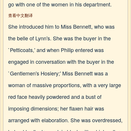
go with one of the women in his department.
查看中文翻译
She introduced him to Miss Bennett, who was
the belle of Lynn's. She was the buyer in the
`Petticoats,' and when Philip entered was
engaged in conversation with the buyer in the
`Gentlemen's Hosiery;' Miss Bennett was a
woman of massive proportions, with a very large
red face heavily powdered and a bust of
imposing dimensions; her flaxen hair was
arranged with elaboration. She was overdressed,