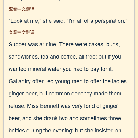
查看中文翻译
"Look at me," she said. "I'm all of a perspiration."
查看中文翻译
Supper was at nine. There were cakes, buns,
sandwiches, tea and coffee, all free; but if you
wanted mineral water you had to pay for it.
Gallantry often led young men to offer the ladies
ginger beer, but common decency made them
refuse. Miss Bennett was very fond of ginger
beer, and she drank two and sometimes three
bottles during the evening; but she insisted on