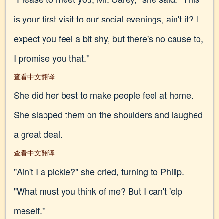
is your first visit to our social evenings, ain't it? I
expect you feel a bit shy, but there's no cause to,
I promise you that."
查看中文翻译
She did her best to make people feel at home.
She slapped them on the shoulders and laughed
a great deal.
查看中文翻译
"Ain't I a pickle?" she cried, turning to Philip.
"What must you think of me? But I can't 'elp
meself."