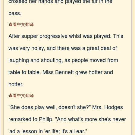
crossed her hands and played the air in the
bass.
查看中文翻译
After supper progressive whist was played. This
was very noisy, and there was a great deal of
laughing and shouting, as people moved from
table to table. Miss Bennett grew hotter and
hotter.
查看中文翻译
"She does play well, doesn't she?" Mrs. Hodges
remarked to Philip. "And what's more she's never
'ad a lesson in 'er life; it's all ear."