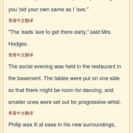
you 'old your own same as I 'ave."
查看中文翻译
"The 'eads 'ave to get there early," said Mrs.
Hodges.
查看中文翻译
The social evening was held in the restaurant in
the basement. The tables were put on one side
so that there might be room for dancing, and
smaller ones were set out for progressive whist.
查看中文翻译
Philip was ill at ease in his new surroundings,