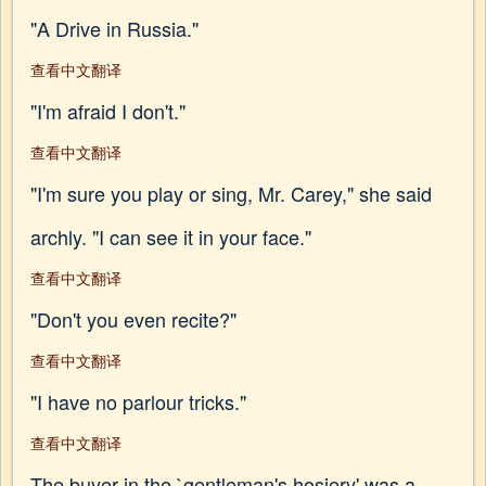
"A Drive in Russia."
查看中文翻译
"I'm afraid I don't."
查看中文翻译
"I'm sure you play or sing, Mr. Carey," she said
archly. "I can see it in your face."
查看中文翻译
"Don't you even recite?"
查看中文翻译
"I have no parlour tricks."
查看中文翻译
The buyer in the `gentleman's hosiery' was a