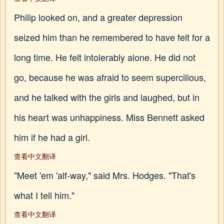
Philip looked on, and a greater depression
seized him than he remembered to have felt for a
long time. He felt intolerably alone. He did not
go, because he was afraid to seem supercilious,
and he talked with the girls and laughed, but in
his heart was unhappiness. Miss Bennett asked
him if he had a girl.
查看中文翻译
"Meet 'em 'alf-way," said Mrs. Hodges. "That's
what I tell him."
查看中文翻译