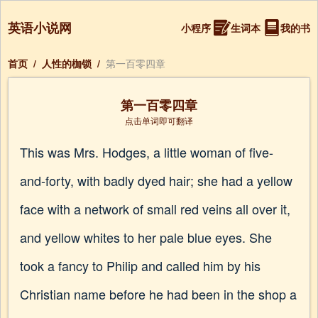
英语小说网
小程序
生词本
我的书
首页
/
人性的枷锁
/
第一百零四章
第一百零四章
点击单词即可翻译
This was Mrs. Hodges, a little woman of five-
and-forty, with badly dyed hair; she had a yellow
face with a network of small red veins all over it,
and yellow whites to her pale blue eyes. She
took a fancy to Philip and called him by his
Christian name before he had been in the shop a