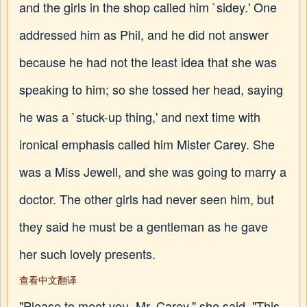
and the girls in the shop called him `sidey.' One
addressed him as Phil, and he did not answer
because he had not the least idea that she was
speaking to him; so she tossed her head, saying
he was a `stuck-up thing,' and next time with
ironical emphasis called him Mister Carey. She
was a Miss Jewell, and she was going to marry a
doctor. The other girls had never seen him, but
they said he must be a gentleman as he gave
her such lovely presents.
查看中文翻译
"Please to meet you, Mr. Carey," she said. "This