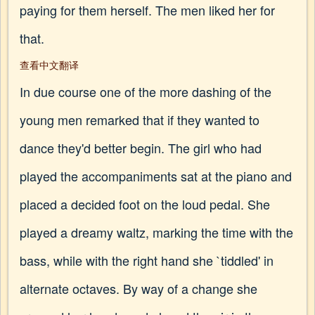
paying for them herself. The men liked her for
that.
查看中文翻译
In due course one of the more dashing of the
young men remarked that if they wanted to
dance they'd better begin. The girl who had
played the accompaniments sat at the piano and
placed a decided foot on the loud pedal. She
played a dreamy waltz, marking the time with the
bass, while with the right hand she `tiddled' in
alternate octaves. By way of a change she