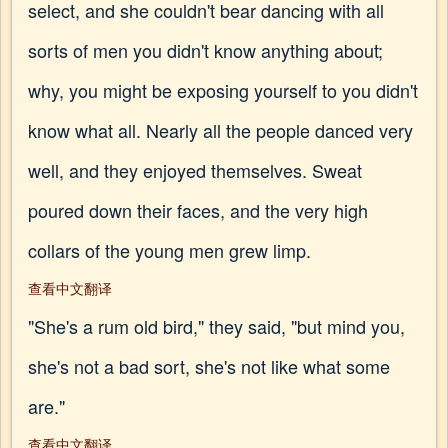
select, and she couldn't bear dancing with all
sorts of men you didn't know anything about;
why, you might be exposing yourself to you didn't
know what all. Nearly all the people danced very
well, and they enjoyed themselves. Sweat
poured down their faces, and the very high
collars of the young men grew limp.
查看中文翻译
"She's a rum old bird," they said, "but mind you,
she's not a bad sort, she's not like what some
are."
查看中文翻译