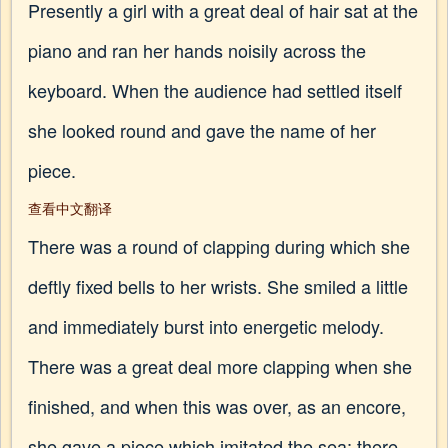
Presently a girl with a great deal of hair sat at the
piano and ran her hands noisily across the
keyboard. When the audience had settled itself
she looked round and gave the name of her
piece.
查看中文翻译
There was a round of clapping during which she
deftly fixed bells to her wrists. She smiled a little
and immediately burst into energetic melody.
There was a great deal more clapping when she
finished, and when this was over, as an encore,
she gave a piece which imitated the sea; there