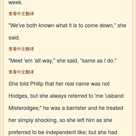
week.
查看中文翻译
"We've both known what it is to come down," she
said.
查看中文翻译
"Meet 'em 'alf-way," she said, "same as I do."
查看中文翻译
She told Philip that her real name was not
Hodges, but she always referred to 'me 'usband
Misterodges;" he was a barrister and he treated
her simply shocking, so she left him as she
preferred to be independent like; but she had