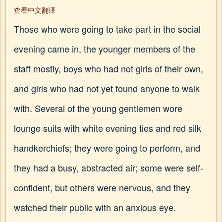
查看中文翻译
Those who were going to take part in the social
evening came in, the younger members of the
staff mostly, boys who had not girls of their own,
and girls who had not yet found anyone to walk
with. Several of the young gentlemen wore
lounge suits with white evening ties and red silk
handkerchiefs; they were going to perform, and
they had a busy, abstracted air; some were self-
confident, but others were nervous, and they
watched their public with an anxious eye.