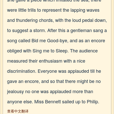
were little trills to represent the lapping waves
and thundering chords, with the loud pedal down,
to suggest a storm. After this a gentleman sang a
song called Bid me Good-bye, and as an encore
obliged with Sing me to Sleep. The audience
measured their enthusiasm with a nice
discrimination. Everyone was applauded till he
gave an encore, and so that there might be no
jealousy no one was applauded more than
anyone else. Miss Bennett sailed up to Philip.
查看中文翻译