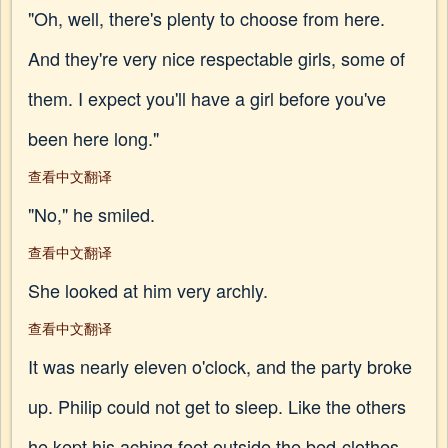
"Oh, well, there's plenty to choose from here.
And they're very nice respectable girls, some of
them. I expect you'll have a girl before you've
been here long."
查看中文翻译
"No," he smiled.
查看中文翻译
She looked at him very archly.
查看中文翻译
It was nearly eleven o'clock, and the party broke
up. Philip could not get to sleep. Like the others
he kept his aching feet outside the bed-clothes.