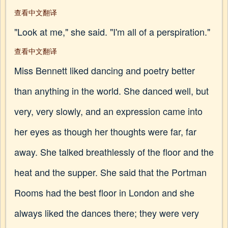
查看中文翻译
"Look at me," she said. "I'm all of a perspiration."
查看中文翻译
Miss Bennett liked dancing and poetry better
than anything in the world. She danced well, but
very, very slowly, and an expression came into
her eyes as though her thoughts were far, far
away. She talked breathlessly of the floor and the
heat and the supper. She said that the Portman
Rooms had the best floor in London and she
always liked the dances there; they were very