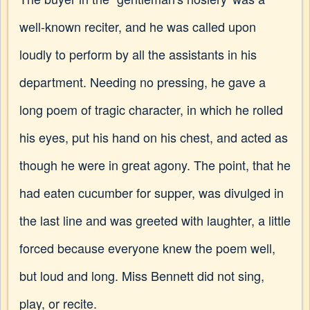
well-known reciter, and he was called upon
loudly to perform by all the assistants in his
department. Needing no pressing, he gave a
long poem of tragic character, in which he rolled
his eyes, put his hand on his chest, and acted as
though he were in great agony. The point, that he
had eaten cucumber for supper, was divulged in
the last line and was greeted with laughter, a little
forced because everyone knew the poem well,
but loud and long. Miss Bennett did not sing,
play, or recite.