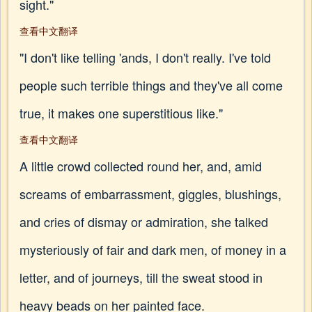
sight."
查看中文翻译
"I don't like telling 'ands, I don't really. I've told
people such terrible things and they've all come
true, it makes one superstitious like."
查看中文翻译
A little crowd collected round her, and, amid
screams of embarrassment, giggles, blushings,
and cries of dismay or admiration, she talked
mysteriously of fair and dark men, of money in a
letter, and of journeys, till the sweat stood in
heavy beads on her painted face.