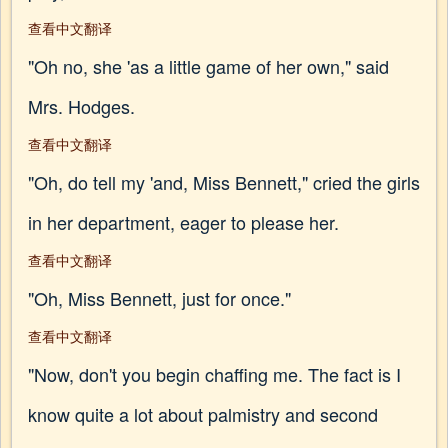
查看中文翻译
"Oh no, she 'as a little game of her own," said
Mrs. Hodges.
查看中文翻译
"Oh, do tell my 'and, Miss Bennett," cried the girls
in her department, eager to please her.
查看中文翻译
"Oh, Miss Bennett, just for once."
查看中文翻译
"Now, don't you begin chaffing me. The fact is I
know quite a lot about palmistry and second