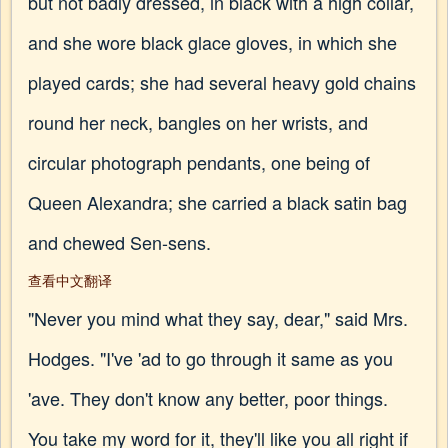
but not badly dressed, in black with a high collar,
and she wore black glace gloves, in which she
played cards; she had several heavy gold chains
round her neck, bangles on her wrists, and
circular photograph pendants, one being of
Queen Alexandra; she carried a black satin bag
and chewed Sen-sens.
查看中文翻译
"Never you mind what they say, dear," said Mrs.
Hodges. "I've 'ad to go through it same as you
'ave. They don't know any better, poor things.
You take my word for it, they'll like you all right if