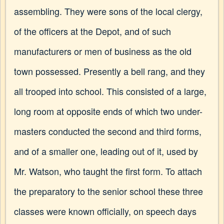
assembling. They were sons of the local clergy,
of the officers at the Depot, and of such
manufacturers or men of business as the old
town possessed. Presently a bell rang, and they
all trooped into school. This consisted of a large,
long room at opposite ends of which two under-
masters conducted the second and third forms,
and of a smaller one, leading out of it, used by
Mr. Watson, who taught the first form. To attach
the preparatory to the senior school these three
classes were known officially, on speech days