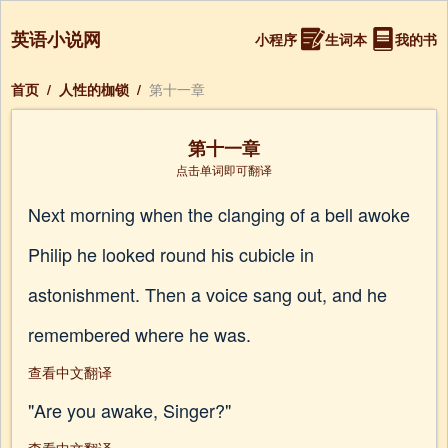
英语小说网
小程序
生词本
我的书
首页
/
人性的枷锁
/
第十一章
第十一章
点击单词即可翻译
Next morning when the clanging of a bell awoke
Philip he looked round his cubicle in
astonishment. Then a voice sang out, and he
remembered where he was.
查看中文翻译
"Are you awake, Singer?"