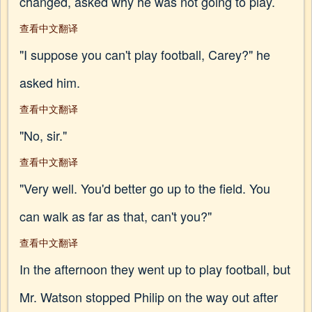
changed, asked why he was not going to play.
查看中文翻译
"I suppose you can't play football, Carey?" he
asked him.
查看中文翻译
"No, sir."
查看中文翻译
"Very well. You'd better go up to the field. You
can walk as far as that, can't you?"
查看中文翻译
In the afternoon they went up to play football, but
Mr. Watson stopped Philip on the way out after