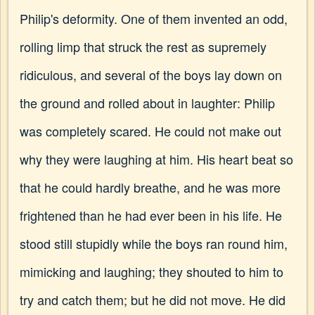
Philip's deformity. One of them invented an odd,
rolling limp that struck the rest as supremely
ridiculous, and several of the boys lay down on
the ground and rolled about in laughter: Philip
was completely scared. He could not make out
why they were laughing at him. His heart beat so
that he could hardly breathe, and he was more
frightened than he had ever been in his life. He
stood still stupidly while the boys ran round him,
mimicking and laughing; they shouted to him to
try and catch them; but he did not move. He did