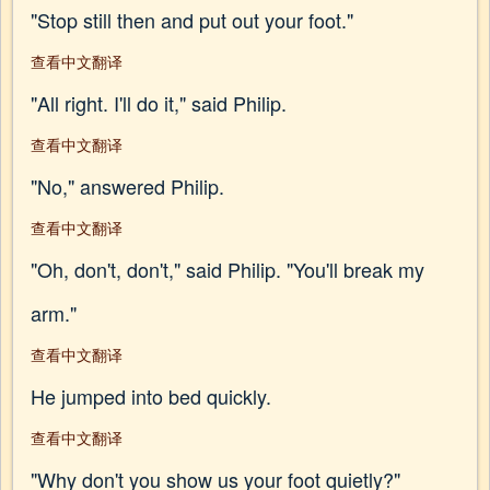
"Stop still then and put out your foot."
查看中文翻译
"All right. I'll do it," said Philip.
查看中文翻译
"No," answered Philip.
查看中文翻译
"Oh, don't, don't," said Philip. "You'll break my
arm."
查看中文翻译
He jumped into bed quickly.
查看中文翻译
"Why don't you show us your foot quietly?"