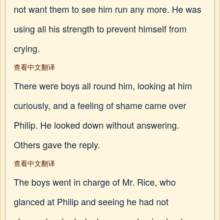
not want them to see him run any more. He was
using all his strength to prevent himself from
crying.
查看中文翻译
There were boys all round him, looking at him
curiously, and a feeling of shame came over
Philip. He looked down without answering.
Others gave the reply.
查看中文翻译
The boys went in charge of Mr. Rice, who
glanced at Philip and seeing he had not