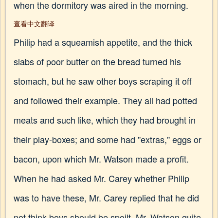
when the dormitory was aired in the morning.
查看中文翻译
Philip had a squeamish appetite, and the thick
slabs of poor butter on the bread turned his
stomach, but he saw other boys scraping it off
and followed their example. They all had potted
meats and such like, which they had brought in
their play-boxes; and some had "extras," eggs or
bacon, upon which Mr. Watson made a profit.
When he had asked Mr. Carey whether Philip
was to have these, Mr. Carey replied that he did
not think boys should be spoilt. Mr. Watson quite