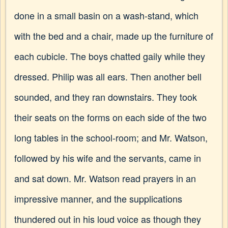
done in a small basin on a wash-stand, which
with the bed and a chair, made up the furniture of
each cubicle. The boys chatted gaily while they
dressed. Philip was all ears. Then another bell
sounded, and they ran downstairs. They took
their seats on the forms on each side of the two
long tables in the school-room; and Mr. Watson,
followed by his wife and the servants, came in
and sat down. Mr. Watson read prayers in an
impressive manner, and the supplications
thundered out in his loud voice as though they