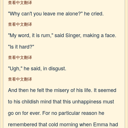
查看中文翻译
"Why can't you leave me alone?" he cried.
查看中文翻译
"My word, it is rum," said Singer, making a face.
"Is it hard?"
查看中文翻译
"Ugh," he said, in disgust.
查看中文翻译
And then he felt the misery of his life. It seemed
to his childish mind that this unhappiness must
go on for ever. For no particular reason he
remembered that cold morning when Emma had