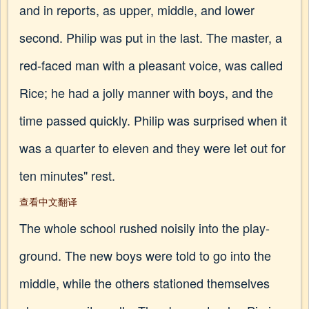
and in reports, as upper, middle, and lower
second. Philip was put in the last. The master, a
red-faced man with a pleasant voice, was called
Rice; he had a jolly manner with boys, and the
time passed quickly. Philip was surprised when it
was a quarter to eleven and they were let out for
ten minutes" rest.
查看中文翻译
The whole school rushed noisily into the play-
ground. The new boys were told to go into the
middle, while the others stationed themselves