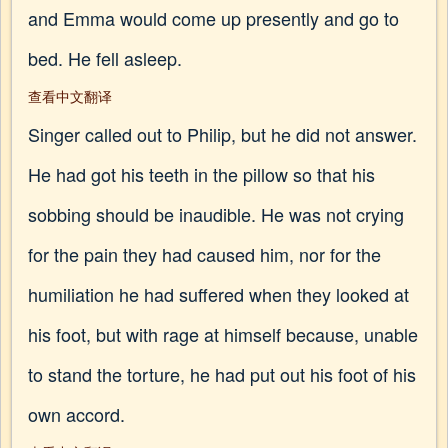
and Emma would come up presently and go to
bed. He fell asleep.
查看中文翻译
Singer called out to Philip, but he did not answer.
He had got his teeth in the pillow so that his
sobbing should be inaudible. He was not crying
for the pain they had caused him, nor for the
humiliation he had suffered when they looked at
his foot, but with rage at himself because, unable
to stand the torture, he had put out his foot of his
own accord.