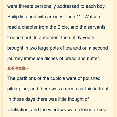
were threats personally addressed to each boy.
Philip listened with anxiety. Then Mr. Watson
read a chapter from the Bible, and the servants
trooped out. In a moment the untidy youth
brought in two large pots of tea and on a second
journey immense dishes of bread and butter.
查看中文翻译
The partitions of the cubicle were of polished
pitch-pine, and there was a green curtain in front.
In those days there was little thought of
ventilation, and the windows were closed except