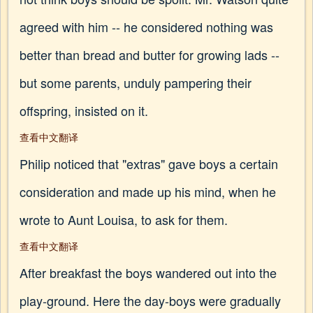
agreed with him -- he considered nothing was
better than bread and butter for growing lads --
but some parents, unduly pampering their
offspring, insisted on it.
查看中文翻译
Philip noticed that "extras" gave boys a certain
consideration and made up his mind, when he
wrote to Aunt Louisa, to ask for them.
查看中文翻译
After breakfast the boys wandered out into the
play-ground. Here the day-boys were gradually