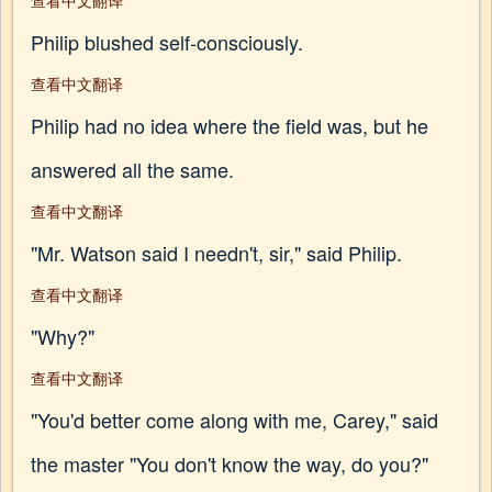
查看中文翻译
Philip blushed self-consciously.
查看中文翻译
Philip had no idea where the field was, but he
answered all the same.
查看中文翻译
"Mr. Watson said I needn't, sir," said Philip.
查看中文翻译
"Why?"
查看中文翻译
"You'd better come along with me, Carey," said
the master "You don't know the way, do you?"