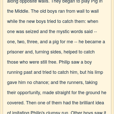
along opposite walls. They began to play Pig in
the Middle. The old boys ran from wall to wall
while the new boys tried to catch them: when
one was seized and the mystic words said --
one, two, three, and a pig for me -- he became a
prisoner and, turning sides, helped to catch
those who were still free. Philip saw a boy
running past and tried to catch him, but his limp
gave him no chance; and the runners, taking
their opportunity, made straight for the ground he
covered. Then one of them had the brilliant idea
of imitating Philip's clumsy run. Other boys saw it