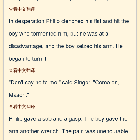
查看中文翻译
In desperation Philip clenched his fist and hit the
boy who tormented him, but he was at a
disadvantage, and the boy seized his arm. He
began to turn it.
查看中文翻译
"Don't say no to me," said Singer. "Come on,
Mason."
查看中文翻译
Philip gave a sob and a gasp. The boy gave the
arm another wrench. The pain was unendurable.