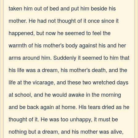
taken him out of bed and put him beside his
mother. He had not thought of it once since it
happened, but now he seemed to feel the
warmth of his mother's body against his and her
arms around him. Suddenly it seemed to him that
his life was a dream, his mother's death, and the
life at the vicarage, and these two wretched days
at school, and he would awake in the morning
and be back again at home. His tears dried as he
thought of it. He was too unhappy, it must be
nothing but a dream, and his mother was alive,