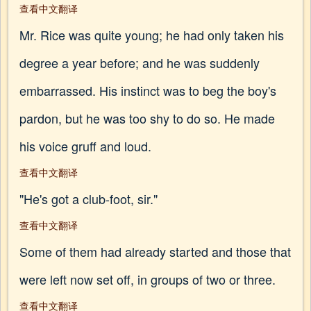
查看中文翻译
Mr. Rice was quite young; he had only taken his
degree a year before; and he was suddenly
embarrassed. His instinct was to beg the boy's
pardon, but he was too shy to do so. He made
his voice gruff and loud.
查看中文翻译
"He's got a club-foot, sir."
查看中文翻译
Some of them had already started and those that
were left now set off, in groups of two or three.
查看中文翻译