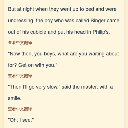
But at night when they went up to bed and were
undressing, the boy who was called Singer came
out of his cubicle and put his head in Philip's.
查看中文翻译
"Now then, you boys, what are you waiting about
for? Get on with you."
查看中文翻译
"Then I'll go very slow," said the master, with a
smile.
查看中文翻译
"Oh, I see."