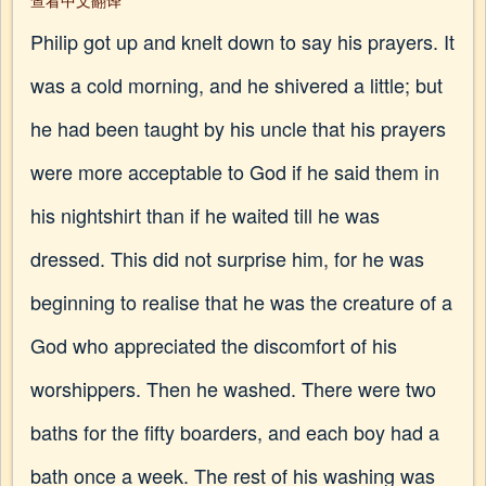
查看中文翻译
Philip got up and knelt down to say his prayers. It
was a cold morning, and he shivered a little; but
he had been taught by his uncle that his prayers
were more acceptable to God if he said them in
his nightshirt than if he waited till he was
dressed. This did not surprise him, for he was
beginning to realise that he was the creature of a
God who appreciated the discomfort of his
worshippers. Then he washed. There were two
baths for the fifty boarders, and each boy had a
bath once a week. The rest of his washing was