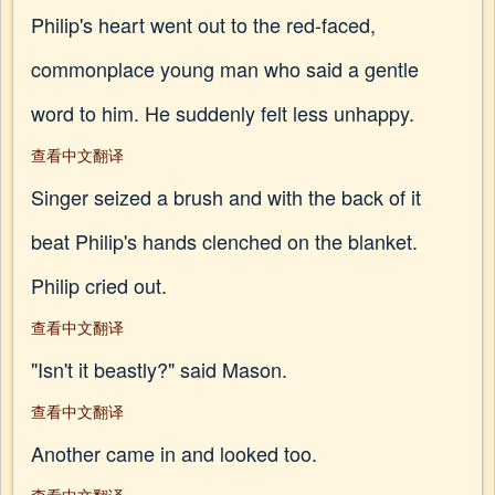
Philip's heart went out to the red-faced,
commonplace young man who said a gentle
word to him. He suddenly felt less unhappy.
查看中文翻译
Singer seized a brush and with the back of it
beat Philip's hands clenched on the blanket.
Philip cried out.
查看中文翻译
"Isn't it beastly?" said Mason.
查看中文翻译
Another came in and looked too.