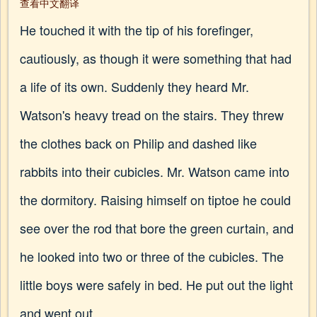
查看中文翻译
He touched it with the tip of his forefinger,
cautiously, as though it were something that had
a life of its own. Suddenly they heard Mr.
Watson's heavy tread on the stairs. They threw
the clothes back on Philip and dashed like
rabbits into their cubicles. Mr. Watson came into
the dormitory. Raising himself on tiptoe he could
see over the rod that bore the green curtain, and
he looked into two or three of the cubicles. The
little boys were safely in bed. He put out the light
and went out.