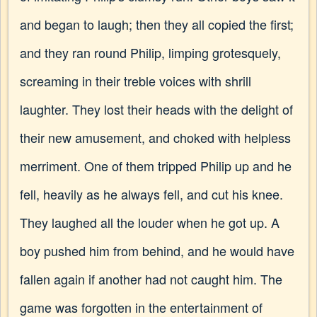
and began to laugh; then they all copied the first;
and they ran round Philip, limping grotesquely,
screaming in their treble voices with shrill
laughter. They lost their heads with the delight of
their new amusement, and choked with helpless
merriment. One of them tripped Philip up and he
fell, heavily as he always fell, and cut his knee.
They laughed all the louder when he got up. A
boy pushed him from behind, and he would have
fallen again if another had not caught him. The
game was forgotten in the entertainment of