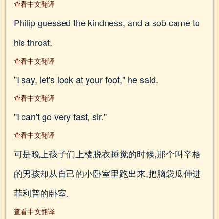
查看中文翻译
Philip guessed the kindness, and a sob came to
his throat.
查看中文翻译
"I say, let's look at your foot," he said.
查看中文翻译
"I can't go very fast, sir."
查看中文翻译
可是晚上孩子们上楼脱衣睡觉的时候,那个叫辛格
的男孩却从自己的小卧室里跑出来,把脑袋瓜伸进
菲利普的卧室.
查看中文翻译