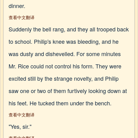
dinner.
查看中文翻译
Suddenly the bell rang, and they all trooped back
to school. Philip's knee was bleeding, and he
was dusty and dishevelled. For some minutes
Mr. Rice could not control his form. They were
excited still by the strange novelty, and Philip
saw one or two of them furtively looking down at
his feet. He tucked them under the bench.
查看中文翻译
"Yes, sir."