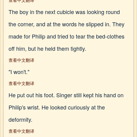
查看中文翻译
The boy in the next cubicle was looking round
the corner, and at the words he slipped in. They
made for Philip and tried to tear the bed-clothes
off him, but he held them tightly.
查看中文翻译
"I won't."
查看中文翻译
He put out his foot. Singer still kept his hand on
Philip's wrist. He looked curiously at the
deformity.
查看中文翻译