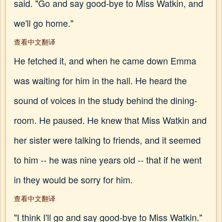
said. "Go and say good-bye to Miss Watkin, and
we'll go home."
查看中文翻译
He fetched it, and when he came down Emma
was waiting for him in the hall. He heard the
sound of voices in the study behind the dining-
room. He paused. He knew that Miss Watkin and
her sister were talking to friends, and it seemed
to him -- he was nine years old -- that if he went
in they would be sorry for him.
查看中文翻译
"I think I'll go and say good-bye to Miss Watkin."