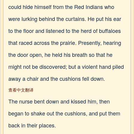
could hide himself from the Red Indians who
were lurking behind the curtains. He put his ear
to the floor and listened to the herd of buffaloes
that raced across the prairie. Presently, hearing
the door open, he held his breath so that he
might not be discovered; but a violent hand piled
away a chair and the cushions fell down.
查看中文翻译
The nurse bent down and kissed him, then
began to shake out the cushions, and put them
back in their places.