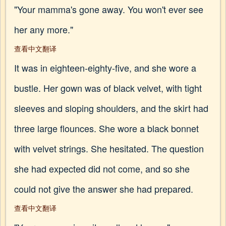
"Your mamma's gone away. You won't ever see
her any more."
查看中文翻译
It was in eighteen-eighty-five, and she wore a
bustle. Her gown was of black velvet, with tight
sleeves and sloping shoulders, and the skirt had
three large flounces. She wore a black bonnet
with velvet strings. She hesitated. The question
she had expected did not come, and so she
could not give the answer she had prepared.
查看中文翻译