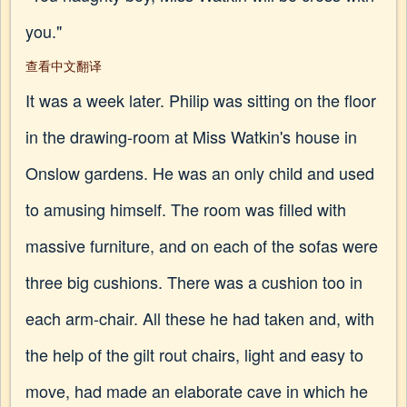
you."
查看中文翻译
It was a week later. Philip was sitting on the floor
in the drawing-room at Miss Watkin's house in
Onslow gardens. He was an only child and used
to amusing himself. The room was filled with
massive furniture, and on each of the sofas were
three big cushions. There was a cushion too in
each arm-chair. All these he had taken and, with
the help of the gilt rout chairs, light and easy to
move, had made an elaborate cave in which he