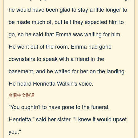
he would have been glad to stay a little longer to
be made much of, but felt they expected him to
go, so he said that Emma was waiting for him.
He went out of the room. Emma had gone
downstairs to speak with a friend in the
basement, and he waited for her on the landing.
He heard Henrietta Watkin's voice.
查看中文翻译
"You oughtn't to have gone to the funeral,
Henrietta," said her sister. "I knew it would upset
you."