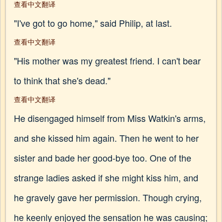
查看中文翻译
"I've got to go home," said Philip, at last.
查看中文翻译
"His mother was my greatest friend. I can't bear
to think that she's dead."
查看中文翻译
He disengaged himself from Miss Watkin's arms,
and she kissed him again. Then he went to her
sister and bade her good-bye too. One of the
strange ladies asked if she might kiss him, and
he gravely gave her permission. Though crying,
he keenly enjoyed the sensation he was causing;