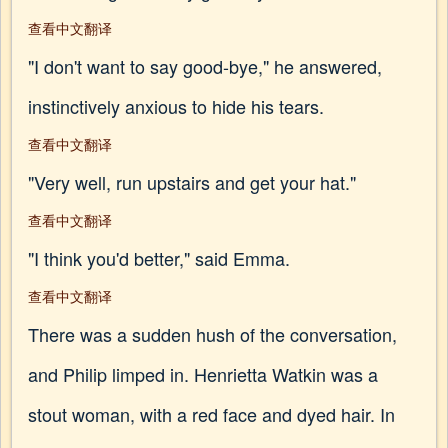
查看中文翻译
"I don't want to say good-bye," he answered,
instinctively anxious to hide his tears.
查看中文翻译
"Very well, run upstairs and get your hat."
查看中文翻译
"I think you'd better," said Emma.
查看中文翻译
There was a sudden hush of the conversation,
and Philip limped in. Henrietta Watkin was a
stout woman, with a red face and dyed hair. In