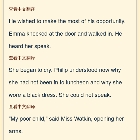
查看中文翻译
He wished to make the most of his opportunity.
Emma knocked at the door and walked in. He
heard her speak.
查看中文翻译
She began to cry. Philip understood now why
she had not been in to luncheon and why she
wore a black dress. She could not speak.
查看中文翻译
"My poor child," said Miss Watkin, opening her
arms.