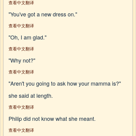
查看中文翻译
"You've got a new dress on."
查看中文翻译
"Oh, I am glad."
查看中文翻译
"Why not?"
查看中文翻译
"Aren't you going to ask how your mamma is?"
she said at length.
查看中文翻译
Philip did not know what she meant.
查看中文翻译