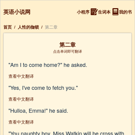
英语小说网
小程序
生词本
我的书
首页
/
人性的枷锁
/
第二章
第二章
点击单词即可翻译
"Am I to come home?" he asked.
查看中文翻译
"Yes, I've come to fetch you."
查看中文翻译
"Hulloa, Emma!" he said.
查看中文翻译
"You naughty boy, Miss Watkin will be cross with