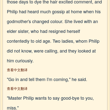
those days to dye the hair excited comment, and
Philip had heard much gossip at home when his
godmother's changed colour. She lived with an
elder sister, who had resigned herself
contentedly to old age. Two ladies, whom Philip
did not know, were calling, and they looked at
him curiously.
查看中文翻译
"Go in and tell them I'm coming," he said.
查看中文翻译
"Master Philip wants to say good-bye to you,
miss."