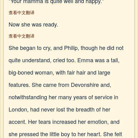
"Your mamma is quite well and happy."
查看中文翻译
Now she was ready.
查看中文翻译
She began to cry, and Philip, though he did not
quite understand, cried too. Emma was a tall,
big-boned woman, with fair hair and large
features. She came from Devonshire and,
notwithstanding her many years of service in
London, had never lost the breadth of her
accent. Her tears increased her emotion, and
she pressed the little boy to her heart. She felt