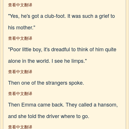
查看中文翻译
"Yes, he's got a club-foot. It was such a grief to
his mother."
查看中文翻译
"Poor little boy, it's dreadful to think of him quite
alone in the world. I see he limps."
查看中文翻译
Then one of the strangers spoke.
查看中文翻译
Then Emma came back. They called a hansom,
and she told the driver where to go.
查看中文翻译