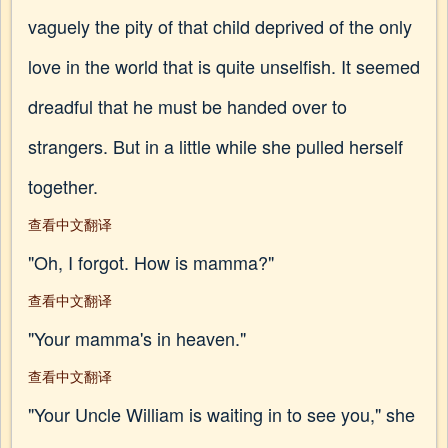
vaguely the pity of that child deprived of the only
love in the world that is quite unselfish. It seemed
dreadful that he must be handed over to
strangers. But in a little while she pulled herself
together.
查看中文翻译
"Oh, I forgot. How is mamma?"
查看中文翻译
"Your mamma's in heaven."
查看中文翻译
"Your Uncle William is waiting in to see you," she