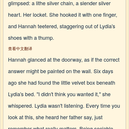
glimpsed: a lithe silver chain, a slender silver
heart. Her locket. She hooked it with one finger,
and Hannah teetered, staggering out of Lydia's
shoes with a thump.
查看中文翻译
Hannah glanced at the doorway, as if the correct
answer might be painted on the wall. Six days
ago she had found the little velvet box beneath
Lydia's bed. "I didn't think you wanted it," she
whispered. Lydia wasn't listening. Every time you
look at this, she heard her father say, just
remember what really matters. Being sociable.