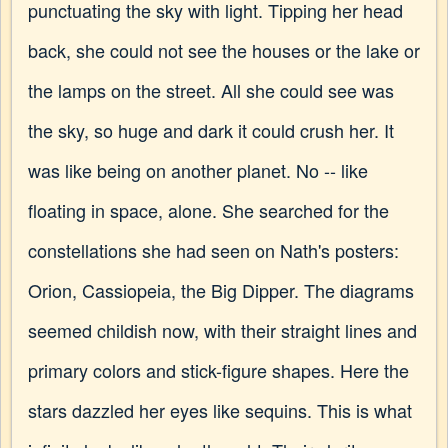
punctuating the sky with light. Tipping her head
back, she could not see the houses or the lake or
the lamps on the street. All she could see was
the sky, so huge and dark it could crush her. It
was like being on another planet. No -- like
floating in space, alone. She searched for the
constellations she had seen on Nath's posters:
Orion, Cassiopeia, the Big Dipper. The diagrams
seemed childish now, with their straight lines and
primary colors and stick-figure shapes. Here the
stars dazzled her eyes like sequins. This is what