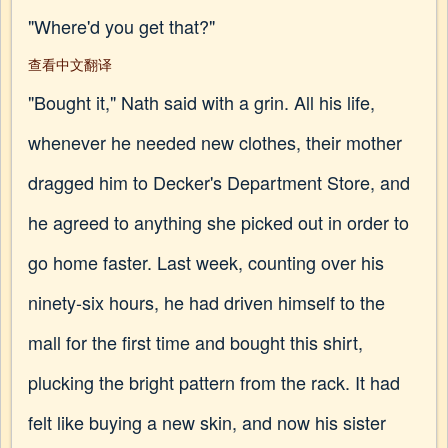
"Where'd you get that?"
查看中文翻译
"Bought it," Nath said with a grin. All his life,
whenever he needed new clothes, their mother
dragged him to Decker's Department Store, and
he agreed to anything she picked out in order to
go home faster. Last week, counting over his
ninety-six hours, he had driven himself to the
mall for the first time and bought this shirt,
plucking the bright pattern from the rack. It had
felt like buying a new skin, and now his sister