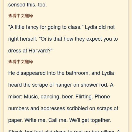
sensed this, too.
查看中文翻译
"A little fancy for going to class." Lydia did not
right herself. "Or is that how they expect you to
dress at Harvard?"
查看中文翻译
He disappeared into the bathroom, and Lydia
heard the scrape of hanger on shower rod. A
mixer: Music, dancing, beer. Flirting. Phone
numbers and addresses scribbled on scraps of
paper. Write me. Call me. We'll get together.
Slowly her feet slid down to rest on her pillow. A