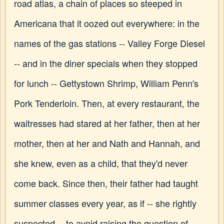
road atlas, a chain of places so steeped in
Americana that it oozed out everywhere: in the
names of the gas stations -- Valley Forge Diesel
-- and in the diner specials when they stopped
for lunch -- Gettystown Shrimp, William Penn's
Pork Tenderloin. Then, at every restaurant, the
waitresses had stared at her father, then at her
mother, then at her and Nath and Hannah, and
she knew, even as a child, that they'd never
come back. Since then, their father had taught
summer classes every year, as if -- she rightly
suspected -- to avoid raising the question of