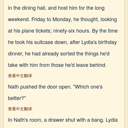
in the dining hall, and host him for the long
weekend. Friday to Monday, he thought, looking
at his plane tickets; ninety-six hours. By the time
he took his suitcase down, after Lydia's birthday
dinner, he had already sorted the things he'd
take with him from those he'd leave behind.
查看中文翻译
Nath pushed the door open. "Which one's
better?"
查看中文翻译
In Nath's room, a drawer shut with a bang. Lydia