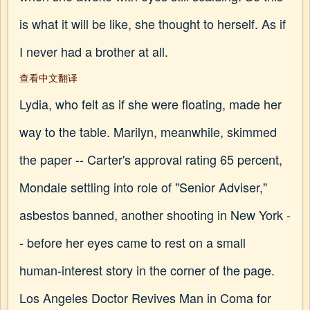
is what it will be like, she thought to herself. As if
I never had a brother at all.
查看中文翻译
Lydia, who felt as if she were floating, made her
way to the table. Marilyn, meanwhile, skimmed
the paper -- Carter's approval rating 65 percent,
Mondale settling into role of "Senior Adviser,"
asbestos banned, another shooting in New York -
- before her eyes came to rest on a small
human-interest story in the corner of the page.
Los Angeles Doctor Revives Man in Coma for