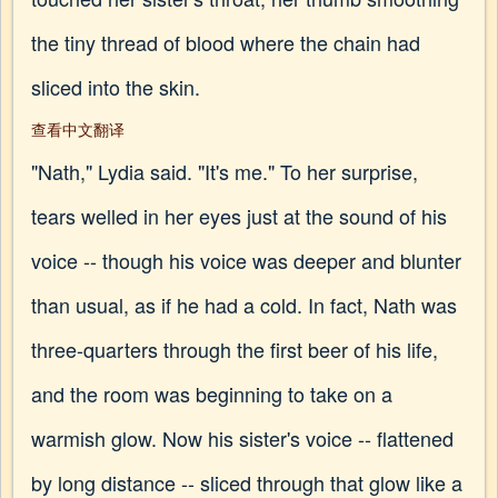
the tiny thread of blood where the chain had
sliced into the skin.
查看中文翻译
"Nath," Lydia said. "It's me." To her surprise,
tears welled in her eyes just at the sound of his
voice -- though his voice was deeper and blunter
than usual, as if he had a cold. In fact, Nath was
three-quarters through the first beer of his life,
and the room was beginning to take on a
warmish glow. Now his sister's voice -- flattened
by long distance -- sliced through that glow like a