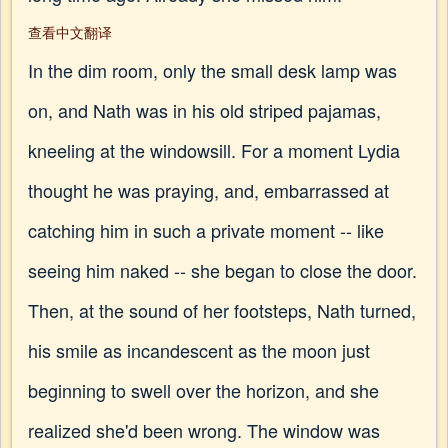
查看中文翻译
In the dim room, only the small desk lamp was
on, and Nath was in his old striped pajamas,
kneeling at the windowsill. For a moment Lydia
thought he was praying, and, embarrassed at
catching him in such a private moment -- like
seeing him naked -- she began to close the door.
Then, at the sound of her footsteps, Nath turned,
his smile as incandescent as the moon just
beginning to swell over the horizon, and she
realized she'd been wrong. The window was