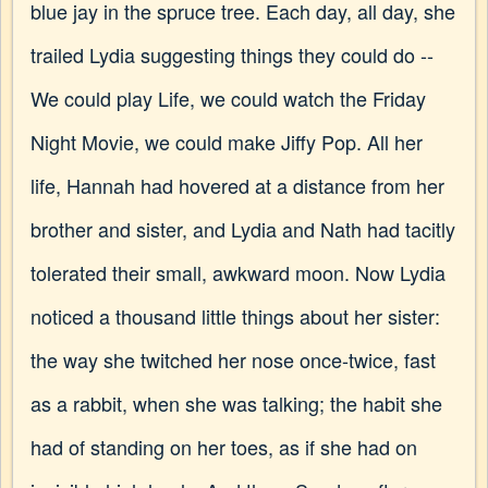
blue jay in the spruce tree. Each day, all day, she
trailed Lydia suggesting things they could do --
We could play Life, we could watch the Friday
Night Movie, we could make Jiffy Pop. All her
life, Hannah had hovered at a distance from her
brother and sister, and Lydia and Nath had tacitly
tolerated their small, awkward moon. Now Lydia
noticed a thousand little things about her sister:
the way she twitched her nose once-twice, fast
as a rabbit, when she was talking; the habit she
had of standing on her toes, as if she had on