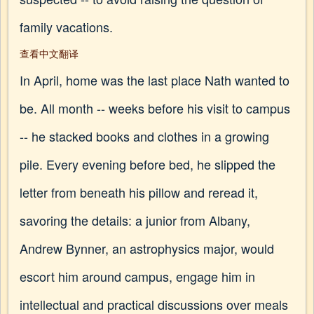
family vacations.
查看中文翻译
In April, home was the last place Nath wanted to
be. All month -- weeks before his visit to campus
-- he stacked books and clothes in a growing
pile. Every evening before bed, he slipped the
letter from beneath his pillow and reread it,
savoring the details: a junior from Albany,
Andrew Bynner, an astrophysics major, would
escort him around campus, engage him in
intellectual and practical discussions over meals