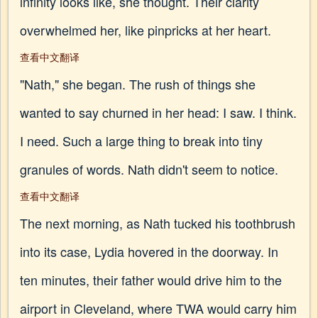
infinity looks like, she thought. Their clarity
overwhelmed her, like pinpricks at her heart.
查看中文翻译
"Nath," she began. The rush of things she
wanted to say churned in her head: I saw. I think.
I need. Such a large thing to break into tiny
granules of words. Nath didn't seem to notice.
查看中文翻译
The next morning, as Nath tucked his toothbrush
into its case, Lydia hovered in the doorway. In
ten minutes, their father would drive him to the
airport in Cleveland, where TWA would carry him