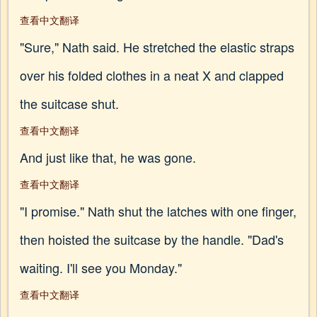
查看中文翻译
"Sure," Nath said. He stretched the elastic straps
over his folded clothes in a neat X and clapped
the suitcase shut.
查看中文翻译
And just like that, he was gone.
查看中文翻译
"I promise." Nath shut the latches with one finger,
then hoisted the suitcase by the handle. "Dad's
waiting. I'll see you Monday."
查看中文翻译