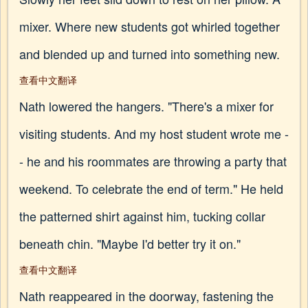
mixer. Where new students got whirled together
and blended up and turned into something new.
查看中文翻译
Nath lowered the hangers. "There's a mixer for
visiting students. And my host student wrote me -
- he and his roommates are throwing a party that
weekend. To celebrate the end of term." He held
the patterned shirt against him, tucking collar
beneath chin. "Maybe I'd better try it on."
查看中文翻译
Nath reappeared in the doorway, fastening the