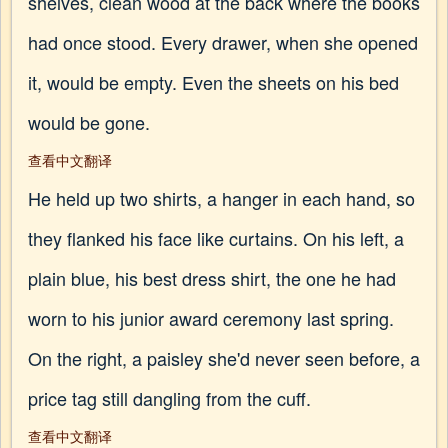
shelves, clean wood at the back where the books
had once stood. Every drawer, when she opened
it, would be empty. Even the sheets on his bed
would be gone.
查看中文翻译
He held up two shirts, a hanger in each hand, so
they flanked his face like curtains. On his left, a
plain blue, his best dress shirt, the one he had
worn to his junior award ceremony last spring.
On the right, a paisley she'd never seen before, a
price tag still dangling from the cuff.
查看中文翻译