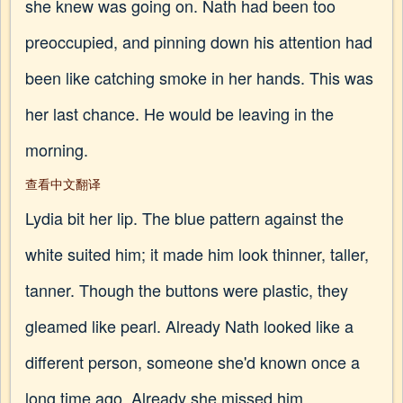
she knew was going on. Nath had been too
preoccupied, and pinning down his attention had
been like catching smoke in her hands. This was
her last chance. He would be leaving in the
morning.
查看中文翻译
Lydia bit her lip. The blue pattern against the
white suited him; it made him look thinner, taller,
tanner. Though the buttons were plastic, they
gleamed like pearl. Already Nath looked like a
different person, someone she'd known once a
long time ago. Already she missed him.