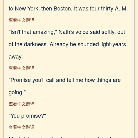
to New York, then Boston. It was four thirty A. M.
查看中文翻译
"Isn't that amazing," Nath's voice said softly, out
of the darkness. Already he sounded light-years
away.
查看中文翻译
"Promise you'll call and tell me how things are
going."
查看中文翻译
"You promise?"
查看中文翻译