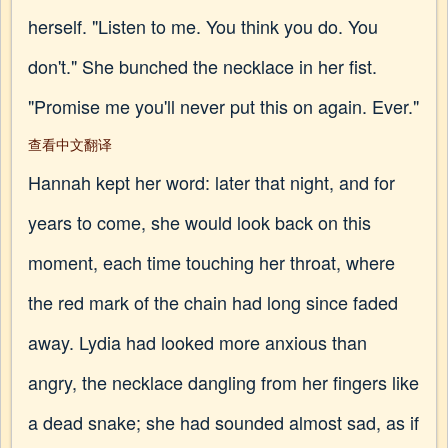
herself. "Listen to me. You think you do. You
don't." She bunched the necklace in her fist.
"Promise me you'll never put this on again. Ever."
查看中文翻译
Hannah kept her word: later that night, and for
years to come, she would look back on this
moment, each time touching her throat, where
the red mark of the chain had long since faded
away. Lydia had looked more anxious than
angry, the necklace dangling from her fingers like
a dead snake; she had sounded almost sad, as if