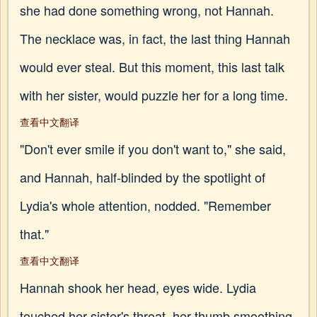
she had done something wrong, not Hannah.
The necklace was, in fact, the last thing Hannah
would ever steal. But this moment, this last talk
with her sister, would puzzle her for a long time.
查看中文翻译
"Don't ever smile if you don't want to," she said,
and Hannah, half-blinded by the spotlight of
Lydia's whole attention, nodded. "Remember
that."
查看中文翻译
Hannah shook her head, eyes wide. Lydia
touched her sister's throat, her thumb smoothing