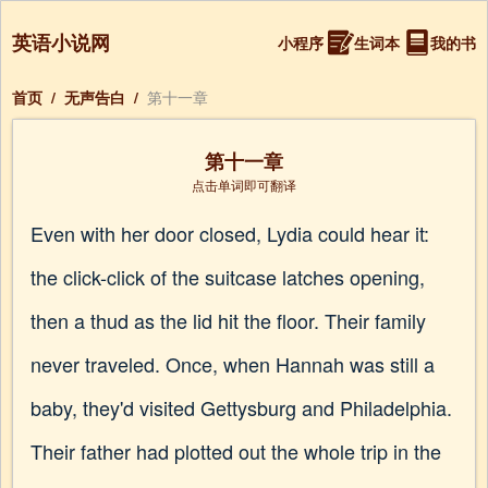
英语小说网
小程序
生词本
我的书
首页
/
无声告白
/
第十一章
第十一章
点击单词即可翻译
Even with her door closed, Lydia could hear it:
the click-click of the suitcase latches opening,
then a thud as the lid hit the floor. Their family
never traveled. Once, when Hannah was still a
baby, they'd visited Gettysburg and Philadelphia.
Their father had plotted out the whole trip in the