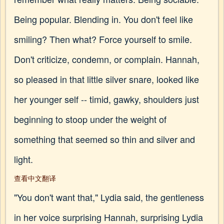
Being popular. Blending in. You don't feel like
smiling? Then what? Force yourself to smile.
Don't criticize, condemn, or complain. Hannah,
so pleased in that little silver snare, looked like
her younger self -- timid, gawky, shoulders just
beginning to stoop under the weight of
something that seemed so thin and silver and
light.
查看中文翻译
"You don't want that," Lydia said, the gentleness
in her voice surprising Hannah, surprising Lydia