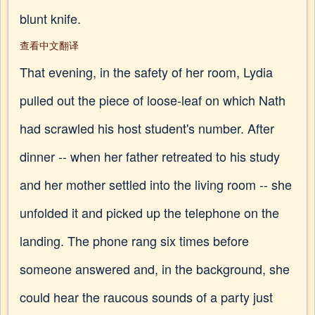
blunt knife.
查看中文翻译
That evening, in the safety of her room, Lydia
pulled out the piece of loose-leaf on which Nath
had scrawled his host student's number. After
dinner -- when her father retreated to his study
and her mother settled into the living room -- she
unfolded it and picked up the telephone on the
landing. The phone rang six times before
someone answered and, in the background, she
could hear the raucous sounds of a party just