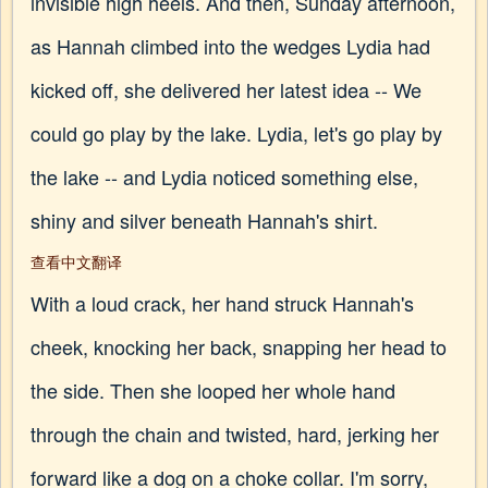
invisible high heels. And then, Sunday afternoon,
as Hannah climbed into the wedges Lydia had
kicked off, she delivered her latest idea -- We
could go play by the lake. Lydia, let's go play by
the lake -- and Lydia noticed something else,
shiny and silver beneath Hannah's shirt.
查看中文翻译
With a loud crack, her hand struck Hannah's
cheek, knocking her back, snapping her head to
the side. Then she looped her whole hand
through the chain and twisted, hard, jerking her
forward like a dog on a choke collar. I'm sorry,