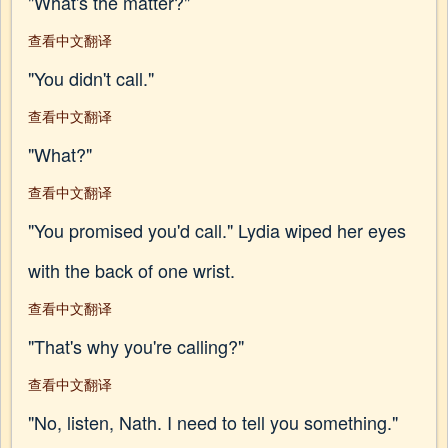
"What's the matter?"
查看中文翻译
"You didn't call."
查看中文翻译
"What?"
查看中文翻译
"You promised you'd call." Lydia wiped her eyes
with the back of one wrist.
查看中文翻译
"That's why you're calling?"
查看中文翻译
"No, listen, Nath. I need to tell you something."