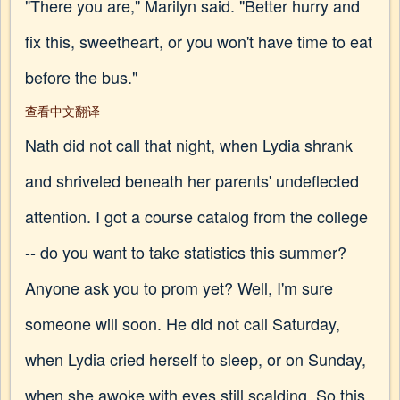
"There you are," Marilyn said. "Better hurry and
fix this, sweetheart, or you won't have time to eat
before the bus."
查看中文翻译
Nath did not call that night, when Lydia shrank
and shriveled beneath her parents' undeflected
attention. I got a course catalog from the college
-- do you want to take statistics this summer?
Anyone ask you to prom yet? Well, I'm sure
someone will soon. He did not call Saturday,
when Lydia cried herself to sleep, or on Sunday,
when she awoke with eyes still scalding. So this