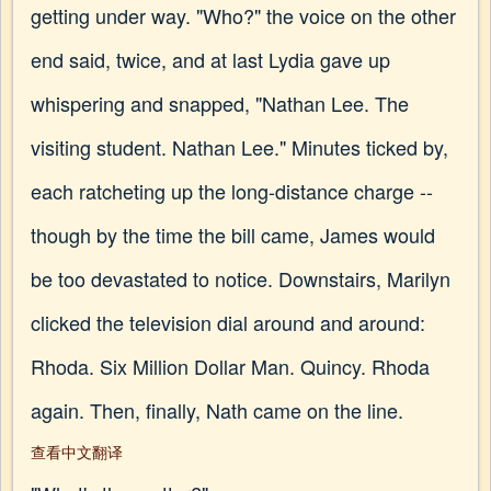
getting under way. "Who?" the voice on the other
end said, twice, and at last Lydia gave up
whispering and snapped, "Nathan Lee. The
visiting student. Nathan Lee." Minutes ticked by,
each ratcheting up the long-distance charge --
though by the time the bill came, James would
be too devastated to notice. Downstairs, Marilyn
clicked the television dial around and around:
Rhoda. Six Million Dollar Man. Quincy. Rhoda
again. Then, finally, Nath came on the line.
查看中文翻译