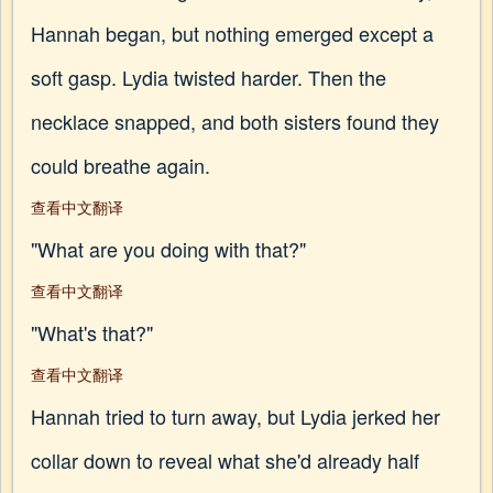
Hannah began, but nothing emerged except a
soft gasp. Lydia twisted harder. Then the
necklace snapped, and both sisters found they
could breathe again.
查看中文翻译
"What are you doing with that?"
查看中文翻译
"What's that?"
查看中文翻译
Hannah tried to turn away, but Lydia jerked her
collar down to reveal what she'd already half