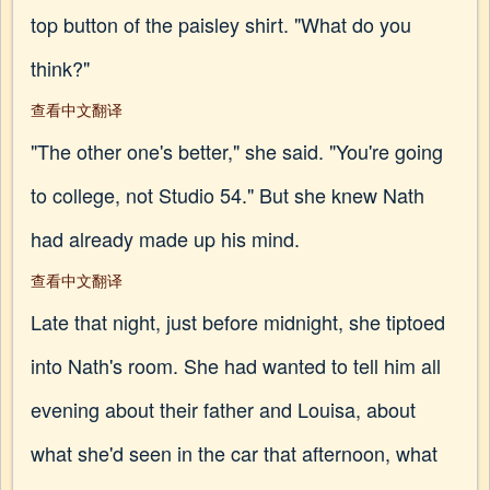
top button of the paisley shirt. "What do you
think?"
查看中文翻译
"The other one's better," she said. "You're going
to college, not Studio 54." But she knew Nath
had already made up his mind.
查看中文翻译
Late that night, just before midnight, she tiptoed
into Nath's room. She had wanted to tell him all
evening about their father and Louisa, about
what she'd seen in the car that afternoon, what