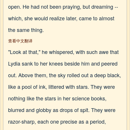
open. He had not been praying, but dreaming --
which, she would realize later, came to almost
the same thing.
查看中文翻译
"Look at that," he whispered, with such awe that
Lydia sank to her knees beside him and peered
out. Above them, the sky rolled out a deep black,
like a pool of ink, littered with stars. They were
nothing like the stars in her science books,
blurred and globby as drops of spit. They were
razor-sharp, each one precise as a period,