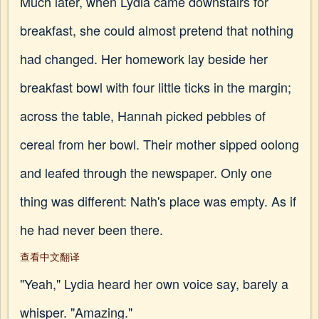
Much later, when Lydia came downstairs for
breakfast, she could almost pretend that nothing
had changed. Her homework lay beside her
breakfast bowl with four little ticks in the margin;
across the table, Hannah picked pebbles of
cereal from her bowl. Their mother sipped oolong
and leafed through the newspaper. Only one
thing was different: Nath's place was empty. As if
he had never been there.
查看中文翻译
"Yeah," Lydia heard her own voice say, barely a
whisper. "Amazing."