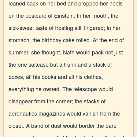
leaned back on her bed and propped her heels
on the postcard of Einstein. In her mouth, the
sick-sweet taste of frosting still lingered; in her
stomach, the birthday cake roiled. At the end of
summer, she thought, Nath would pack not just
the one suitcase but a trunk and a stack of
boxes, all his books and all his clothes,
everything he owned. The telescope would
disappear from the corner; the stacks of
aeronautics magazines would vanish from the
closet. A band of dust would border the bare