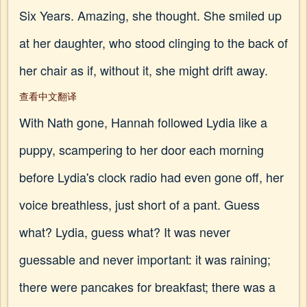
Six Years. Amazing, she thought. She smiled up
at her daughter, who stood clinging to the back of
her chair as if, without it, she might drift away.
查看中文翻译
With Nath gone, Hannah followed Lydia like a
puppy, scampering to her door each morning
before Lydia's clock radio had even gone off, her
voice breathless, just short of a pant. Guess
what? Lydia, guess what? It was never
guessable and never important: it was raining;
there were pancakes for breakfast; there was a