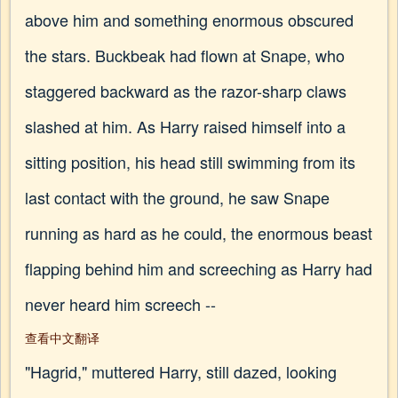
above him and something enormous obscured
the stars. Buckbeak had flown at Snape, who
staggered backward as the razor-sharp claws
slashed at him. As Harry raised himself into a
sitting position, his head still swimming from its
last contact with the ground, he saw Snape
running as hard as he could, the enormous beast
flapping behind him and screeching as Harry had
never heard him screech --
查看中文翻译
"Hagrid," muttered Harry, still dazed, looking