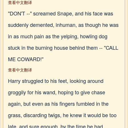
查看中文翻译
"DON'T --" screamed Snape, and his face was
suddenly demented, inhuman, as though he was
in as much pain as the yelping, howling dog
stuck in the burning house behind them -- "CALL
ME COWARD!"
查看中文翻译
Harry struggled to his feet, looking around
groggily for his wand, hoping to give chase
again, but even as his fingers fumbled in the
grass, discarding twigs, he knew it would be too
late, and sure enough, by the time he had