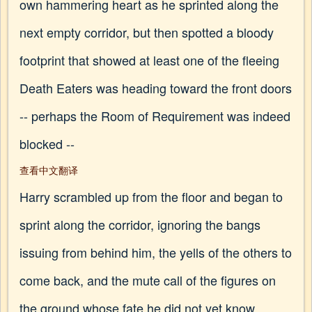
own hammering heart as he sprinted along the
next empty corridor, but then spotted a bloody
footprint that showed at least one of the fleeing
Death Eaters was heading toward the front doors
-- perhaps the Room of Requirement was indeed
blocked --
查看中文翻译
Harry scrambled up from the floor and began to
sprint along the corridor, ignoring the bangs
issuing from behind him, the yells of the others to
come back, and the mute call of the figures on
the ground whose fate he did not yet know…