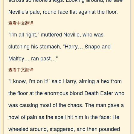
Neville's pale, round face flat against the floor.
查看中文翻译
"I'm all right," muttered Neville, who was
clutching his stomach, "Harry… Snape and
Malfoy… ran past…"
查看中文翻译
"I know, I'm on it!" said Harry, aiming a hex from
the floor at the enormous blond Death Eater who
was causing most of the chaos. The man gave a
howl of pain as the spell hit him in the face: He
wheeled around, staggered, and then pounded