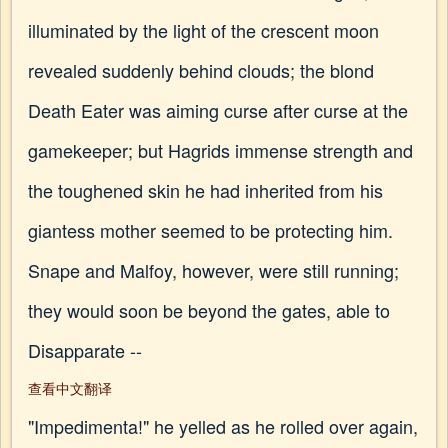
illuminated by the light of the crescent moon
revealed suddenly behind clouds; the blond
Death Eater was aiming curse after curse at the
gamekeeper; but Hagrids immense strength and
the toughened skin he had inherited from his
giantess mother seemed to be protecting him.
Snape and Malfoy, however, were still running;
they would soon be beyond the gates, able to
Disapparate --
查看中文翻译
"Impedimenta!" he yelled as he rolled over again,