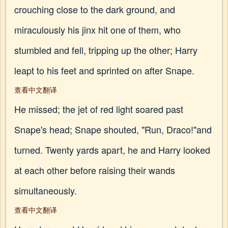
crouching close to the dark ground, and
miraculously his jinx hit one of them, who
stumbled and fell, tripping up the other; Harry
leapt to his feet and sprinted on after Snape.
查看中文翻译
He missed; the jet of red light soared past
Snape's head; Snape shouted, "Run, Draco!"and
turned. Twenty yards apart, he and Harry looked
at each other before raising their wands
simultaneously.
查看中文翻译