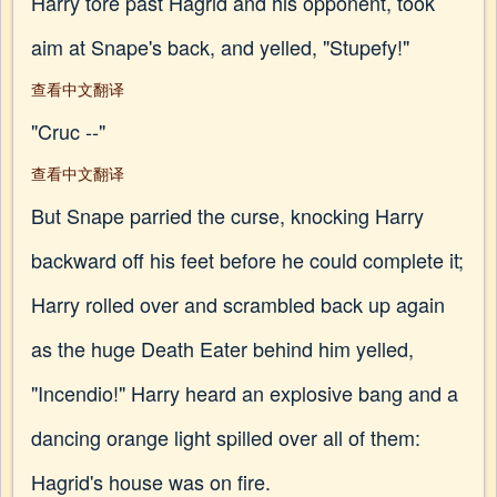
Harry tore past Hagrid and his opponent, took
aim at Snape's back, and yelled, "Stupefy!"
查看中文翻译
"Cruc --"
查看中文翻译
But Snape parried the curse, knocking Harry
backward off his feet before he could complete it;
Harry rolled over and scrambled back up again
as the huge Death Eater behind him yelled,
"Incendio!" Harry heard an explosive bang and a
dancing orange light spilled over all of them:
Hagrid's house was on fire.