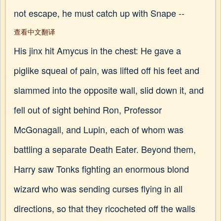
not escape, he must catch up with Snape --
查看中文翻译
His jinx hit Amycus in the chest: He gave a
piglike squeal of pain, was lifted off his feet and
slammed into the opposite wall, slid down it, and
fell out of sight behind Ron, Professor
McGonagall, and Lupin, each of whom was
battling a separate Death Eater. Beyond them,
Harry saw Tonks fighting an enormous blond
wizard who was sending curses flying in all
directions, so that they ricocheted off the walls