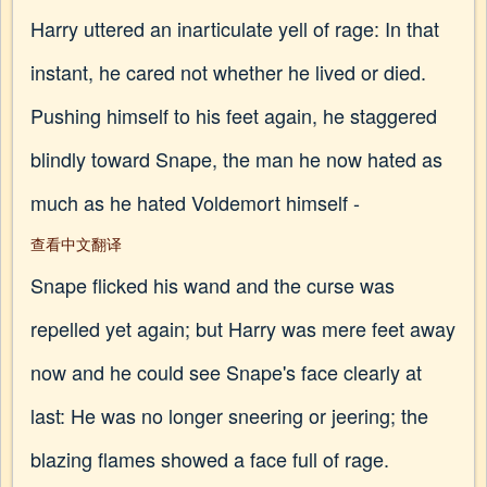
Harry uttered an inarticulate yell of rage: In that
instant, he cared not whether he lived or died.
Pushing himself to his feet again, he staggered
blindly toward Snape, the man he now hated as
much as he hated Voldemort himself -
查看中文翻译
Snape flicked his wand and the curse was
repelled yet again; but Harry was mere feet away
now and he could see Snape's face clearly at
last: He was no longer sneering or jeering; the
blazing flames showed a face full of rage.