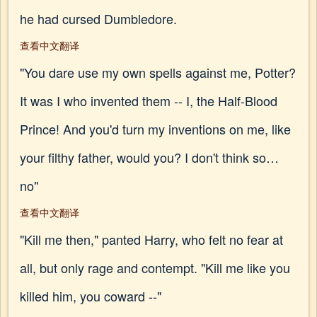
he had cursed Dumbledore.
查看中文翻译
"You dare use my own spells against me, Potter?
It was I who invented them -- I, the Half-Blood
Prince! And you'd turn my inventions on me, like
your filthy father, would you? I don't think so…
no"
查看中文翻译
"Kill me then," panted Harry, who felt no fear at
all, but only rage and contempt. "Kill me like you
killed him, you coward --"