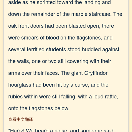
aside as he sprinted toward the landing and
down the remainder of the marble staircase. The
oak front doors had been blasted open, there
were smears of blood on the flagstones, and
several terrified students stood huddled against
the walls, one or two still cowering with their
arms over their faces. The giant Gryffindor
hourglass had been hit by a curse, and the
rubies within were still falling, with a loud rattle,
onto the flagstones below.
查看中文翻译
"Harry! We heard a noise, and someone said