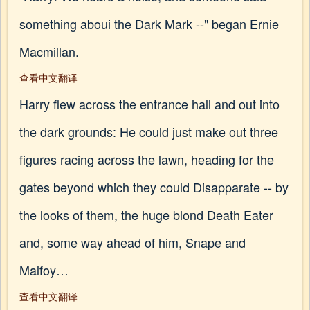
something aboui the Dark Mark --" began Ernie
Macmillan.
查看中文翻译
Harry flew across the entrance hall and out into
the dark grounds: He could just make out three
figures racing across the lawn, heading for the
gates beyond which they could Disapparate -- by
the looks of them, the huge blond Death Eater
and, some way ahead of him, Snape and
Malfoy…
查看中文翻译