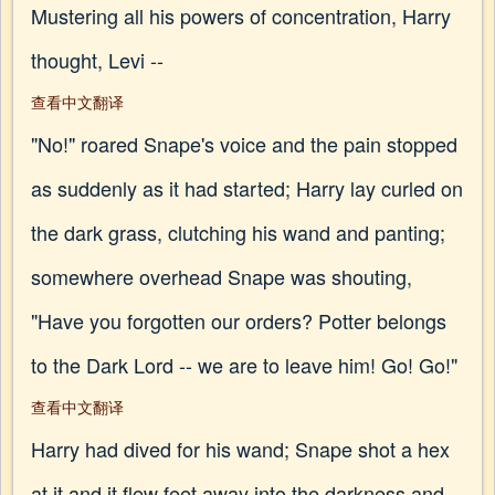
Mustering all his powers of concentration, Harry
thought, Levi --
查看中文翻译
"No!" roared Snape's voice and the pain stopped
as suddenly as it had started; Harry lay curled on
the dark grass, clutching his wand and panting;
somewhere overhead Snape was shouting,
"Have you forgotten our orders? Potter belongs
to the Dark Lord -- we are to leave him! Go! Go!"
查看中文翻译
Harry had dived for his wand; Snape shot a hex
at it and it flew feet away into the darkness and