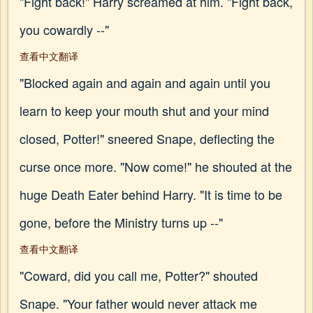
"Fight back!" Harry screamed at him. "Fight back,
you cowardly --"
查看中文翻译
"Blocked again and again and again until you
learn to keep your mouth shut and your mind
closed, Potter!" sneered Snape, deflecting the
curse once more. "Now come!" he shouted at the
huge Death Eater behind Harry. "It is time to be
gone, before the Ministry turns up --"
查看中文翻译
"Coward, did you call me, Potter?" shouted
Snape. "Your father would never attack me