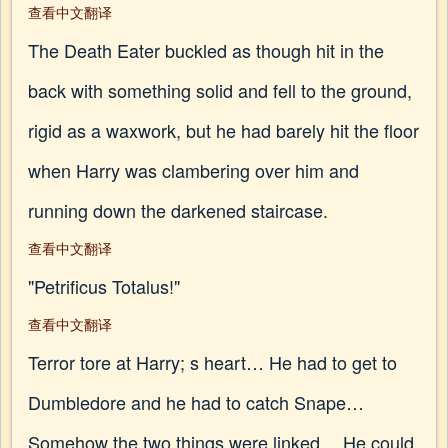
查看中文翻译
The Death Eater buckled as though hit in the
back with something solid and fell to the ground,
rigid as a waxwork, but he had barely hit the floor
when Harry was clambering over him and
running down the darkened staircase.
查看中文翻译
"Petrificus Totalus!"
查看中文翻译
Terror tore at Harry; s heart… He had to get to
Dumbledore and he had to catch Snape…
Somehow the two things were linked… He could