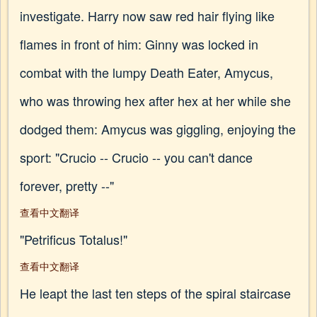
investigate. Harry now saw red hair flying like
flames in front of him: Ginny was locked in
combat with the lumpy Death Eater, Amycus,
who was throwing hex after hex at her while she
dodged them: Amycus was giggling, enjoying the
sport: "Crucio -- Crucio -- you can't dance
forever, pretty --"
查看中文翻译
"Petrificus Totalus!"
查看中文翻译
He leapt the last ten steps of the spiral staircase