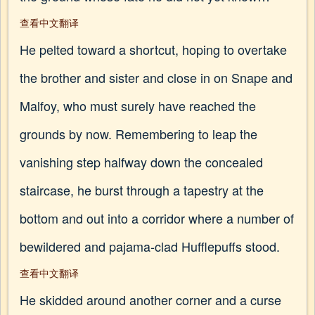
查看中文翻译
He pelted toward a shortcut, hoping to overtake
the brother and sister and close in on Snape and
Malfoy, who must surely have reached the
grounds by now. Remembering to leap the
vanishing step halfway down the concealed
staircase, he burst through a tapestry at the
bottom and out into a corridor where a number of
bewildered and pajama-clad Hufflepuffs stood.
查看中文翻译
He skidded around another corner and a curse