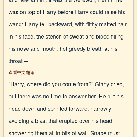
was on top of Harry before Harry could raise his
wand: Harry fell backward, with filthy matted hair
in his face, the stench of sweat and blood filling
his nose and mouth, hot greedy breath at his
throat --
查看中文翻译
"Harry, where did you come from?" Ginny cried,
but there was no time to answer her. He put his
head down and sprinted forward, narrowly
avoiding a blast that erupted over his head,
showering them all in bits of wall. Snape must