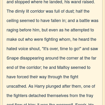
and stopped where he landed, his wand raised.
The dimly lit corridor was full of dust; half the
ceiling seemed to have fallen in; and a battle was
raging before him, but even as he attempted to
make out who were fighting whom, he heard the
hated voice shout, "It's over, time to go!" and saw
Snape disappearing around the corner at the far
end of the corridor; he and Malfoy seemed to
have forced their way through the fight
unscathed. As Harry plunged after them, one of
the fighters detached themselves from the fray
and flew at him: it was the werewolf, Fenrir. He