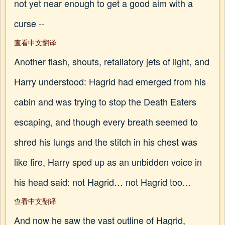
not yet near enough to get a good aim with a
curse --
查看中文翻译
Another flash, shouts, retaliatory jets of light, and
Harry understood: Hagrid had emerged from his
cabin and was trying to stop the Death Eaters
escaping, and though every breath seemed to
shred his lungs and the stitch in his chest was
like fire, Harry sped up as an unbidden voice in
his head said: not Hagrid… not Hagrid too…
查看中文翻译
And now he saw the vast outline of Hagrid,