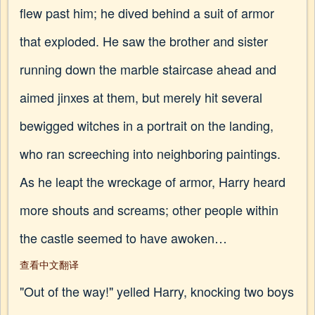
flew past him; he dived behind a suit of armor
that exploded. He saw the brother and sister
running down the marble staircase ahead and
aimed jinxes at them, but merely hit several
bewigged witches in a portrait on the landing,
who ran screeching into neighboring paintings.
As he leapt the wreckage of armor, Harry heard
more shouts and screams; other people within
the castle seemed to have awoken…
查看中文翻译
"Out of the way!" yelled Harry, knocking two boys