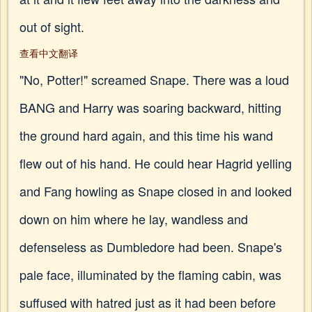
out of sight.
查看中文翻译
"No, Potter!" screamed Snape. There was a loud
BANG and Harry was soaring backward, hitting
the ground hard again, and this time his wand
flew out of his hand. He could hear Hagrid yelling
and Fang howling as Snape closed in and looked
down on him where he lay, wandless and
defenseless as Dumbledore had been. Snape's
pale face, illuminated by the flaming cabin, was
suffused with hatred just as it had been before