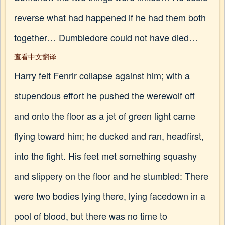
reverse what had happened if he had them both
together… Dumbledore could not have died…
查看中文翻译
Harry felt Fenrir collapse against him; with a
stupendous effort he pushed the werewolf off
and onto the floor as a jet of green light came
flying toward him; he ducked and ran, headfirst,
into the fight. His feet met something squashy
and slippery on the floor and he stumbled: There
were two bodies lying there, lying facedown in a
pool of blood, but there was no time to