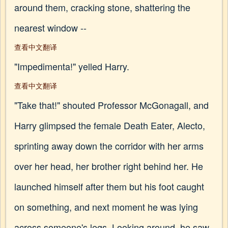
around them, cracking stone, shattering the
nearest window --
查看中文翻译
"Impedimenta!" yelled Harry.
查看中文翻译
"Take that!" shouted Professor McGonagall, and
Harry glimpsed the female Death Eater, Alecto,
sprinting away down the corridor with her arms
over her head, her brother right behind her. He
launched himself after them but his foot caught
on something, and next moment he was lying
across someone's legs. Looking around, he saw