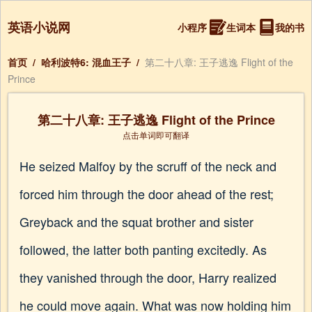
英语小说网
小程序
生词本
我的书
首页
/
哈利波特6: 混血王子
/
第二十八章: 王子逃逸 Flight of the
Prince
第二十八章: 王子逃逸 Flight of the Prince
点击单词即可翻译
He seized Malfoy by the scruff of the neck and
forced him through the door ahead of the rest;
Greyback and the squat brother and sister
followed, the latter both panting excitedly. As
they vanished through the door, Harry realized
he could move again. What was now holding him