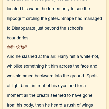
located his wand, he turned only to see the
hippogriff circling the gates. Snape had managed
to Disapparate just beyond the school's
boundaries.
查看中文翻译
And he slashed at the air: Harry felt a white-hot,
whiplike something hit him across the face and
was slammed backward into the ground. Spots
of light burst in front of his eyes and for a
moment all the breath seemed to have gone
from his body, then he heard a rush of wings