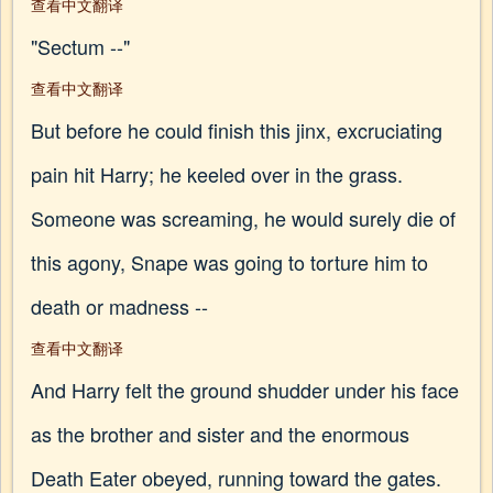
查看中文翻译
"Sectum --"
查看中文翻译
But before he could finish this jinx, excruciating
pain hit Harry; he keeled over in the grass.
Someone was screaming, he would surely die of
this agony, Snape was going to torture him to
death or madness --
查看中文翻译
And Harry felt the ground shudder under his face
as the brother and sister and the enormous
Death Eater obeyed, running toward the gates.