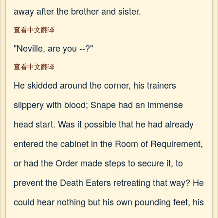
away after the brother and sister.
查看中文翻译
"Neville, are you --?"
查看中文翻译
He skidded around the corner, his trainers
slippery with blood; Snape had an immense
head start. Was it possible that he had already
entered the cabinet in the Room of Requirement,
or had the Order made steps to secure it, to
prevent the Death Eaters retreating that way? He
could hear nothing but his own pounding feet, his