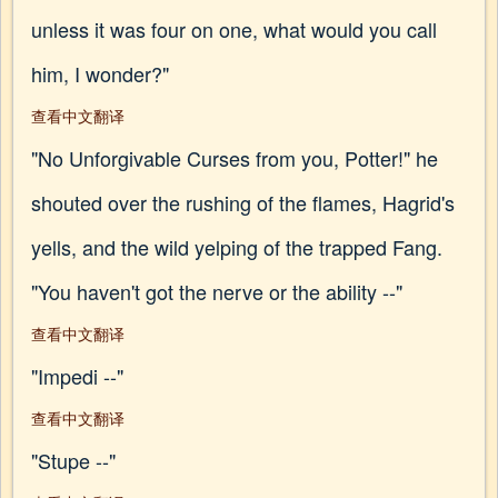
unless it was four on one, what would you call
him, I wonder?"
查看中文翻译
"No Unforgivable Curses from you, Potter!" he
shouted over the rushing of the flames, Hagrid's
yells, and the wild yelping of the trapped Fang.
"You haven't got the nerve or the ability --"
查看中文翻译
"Impedi --"
查看中文翻译
"Stupe --"