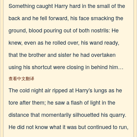
Something caught Harry hard in the small of the
back and he fell forward, his face smacking the
ground, blood pouring out of both nostrils: He
knew, even as he rolled over, his wand ready,
that the brother and sister he had overtaken
using his shortcut were closing in behind him…
查看中文翻译
The cold night air ripped at Harry's lungs as he
tore after them; he saw a flash of light in the
distance that momentarily silhouetted his quarry.
He did not know what it was but continued to run,