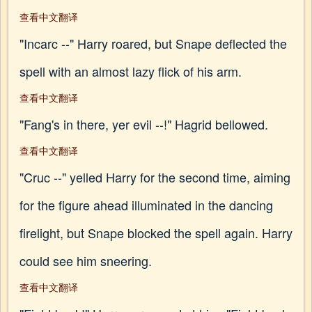
查看中文翻译
"Incarc --" Harry roared, but Snape deflected the
spell with an almost lazy flick of his arm.
查看中文翻译
"Fang's in there, yer evil --!" Hagrid bellowed.
查看中文翻译
"Cruc --" yelled Harry for the second time, aiming
for the figure ahead illuminated in the dancing
firelight, but Snape blocked the spell again. Harry
could see him sneering.
查看中文翻译