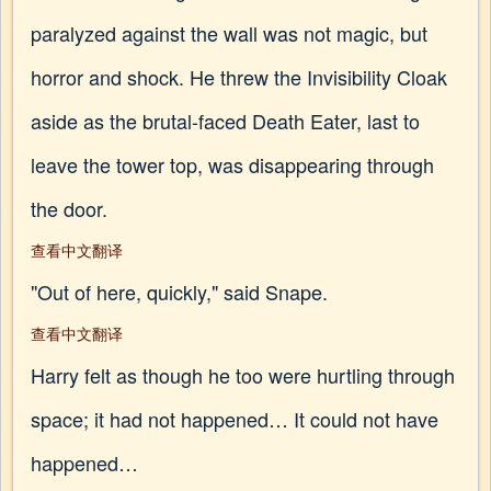
paralyzed against the wall was not magic, but
horror and shock. He threw the Invisibility Cloak
aside as the brutal-faced Death Eater, last to
leave the tower top, was disappearing through
the door.
查看中文翻译
"Out of here, quickly," said Snape.
查看中文翻译
Harry felt as though he too were hurtling through
space; it had not happened… It could not have
happened…