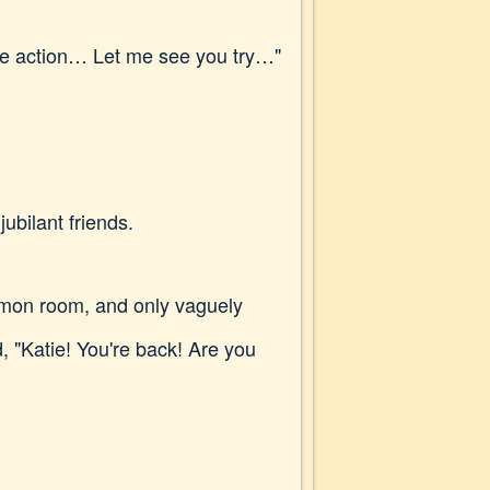
 more action… Let me see you try…"
ubilant friends.
ommon room, and only vaguely
, "Katie! You're back! Are you