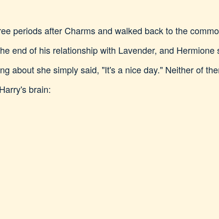
t free periods after Charms and walked back to the com
 the end of his relationship with Lavender, and Hermion
 about she simply said, "It's a nice day." Neither of t
Harry's brain: