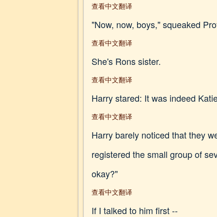
查看中文翻译
"Now, now, boys," squeaked Profes
查看中文翻译
She's Rons sister.
查看中文翻译
Harry stared: It was indeed Katie
查看中文翻译
Harry barely noticed that they w
registered the small group of se
okay?"
查看中文翻译
If I talked to him first --