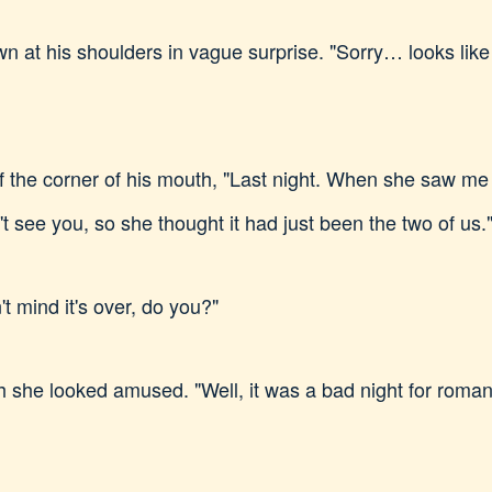
n at his shoulders in vague surprise. "Sorry… looks like 
 of the corner of his mouth, "Last night. When she saw me
 see you, so she thought it had just been the two of us.
't mind it's over, do you?"
 she looked amused. "Well, it was a bad night for roma