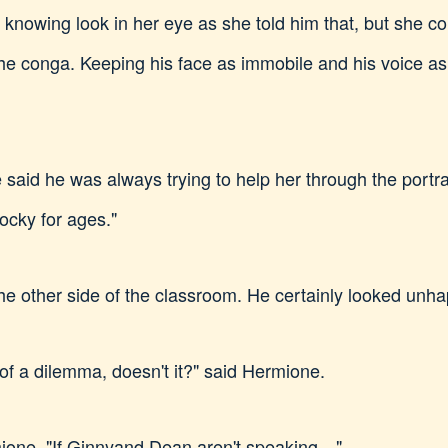
 knowing look in her eye as she told him that, but she co
e conga. Keeping his face as immobile and his voice as 
said he was always trying to help her through the portrait
ocky for ages."
he other side of the classroom. He certainly looked unha
t of a dilemma, doesn't it?" said Hermione.
mione. "If Ginnyand Dean aren't speaking…"