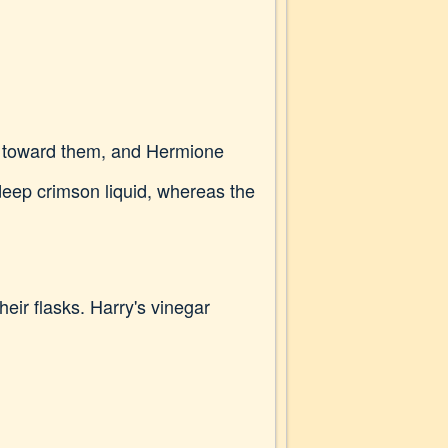
ay toward them, and Hermione
deep crimson liquid, whereas the
heir flasks. Harry's vinegar