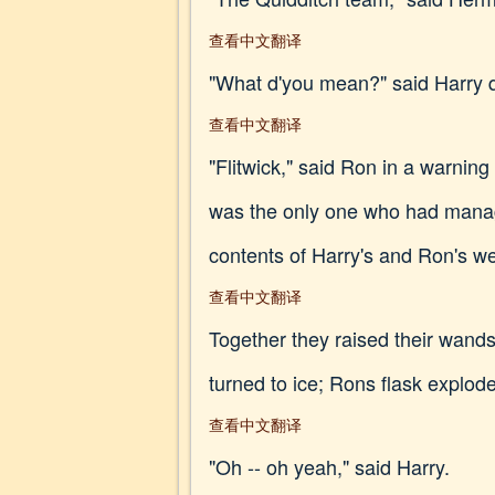
查看中文翻译
"What d'you mean?" said Harry q
查看中文翻译
"Flitwick," said Ron in a warni
was the only one who had managed
contents of Harry's and Ron's we
查看中文翻译
Together they raised their wands,
turned to ice; Rons flask explod
查看中文翻译
"Oh -- oh yeah," said Harry.