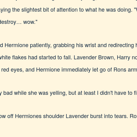
paying the slightest bit of attention to what he was doing.
destroy… wow."
id Hermione patiently, grabbing his wrist and redirecting
hite flakes had started to fall. Lavender Brown, Harry n
y red eyes, and Hermione immediately let go of Rons arm
 bad while she was yelling, but at least I didn't have to fin
w off Hermiones shoulder Lavender burst into tears. Ro