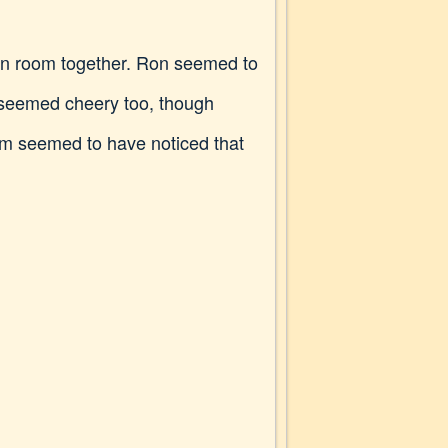
mon room together. Ron seemed to
e seemed cheery too, though
hem seemed to have noticed that