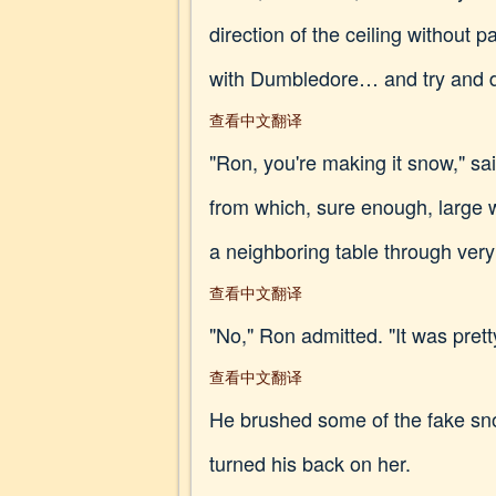
direction of the ceiling without 
with Dumbledore… and try and 
查看中文翻译
"Ron, you're making it snow," sa
from which, sure enough, large w
a neighboring table through ver
查看中文翻译
"No," Ron admitted. "It was pretty
查看中文翻译
He brushed some of the fake sno
turned his back on her.