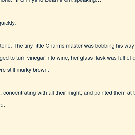
uickly.
ng tone. The tiny little Charms master was bobbing his w
 to turn vinegar into wine; her glass flask was full of 
re still murky brown.
 concentrating with all their might, and pointed them at t
ed.