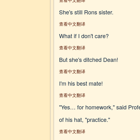
查看中文翻译
She's still Rons sister.
查看中文翻译
What if I don't care?
查看中文翻译
But she's ditched Dean!
查看中文翻译
I'm his best mate!
查看中文翻译
"Yes… for homework," said Profes
of his hat, "practice."
查看中文翻译