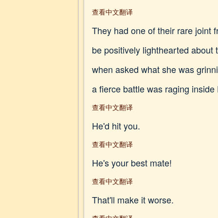
查看中文翻译
They had one of their rare join
be positively lighthearted about
when asked what she was grinning
a fierce battle was raging inside 
查看中文翻译
He'd hit you.
查看中文翻译
He's your best mate!
查看中文翻译
That'll make it worse.