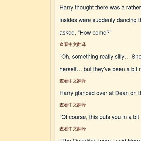
Harry thought there was a rather
insides were suddenly dancing th
asked, "How come?"
查看中文翻译
"Oh, something really silly… She 
herself… but they've been a bit r
查看中文翻译
Harry glanced over at Dean on t
查看中文翻译
"Of course, this puts you in a bi
查看中文翻译
"The Quidditch team," said Her