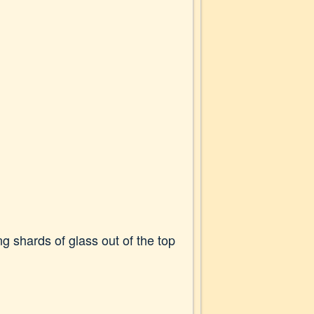
g shards of glass out of the top