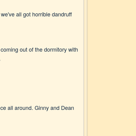
we've all got horrible dandruff
 coming out of the dormitory with
"
nce all around. Ginny and Dean