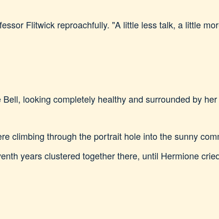
sor Flitwick reproachfully. "A little less talk, a little
 Bell, looking completely healthy and surrounded by her j
ere climbing through the portrait hole into the sunny c
venth years clustered together there, until Hermione cried