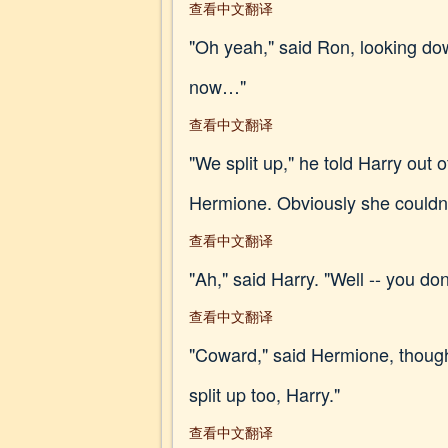
查看中文翻译
"Oh yeah," said Ron, looking dow
now…"
查看中文翻译
"We split up," he told Harry out
Hermione. Obviously she couldn't
查看中文翻译
"Ah," said Harry. "Well -- you don
查看中文翻译
"Coward," said Hermione, though
split up too, Harry."
查看中文翻译