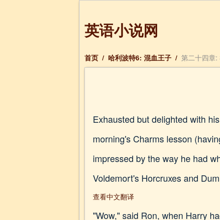
英语小说网
首页
/
哈利波特6: 混血王子
/
第二十四章: 神
Exhausted but delighted with hi
morning's Charms lesson (having 
impressed by the way he had wh
Voldemort's Horcruxes and Dumbl
查看中文翻译
"Wow," said Ron, when Harry had 