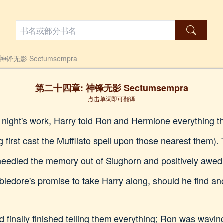
锋无影 Sectumsempra
第二十四章: 神锋无影 Sectumsempra
点击单词即可翻译
s night's work, Harry told Ron and Hermione everything 
first cast the Muffliato spell upon those nearest them). 
eedled the memory out of Slughorn and positively awed
edore's promise to take Harry along, should he find an
finally finished telling them everything; Ron was wavin