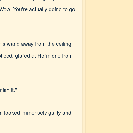
 "Wow. You're actually going to go
 his wand away from the ceiling
oticed, glared at Hermione from
.
ish it."
n looked immensely guilty and