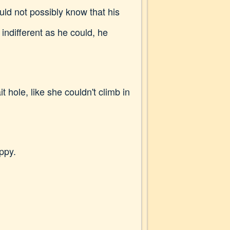
uld not possibly know that his
indifferent as he could, he
 hole, like she couldn't climb in
ppy.