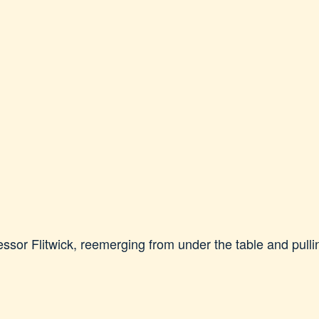
sor Flitwick, reemerging from under the table and pullin