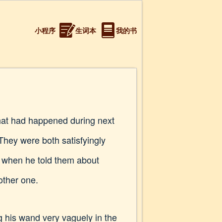
小程序
生词本
我的书
that had happened during next
They were both satisfyingly
 when he told them about
other one.
g his wand very vaguely in the