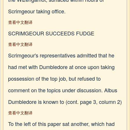
Scrimgeour taking office.
查看中文翻译
SCRIMGEOUR SUCCEEDS FUDGE
查看中文翻译
Scrimgeour's representatives admitted that he
had met with Dumbledore at once upon taking
possession of the top job, but refused to
comment on the topics under discussion. Albus
Dumbledore is known to (cont. page 3, column 2)
查看中文翻译
To the left of this paper sat another, which had