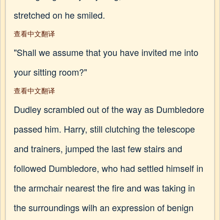
stretched on he smiled.
查看中文翻译
"Shall we assume that you have invited me into
your sitting room?"
查看中文翻译
Dudley scrambled out of the way as Dumbledore
passed him. Harry, still clutching the telescope
and trainers, jumped the last few stairs and
followed Dumbledore, who had settled himself in
the armchair nearest the fire and was taking in
the surroundings wilh an expression of benign