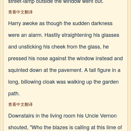
street-lamp outside the window went out.
查看中文翻译
Harry awoke as though the sudden darkness
were an alarm. Hastily straightening his glasses
and unsticking his cheek from the glass, he
pressed his nose against the window instead and
squinted down at the pavement. A tall figure in a
long, billowing cloak was walking up the garden
path.
查看中文翻译
Downstairs in the living room his Uncle Vernon
shouted, "Who the blazes is calling at this lime of