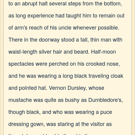
to an abrupt halt several steps from the bottom,
as long experience had taught him to remain out
of arm's reach of his uncle whenever possible.
There in the doorway stood a tall, thin man with
waist-length silver hair and beard. Half-moon
spectacles were perched on his crooked nose,
and he was wearing a long black traveling cloak
and pointed hat. Vernon Dursley, whose
mustache was quite as bushy as Dumbledore's,
though black, and who was wearing a puce
dressing gown, was staring at the visitor as