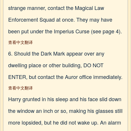
strange manner, contact the Magical Law
Enforcement Squad at once. They may have
been put under the Imperius Curse (see page 4).
查看中文翻译
6. Should the Dark Mark appear over any
dwelling place or other building, DO NOT
ENTER, but contact the Auror office immediately.
查看中文翻译
Harry grunted in his sleep and his face slid down
the window an inch or so, making his glasses still
more lopsided, but he did not wake up. An alarm