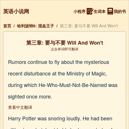
英语小说网
小程序
生词本
我的书
首页
/
哈利波特6: 混血王子
/
第三章: 要与不要 Will And Won't
第三章: 要与不要 Will And Won't
点击单词即可翻译
Rumors continue to fly about the mysterious
recent disturbance at the Ministry of Magic,
during which He-Who-Must-Not-Be-Named was
sighted once more.
查看中文翻译
Harry Potter was snoring loudly. He had been