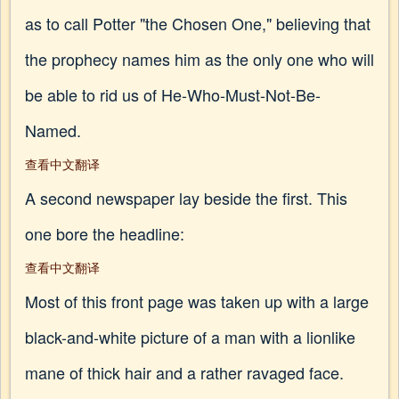
as to call Potter "the Chosen One," believing that
the prophecy names him as the only one who will
be able to rid us of He-Who-Must-Not-Be-
Named.
查看中文翻译
A second newspaper lay beside the first. This
one bore the headline:
查看中文翻译
Most of this front page was taken up with a large
black-and-white picture of a man with a lionlike
mane of thick hair and a rather ravaged face.