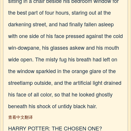
sitting in a chair beside his bedroom window for
the best part of four hours, staring out at the
darkening street, and had finally fallen asleep
with one side of his face pressed against the cold
win-dowpane, his glasses askew and his mouth
wide open. The misty fug his breath had left on
the window sparkled in the orange glare of the
streetlamp outside, and the artificial light drained
his face of all color, so that he looked ghostly
beneath his shock of untidy black hair.
查看中文翻译
HARRY POTTER: THE CHOSEN ONE?