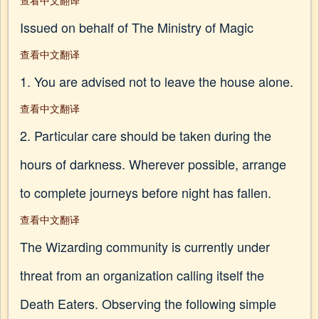
查看中文翻译
Issued on behalf of The Ministry of Magic
查看中文翻译
1. You are advised not to leave the house alone.
查看中文翻译
2. Particular care should be taken during the
hours of darkness. Wherever possible, arrange
to complete journeys before night has fallen.
查看中文翻译
The Wizarding community is currently under
threat from an organization calling itself the
Death Eaters. Observing the following simple