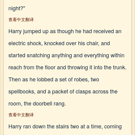
night?"
查看中文翻译
Harry jumped up as though he had received an
electric shock, knocked over his chair, and
started snatching anything and everything within
reach from the floor and throwing it into the trunk.
Then as he lobbed a set of robes, two
spellbooks, and a packet of clasps across the
room, the doorbell rang.
查看中文翻译
Harry ran down the stairs two at a time, coming