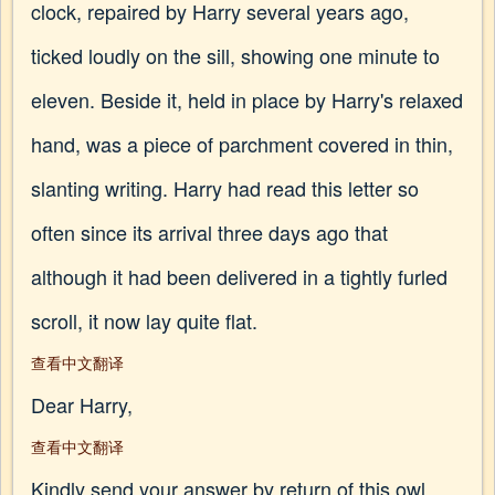
clock, repaired by Harry several years ago,
ticked loudly on the sill, showing one minute to
eleven. Beside it, held in place by Harry's relaxed
hand, was a piece of parchment covered in thin,
slanting writing. Harry had read this letter so
often since its arrival three days ago that
although it had been delivered in a tightly furled
scroll, it now lay quite flat.
查看中文翻译
Dear Harry,
查看中文翻译
Kindly send your answer by return of this owl.