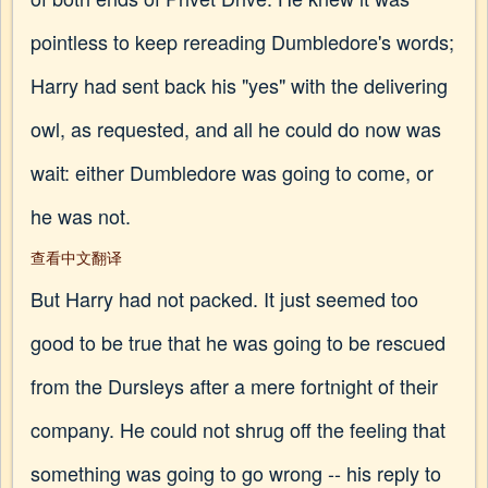
pointless to keep rereading Dumbledore's words;
Harry had sent back his "yes" with the delivering
owl, as requested, and all he could do now was
wait: either Dumbledore was going to come, or
he was not.
查看中文翻译
But Harry had not packed. It just seemed too
good to be true that he was going to be rescued
from the Dursleys after a mere fortnight of their
company. He could not shrug off the feeling that
something was going to go wrong -- his reply to