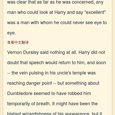
was clear that as far as he was concerned, any
man who could look at Harry and say "excellent"
was a man with whom he could never see eye to
eye.
查看中文翻译
Vernon Dursley said nothing at all. Harry did not
doubt that speech would return to him, and soon
-- the vein pulsing in his uncle's temple was
reaching danger point -- but something about
Dumbledore seemed to have robbed him
temporarily of breath. It might have been the
blatant wizardishness of his appearance, but it