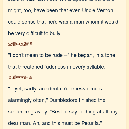
might, too, have been that even Uncle Vernon
could sense that here was a man whom it would
be very difficult to bully.
查看中文翻译
"I don't mean to be rude --" he began, in a tone
that threatened rudeness in every syllable.
查看中文翻译
"-- yet, sadly, accidental rudeness occurs
alarmingly often," Dumbledore finished the
sentence gravely. "Best to say nothing at all, my
dear man. Ah, and this must be Petunia."