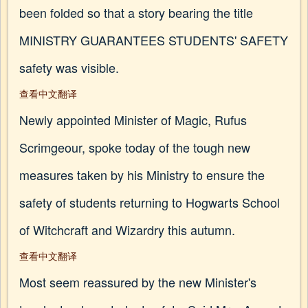
been folded so that a story bearing the title
MINISTRY GUARANTEES STUDENTS' SAFETY
safety was visible.
查看中文翻译
Newly appointed Minister of Magic, Rufus
Scrimgeour, spoke today of the tough new
measures taken by his Ministry to ensure the
safety of students returning to Hogwarts School
of Witchcraft and Wizardry this autumn.
查看中文翻译
Most seem reassured by the new Minister's