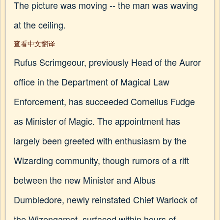
The picture was moving -- the man was waving
at the ceiling.
查看中文翻译
Rufus Scrimgeour, previously Head of the Auror
office in the Department of Magical Law
Enforcement, has succeeded Cornelius Fudge
as Minister of Magic. The appointment has
largely been greeted with enthusiasm by the
Wizarding community, though rumors of a rift
between the new Minister and Albus
Dumbledore, newly reinstated Chief Warlock of
the Wizengamot, surfaced within hours of