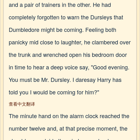
and a pair of trainers in the other. He had
completely forgotten to warn the Dursleys that
Dumbledore might be coming. Feeling both
panicky mid close to laughter, he clambered over
the trunk and wrenched open his bedroom door
in time to hear a deep voice say, "Good evening.
You must be Mr. Dursley. I daresay Harry has
told you I would be coming for him?"
查看中文翻译
The minute hand on the alarm clock reached the
number twelve and, at that precise moment, the