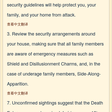
security guidelines will help protect you, your
family, and your home from attack.
查看中文翻译
3. Review the security arrangements around
your house, making sure that all family members
are aware of emergency measures such as
Shield and Disillusionment Charms, and, in the
case of underage family members, Side-Along-
Apparition.
查看中文翻译
7. Unconfirmed sightings suggest that the Death