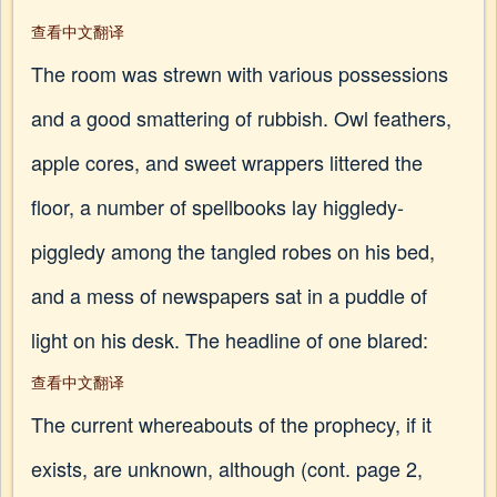
查看中文翻译
The room was strewn with various possessions
and a good smattering of rubbish. Owl feathers,
apple cores, and sweet wrappers littered the
floor, a number of spellbooks lay higgledy-
piggledy among the tangled robes on his bed,
and a mess of newspapers sat in a puddle of
light on his desk. The headline of one blared:
查看中文翻译
The current whereabouts of the prophecy, if it
exists, are unknown, although (cont. page 2,