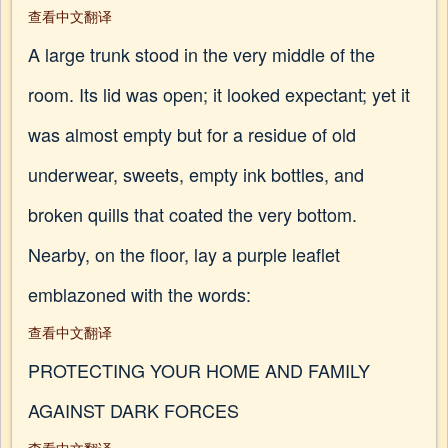
查看中文翻译
A large trunk stood in the very middle of the
room. Its lid was open; it looked expectant; yet it
was almost empty but for a residue of old
underwear, sweets, empty ink bottles, and
broken quills that coated the very bottom.
Nearby, on the floor, lay a purple leaflet
emblazoned with the words:
查看中文翻译
PROTECTING YOUR HOME AND FAMILY
AGAINST DARK FORCES