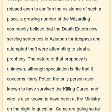
refused even to confirm the existence of such a
place, a growing number of the Wizarding
community believe that the Death Eaters now
serving sentences in Azkaban for trespass and
attempted theft were attempting to steal a
prophecy. The nature of that prophecy is
unknown, although speculation is rife that it
concerns Harry Potter, the only person ever
known to have survived the Killing Curse, and
who is also known to have been at the Ministry
on the night in question. Some are going so far