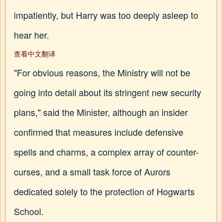
impatiently, but Harry was too deeply asleep to
hear her.
查看中文翻译
"For obvious reasons, the Ministry will not be
going into detail about its stringent new security
plans," said the Minister, although an insider
confirmed that measures include defensive
spells and charms, a complex array of counter-
curses, and a small task force of Aurors
dedicated solely to the protection of Hogwarts
School.