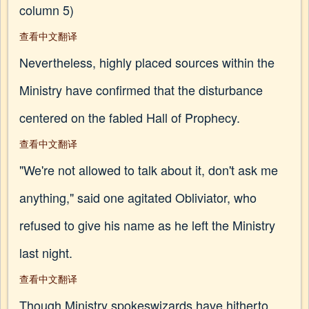
column 5)
查看中文翻译
Nevertheless, highly placed sources within the
Ministry have confirmed that the disturbance
centered on the fabled Hall of Prophecy.
查看中文翻译
"We're not allowed to talk about it, don't ask me
anything," said one agitated Obliviator, who
refused to give his name as he left the Ministry
last night.
查看中文翻译
Though Ministry spokeswizards have hitherto