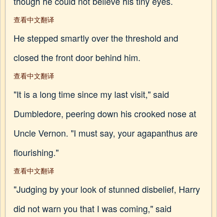
though he could not believe his tiny eyes.
查看中文翻译
He stepped smartly over the threshold and
closed the front door behind him.
查看中文翻译
"It is a long time since my last visit," said
Dumbledore, peering down his crooked nose at
Uncle Vernon. "I must say, your agapanthus are
flourishing."
查看中文翻译
"Judging by your look of stunned disbelief, Harry
did not warn you that I was coming," said