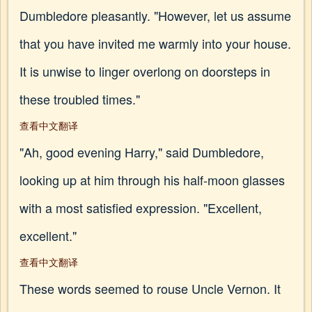
Dumbledore pleasantly. "However, let us assume
that you have invited me warmly into your house.
It is unwise to linger overlong on doorsteps in
these troubled times."
查看中文翻译
"Ah, good evening Harry," said Dumbledore,
looking up at him through his half-moon glasses
with a most satisfied expression. "Excellent,
excellent."
查看中文翻译
These words seemed to rouse Uncle Vernon. It