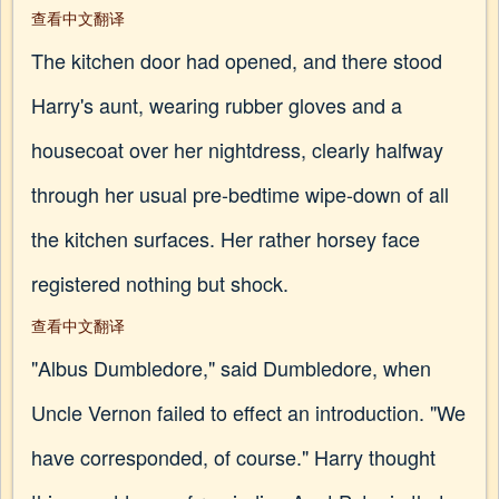
查看中文翻译
The kitchen door had opened, and there stood
Harry's aunt, wearing rubber gloves and a
housecoat over her nightdress, clearly halfway
through her usual pre-bedtime wipe-down of all
the kitchen surfaces. Her rather horsey face
registered nothing but shock.
查看中文翻译
"Albus Dumbledore," said Dumbledore, when
Uncle Vernon failed to effect an introduction. "We
have corresponded, of course." Harry thought