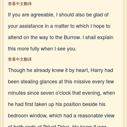
查看中文翻译
If you are agreeable, I should also be glad of
your assistance in a matter to which I hope to
attend on the way to the Burrow. I shall explain
this more fully when I see you.
查看中文翻译
Though he already knew it by heart, Harry had
been stealing glances at this missive every few
minutes since seven o'clock that evening, when
he had first taken up his position beside his
bedroom window, which had a reasonable view
of both ends of Privet Drive. He knew it was