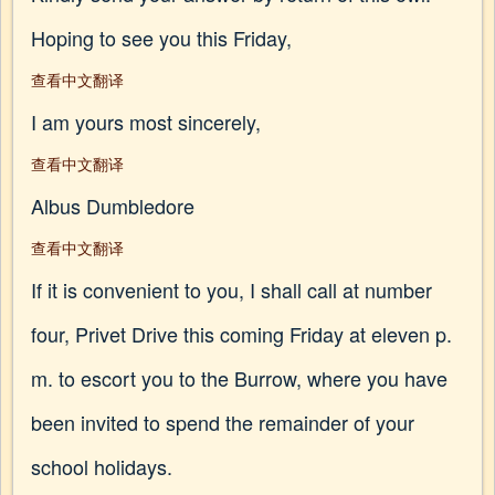
Hoping to see you this Friday,
查看中文翻译
I am yours most sincerely,
查看中文翻译
Albus Dumbledore
查看中文翻译
If it is convenient to you, I shall call at number
four, Privet Drive this coming Friday at eleven p.
m. to escort you to the Burrow, where you have
been invited to spend the remainder of your
school holidays.