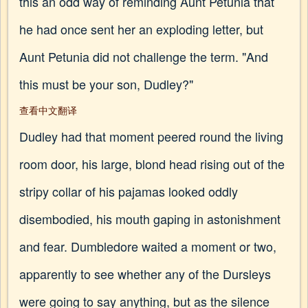
this an odd way of reminding Aunt Petunia that
he had once sent her an exploding letter, but
Aunt Petunia did not challenge the term. "And
this must be your son, Dudley?"
查看中文翻译
Dudley had that moment peered round the living
room door, his large, blond head rising out of the
stripy collar of his pajamas looked oddly
disembodied, his mouth gaping in astonishment
and fear. Dumbledore waited a moment or two,
apparently to see whether any of the Dursleys
were going to say anything, but as the silence