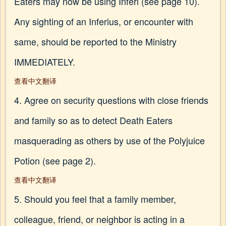
Eaters may now be using Inferi (see page 10).
Any sighting of an Inferius, or encounter with
same, should be reported to the Ministry
IMMEDIATELY.
查看中文翻译
4. Agree on security questions with close friends
and family so as to detect Death Eaters
masquerading as others by use of the Polyjuice
Potion (see page 2).
查看中文翻译
5. Should you feel that a family member,
colleague, friend, or neighbor is acting in a