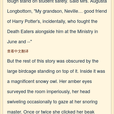
tough stand on student safety. Said Mrs. Augusta
Longbottom, "My grandson, Neville… good friend
of Harry Potter's, incidentally, who fought the
Death Eaters alongside him at the Ministry in
June and --"
查看中文翻译
But the rest of this story was obscured by the
large birdcage standing on top of it. Inside it was
a magnificent snowy owl. Her amber eyes
surveyed the room imperiously, her head
swiveling occasionally to gaze at her snoring
master. Once or twice she clicked her beak