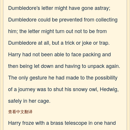
Dumbledore's letter might have gone astray;
Dumbledore could be prevented from collecting
him; the letter might turn out not to be from
Dumbledore at all, but a trick or joke or trap.
Harry had not been able to face packing and
then being let down and having to unpack again.
The only gesture he had made to the possibility
of a journey was to shut his snowy owl, Hedwig,
safely in her cage.
查看中文翻译
Harry froze with a brass telescope in one hand