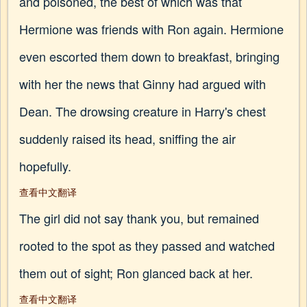
and poisoned, the best of which was that
Hermione was friends with Ron again. Hermione
even escorted them down to breakfast, bringing
with her the news that Ginny had argued with
Dean. The drowsing creature in Harry's chest
suddenly raised its head, sniffing the air
hopefully.
查看中文翻译
The girl did not say thank you, but remained
rooted to the spot as they passed and watched
them out of sight; Ron glanced back at her.
查看中文翻译