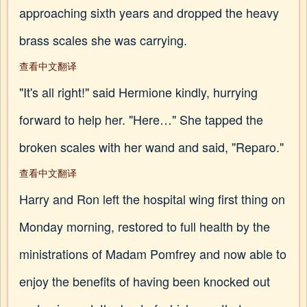
approaching sixth years and dropped the heavy
brass scales she was carrying.
查看中文翻译
"It's all right!" said Hermione kindly, hurrying
forward to help her. "Here…" She tapped the
broken scales with her wand and said, "Reparo."
查看中文翻译
Harry and Ron left the hospital wing first thing on
Monday morning, restored to full health by the
ministrations of Madam Pomfrey and now able to
enjoy the benefits of having been knocked out