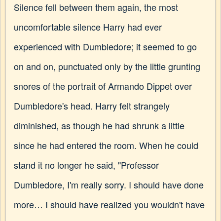
Silence fell between them again, the most
uncomfortable silence Harry had ever
experienced with Dumbledore; it seemed to go
on and on, punctuated only by the little grunting
snores of the portrait of Armando Dippet over
Dumbledore's head. Harry felt strangely
diminished, as though he had shrunk a little
since he had entered the room. When he could
stand it no longer he said, "Professor
Dumbledore, I'm really sorry. I should have done
more… I should have realized you wouldn't have