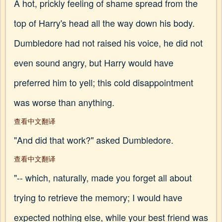
A hot, prickly feeling of shame spread from the
top of Harry's head all the way down his body.
Dumbledore had not raised his voice, he did not
even sound angry, but Harry would have
preferred him to yell; this cold disappointment
was worse than anything.
查看中文翻译
"And did that work?" asked Dumbledore.
查看中文翻译
"-- which, naturally, made you forget all about
trying to retrieve the memory; I would have
expected nothing else, while your best friend was