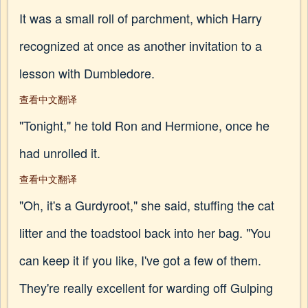
It was a small roll of parchment, which Harry
recognized at once as another invitation to a
lesson with Dumbledore.
查看中文翻译
"Tonight," he told Ron and Hermione, once he
had unrolled it.
查看中文翻译
"Oh, it's a Gurdyroot," she said, stuffing the cat
litter and the toadstool back into her bag. "You
can keep it if you like, I've got a few of them.
They're really excellent for warding off Gulping