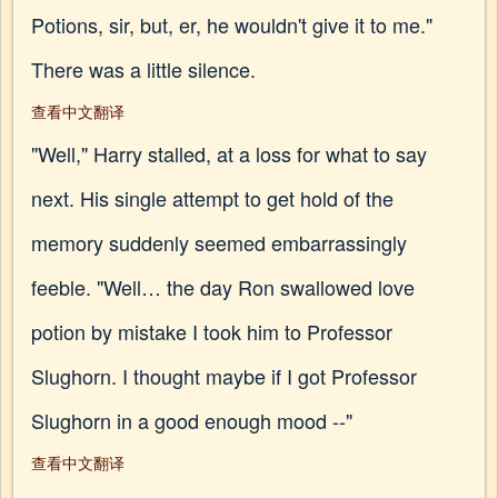
Potions, sir, but, er, he wouldn't give it to me."
There was a little silence.
查看中文翻译
"Well," Harry stalled, at a loss for what to say
next. His single attempt to get hold of the
memory suddenly seemed embarrassingly
feeble. "Well… the day Ron swallowed love
potion by mistake I took him to Professor
Slughorn. I thought maybe if I got Professor
Slughorn in a good enough mood --"
查看中文翻译