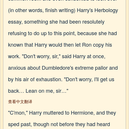
(in other words, finish writing) Harry's Herbology
essay, something she had been resolutely
refusing to do up to this point, because she had
known that Harry would then let Ron copy his
work. "Don't worry, sir," said Harry at once,
anxious about Dumbledore's extreme pallor and
by his air of exhaustion. "Don't worry, I'll get us
back… Lean on me, sir…"
查看中文翻译
"C'mon," Harry muttered to Hermione, and they
sped past, though not before they had heard