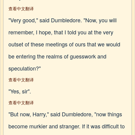
查看中文翻译
"Very good," said Dumbledore. "Now, you will
remember, I hope, that I told you at the very
outset of these meetings of ours that we would
be entering the realms of guesswork and
speculation?"
查看中文翻译
"Yes, sir".
查看中文翻译
"But now, Harry," said Dumbledore, "now things
become murkier and stranger. If it was difficult to