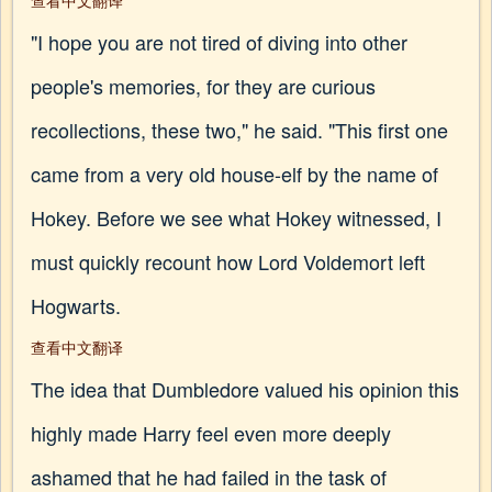
查看中文翻译
"I hope you are not tired of diving into other
people's memories, for they are curious
recollections, these two," he said. "This first one
came from a very old house-elf by the name of
Hokey. Before we see what Hokey witnessed, I
must quickly recount how Lord Voldemort left
Hogwarts.
查看中文翻译
The idea that Dumbledore valued his opinion this
highly made Harry feel even more deeply
ashamed that he had failed in the task of