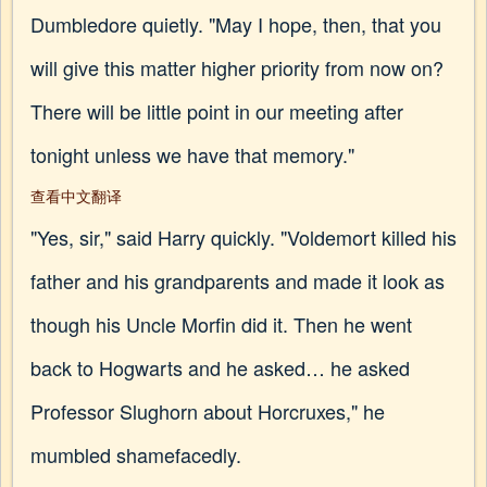
Dumbledore quietly. "May I hope, then, that you
will give this matter higher priority from now on?
There will be little point in our meeting after
tonight unless we have that memory."
查看中文翻译
"Yes, sir," said Harry quickly. "Voldemort killed his
father and his grandparents and made it look as
though his Uncle Morfin did it. Then he went
back to Hogwarts and he asked… he asked
Professor Slughorn about Horcruxes," he
mumbled shamefacedly.