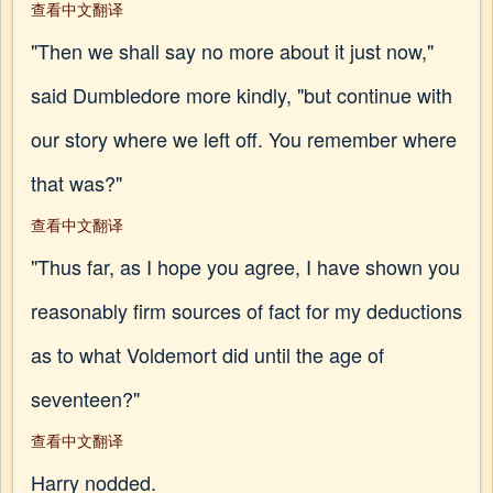
查看中文翻译
"Then we shall say no more about it just now,"
said Dumbledore more kindly, "but continue with
our story where we left off. You remember where
that was?"
查看中文翻译
"Thus far, as I hope you agree, I have shown you
reasonably firm sources of fact for my deductions
as to what Voldemort did until the age of
seventeen?"
查看中文翻译
Harry nodded.