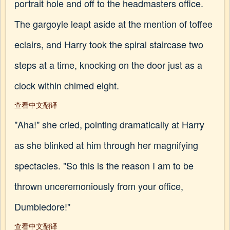
portrait hole and off to the headmasters office.
The gargoyle leapt aside at the mention of toffee
eclairs, and Harry took the spiral staircase two
steps at a time, knocking on the door just as a
clock within chimed eight.
查看中文翻译
"Aha!" she cried, pointing dramatically at Harry
as she blinked at him through her magnifying
spectacles. "So this is the reason I am to be
thrown unceremoniously from your office,
Dumbledore!"
查看中文翻译