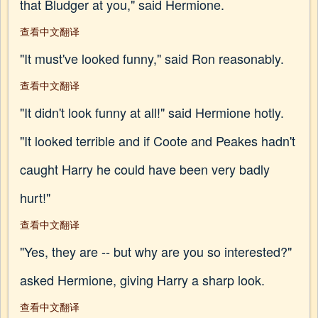
that Bludger at you," said Hermione.
查看中文翻译
"It must've looked funny," said Ron reasonably.
查看中文翻译
"It didn't look funny at all!" said Hermione hotly.
"It looked terrible and if Coote and Peakes hadn't
caught Harry he could have been very badly
hurt!"
查看中文翻译
"Yes, they are -- but why are you so interested?"
asked Hermione, giving Harry a sharp look.
查看中文翻译