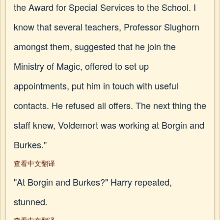
the Award for Special Services to the School. I
know that several teachers, Professor Slughorn
amongst them, suggested that he join the
Ministry of Magic, offered to set up
appointments, put him in touch with useful
contacts. He refused all offers. The next thing the
staff knew, Voldemort was working at Borgin and
Burkes."
查看中文翻译
"At Borgin and Burkes?" Harry repeated,
stunned.