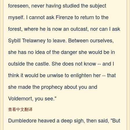
foreseen, never having studied the subject
myself. I cannot ask Firenze to return to the
forest, where he is now an outcast, nor can I ask
Sybill Trelawney to leave. Between ourselves,
she has no idea of the danger she would be in
outside the castle. She does not know -- and I
think it would be unwise to enlighten her -- that
she made the prophecy about you and
Voldemort, you see."
查看中文翻译
Dumbledore heaved a deep sigh, then said, "But