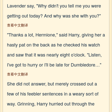
Lavender say, "Why didn't you tell me you were
getting out today? And why was she with you?"
查看中文翻译
"Thanks a lot, Hermione," said Harry, giving her a
hasty pat on the back as he checked his watch
and saw that it was nearly eight o'clock. "Listen,
I've got to hurry or I'll be late for Dumbledore…"
查看中文翻译
She did not answer, but merely crossed out a
few of his feebler sentences in a weary sort of
way. Grinning, Harry hurried out through the