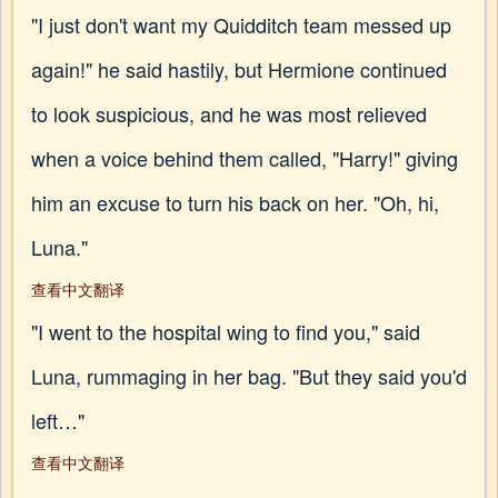
"I just don't want my Quidditch team messed up
again!" he said hastily, but Hermione continued
to look suspicious, and he was most relieved
when a voice behind them called, "Harry!" giving
him an excuse to turn his back on her. "Oh, hi,
Luna."
查看中文翻译
"I went to the hospital wing to find you," said
Luna, rummaging in her bag. "But they said you'd
left…"
查看中文翻译