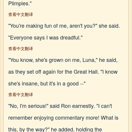
Plimpies."
查看中文翻译
"You're making fun of me, aren't you?" she said.
"Everyone says I was dreadful."
查看中文翻译
"You know, she's grown on me, Luna," he said,
as they set off again for the Great Hall. "I know
she's insane, but it's in a good --"
查看中文翻译
"No, I'm serious!" said Ron earnestly. "I can't
remember enjoying commentary more! What is
this, by the way?" he added, holding the