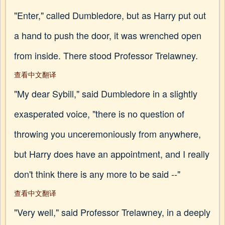
"Enter," called Dumbledore, but as Harry put out
a hand to push the door, it was wrenched open
from inside. There stood Professor Trelawney.
查看中文翻译
"My dear Sybill," said Dumbledore in a slightly
exasperated voice, "there is no question of
throwing you unceremoniously from anywhere,
but Harry does have an appointment, and I really
don't think there is any more to be said --"
查看中文翻译
"Very well," said Professor Trelawney, in a deeply