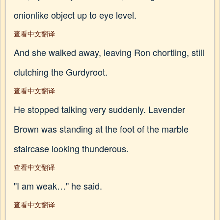
onionlike object up to eye level.
查看中文翻译
And she walked away, leaving Ron chortling, still
clutching the Gurdyroot.
查看中文翻译
He stopped talking very suddenly. Lavender
Brown was standing at the foot of the marble
staircase looking thunderous.
查看中文翻译
"I am weak…" he said.
查看中文翻译