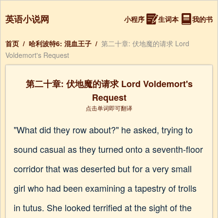
英语小说网
小程序
生词本
我的书
首页
/
哈利波特6: 混血王子
/
第二十章: 伏地魔的请求 Lord
Voldemort's Request
第二十章: 伏地魔的请求 Lord Voldemort's
Request
点击单词即可翻译
"What did they row about?" he asked, trying to
sound casual as they turned onto a seventh-floor
corridor that was deserted but for a very small
girl who had been examining a tapestry of trolls
in tutus. She looked terrified at the sight of the