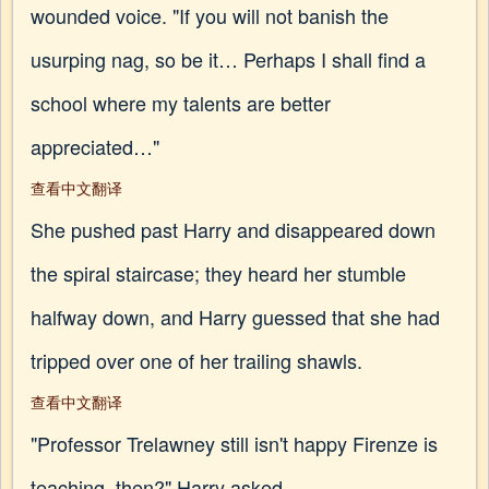
wounded voice. "If you will not banish the
usurping nag, so be it… Perhaps I shall find a
school where my talents are better
appreciated…"
查看中文翻译
She pushed past Harry and disappeared down
the spiral staircase; they heard her stumble
halfway down, and Harry guessed that she had
tripped over one of her trailing shawls.
查看中文翻译
"Professor Trelawney still isn't happy Firenze is
teaching, then?" Harry asked.