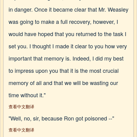
in danger. Once it became clear that Mr. Weasley
was going to make a full recovery, however, I
would have hoped that you returned to the task I
set you. I thought I made it clear to you how very
important that memory is. Indeed, I did my best
to impress upon you that it is the most crucial
memory of all and that we will be wasting our
time without it."
查看中文翻译
"Well, no, sir, because Ron got poisoned --"
查看中文翻译