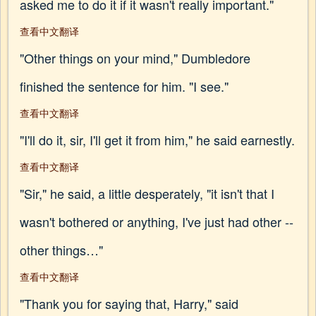
asked me to do it if it wasn't really important."
查看中文翻译
"Other things on your mind," Dumbledore
finished the sentence for him. "I see."
查看中文翻译
"I'll do it, sir, I'll get it from him," he said earnestly.
查看中文翻译
"Sir," he said, a little desperately, "it isn't that I
wasn't bothered or anything, I've just had other --
other things…"
查看中文翻译
"Thank you for saying that, Harry," said