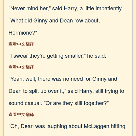
"Never mind her," said Harry, a little impatiently.
"What did Ginny and Dean row about,
Hermione?"
查看中文翻译
"I swear they're getting smaller," he said.
查看中文翻译
"Yeah, well, there was no need for Ginny and
Dean to split up over it," said Harry, still trying to
sound casual. "Or are they still together?"
查看中文翻译
"Oh, Dean was laughing about McLaggen hitting