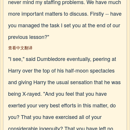
never mind my staffing problems. We have much
more important matters to discuss. Firstly -- have
you managed the task I set you at the end of our
previous lesson?"
查看中文翻译
"I see," said Dumbledore eventually, peering at
Harry over the top of his half-moon spectacles
and giving Harry the usual sensation that he was
being X-rayed. "And you feel that you have
exerted your very best efforts in this matter, do
you? That you have exercised all of your
considerable ingenuity? That you have left no