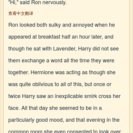
"Hi," said Ron nervously.
查看中文翻译
Ron looked both sulky and annoyed when he
appeared at breakfast half an hour later, and
though he sat with Lavender, Harry did not see
them exchange a word all the time they were
together. Hermione was acting as though she
was quite oblivious to all of this, but once or
twice Harry saw an inexplicable smirk cross her
face. All that day she seemed to be in a
particularly good mood, and that evening in the
common room she even consented to look over