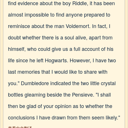
find evidence about the boy Riddle, it has been
almost impossible to find anyone prepared to
reminisce about the man Voldemort. In fact, I
doubt whether there is a soul alive, apart from
himself, who could give us a full account of his
life since he left Hogwarts. However, I have two
last memories that I would like to share with
you." Dumbledore indicated the two little crystal
bottles gleaming beside the Pensieve. "I shall
then be glad of your opinion as to whether the
conclusions I have drawn from them seem likely."