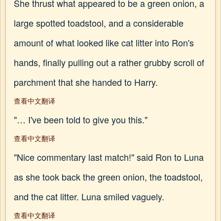
She thrust what appeared to be a green onion, a
large spotted toadstool, and a considerable
amount of what looked like cat litter into Ron's
hands, finally pulling out a rather grubby scroll of
parchment that she handed to Harry.
查看中文翻译
"… I've been told to give you this."
查看中文翻译
"Nice commentary last match!" said Ron to Luna
as she took back the green onion, the toadstool,
and the cat litter. Luna smiled vaguely.
查看中文翻译