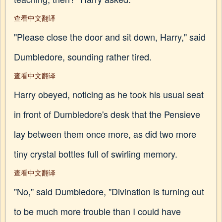
查看中文翻译
"Please close the door and sit down, Harry," said
Dumbledore, sounding rather tired.
查看中文翻译
Harry obeyed, noticing as he took his usual seat
in front of Dumbledore's desk that the Pensieve
lay between them once more, as did two more
tiny crystal bottles full of swirling memory.
查看中文翻译
"No," said Dumbledore, "Divination is turning out
to be much more trouble than I could have