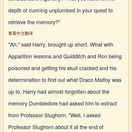
depth of cunning unplumbed in your quest to
retrieve the memory?"
查看中文翻译
"Ah," said Harry, brought up short. What with
Apparition lessons and Quidditch and Ron being
poisoned and getting his skull cracked and his
determination to find out what Draco Malfoy was
up to, Harry had almost forgotten about the
memory Dumbledore had asked him to extract
from Professor Slughorn. "Well, I asked
Professor Slughorn about it at the end of