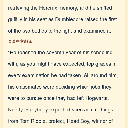
retrieving the Horcrux memory, and he shifted
guiltily in his seat as Dumbledore raised the first
of the two bottles to the light and examined it.
查看中文翻译
"He reached the seventh year of his schooling
with, as you might have expected, top grades in
every examination he had taken. All around him,
his classmates were deciding which jobs they
were to pursue once they had left Hogwarts.
Nearly everybody expected spectacular things
from Tom Riddle, prefect, Head Boy, winner of