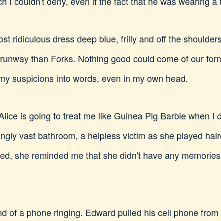
h I couldn't deny, even if the fact that he was wearing
 ridiculous dress deep blue, frilly and off the shoulders
 runway than Forks. Nothing good could come of our formal
 my suspicions into words, even in my own head.
lice is going to treat me like Guinea Pig Barbie when I do
eringly vast bathroom, a helpless victim as she played ha
ned, she reminded me that she didn't have any memorie
nd of a phone ringing. Edward pulled his cell phone from 