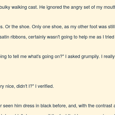
 bulky walking cast. He ignored the angry set of my mout
s. Or the shoe. Only one shoe, as my other foot was still
 satin ribbons, certainly wasn't going to help me as I trie
ing to tell me what's going on?" I asked grumpily. I real
 nice, didn't I?" I verified.
r seen him dress in black before, and, with the contrast a