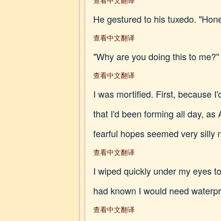
查看中文翻译
He gestured to his tuxedo. "Hone
查看中文翻译
"Why are you doing this to me?"
查看中文翻译
I was mortified. First, because 
that I'd been forming all day, as
fearful hopes seemed very silly 
查看中文翻译
I wiped quickly under my eyes 
had known I would need waterp
查看中文翻译