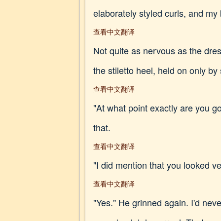
elaborately styled curls, and my
查看中文翻译
Not quite as nervous as the dres
the stiletto heel, held on only by
查看中文翻译
"At what point exactly are you go
that.
查看中文翻译
"I did mention that you looked very
查看中文翻译
"Yes." He grinned again. I'd neve