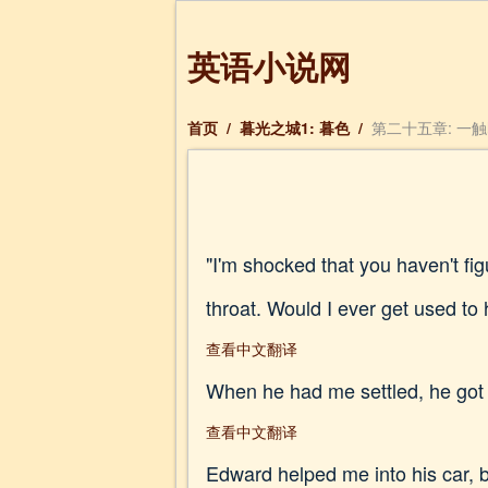
英语小说网
首页
/
暮光之城1: 暮色
/
第二十五章: 一触即发
"I'm shocked that you haven't fi
throat. Would I ever get used to 
查看中文翻译
When he had me settled, he got i
查看中文翻译
Edward helped me into his car, be