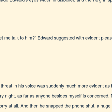
et me talk to him?" Edward suggested with evident pleas
threat in his voice was suddenly much more evident as h
ery night, as far as anyone besides myself is concerned.
orry at all. And then he snapped the phone shut, a huge 