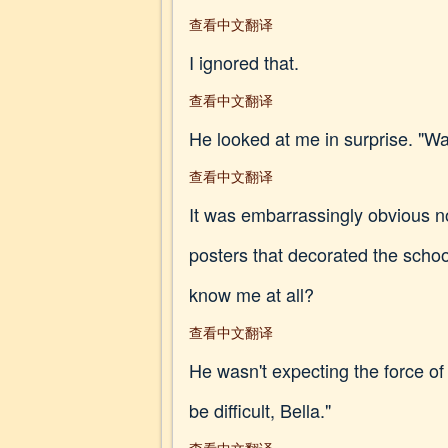
查看中文翻译
I ignored that.
查看中文翻译
He looked at me in surprise. "Was
查看中文翻译
It was embarrassingly obvious now
posters that decorated the schoo
know me at all?
查看中文翻译
He wasn't expecting the force of
be difficult, Bella."