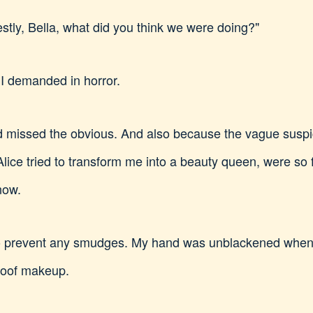
stly, Bella, what did you think we were doing?"
 I demanded in horror.
I'd missed the obvious. And also because the vague suspici
 Alice tried to transform me into a beauty queen, were so 
now.
to prevent any smudges. My hand was unblackened when I
roof makeup.