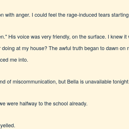
with anger. I could feel the rage-induced tears starting 
en." His voice was very friendly, on the surface. I knew it
doing at my house? The awful truth began to dawn on me
rced me into.
ind of miscommunication, but Bella is unavailable tonight
we were halfway to the school already.
 yelled.