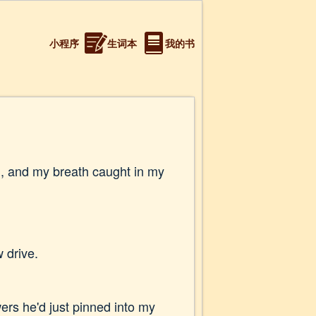
小程序
生词本
我的书
on, and my breath caught in my
 drive.
wers he'd just pinned into my