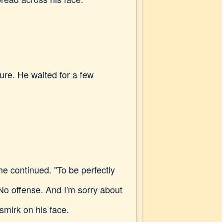
ure. He waited for a few
e continued. "To be perfectly
 No offense. And I'm sorry about
smirk on his face.