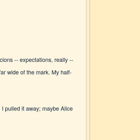
ons -- expectations, really --
far wide of the mark. My half-
 pulled it away; maybe Alice