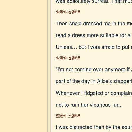
was absolutely surreal. That muc
查看中文翻译
Then she'd dressed me in the most
read a dress more suitable for a
Unless… but I was afraid to put
查看中文翻译
"I'm not coming over anymore if A
part of the day in Alice's stagg
Whenever I fidgeted or complai
not to ruin her vicarious fun.
查看中文翻译
I was distracted then by the sou