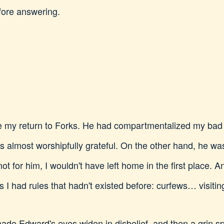
efore answering.
ce my return to Forks. He had compartmentalized my bad 
s almost worshipfully grateful. On the other hand, he wa
ot for him, I wouldn't have left home in the first place.
 I had rules that hadn't existed before: curfews… visitin
de Edward's eyes widen in disbelief, and then a grin sp