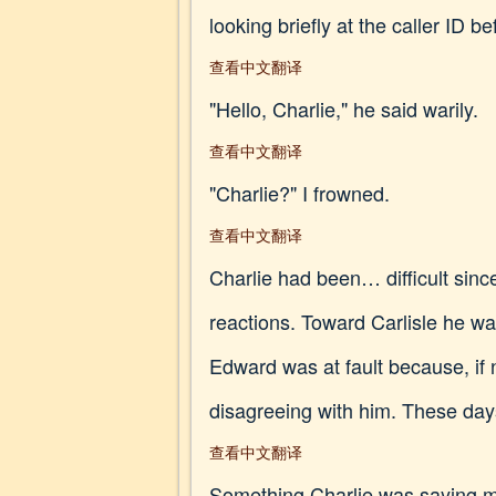
looking briefly at the caller ID b
查看中文翻译
"Hello, Charlie," he said warily.
查看中文翻译
"Charlie?" I frowned.
查看中文翻译
Charlie had been… difficult sin
reactions. Toward Carlisle he wa
Edward was at fault because, if n
disagreeing with him. These days
查看中文翻译
Something Charlie was saying ma