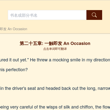
 An Occasion
第二十五章: 一触即发 An Occasion
点击单词即可翻译
gured it out yet." He threw a mocking smile in my directi
his perfection?
n the driver's seat and headed back out the long, narrow
ing very careful of the wisps of silk and chiffon, the flo