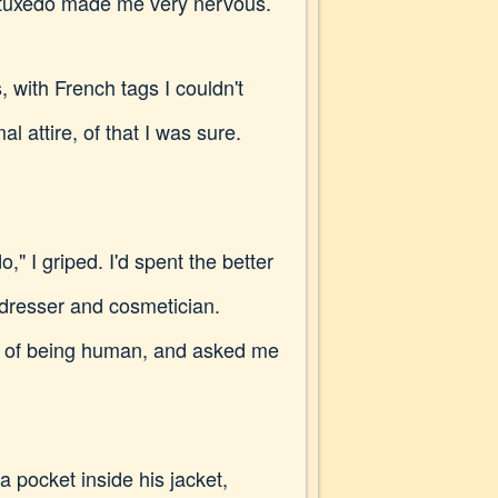
 a tuxedo made me very nervous.
, with French tags I couldn't
 attire, of that I was sure.
," I griped. I'd spent the better
irdresser and cosmetician.
s of being human, and asked me
a pocket inside his jacket,