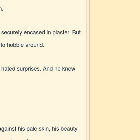
h.
 securely encased in plaster. But
d to hobble around.
ly hated surprises. And he knew
gainst his pale skin, his beauty