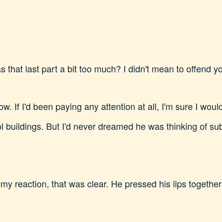
 that last part a bit too much? I didn't mean to offend yo
. If I'd been paying any attention at all, I'm sure I wou
l buildings. But I'd never dreamed he was thinking of subj
 my reaction, that was clear. He pressed his lips togethe