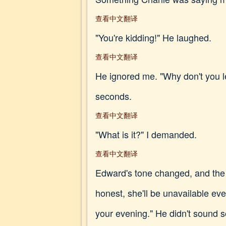
查看中文翻译
"You're kidding!" He laughed.
查看中文翻译
He ignored me. "Why don't you l
seconds.
查看中文翻译
"What is it?" I demanded.
查看中文翻译
Edward's tone changed, and the 
honest, she'll be unavailable ev
your evening." He didn't sound s