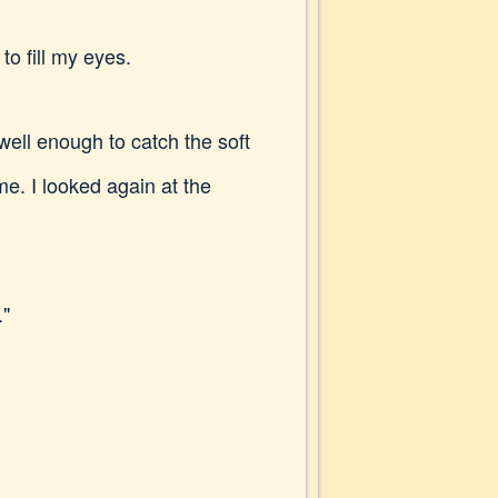
to fill my eyes.
 well enough to catch the soft
. I looked again at the
."