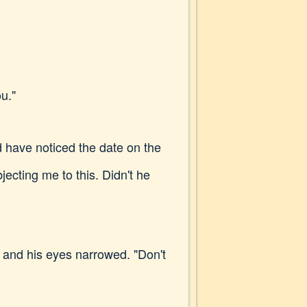
u."
ld have noticed the date on the
ecting me to this. Didn't he
r and his eyes narrowed. "Don't