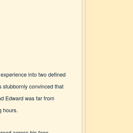
experience into two defined
s stubbornly convinced that
 And Edward was far from
g hours.
read across his face.