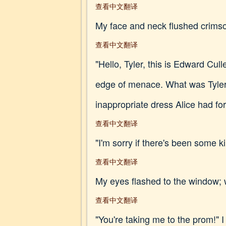
查看中文翻译
My face and neck flushed crimson 
查看中文翻译
"Hello, Tyler, this is Edward Cull
edge of menace. What was Tyler 
inappropriate dress Alice had fo
查看中文翻译
"I'm sorry if there's been some k
查看中文翻译
My eyes flashed to the window; 
查看中文翻译
"You're taking me to the prom!" I