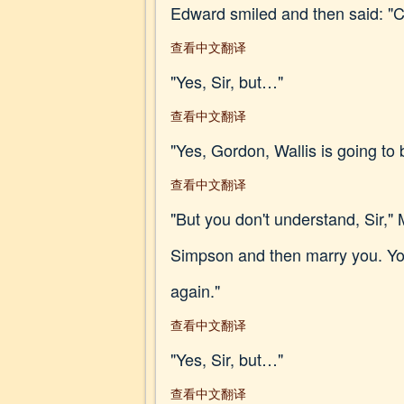
Edward smiled and then said: "
查看中文翻译
"Yes, Sir, but…"
查看中文翻译
"Yes, Gordon, Wallis is going to 
查看中文翻译
"But you don't understand, Sir,
Simpson and then marry you. You
again."
查看中文翻译
"Yes, Sir, but…"
查看中文翻译