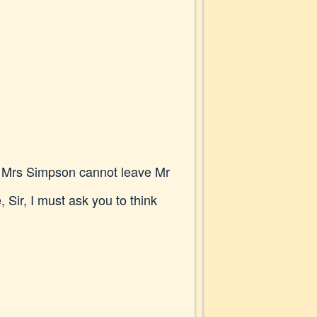
g. Mrs Simpson cannot leave Mr
Sir, I must ask you to think