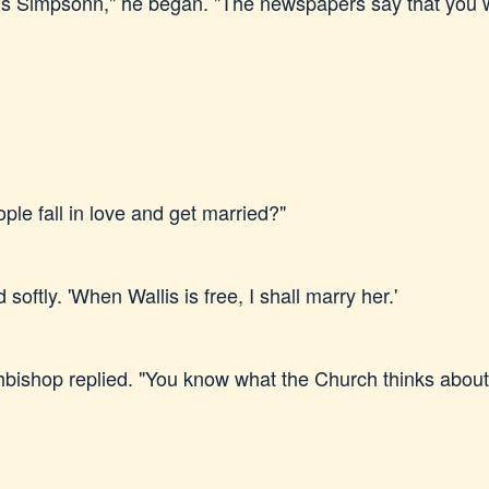
is Simpsonn," he began. "The newspapers say that you w
le fall in love and get married?"
 softly. 'When Wallis is free, I shall marry her.'
rchbishop replied. "You know what the Church thinks abou