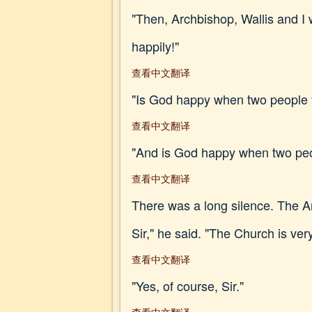
"Then, Archbishop, Wallis and I w
happily!"
查看中文翻译
"Is God happy when two people fa
查看中文翻译
"And is God happy when two peopl
查看中文翻译
There was a long silence. The A
Sir," he said. "The Church is ve
查看中文翻译
"Yes, of course, Sir."