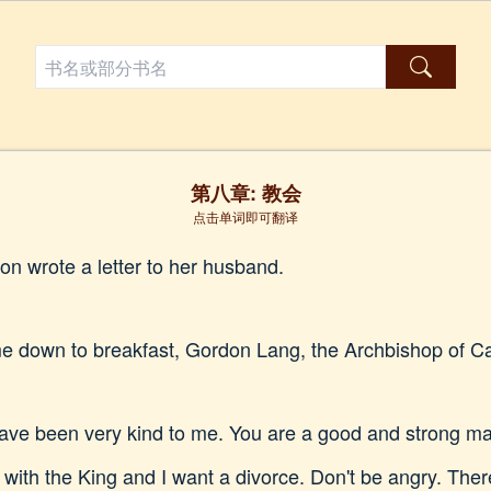
第八章: 教会
点击单词即可翻译
on wrote a letter to her husband.
 down to breakfast, Gordon Lang, the Archbishop of Can
ave been very kind to me. You are a good and strong man.
e with the King and I want a divorce. Don't be angry. There