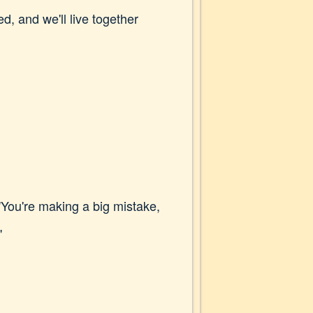
d, and we'll live together
"You're making a big mistake,
"