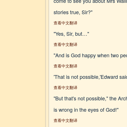
come to see you about Mrs Wall
stories true, Sir?"
查看中文翻译
"Yes, Sir, but…"
查看中文翻译
"And is God happy when two peop
查看中文翻译
'That is not possible,'Edward said
查看中文翻译
"But that's not possible," the A
is wrong in the eyes of God!"
查看中文翻译