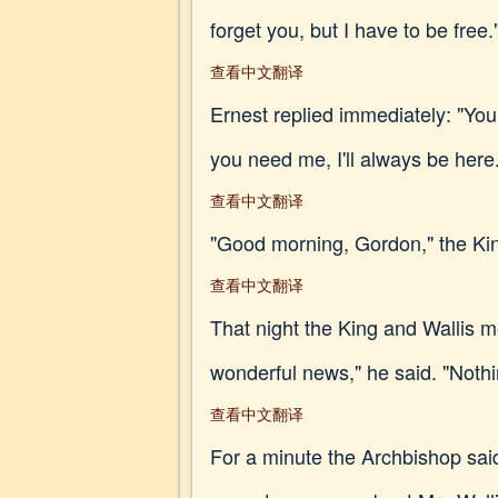
forget you, but I have to be free.
查看中文翻译
Ernest replied immediately: "Your 
you need me, I'll always be here
查看中文翻译
"Good morning, Gordon," the Kin
查看中文翻译
That night the King and Wallis me
wonderful news," he said. "Noth
查看中文翻译
For a minute the Archbishop sai