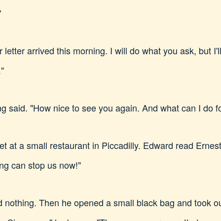
"
letter arrived this morning. I will do what you ask, but I'l
."
g said. "How nice to see you again. And what can I do f
t at a small restaurant in Piccadilly. Edward read Ernest'
ing can stop us now!"
d nothing. Then he opened a small black bag and took o