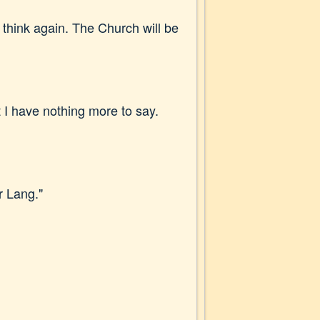
 think again. The Church will be
 I have nothing more to say.
r Lang."