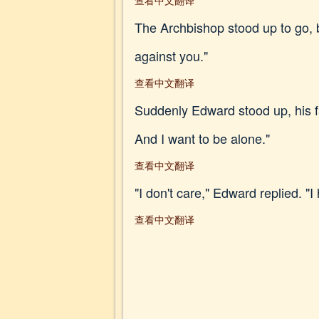
查看中文翻译
The Archbishop stood up to go, b
against you."
查看中文翻译
Suddenly Edward stood up, his fa
And I want to be alone."
查看中文翻译
"I don't care," Edward replied. "
查看中文翻译