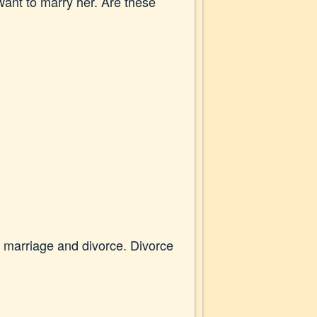
ant to marry her. Are these
t marriage and divorce. Divorce