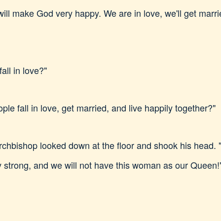
ill make God very happy. We are in love, we'll get marrie
ll in love?"
e fall in love, get married, and live happily together?"
rchbishop looked down at the floor and shook his head. 
ry strong, and we will not have this woman as our Queen!