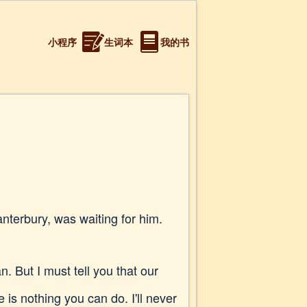
小程序
生词本
我的书
terbury, was waiting for him.
 But I must tell you that our
 is nothing you can do. I'll never