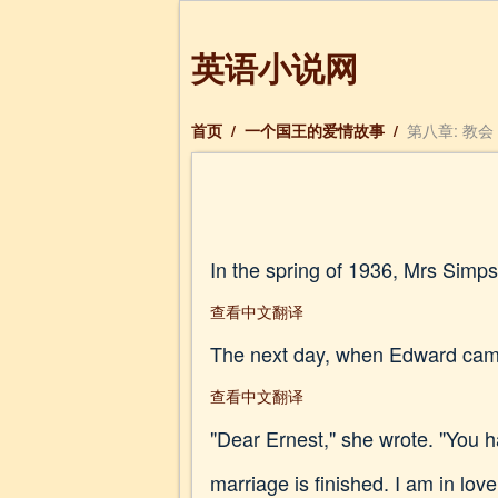
英语小说网
首页
/
一个国王的爱情故事
/
第八章: 教会
In the spring of 1936, Mrs Simps
查看中文翻译
The next day, when Edward came
查看中文翻译
"Dear Ernest," she wrote. "You h
marriage is finished. I am in lov