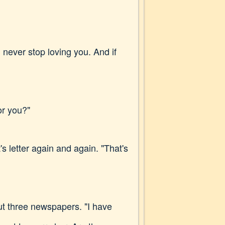
l never stop loving you. And if
or you?"
s letter again and again. "That's
ut three newspapers. "I have