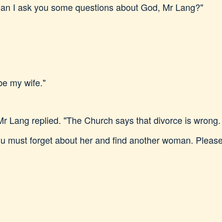
Can I ask you some questions about God, Mr Lang?"
be my wife."
" Mr Lang replied. "The Church says that divorce is wron
 must forget about her and find another woman. Please, 