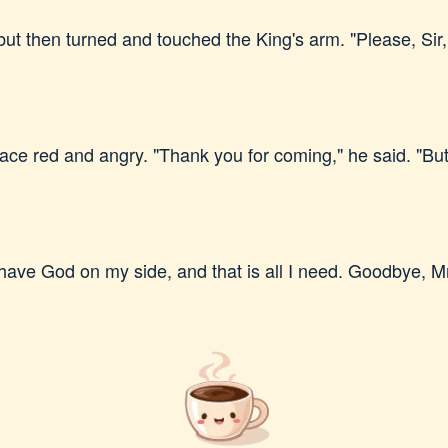
ut then turned and touched the King's arm. "Please, Sir,
ce red and angry. "Thank you for coming," he said. "But
I have God on my side, and that is all I need. Goodbye, M