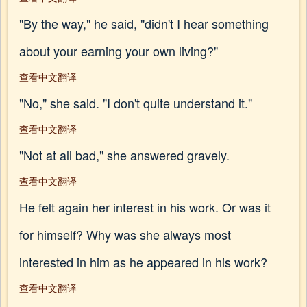
"By the way," he said, "didn't I hear something
about your earning your own living?"
查看中文翻译
"No," she said. "I don't quite understand it."
查看中文翻译
"Not at all bad," she answered gravely.
查看中文翻译
He felt again her interest in his work. Or was it
for himself? Why was she always most
interested in him as he appeared in his work?
查看中文翻译