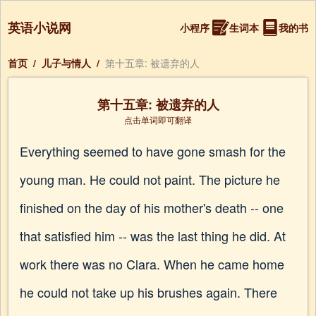
英语小说网
小程序
生词本
我的书
首页
/
儿子与情人
/
第十五章: 被遗弃的人
第十五章: 被遗弃的人
点击单词即可翻译
Everything seemed to have gone smash for the
young man. He could not paint. The picture he
finished on the day of his mother's death -- one
that satisfied him -- was the last thing he did. At
work there was no Clara. When he came home
he could not take up his brushes again. There