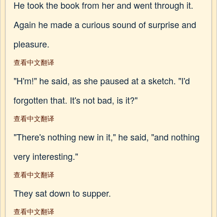
He took the book from her and went through it.
Again he made a curious sound of surprise and
pleasure.
查看中文翻译
"H'm!" he said, as she paused at a sketch. "I'd
forgotten that. It's not bad, is it?"
查看中文翻译
"There's nothing new in it," he said, "and nothing
very interesting."
查看中文翻译
They sat down to supper.
查看中文翻译