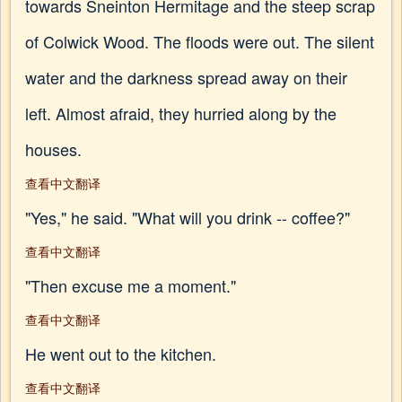
towards Sneinton Hermitage and the steep scrap
of Colwick Wood. The floods were out. The silent
water and the darkness spread away on their
left. Almost afraid, they hurried along by the
houses.
查看中文翻译
"Yes," he said. "What will you drink -- coffee?"
查看中文翻译
"Then excuse me a moment."
查看中文翻译
He went out to the kitchen.
查看中文翻译