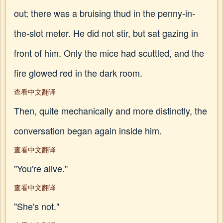
out; there was a bruising thud in the penny-in-
the-slot meter. He did not stir, but sat gazing in
front of him. Only the mice had scuttled, and the
fire glowed red in the dark room.
查看中文翻译
Then, quite mechanically and more distinctly, the
conversation began again inside him.
查看中文翻译
"You're alive."
查看中文翻译
"She's not."