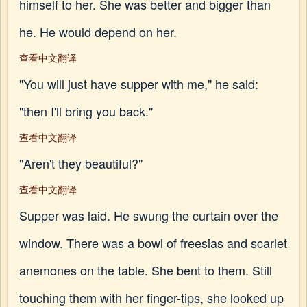
himself to her. She was better and bigger than
he. He would depend on her.
查看中文翻译
"You will just have supper with me," he said:
"then I'll bring you back."
查看中文翻译
"Aren't they beautiful?"
查看中文翻译
Supper was laid. He swung the curtain over the
window. There was a bowl of freesias and scarlet
anemones on the table. She bent to them. Still
touching them with her finger-tips, she looked up