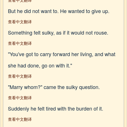
查看中文翻译
But he did not want to. He wanted to give up.
查看中文翻译
Something felt sulky, as if it would not rouse.
查看中文翻译
"You've got to carry forward her living, and what
she had done, go on with it."
查看中文翻译
"Marry whom?" came the sulky question.
查看中文翻译
Suddenly he felt tired with the burden of it.
查看中文翻译