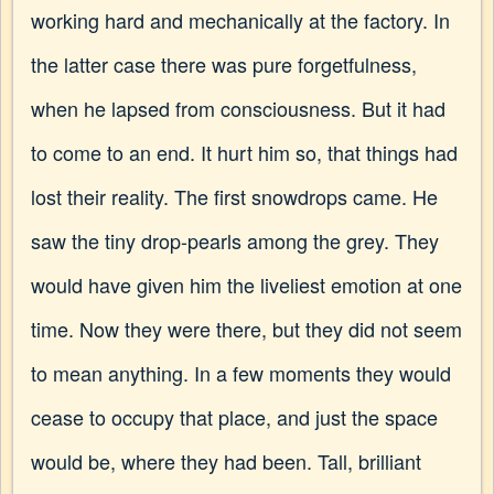
working hard and mechanically at the factory. In
the latter case there was pure forgetfulness,
when he lapsed from consciousness. But it had
to come to an end. It hurt him so, that things had
lost their reality. The first snowdrops came. He
saw the tiny drop-pearls among the grey. They
would have given him the liveliest emotion at one
time. Now they were there, but they did not seem
to mean anything. In a few moments they would
cease to occupy that place, and just the space
would be, where they had been. Tall, brilliant