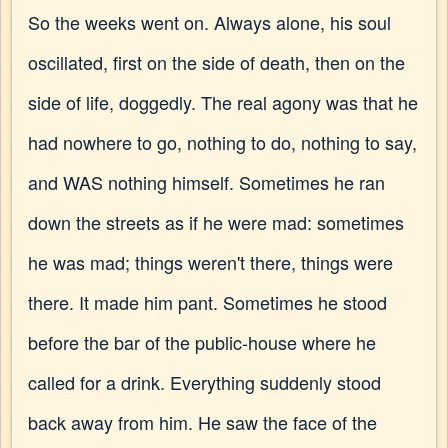
So the weeks went on. Always alone, his soul
oscillated, first on the side of death, then on the
side of life, doggedly. The real agony was that he
had nowhere to go, nothing to do, nothing to say,
and WAS nothing himself. Sometimes he ran
down the streets as if he were mad: sometimes
he was mad; things weren't there, things were
there. It made him pant. Sometimes he stood
before the bar of the public-house where he
called for a drink. Everything suddenly stood
back away from him. He saw the face of the