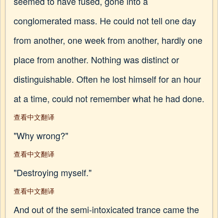
seemed to have fused, gone into a
conglomerated mass. He could not tell one day
from another, one week from another, hardly one
place from another. Nothing was distinct or
distinguishable. Often he lost himself for an hour
at a time, could not remember what he had done.
查看中文翻译
"Why wrong?"
查看中文翻译
"Destroying myself."
查看中文翻译
And out of the semi-intoxicated trance came the