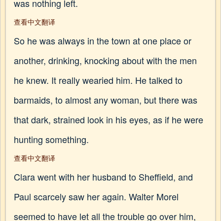
was nothing left.
查看中文翻译
So he was always in the town at one place or
another, drinking, knocking about with the men
he knew. It really wearied him. He talked to
barmaids, to almost any woman, but there was
that dark, strained look in his eyes, as if he were
hunting something.
查看中文翻译
Clara went with her husband to Sheffield, and
Paul scarcely saw her again. Walter Morel
seemed to have let all the trouble go over him,