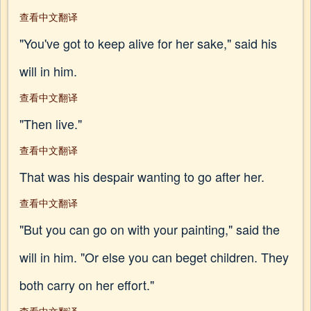
查看中文翻译
"You've got to keep alive for her sake," said his
will in him.
查看中文翻译
"Then live."
查看中文翻译
That was his despair wanting to go after her.
查看中文翻译
"But you can go on with your painting," said the
will in him. "Or else you can beget children. They
both carry on her effort."