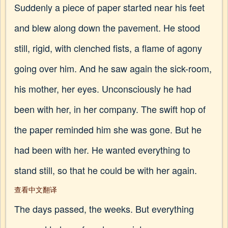
Suddenly a piece of paper started near his feet
and blew along down the pavement. He stood
still, rigid, with clenched fists, a flame of agony
going over him. And he saw again the sick-room,
his mother, her eyes. Unconsciously he had
been with her, in her company. The swift hop of
the paper reminded him she was gone. But he
had been with her. He wanted everything to
stand still, so that he could be with her again.
查看中文翻译
The days passed, the weeks. But everything