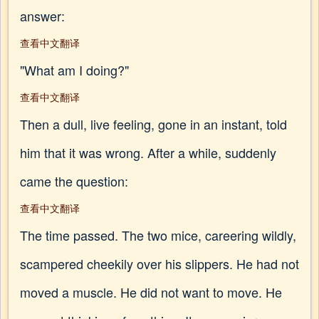
answer:
查看中文翻译
"What am I doing?"
查看中文翻译
Then a dull, live feeling, gone in an instant, told
him that it was wrong. After a while, suddenly
came the question:
查看中文翻译
The time passed. The two mice, careering wildly,
scampered cheekily over his slippers. He had not
moved a muscle. He did not want to move. He