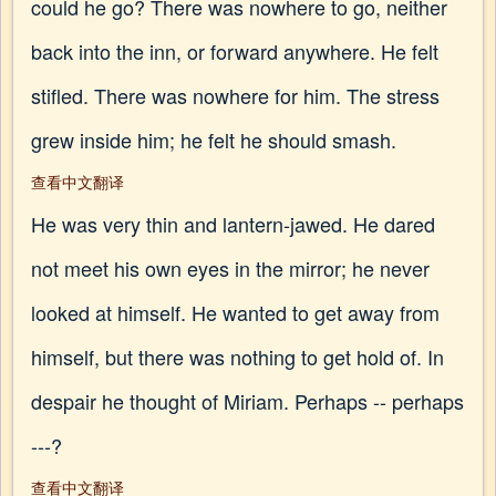
could he go? There was nowhere to go, neither
back into the inn, or forward anywhere. He felt
stifled. There was nowhere for him. The stress
grew inside him; he felt he should smash.
查看中文翻译
He was very thin and lantern-jawed. He dared
not meet his own eyes in the mirror; he never
looked at himself. He wanted to get away from
himself, but there was nothing to get hold of. In
despair he thought of Miriam. Perhaps -- perhaps
---?
查看中文翻译