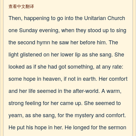
查看中文翻译
Then, happening to go into the Unitarian Church
one Sunday evening, when they stood up to sing
the second hymn he saw her before him. The
light glistened on her lower lip as she sang. She
looked as if she had got something, at any rate:
some hope in heaven, if not in earth. Her comfort
and her life seemed in the after-world. A warm,
strong feeling for her came up. She seemed to
yearn, as she sang, for the mystery and comfort.
He put his hope in her. He longed for the sermon