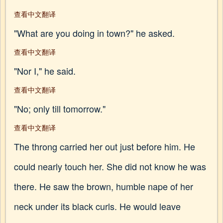
查看中文翻译
"What are you doing in town?" he asked.
查看中文翻译
"Nor I," he said.
查看中文翻译
"No; only till tomorrow."
查看中文翻译
The throng carried her out just before him. He
could nearly touch her. She did not know he was
there. He saw the brown, humble nape of her
neck under its black curls. He would leave