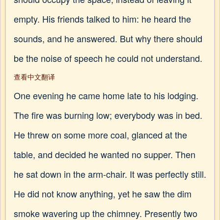
empty. His friends talked to him: he heard the
sounds, and he answered. But why there should
be the noise of speech he could not understand.
查看中文翻译
One evening he came home late to his lodging.
The fire was burning low; everybody was in bed.
He threw on some more coal, glanced at the
table, and decided he wanted no supper. Then
he sat down in the arm-chair. It was perfectly still.
He did not know anything, yet he saw the dim
smoke wavering up the chimney. Presently two