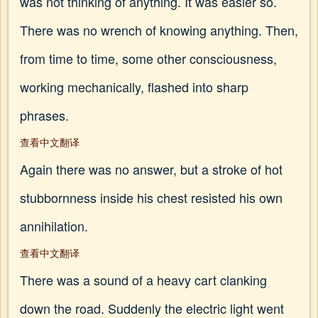
was not thinking of anything. It was easier so.
There was no wrench of knowing anything. Then,
from time to time, some other consciousness,
working mechanically, flashed into sharp
phrases.
查看中文翻译
Again there was no answer, but a stroke of hot
stubbornness inside his chest resisted his own
annihilation.
查看中文翻译
There was a sound of a heavy cart clanking
down the road. Suddenly the electric light went