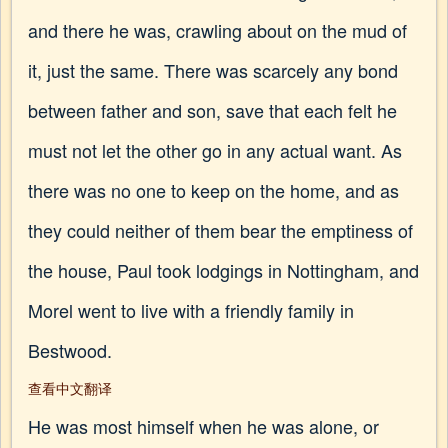
and there he was, crawling about on the mud of
it, just the same. There was scarcely any bond
between father and son, save that each felt he
must not let the other go in any actual want. As
there was no one to keep on the home, and as
they could neither of them bear the emptiness of
the house, Paul took lodgings in Nottingham, and
Morel went to live with a friendly family in
Bestwood.
查看中文翻译
He was most himself when he was alone, or