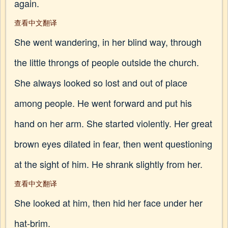
again.
查看中文翻译
She went wandering, in her blind way, through
the little throngs of people outside the church.
She always looked so lost and out of place
among people. He went forward and put his
hand on her arm. She started violently. Her great
brown eyes dilated in fear, then went questioning
at the sight of him. He shrank slightly from her.
查看中文翻译
She looked at him, then hid her face under her
hat-brim.