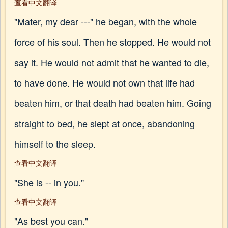
查看中文翻译
"Mater, my dear ---" he began, with the whole
force of his soul. Then he stopped. He would not
say it. He would not admit that he wanted to die,
to have done. He would not own that life had
beaten him, or that death had beaten him. Going
straight to bed, he slept at once, abandoning
himself to the sleep.
查看中文翻译
"She is -- in you."
查看中文翻译
"As best you can."