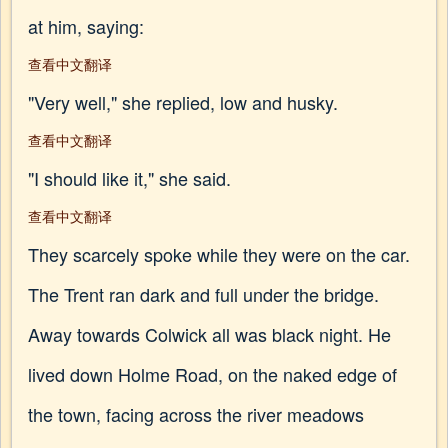
at him, saying:
查看中文翻译
"Very well," she replied, low and husky.
查看中文翻译
"I should like it," she said.
查看中文翻译
They scarcely spoke while they were on the car.
The Trent ran dark and full under the bridge.
Away towards Colwick all was black night. He
lived down Holme Road, on the naked edge of
the town, facing across the river meadows