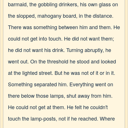
barmaid, the gobbling drinkers, his own glass on
the slopped, mahogany board, in the distance.
There was something between him and them. He
could not get into touch. He did not want them;
he did not want his drink. Turning abruptly, he
went out. On the threshold he stood and looked
at the lighted street. But he was not of it or in it.
Something separated him. Everything went on
there below those lamps, shut away from him.
He could not get at them. He felt he couldn't
touch the lamp-posts, not if he reached. Where