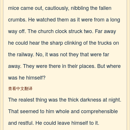
mice came out, cautiously, nibbling the fallen
crumbs. He watched them as it were from a long
way off. The church clock struck two. Far away
he could hear the sharp clinking of the trucks on
the railway. No, it was not they that were far
away. They were there in their places. But where
was he himself?
查看中文翻译
The realest thing was the thick darkness at night.
That seemed to him whole and comprehensible
and restful. He could leave himself to it.