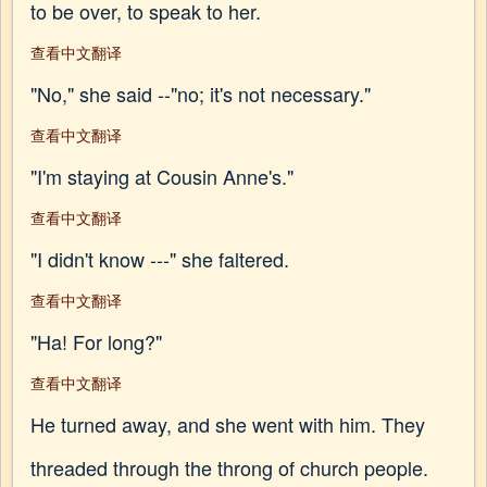
to be over, to speak to her.
查看中文翻译
"No," she said --"no; it's not necessary."
查看中文翻译
"I'm staying at Cousin Anne's."
查看中文翻译
"I didn't know ---" she faltered.
查看中文翻译
"Ha! For long?"
查看中文翻译
He turned away, and she went with him. They
threaded through the throng of church people.