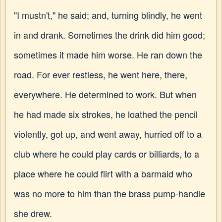
"I mustn't," he said; and, turning blindly, he went
in and drank. Sometimes the drink did him good;
sometimes it made him worse. He ran down the
road. For ever restless, he went here, there,
everywhere. He determined to work. But when
he had made six strokes, he loathed the pencil
violently, got up, and went away, hurried off to a
club where he could play cards or billiards, to a
place where he could flirt with a barmaid who
was no more to him than the brass pump-handle
she drew.