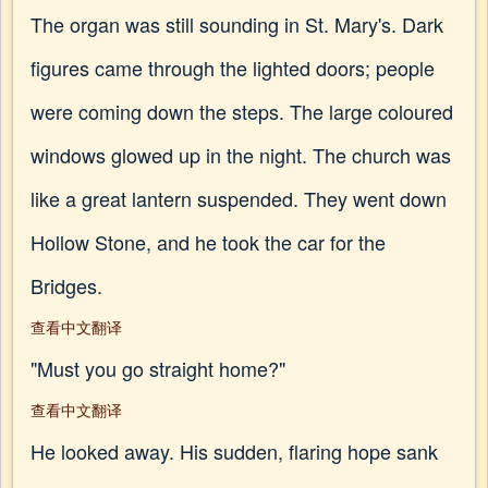
The organ was still sounding in St. Mary's. Dark
figures came through the lighted doors; people
were coming down the steps. The large coloured
windows glowed up in the night. The church was
like a great lantern suspended. They went down
Hollow Stone, and he took the car for the
Bridges.
查看中文翻译
"Must you go straight home?"
查看中文翻译
He looked away. His sudden, flaring hope sank