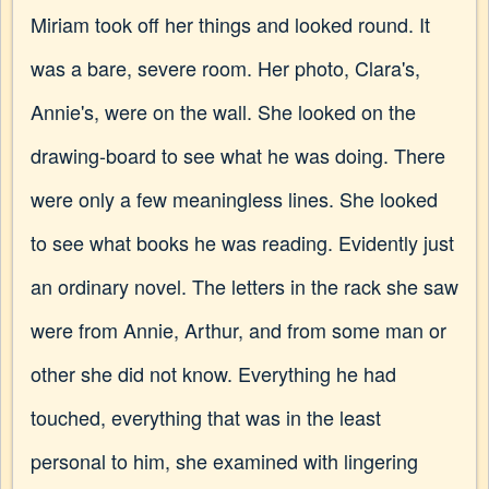
Miriam took off her things and looked round. It
was a bare, severe room. Her photo, Clara's,
Annie's, were on the wall. She looked on the
drawing-board to see what he was doing. There
were only a few meaningless lines. She looked
to see what books he was reading. Evidently just
an ordinary novel. The letters in the rack she saw
were from Annie, Arthur, and from some man or
other she did not know. Everything he had
touched, everything that was in the least
personal to him, she examined with lingering