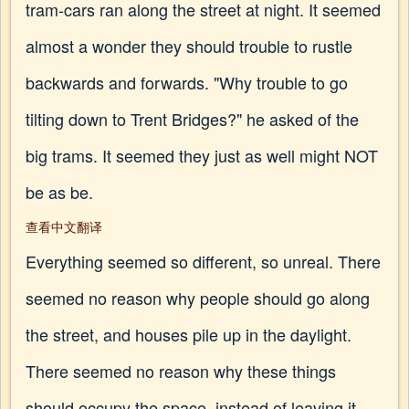
tram-cars ran along the street at night. It seemed
almost a wonder they should trouble to rustle
backwards and forwards. "Why trouble to go
tilting down to Trent Bridges?" he asked of the
big trams. It seemed they just as well might NOT
be as be.
查看中文翻译
Everything seemed so different, so unreal. There
seemed no reason why people should go along
the street, and houses pile up in the daylight.
There seemed no reason why these things
should occupy the space, instead of leaving it