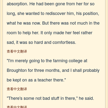
absorption. He had been gone from her for so
long, she wanted to rediscover him, his position,
what he was now. But there was not much in the
room to help her. It only made her feel rather
sad, it was so hard and comfortless.
查看中文翻译
"I'm merely going to the farming college at
Broughton for three months, and I shall probably
be kept on as a teacher there."
查看中文翻译
"There's some not bad stuff in there," he said.
查看中文翻译