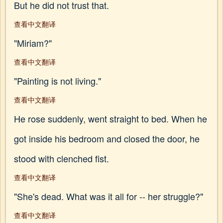
But he did not trust that.
查看中文翻译
"Miriam?"
查看中文翻译
"Painting is not living."
查看中文翻译
He rose suddenly, went straight to bed. When he
got inside his bedroom and closed the door, he
stood with clenched fist.
查看中文翻译
"She's dead. What was it all for -- her struggle?"
查看中文翻译