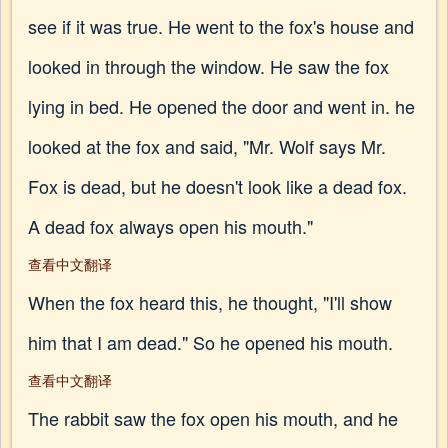
see if it was true. He went to the fox's house and
looked in through the window. He saw the fox
lying in bed. He opened the door and went in. he
looked at the fox and said, "Mr. Wolf says Mr.
Fox is dead, but he doesn't look like a dead fox.
A dead fox always open his mouth."
查看中文翻译
When the fox heard this, he thought, "I'll show
him that I am dead." So he opened his mouth.
查看中文翻译
The rabbit saw the fox open his mouth, and he