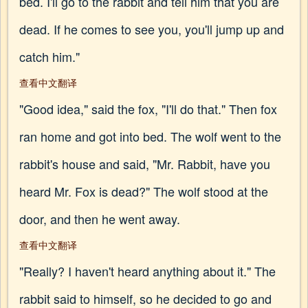
bed. I'll go to the rabbit and tell him that you are
dead. If he comes to see you, you'll jump up and
catch him."
查看中文翻译
"Good idea," said the fox, "I'll do that." Then fox
ran home and got into bed. The wolf went to the
rabbit's house and said, "Mr. Rabbit, have you
heard Mr. Fox is dead?" The wolf stood at the
door, and then he went away.
查看中文翻译
"Really? I haven't heard anything about it." The
rabbit said to himself, so he decided to go and