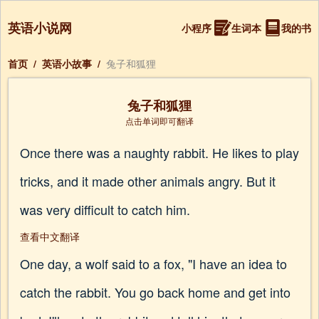
英语小说网
小程序
生词本
我的书
首页
/
英语小故事
/
兔子和狐狸
兔子和狐狸
点击单词即可翻译
Once there was a naughty rabbit. He likes to play
tricks, and it made other animals angry. But it
was very difficult to catch him.
查看中文翻译
One day, a wolf said to a fox, "I have an idea to
catch the rabbit. You go back home and get into