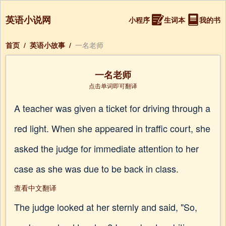
英语小说网
小程序
生词本
我的书
首页
/
英语小故事
/
一名老师
一名老师
点击单词即可翻译
A teacher was given a ticket for driving through a
red light. When she appeared in traffic court, she
asked the judge for immediate attention to her
case as she was due to be back in class.
查看中文翻译
The judge looked at her sternly and said, "So,