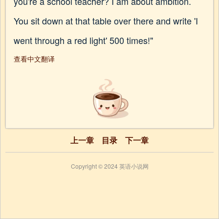
you're a school teacher? I am about ambition.
You sit down at that table over there and write 'I
went through a red light' 500 times!"
查看中文翻译
上一章
目录
下一章
Copyright © 2024 英语小说网