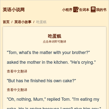
英语小说网
小程序
生词本
我的书
首页
/
英语小故事
/
吃蛋糕
吃蛋糕
点击单词即可翻译
"Tom, what's the matter with your brother?"
asked the mother in the kitchen. "He's crying."
查看中文翻译
"But has he finished his own cake?"
查看中文翻译
"Oh, nothing, Mum," replied Tom. "I'm eating my
cake. He is crying because I won't give him any."