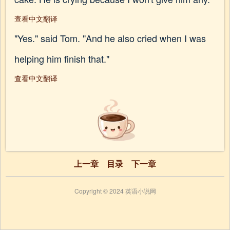
查看中文翻译
"Yes." said Tom. "And he also cried when I was
helping him finish that."
查看中文翻译
上一章
目录
下一章
Copyright © 2024 英语小说网