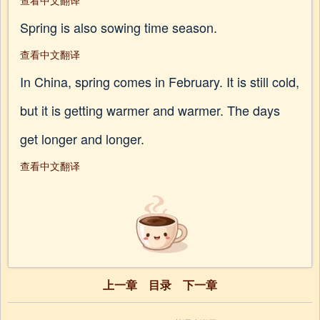
查看中文翻译
Spring is also sowing time season.
查看中文翻译
In China, spring comes in February. It is still cold,
but it is getting warmer and warmer. The days
get longer and longer.
查看中文翻译
上一章
目录
下一章