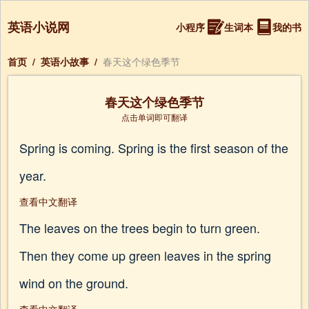
英语小说网
小程序
生词本
我的书
首页
/
英语小故事
/
春天这个绿色季节
春天这个绿色季节
点击单词即可翻译
Spring is coming. Spring is the first season of the
year.
查看中文翻译
The leaves on the trees begin to turn green.
Then they come up green leaves in the spring
wind on the ground.