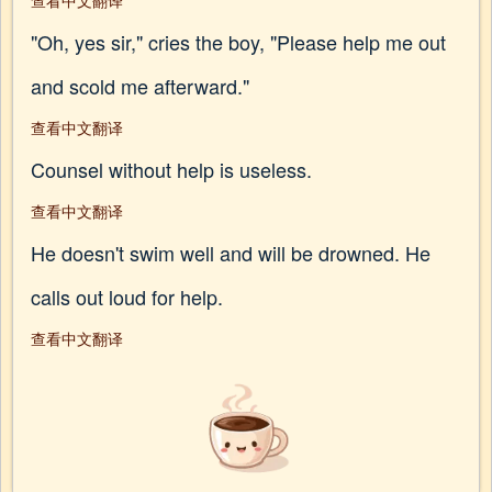
查看中文翻译
"Oh, yes sir," cries the boy, "Please help me out
and scold me afterward."
查看中文翻译
Counsel without help is useless.
查看中文翻译
He doesn't swim well and will be drowned. He
calls out loud for help.
查看中文翻译