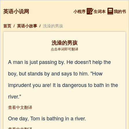
英语小说网
小程序
生词本
我的书
首页
/
英语小故事
/
洗澡的男孩
洗澡的男孩
点击单词即可翻译
A man is just passing by. He doesn't help the
boy, but stands by and says to him. "How
imprudent you are! It is dangerous to bath in the
river."
查看中文翻译
One day, Tom is bathing in a river.