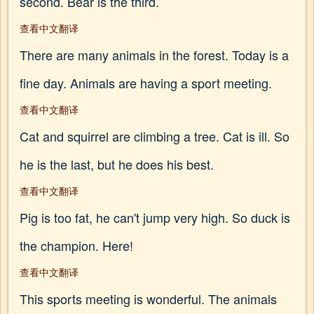
second. Bear is the third.
查看中文翻译
There are many animals in the forest. Today is a
fine day. Animals are having a sport meeting.
查看中文翻译
Cat and squirrel are climbing a tree. Cat is ill. So
he is the last, but he does his best.
查看中文翻译
Pig is too fat, he can't jump very high. So duck is
the champion. Here!
查看中文翻译
This sports meeting is wonderful. The animals