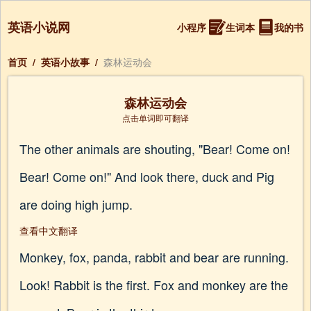
英语小说网
小程序
生词本
我的书
首页
/
英语小故事
/
森林运动会
森林运动会
点击单词即可翻译
The other animals are shouting, "Bear! Come on!
Bear! Come on!" And look there, duck and Pig
are doing high jump.
查看中文翻译
Monkey, fox, panda, rabbit and bear are running.
Look! Rabbit is the first. Fox and monkey are the