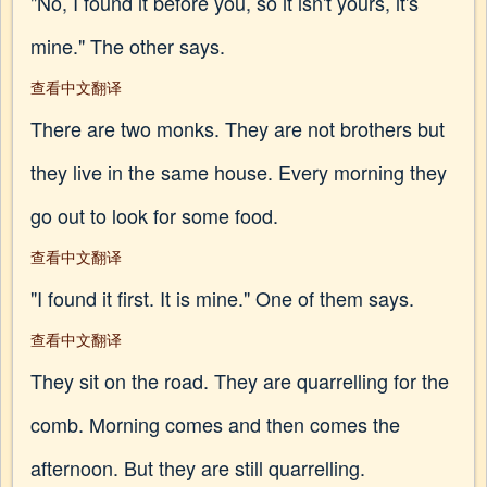
"No, I found it before you, so it isn't yours, it's
mine." The other says.
查看中文翻译
There are two monks. They are not brothers but
they live in the same house. Every morning they
go out to look for some food.
查看中文翻译
"I found it first. It is mine." One of them says.
查看中文翻译
They sit on the road. They are quarrelling for the
comb. Morning comes and then comes the
afternoon. But they are still quarrelling.