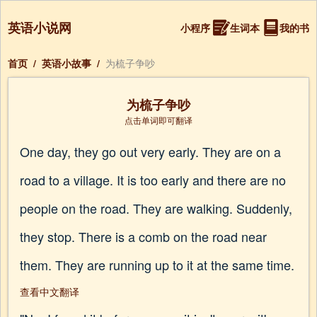
英语小说网
小程序
生词本
我的书
首页
/
英语小故事
/
为梳子争吵
为梳子争吵
点击单词即可翻译
One day, they go out very early. They are on a
road to a village. It is too early and there are no
people on the road. They are walking. Suddenly,
they stop. There is a comb on the road near
them. They are running up to it at the same time.
查看中文翻译