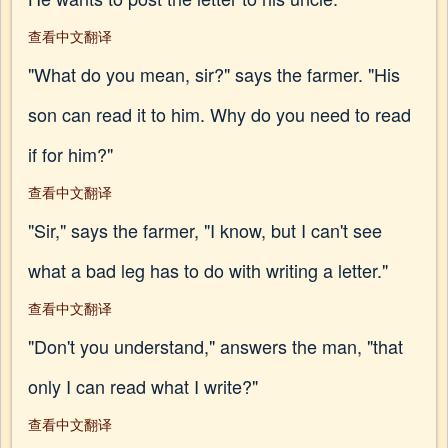
查看中文翻译
"What do you mean, sir?" says the farmer. "His
son can read it to him. Why do you need to read
if for him?"
查看中文翻译
"Sir," says the farmer, "I know, but I can't see
what a bad leg has to do with writing a letter."
查看中文翻译
"Don't you understand," answers the man, "that
only I can read what I write?"
查看中文翻译