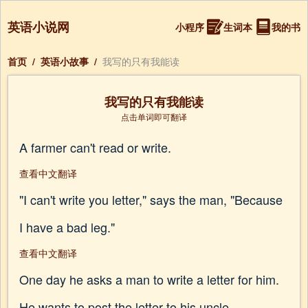
英语小说网
小程序
生词本
我的书
首页
/
英语小故事
/
我写的只有我能读
我写的只有我能读
点击单词即可翻译
A farmer can't read or write.
查看中文翻译
"I can't write you letter," says the man, "Because
I have a bad leg."
查看中文翻译
One day he asks a man to write a letter for him.
He wants to post the letter to his uncle.