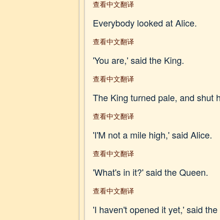
查看中文翻译
Everybody looked at Alice.
查看中文翻译
'You are,' said the King.
查看中文翻译
The King turned pale, and shut his
查看中文翻译
'I'M not a mile high,' said Alice.
查看中文翻译
'What's in it?' said the Queen.
查看中文翻译
'I haven't opened it yet,' said th