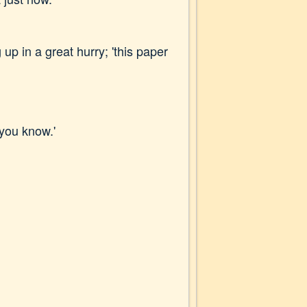
up in a great hurry; 'this paper
 you know.'