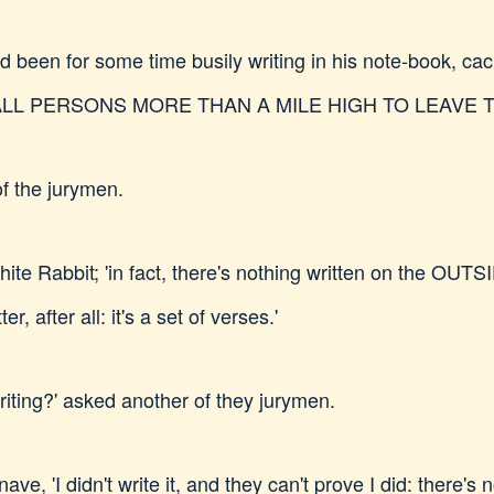
 been for some time busily writing in his note-book, cack
two. ALL PERSONS MORE THAN A MILE HIGH TO LEAVE 
of the jurymen.
he White Rabbit; 'in fact, there's nothing written on the OU
er, after all: it's a set of verses.'
riting?' asked another of they jurymen.
ave, 'I didn't write it, and they can't prove I did: there's