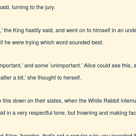
aid, turning to the jury.
' the King hastily said, and went on to himself in an und
s if he were trying which word sounded best.
important,' and some 'unimportant.' Alice could see this
matter a bit,' she thought to herself.
e this down on their slates, when the White Rabbit interr
id in a very respectful tone, but frowning and making fa
aid Alice: 'besides, that's not a regular rule: you invented it