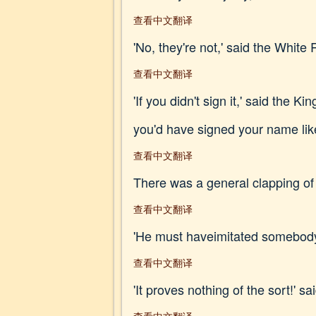
查看中文翻译
'No, they're not,' said the White 
查看中文翻译
'If you didn't sign it,' said th
you'd have signed your name lik
查看中文翻译
There was a general clapping of h
查看中文翻译
'He must haveimitated somebody e
查看中文翻译
'It proves nothing of the sort!' s