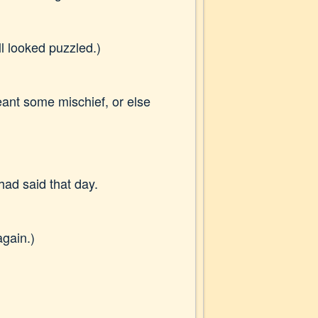
all looked puzzled.)
meant some mischief, or else
 had said that day.
again.)