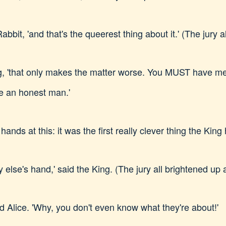
Rabbit, 'and that's the queerest thing about it.' (The jury 
e King, 'that only makes the matter worse. You MUST have 
e an honest man.'
ands at this: it was the first really clever thing the King
lse's hand,' said the King. (The jury all brightened up 
aid Alice. 'Why, you don't even know what they're about!'