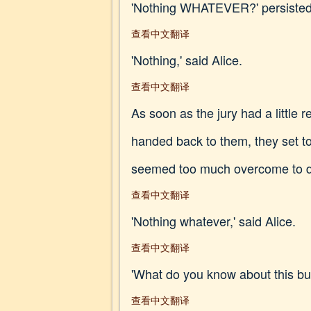
'Nothing WHATEVER?' persisted
查看中文翻译
'Nothing,' said Alice.
查看中文翻译
As soon as the jury had a little
handed back to them, they set to 
seemed too much overcome to do a
查看中文翻译
'Nothing whatever,' said Alice.
查看中文翻译
'What do you know about this bus
查看中文翻译