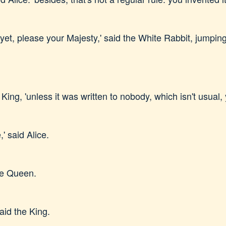
et, please your Majesty,' said the White Rabbit, jumping 
 King, 'unless it was written to nobody, which isn't usual,
' said Alice.
he Queen.
said the King.