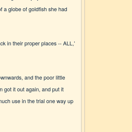
f a globe of goldfish she had
ck in their proper places -- ALL,'
ownwards, and the poor little
got it out again, and put it
s much use in the trial one way up