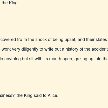
 the King.
 recovered fro m the shock of being upset, and their slat
work very diligently to write out a history of the accident
nything but sit with its mouth open, gazing up into the 
iness?' the King said to Alice.