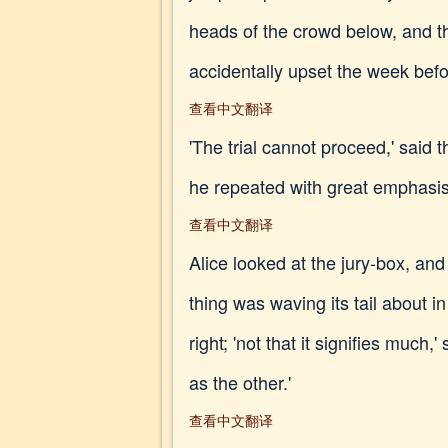
heads of the crowd below, and th
accidentally upset the week befo
查看中文翻译
'The trial cannot proceed,' said t
he repeated with great emphasis,
查看中文翻译
Alice looked at the jury-box, and
thing was waving its tail about i
right; 'not that it signifies much
as the other.'
查看中文翻译