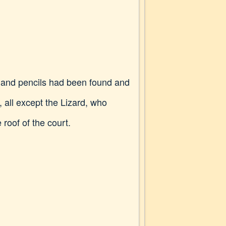
es and pencils had been found and
, all except the Lizard, who
roof of the court.