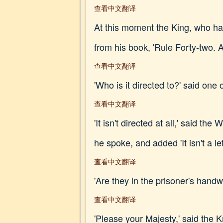
查看中文翻译
At this moment the King, who had
from his book, 'Rule Forty-
查看中文翻译
'Who is it directed to?' said one 
查看中文翻译
'It isn't directed at all,' said t
he spoke, and added 'It isn't a lett
查看中文翻译
'Are they in the prisoner's handw
查看中文翻译
'Please your Majesty,' said the Kn