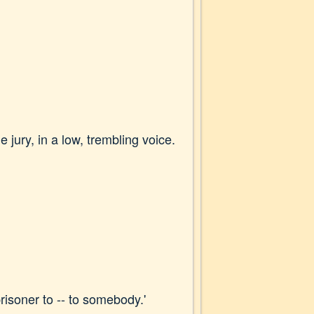
 jury, in a low, trembling voice.
prisoner to -- to somebody.'