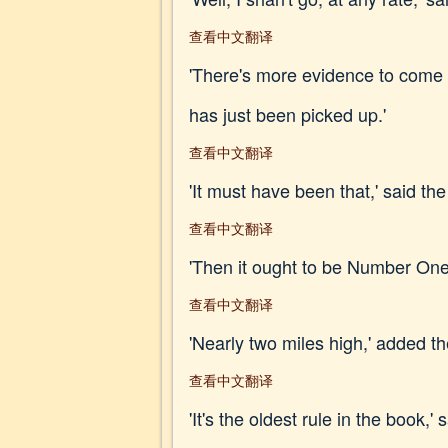
查看中文翻译
'There's more evidence to come y
has just been picked up.'
查看中文翻译
'It must have been that,' said the
查看中文翻译
'Then it ought to be Number One,
查看中文翻译
'Nearly two miles high,' added t
查看中文翻译
'It's the oldest rule in the book,' 