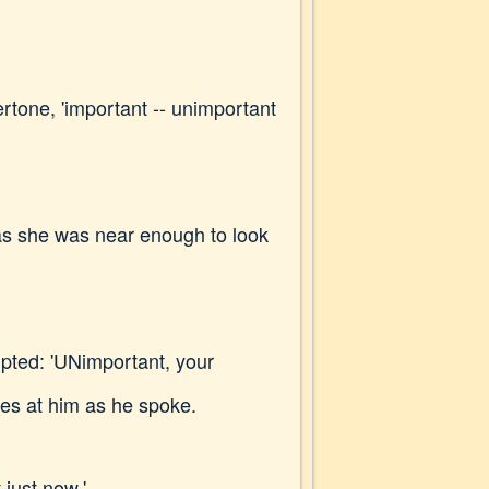
ertone, 'important -- unimportant
, as she was near enough to look
upted: 'UNimportant, your
ces at him as he spoke.
 just now.'