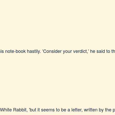
 note-book hastily. 'Consider your verdict,' he said to the
e White Rabbit, 'but it seems to be a letter, written by the 