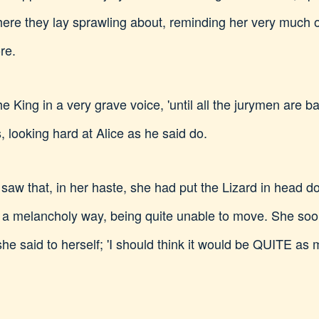
ere they lay sprawling about, reminding her very much o
re.
he King in a very grave voice, 'until all the jurymen are ba
 looking hard at Alice as he said do.
 saw that, in her haste, she had put the Lizard in head d
n a melancholy way, being quite unable to move. She soon 
,' she said to herself; 'I should think it would be QUITE a