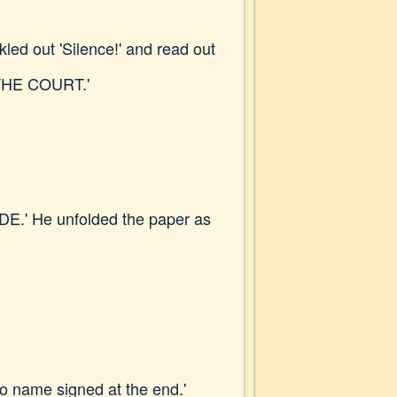
led out 'Silence!' and read out
THE COURT.'
TSIDE.' He unfolded the paper as
 no name signed at the end.'