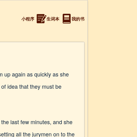
小程序
生词本
我的书
m up again as quickly as she
 of idea that they must be
n the last few minutes, and she
etting all the jurymen on to the