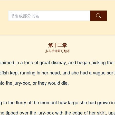
第十二章
点击单词即可翻译
claimed in a tone of great dismay, and began picking the
ldfish kept running in her head, and she had a vague sort
to the jury-box, or they would die.
ting in the flurry of the moment how large she had grown i
e tipped over the jury-box with the edge of her skirt, ups