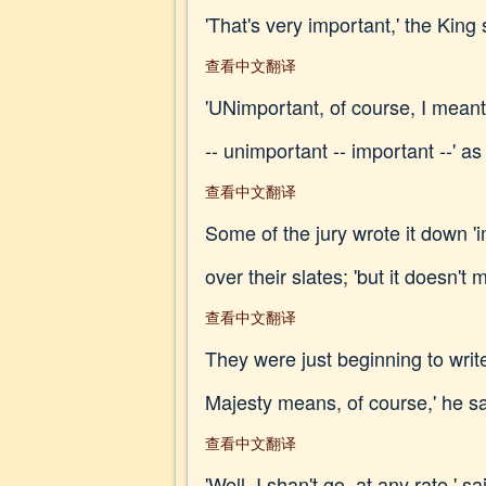
'That's very important,' the King s
查看中文翻译
'UNimportant, of course, I meant,
-- unimportant -- important --' a
查看中文翻译
Some of the jury wrote it down '
over their slates; 'but it doesn't 
查看中文翻译
They were just beginning to writ
Majesty means, of course,' he sa
查看中文翻译
'Well, I shan't go, at any rate,' s