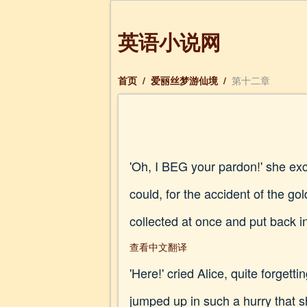
英语小说网
首页
/
爱丽丝梦游仙境
/
第十二章
'Oh, I BEG your pardon!' she ex
could, for the accident of the go
collected at once and put back in
查看中文翻译
'Here!' cried Alice, quite forget
jumped up in such a hurry that sh