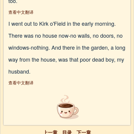
too.
查看中文翻译
I went out to Kirk o'Field in the early morning.
There was no house now-no walls, no doors, no
windows-nothing. And there in the garden, a long
way from the house, was that poor dead boy, my
husband.
查看中文翻译
上一章
目录
下一章