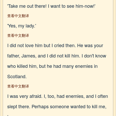
'Take me out there! I want to see him-now!'
查看中文翻译
'Yes, my lady.'
查看中文翻译
I did not love him but I cried then. He was your
father, James, and I did not kill him. I don't know
who killed him, but he had many enemies in
Scotland.
查看中文翻译
I was very afraid. I, too, had enemies, and I often
slept there. Perhaps someone wanted to kill me,