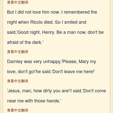
查看中文翻译
But I did not love him now. I remembered the
night when Riccio died. So I smiled and
said,'Good night, Henry. Be a man now. don't be
afraid of the dark.'
查看中文翻译
Darnley was very unhappy.'Please, Mary my
love, don't go!'he said.'Don't leave me here!'
查看中文翻译
'Jesus, man, how dirty you are!'I said.'Don't come
near me with those hands.'
查看中文翻译