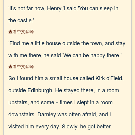
'It's not far now, Henry,'I said.'You can sleep in
the castle.'
查看中文翻译
'Find me a little house outside the town, and stay
with me there,'he said.'We can be happy there.'
查看中文翻译
So I found him a small house called Kirk o'Field,
outside Edinburgh. He stayed there, in a room
upstairs, and some－times I slept in a room
downstairs. Darnley was often afraid, and I
visited him every day. Slowly, he got better.