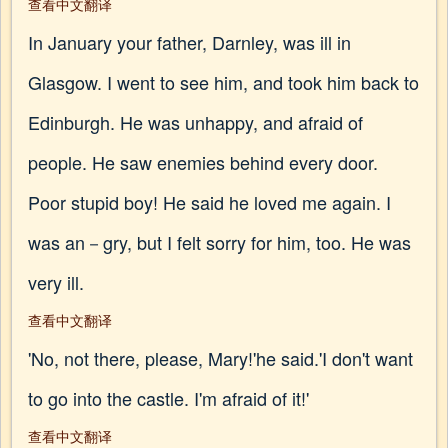
查看中文翻译
In January your father, Darnley, was ill in
Glasgow. I went to see him, and took him back to
Edinburgh. He was unhappy, and afraid of
people. He saw enemies behind every door.
Poor stupid boy! He said he loved me again. I
was an－gry, but I felt sorry for him, too. He was
very ill.
查看中文翻译
'No, not there, please, Mary!'he said.'I don't want
to go into the castle. I'm afraid of it!'
查看中文翻译