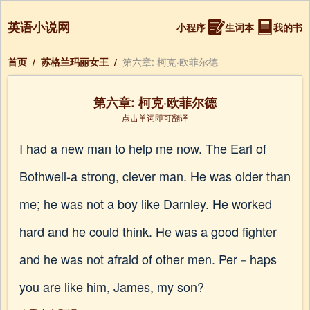
英语小说网
小程序
生词本
我的书
首页
/
苏格兰玛丽女王
/
第六章: 柯克·欧菲尔德
第六章: 柯克·欧菲尔德
点击单词即可翻译
I had a new man to help me now. The Earl of
Bothwell-a strong, clever man. He was older than
me; he was not a boy like Darnley. He worked
hard and he could think. He was a good fighter
and he was not afraid of other men. Per－haps
you are like him, James, my son?