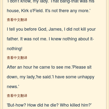
'I don't know, my lady. That bang-that was his
house, Kirk o'Field. It's not there any more.'
查看中文翻译
I tell you before God, James, I did not kill your
father. It was not me. I knew nothing about it-
nothing!
查看中文翻译
After an hour he came to see me.'Please sit
down, my lady,'he said.'I have some unhappy
news.'
查看中文翻译
'But-how? How did he die? Who killed him?'