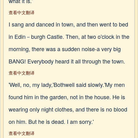
what it is.'
查看中文翻译
I sang and danced in town, and then went to bed
in Edin－burgh Castle. Then, at two o'clock in the
morning, there was a sudden noise-a very big
BANG! Everybody heard it all through the town.
查看中文翻译
'Well, no, my lady,'Bothwell said slowly.'My men
found him in the garden, not in the house. He is
wearing only night clothes, and there is no blood
on him. But he is dead. I am sorry.'
查看中文翻译