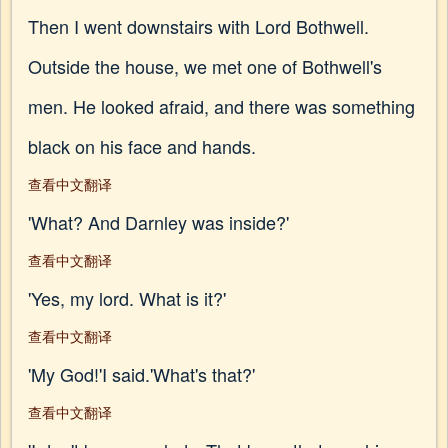
Then I went downstairs with Lord Bothwell.
Outside the house, we met one of Bothwell's
men. He looked afraid, and there was something
black on his face and hands.
查看中文翻译
'What? And Darnley was inside?'
查看中文翻译
'Yes, my lord. What is it?'
查看中文翻译
'My God!'I said.'What's that?'
查看中文翻译