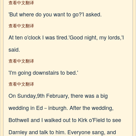
查看中文翻译
'But where do you want to go?'I asked.
查看中文翻译
At ten o'clock I was tired.'Good night, my lords,'I
said.
查看中文翻译
'I'm going downstairs to bed.'
查看中文翻译
On Sunday,9th February, there was a big
wedding in Ed－inburgh. After the wedding,
Bothwell and I walked out to Kirk o'Field to see
Darnley and talk to him. Everyone sang, and