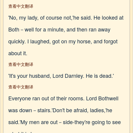
查看中文翻译
'No, my lady, of course not,'he said. He looked at
Both－well for a minute, and then ran away
quickly. I laughed, got on my horse, and forgot
about it.
查看中文翻译
'It's your husband, Lord Darnley. He is dead.'
查看中文翻译
Everyone ran out of their rooms. Lord Bothwell
was down－stairs.'Don't be afraid, ladies,'he
said.'My men are out－side-they're going to see