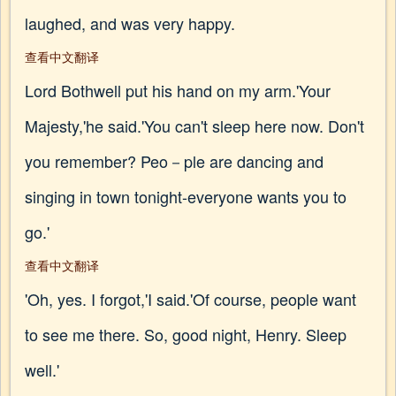
laughed, and was very happy.
查看中文翻译
Lord Bothwell put his hand on my arm.'Your
Majesty,'he said.'You can't sleep here now. Don't
you remember? Peo－ple are dancing and
singing in town tonight-everyone wants you to
go.'
查看中文翻译
'Oh, yes. I forgot,'I said.'Of course, people want
to see me there. So, good night, Henry. Sleep
well.'