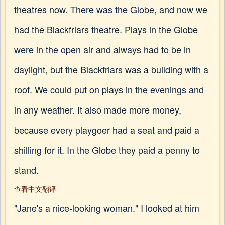
theatres now. There was the Globe, and now we
had the Blackfriars theatre. Plays in the Globe
were in the open air and always had to be in
daylight, but the Blackfriars was a building with a
roof. We could put on plays in the evenings and
in any weather. It also made more money,
because every playgoer had a seat and paid a
shilling for it. In the Globe they paid a penny to
stand.
查看中文翻译
"Jane's a nice-looking woman." I looked at him