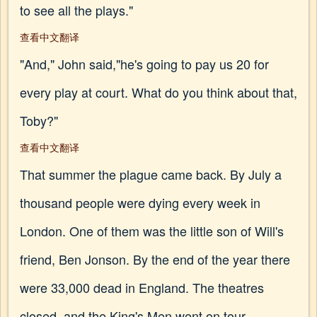
to see all the plays."
查看中文翻译
"And," John said,"he's going to pay us 20 for
every play at court. What do you think about that,
Toby?"
查看中文翻译
That summer the plague came back. By July a
thousand people were dying every week in
London. One of them was the little son of Will's
friend, Ben Jonson. By the end of the year there
were 33,000 dead in England. The theatres
closed, and the King's Men went on tour.