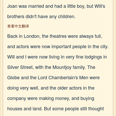
Joan was married and had a little boy, but Will's
brothers didn't have any children.
查看中文翻译
Back in London, the theatres were always full,
and actors were now important people in the city.
Will and I were now living in very fine lodgings in
Silver Street, with the Mountjoy family. The
Globe and the Lord Chamberlain's Men were
doing very well, and the older actors in the
company were making money, and buying
houses and land. But some people still thought