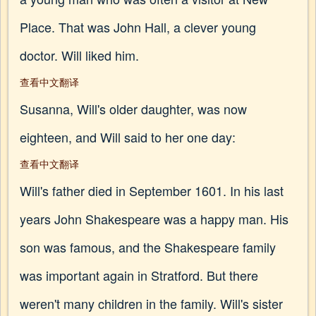
Place. That was John Hall, a clever young
doctor. Will liked him.
查看中文翻译
Susanna, Will's older daughter, was now
eighteen, and Will said to her one day:
查看中文翻译
Will's father died in September 1601. In his last
years John Shakespeare was a happy man. His
son was famous, and the Shakespeare family
was important again in Stratford. But there
weren't many children in the family. Will's sister