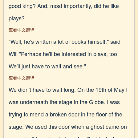
good king? And, most importantly, did he like
plays?
查看中文翻译
"Well, he's written a lot of books himself," said
Will "Perhaps he'll be interested in plays, too
We'll just have to wait and see."
查看中文翻译
We didn't have to wait long. On the 19th of May I
was underneath the stage in the Globe. I was
trying to mend a broken door in the floor of the
stage. We used this door when a ghost came on