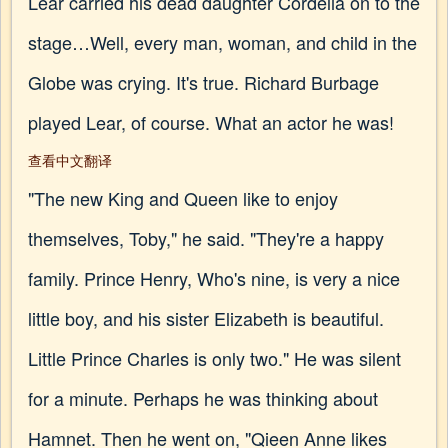
Lear carried his dead daughter Cordelia on to the
stage…Well, every man, woman, and child in the
Globe was crying. It's true. Richard Burbage
played Lear, of course. What an actor he was!
查看中文翻译
"The new King and Queen like to enjoy
themselves, Toby," he said. "They're a happy
family. Prince Henry, Who's nine, is very a nice
little boy, and his sister Elizabeth is beautiful.
Little Prince Charles is only two." He was silent
for a minute. Perhaps he was thinking about
Hamnet. Then he went on, "Qieen Anne likes