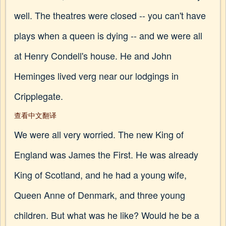
well. The theatres were closed -- you can't have
plays when a queen is dying -- and we were all
at Henry Condell's house. He and John
Heminges lived verg near our lodgings in
Cripplegate.
查看中文翻译
We were all very worried. The new King of
England was James the First. He was already
King of Scotland, and he had a young wife,
Queen Anne of Denmark, and three young
children. But what was he like? Would he be a