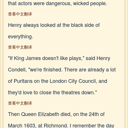
that actors were dangerous, wicked people.
查看中文翻译
Henry always looked at the black side of
everything.
查看中文翻译
"If King James doesn't like plays," said Henry
Condell, "we're finished. There are already a lot
of Puritans on the London City Council, and
they'd love to close the theatres down."
查看中文翻译
Then Queen Elizabeth died, on the 24th of
March 1603, at Richmond. I remember the day