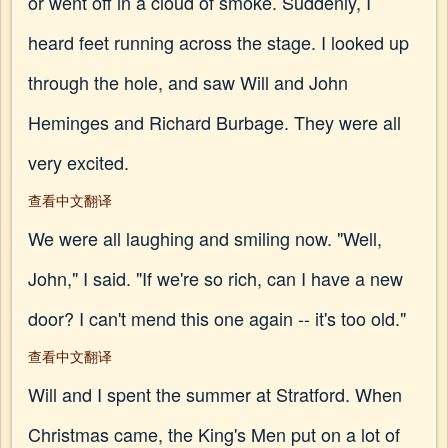
or went off in a cloud of smoke. Suddenly, I
heard feet running across the stage. I looked up
through the hole, and saw Will and John
Heminges and Richard Burbage. They were all
very excited.
查看中文翻译
We were all laughing and smiling now. "Well,
John," I said. "If we're so rich, can I have a new
door? I can't mend this one again -- it's too old."
查看中文翻译
Will and I spent the summer at Stratford. When
Christmas came, the King's Men put on a lot of