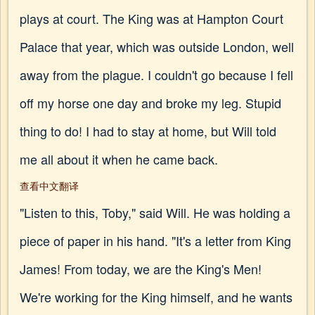
plays at court. The King was at Hampton Court
Palace that year, which was outside London, well
away from the plague. I couldn't go because I fell
off my horse one day and broke my leg. Stupid
thing to do! I had to stay at home, but Will told
me all about it when he came back.
查看中文翻译
"Listen to this, Toby," said Will. He was holding a
piece of paper in his hand. "It's a letter from King
James! From today, we are the King's Men!
We're working for the King himself, and he wants