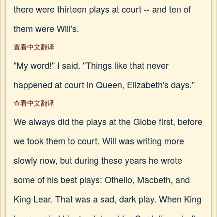
there were thirteen plays at court -- and ten of
them were Will's.
查看中文翻译
"My word!" I said. "Things like that never
happened at court in Queen, Elizabeth's days."
查看中文翻译
We always did the plays at the Globe first, before
we took them to court. Will was writing more
slowly now, but during these years he wrote
some of his best plays: Othello, Macbeth, and
King Lear. That was a sad, dark play. When King