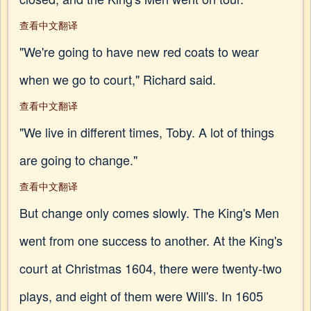
查看中文翻译
"We're going to have new red coats to wear
when we go to court," Richard said.
查看中文翻译
"We live in different times, Toby. A lot of things
are going to change."
查看中文翻译
But change only comes slowly. The King's Men
went from one success to another. At the King's
court at Christmas 1604, there were twenty-two
plays, and eight of them were Will's. In 1605