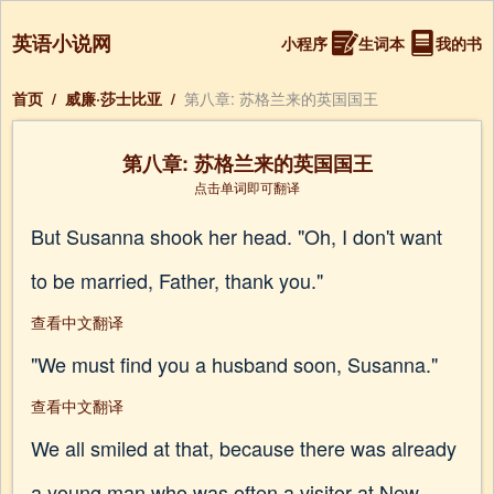
英语小说网
小程序
生词本
我的书
首页
/
威廉·莎士比亚
/
第八章: 苏格兰来的英国国王
第八章: 苏格兰来的英国国王
点击单词即可翻译
But Susanna shook her head. "Oh, I don't want
to be married, Father, thank you."
查看中文翻译
"We must find you a husband soon, Susanna."
查看中文翻译
We all smiled at that, because there was already
a young man who was often a visitor at New