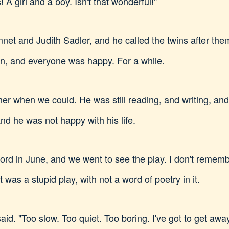
! A girl and a boy. Isn't that wonderful!"
net and Judith Sadler, and he called the twins after t
on, and everyone was happy. For a while.
ether when we could. He was still reading, and writing, an
d he was not happy with his life.
d in June, and we went to see the play. I don't remembe
t was a stupid play, with not a word of poetry in it.
said. "Too slow. Too quiet. Too boring. I've got to get away