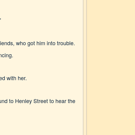
"
friends, who got him into trouble.
ncing.
d with her.
nd to Henley Street to hear the