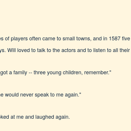
of players often came to small towns, and in 1587 five
. Will loved to talk to the actors and to listen to all thei
 got a family -- three young children, remember."
ne would never speak to me again."
looked at me and laughed again.