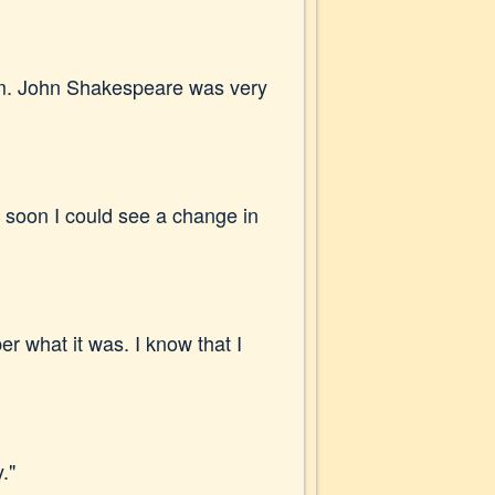
hem. John Shakespeare was very
d soon I could see a change in
r what it was. I know that I
."