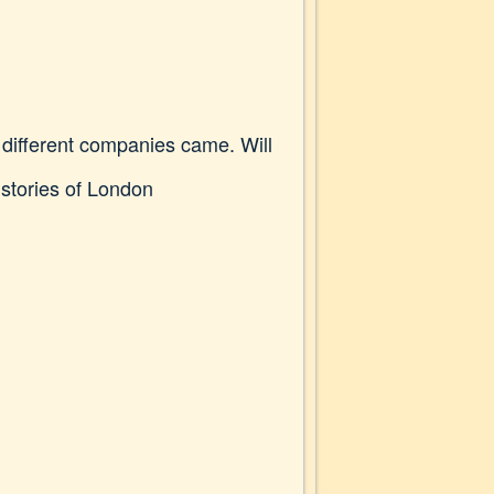
 different companies came. Will
r stories of London