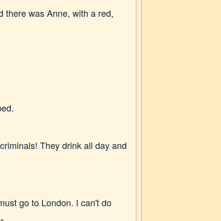
d there was Anne, with a red,
ped.
criminals! They drink all day and
 must go to London. I can't do