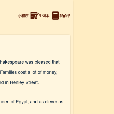
小程序
生词本
我的书
Shakespeare was pleased that
Families cost a lot of money,
d in Henley Street.
Queen of Egypt, and as clever as