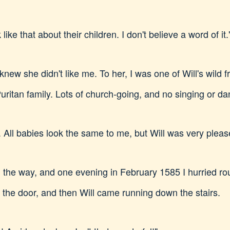
 like that about their children. I don't believe a word of it.
I knew she didn't like me. To her, I was one of Will's wild 
ritan family. Lots of church-going, and no singing or da
All babies look the same to me, but Will was very please
the way, and one evening in February 1585 I hurried rou
d the door, and then Will came running down the stairs.