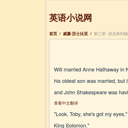
英语小说网
首页
/
威廉·莎士比亚
/
第三章: 演员来到
Will married Anne Hathaway in 
his oldest son was married, but 
and John Shakespeare was having
查看中文翻译
"Look, Toby, she's got my eyes,"
King Solomon."