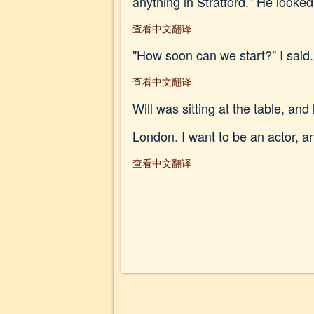
anything in Stratford." He look
查看中文翻译
"How soon can we start?" I said.
查看中文翻译
Will was sitting at the table, and
London. I want to be an actor, and
查看中文翻译