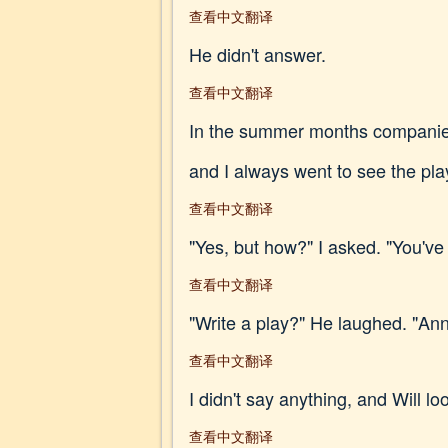
查看中文翻译
He didn't answer.
查看中文翻译
In the summer months companies 
and I always went to see the plays
查看中文翻译
"Yes, but how?" I asked. "You've
查看中文翻译
"Write a play?" He laughed. "An
查看中文翻译
I didn't say anything, and Will 
查看中文翻译