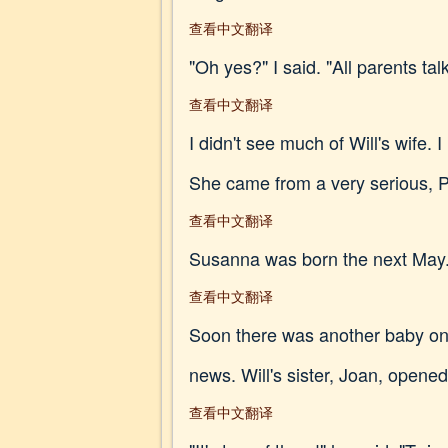
查看中文翻译
"Oh yes?" I said. "All parents talk
查看中文翻译
I didn't see much of Will's wife. 
She came from a very serious, Pu
查看中文翻译
Susanna was born the next May. 
查看中文翻译
Soon there was another baby on 
news. Will's sister, Joan, opene
查看中文翻译