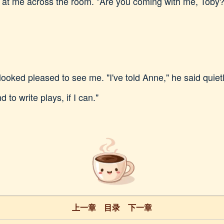
ed at me across the room. "Are you coming with me, Toby?
 looked pleased to see me. "I've told Anne," he said quietly
 to write plays, if I can."
上一章
目录
下一章