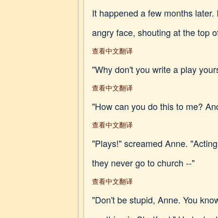
It happened a few months later. 
angry face, shouting at the top o
查看中文翻译
"Why don't you write a play yours
查看中文翻译
"How can you do this to me? An
查看中文翻译
"Plays!" screamed Anne. "Acting! 
they never go to church --"
查看中文翻译
"Don't be stupid, Anne. You know 