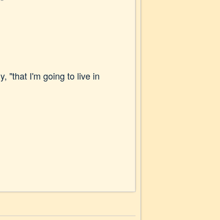
"
, "that I'm going to live in