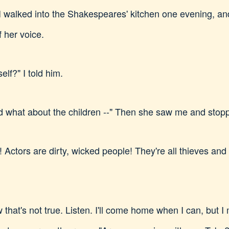
I walked into the Shakespeares' kitchen one evening, an
f her voice.
elf?" I told him.
d what about the children --" Then she saw me and stop
Actors are dirty, wicked people! They're all thieves and 
that's not true. Listen. I'll come home when I can, but I