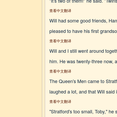
"It's two of them!" he said. "Twins
查看中文翻译
Will had some good friends, Ham
pleased to have his first grands
查看中文翻译
Will and I still went around tog
him. He was twenty-three now, an
查看中文翻译
The Queen's Men came to Stratfor
laughed a lot, and that Will said i
查看中文翻译
"Stratford's too small, Toby," he 