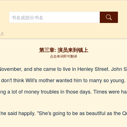
镇上
第三章: 演员来到镇上
点击单词即可翻译
November, and she came to live in Henley Street. John 
I don't think Will's mother wanted him to marry so young. 
 a lot of money troubles in those days. Times were har
 he said happily. "She's going to be as beautiful as the 