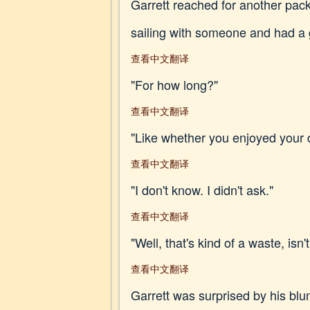
Garrett reached for another pack
sailing with someone and had a 
查看中文翻译
"For how long?"
查看中文翻译
"Like whether you enjoyed your 
查看中文翻译
"I don't know. I didn't ask."
查看中文翻译
"Well, that's kind of a waste, isn't
查看中文翻译
Garrett was surprised by his blun