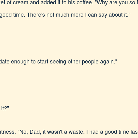
et of cream and added it to his coffee. "Why are you so 
good time. There's not much more I can say about it."
date enough to start seeing other people again."
 it?"
tness. "No, Dad, it wasn't a waste. I had a good time last