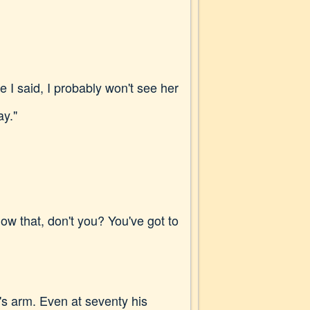
ke I said, I probably won't see her
ay."
now that, don't you? You've got to
's arm. Even at seventy his