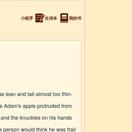
小程序
生词本
我的书
s lean and tall-almost too thin-
his Adam's apple protruded from
, and the knuckles on his hands
a person would think he was frail