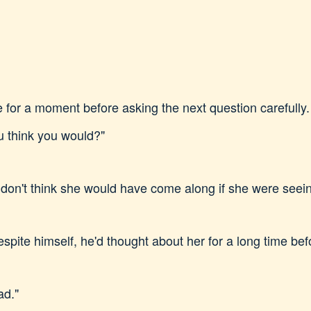
 for a moment before asking the next question carefully. 
 think you would?"
 I don't think she would have come along if she were see
pite himself, he'd thought about her for a long time before
ad."