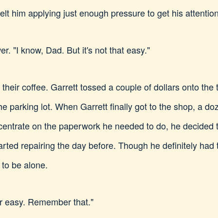
elt him applying just enough pressure to get his attention
r. "I know, Dad. But it's not that easy."
 their coffee. Garrett tossed a couple of dollars onto the 
 the parking lot. When Garrett finally got to the shop, a d
centrate on the paperwork he needed to do, he decided to
rted repairing the day before. Though he definitely had
to be alone.
er easy. Remember that."