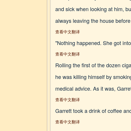
and sick when looking at him, but
always leaving the house before
查看中文翻译
"Nothing happened. She got into
查看中文翻译
Rolling the first of the dozen ci
he was killing himself by smoking
medical advice. As it was, Garre
查看中文翻译
Garrett took a drink of coffee and
查看中文翻译