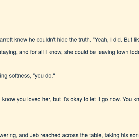
rrett knew he couldn't hide the truth. "Yeah, I did. But li
taying, and for all I know, she could be leaving town tod
sing softness, "you do."
I know you loved her, but it's okay to let it go now. You k
ering, and Jeb reached across the table, taking his son