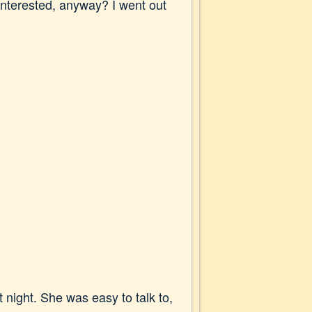
interested, anyway? I went out
 night. She was easy to talk to,