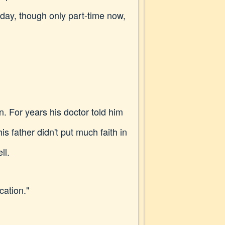
y day, though only part-time now,
n. For years his doctor told him
is father didn't put much faith in
ll.
cation."