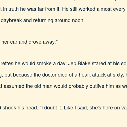
 in truth he was far from it. He still worked almost ever
 daybreak and returning around noon.
 her car and drove away."
garettes he would smoke a day, Jeb Blake stared at his so
, but because the doctor died of a heart attack at sixty, h
tt assumed the old man would probably outlive him as we
 shook his head. "I doubt it. Like I said, she's here on va