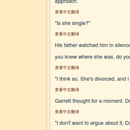
approach.
查看中文翻译
"Is she single?"
查看中文翻译
His father watched him in silence
you knew where she was, do you
查看中文翻译
"I think so. She's divorced, and
查看中文翻译
Garrett thought for a moment. Des
查看中文翻译
"I don't want to argue about it, D