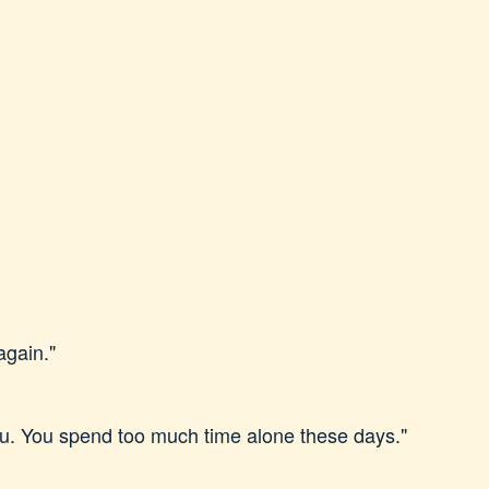
again."
you. You spend too much time alone these days."