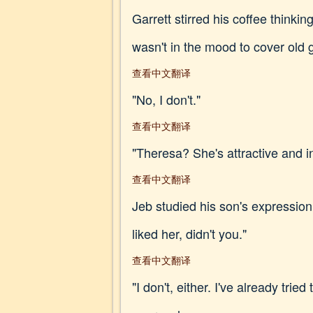
Garrett stirred his coffee thinki
wasn't in the mood to cover old 
查看中文翻译
"No, I don't."
查看中文翻译
"Theresa? She's attractive and in
查看中文翻译
Jeb studied his son's expression
liked her, didn't you."
查看中文翻译
"I don't, either. I've already tri