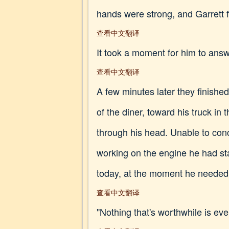
hands were strong, and Garrett f
查看中文翻译
It took a moment for him to answe
查看中文翻译
A few minutes later they finished
of the diner, toward his truck in
through his head. Unable to con
working on the engine he had sta
today, at the moment he needed 
查看中文翻译
"Nothing that's worthwhile is ev