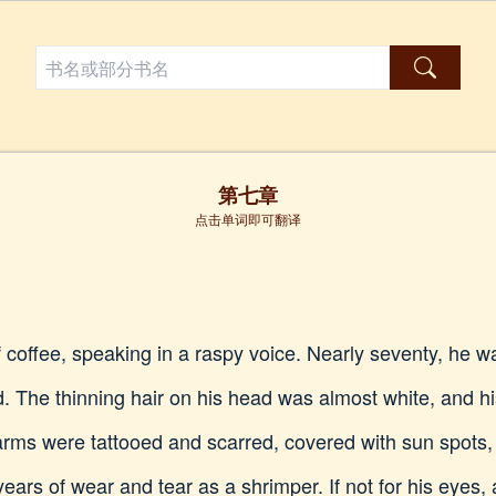
第七章
点击单词即可翻译
 coffee, speaking in a raspy voice. Nearly seventy, he wa
d. The thinning hair on his head was almost white, and 
 arms were tattooed and scarred, covered with sun spots
ars of wear and tear as a shrimper. If not for his eyes, 