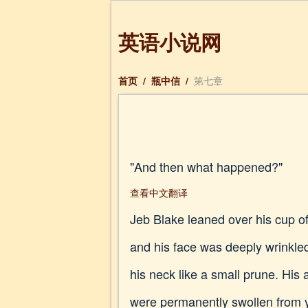
英语小说网
首页
/
瓶中信
/
第七章
"And then what happened?"
查看中文翻译
Jeb Blake leaned over his cup of
and his face was deeply wrinkle
his neck like a small prune. His
were permanently swollen from ye