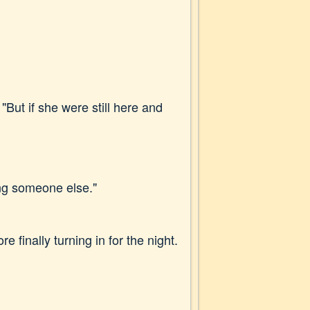
"But if she were still here and
ing someone else."
 finally turning in for the night.