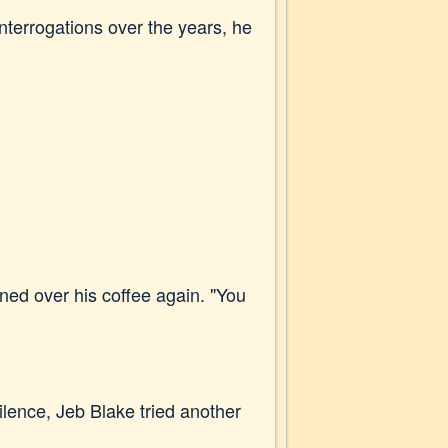
interrogations over the years, he
ned over his coffee again. "You
 silence, Jeb Blake tried another