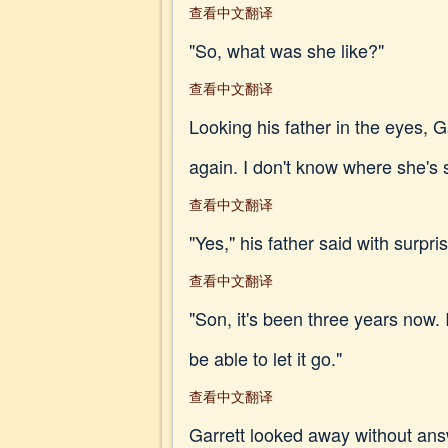
查看中文翻译
"So, what was she like?"
查看中文翻译
Looking his father in the eyes, Ga
again. I don't know where she's s
查看中文翻译
"Yes," his father said with surpri
查看中文翻译
"Son, it's been three years now. 
be able to let it go."
查看中文翻译
Garrett looked away without answ