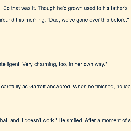
ng, So that was it. Though he'd grown used to his father's 
ground this morning. "Dad, we've gone over this before."
telligent. Very charming, too, in her own way."
 carefully as Garrett answered. When he finished, he lea
ed that, and it doesn't work." He smiled. After a moment of