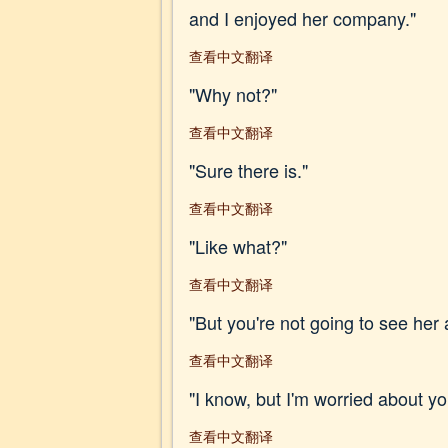
and I enjoyed her company."
查看中文翻译
"Why not?"
查看中文翻译
"Sure there is."
查看中文翻译
"Like what?"
查看中文翻译
"But you're not going to see her 
查看中文翻译
"I know, but I'm worried about 
查看中文翻译