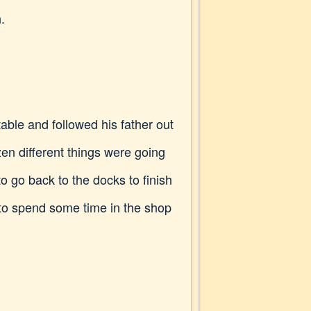
.
table and followed his father out
ozen different things were going
 go back to the docks to finish
 to spend some time in the shop