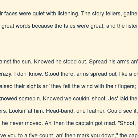
 faces were quiet with listening. The story tellers, gatheri
n great words because the tales were great, and the list
ainst the sun. Knowed he stood out. Spread his arms an'
azy. I don' know. Stood there, arms spread out; like a 
ised their sights an' they felt the wind with their fingers; 
knowed somepin. Knowed we couldn' shoot. Jes' laid there
ers. Lookin' at him. Head-band, one feather. Could see it
n' he never moved. An' then the captain got mad. "Shoot,
ll give you to a five-count, an' then mark you down," the cap