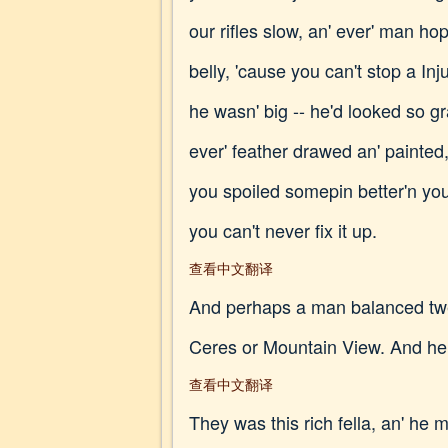
our rifles slow, an' ever' man hop
belly, 'cause you can't stop a In
he wasn' big -- he'd looked so gra
ever' feather drawed an' painted,
you spoiled somepin better'n you;
you can't never fix it up.
查看中文翻译
And perhaps a man balanced twen
Ceres or Mountain View. And he
查看中文翻译
They was this rich fella, an' he m