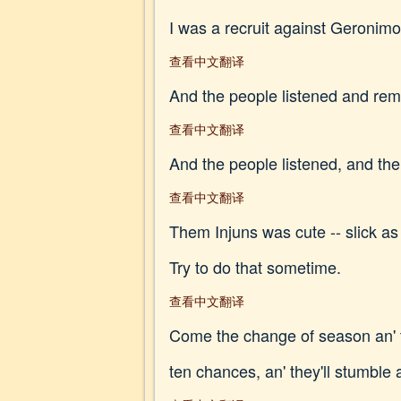
I was a recruit against Geronimo
查看中文翻译
And the people listened and rem
查看中文翻译
And the people listened, and thei
查看中文翻译
Them Injuns was cute -- slick as
Try to do that sometime.
查看中文翻译
Come the change of season an' t
ten chances, an' they'll stumble 