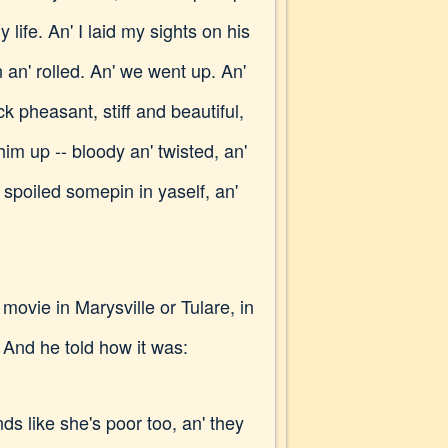
life. An' I laid my sights on his
n an' rolled. An' we went up. An'
ck pheasant, stiff and beautiful,
im up -- bloody an' twisted, an'
 spoiled somepin in yaself, an'
vie in Marysville or Tulare, in
And he told how it was:
nds like she's poor too, an' they