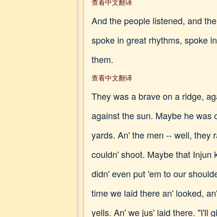
查看中文翻译
And the people listened, and their
spoke in great rhythms, spoke i
them.
查看中文翻译
They was a brave on a ridge, ag
against the sun. Maybe he was cr
yards. An' the men -- well, they ra
couldn' shoot. Maybe that Injun 
didn' even put 'em to our should
time we laid there an' looked, a
yells. An' we jus' laid there. "I'