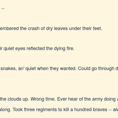
 --
embered the crash of dry leaves under their feet.
r quiet eyes reflected the dying fire.
 snakes, an' quiet when they wanted. Could go through d
he clouds up. Wrong time. Ever hear of the army doing 
along. Took three regiments to kill a hundred braves -- a