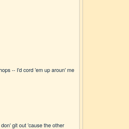
 chops -- I'd cord 'em up aroun' me
y don' git out 'cause the other