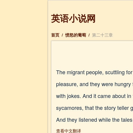
英语小说网
首页
/
愤怒的葡萄
/
第二十三章
The migrant people, scuttling fo
pleasure, and they were hungry
with jokes. And it came about in
sycamores, that the story teller g
And they listened while the tales
查看中文翻译