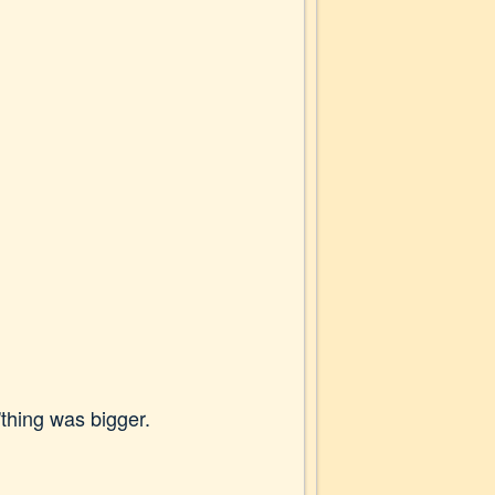
'thing was bigger.