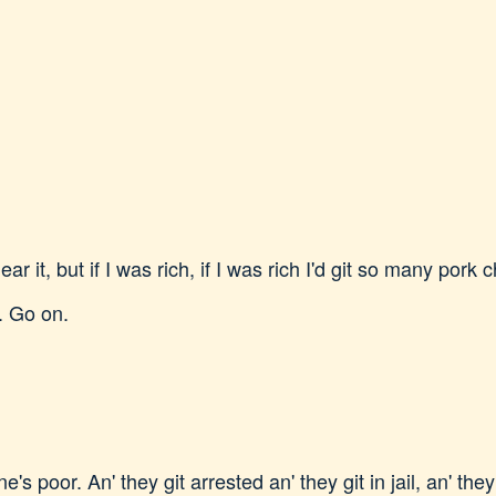
ar it, but if I was rich, if I was rich I'd git so many pork
. Go on.
's poor. An' they git arrested an' they git in jail, an' the