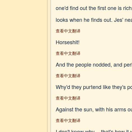
one'd find out the first one is r
looks when he finds out. Jes' nearl
查看中文翻译
Horseshit!
查看中文翻译
And the people nodded, and perha
查看中文翻译
Why'd they purtend like they's p
查看中文翻译
Against the sun, with his arms ou
查看中文翻译
I don't know why -- that's how it