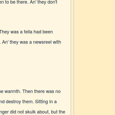
en to be there. An' they don't
. They was a fella had been
ed. An' they was a newsreel with
the warmth. Then there was no
nd destroy them. Sitting in a
nger did not skulk about, but the