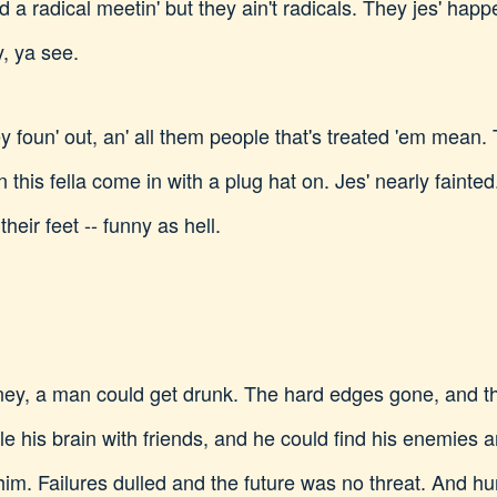
d a radical meetin' but they ain't radicals. They jes' happ
, ya see.
ey foun' out, an' all them people that's treated 'em mean
n this fella come in with a plug hat on. Jes' nearly faint
heir feet -- funny as hell.
money, a man could get drunk. The hard edges gone, and 
e his brain with friends, and he could find his enemies a
him. Failures dulled and the future was no threat. And hu