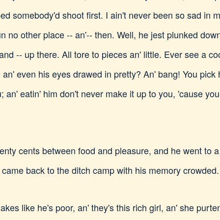
ed somebody'd shoot first. I ain't never been so sad in my 
jun no other place -- an'-- then. Well, he jest plunked dow
nd -- up there. All tore to pieces an' little. Ever see a co
 an' even his eyes drawed in pretty? An' bang! You pick h
 an' eatin' him don't never make it up to you, 'cause you
ty cents between food and pleasure, and he went to a mo
 came back to the ditch camp with his memory crowded. 
akes like he's poor, an' they's this rich girl, an' she purte