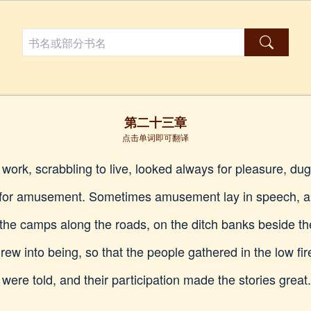
第二十三章
点击单词即可翻译
r work, scrabbling to live, looked always for pleasure, d
 for amusement. Sometimes amusement lay in speech, and
 the camps along the roads, on the ditch banks beside t
rew into being, so that the people gathered in the low fire
 were told, and their participation made the stories great