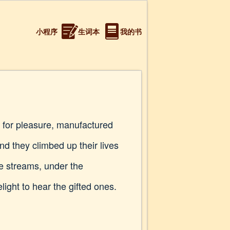
小程序
生词本
我的书
ug for pleasure, manufactured
 they climbed up their lives
he streams, under the
light to hear the gifted ones.
.