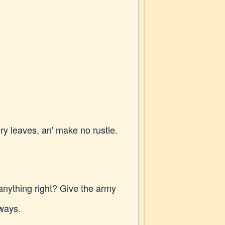
ry leaves, an' make no rustle.
anything right? Give the army
lways.