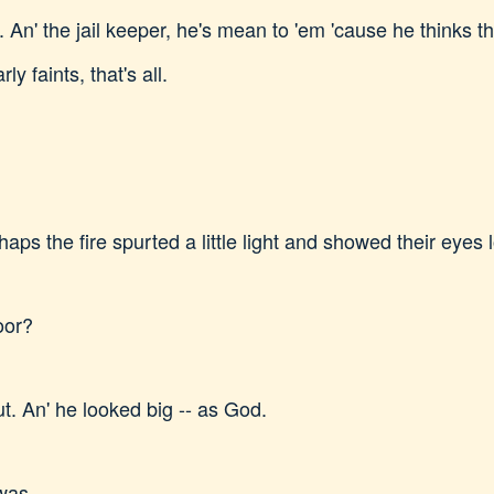
ich. An' the jail keeper, he's mean to 'em 'cause he thinks
y faints, that's all.
ps the fire spurted a little light and showed their eyes 
oor?
t. An' he looked big -- as God.
 was.