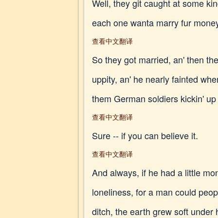
Well, they git caught at some kin
each one wanta marry fur money
查看中文翻译
So they got married, an' then th
uppity, an' he nearly fainted whe
them German soldiers kickin' up t
查看中文翻译
Sure -- if you can believe it.
查看中文翻译
And always, if he had a little 
loneliness, for a man could peopl
ditch, the earth grew soft under 