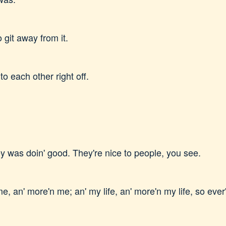
o git away from it.
to each other right off.
they was doin' good. They're nice to people, you see.
, an' more'n me; an' my life, an' more'n my life, so ever