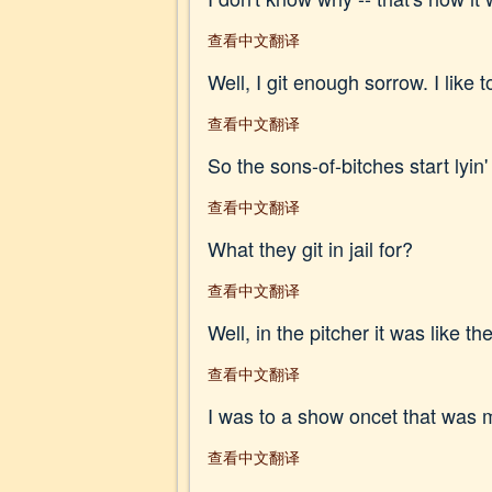
查看中文翻译
Well, I git enough sorrow. I like t
查看中文翻译
So the sons-of-bitches start lyin' 
查看中文翻译
What they git in jail for?
查看中文翻译
Well, in the pitcher it was like 
查看中文翻译
I was to a show oncet that was me
查看中文翻译