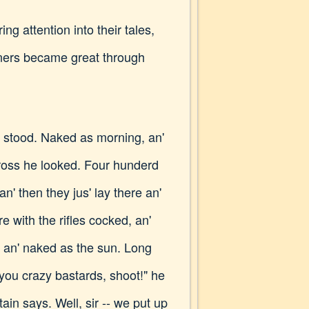
ng attention into their tales,
eners became great through
 stood. Naked as morning, an'
cross he looked. Four hunderd
an' then they jus' lay there an'
 with the rifles cocked, an'
, an' naked as the sun. Long
 you crazy bastards, shoot!" he
tain says. Well, sir -- we put up