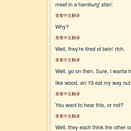
meet in a hamburg' stan'.
查看中文翻译
Why?
查看中文翻译
Well, they're tired of bein' rich.
查看中文翻译
Well, go on then. Sure, I wanta he
like wood, an' I'd eat my way out
查看中文翻译
You want to hear this, or not?
查看中文翻译
Well, they each think the other one