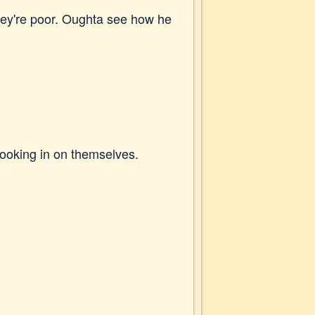
 they're poor. Oughta see how he
looking in on themselves.