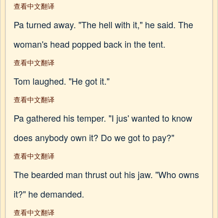
查看中文翻译
Pa turned away. "The hell with it," he said. The
woman's head popped back in the tent.
查看中文翻译
Tom laughed. "He got it."
查看中文翻译
Pa gathered his temper. "I jus' wanted to know
does anybody own it? Do we got to pay?"
查看中文翻译
The bearded man thrust out his jaw. "Who owns
it?" he demanded.
查看中文翻译