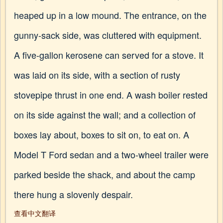
heaped up in a low mound. The entrance, on the
gunny-sack side, was cluttered with equipment.
A five-gallon kerosene can served for a stove. It
was laid on its side, with a section of rusty
stovepipe thrust in one end. A wash boiler rested
on its side against the wall; and a collection of
boxes lay about, boxes to sit on, to eat on. A
Model T Ford sedan and a two-wheel trailer were
parked beside the shack, and about the camp
there hung a slovenly despair.
查看中文翻译