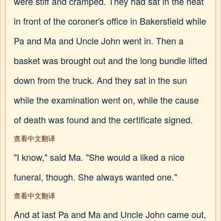
were stiff and cramped. They had sat in the heat
in front of the coroner's office in Bakersfield while
Pa and Ma and Uncle John went in. Then a
basket was brought out and the long bundle lifted
down from the truck. And they sat in the sun
while the examination went on, while the cause
of death was found and the certificate signed.
查看中文翻译
"I know," said Ma. "She would a liked a nice
funeral, though. She always wanted one."
查看中文翻译
And at last Pa and Ma and Uncle John came out,