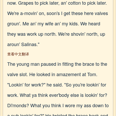
now. Grapes to pick later, an' cotton to pick later.
We're a-movin' on, soon's I get these here valves
groun'. Me an' my wife an' my kids. We heard
they was work up north. We're shovin' north, up
aroun' Salinas."
查看中文翻译
The young man paused in fitting the brace to the
valve slot. He looked in amazement at Tom.
"Lookin' for work?" he said. "So you're lookin' for
work. What ya think ever'body else is lookin' for?
Di'monds? What you think I wore my ass down to
a nub lookin' for?" He twisted the brace back and