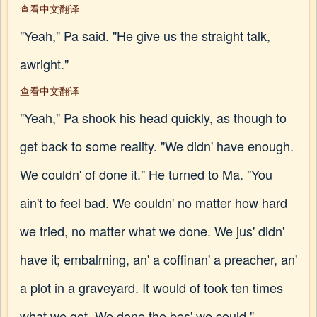
查看中文翻译
"Yeah," Pa said. "He give us the straight talk,
awright."
查看中文翻译
"Yeah," Pa shook his head quickly, as though to
get back to some reality. "We didn' have enough.
We couldn' of done it." He turned to Ma. "You
ain't to feel bad. We couldn' no matter how hard
we tried, no matter what we done. We jus' didn'
have it; embalming, an' a coffinan' a preacher, an'
a plot in a graveyard. It would of took ten times
what we got. We done the bes' we could."