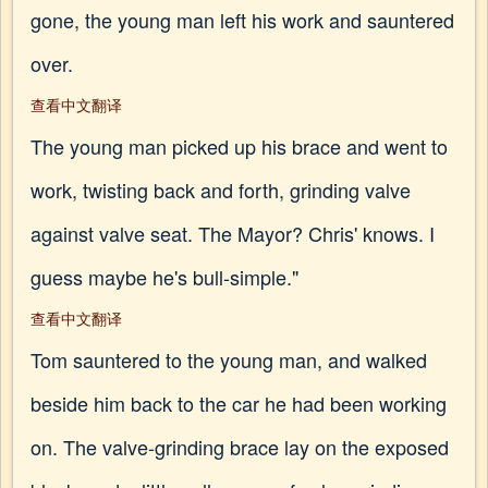
gone, the young man left his work and sauntered
over.
查看中文翻译
The young man picked up his brace and went to
work, twisting back and forth, grinding valve
against valve seat. The Mayor? Chris' knows. I
guess maybe he's bull-simple."
查看中文翻译
Tom sauntered to the young man, and walked
beside him back to the car he had been working
on. The valve-grinding brace lay on the exposed