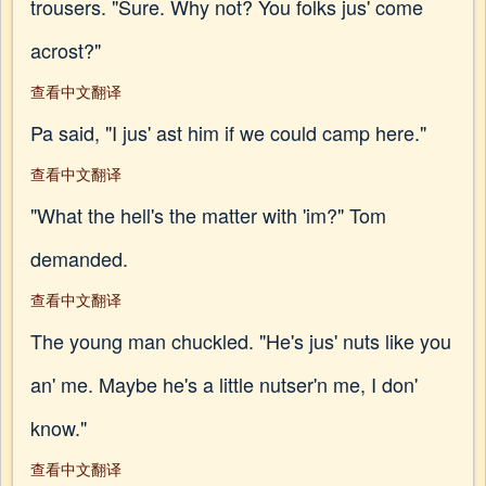
trousers. "Sure. Why not? You folks jus' come
acrost?"
查看中文翻译
Pa said, "I jus' ast him if we could camp here."
查看中文翻译
"What the hell's the matter with 'im?" Tom
demanded.
查看中文翻译
The young man chuckled. "He's jus' nuts like you
an' me. Maybe he's a little nutser'n me, I don'
know."
查看中文翻译