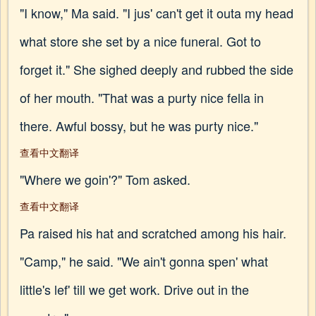
"I know," Ma said. "I jus' can't get it outa my head
what store she set by a nice funeral. Got to
forget it." She sighed deeply and rubbed the side
of her mouth. "That was a purty nice fella in
there. Awful bossy, but he was purty nice."
查看中文翻译
"Where we goin'?" Tom asked.
查看中文翻译
Pa raised his hat and scratched among his hair.
"Camp," he said. "We ain't gonna spen' what
little's lef' till we get work. Drive out in the