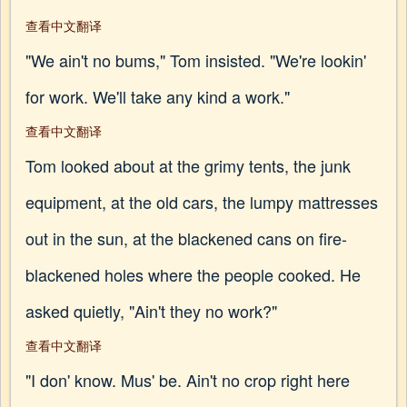
查看中文翻译
"We ain't no bums," Tom insisted. "We're lookin'
for work. We'll take any kind a work."
查看中文翻译
Tom looked about at the grimy tents, the junk
equipment, at the old cars, the lumpy mattresses
out in the sun, at the blackened cans on fire-
blackened holes where the people cooked. He
asked quietly, "Ain't they no work?"
查看中文翻译
"I don' know. Mus' be. Ain't no crop right here