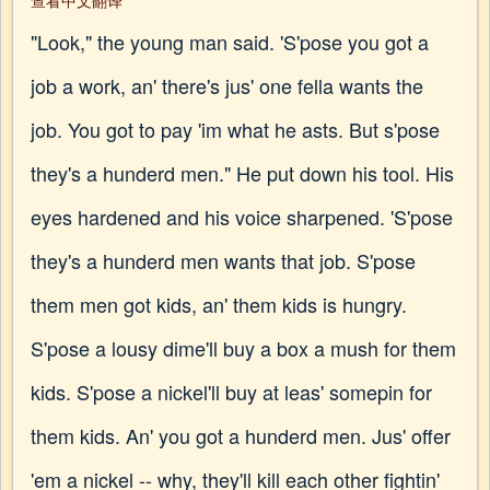
查看中文翻译
"Look," the young man said. 'S'pose you got a
job a work, an' there's jus' one fella wants the
job. You got to pay 'im what he asts. But s'pose
they's a hunderd men." He put down his tool. His
eyes hardened and his voice sharpened. 'S'pose
they's a hunderd men wants that job. S'pose
them men got kids, an' them kids is hungry.
S'pose a lousy dime'll buy a box a mush for them
kids. S'pose a nickel'll buy at leas' somepin for
them kids. An' you got a hunderd men. Jus' offer
'em a nickel -- why, they'll kill each other fightin'