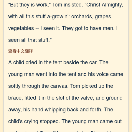
"But they is work," Tom insisted. "Christ Almighty,
with all this stuff a-growin': orchards, grapes,
vegetables -- I seen it. They got to have men. I
seen all that stuff."
查看中文翻译
A child cried in the tent beside the car. The
young man went into the tent and his voice came
softly through the canvas. Tom picked up the
brace, fitted it in the slot of the valve, and ground
away, his hand whipping back and forth. The
child's crying stopped. The young man came out