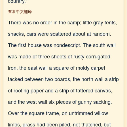
country."
查看中文翻译
There was no order in the camp; little gray tents,
shacks, cars were scattered about at random.
The first house was nondescript. The south wall
was made of three sheets of rusty corrugated
iron, the east wall a square of moldy carpet
tacked between two boards, the north wall a strip
of roofing paper and a strip of tattered canvas,
and the west wall six pieces of gunny sacking.
Over the square frame, on untrimmed willow
limbs, grass had been piled, not thatched, but