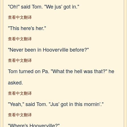
"Oh!" said Tom. "We jus' got in."
查看中文翻译
"This here's her."
查看中文翻译
"Never been in Hooverville before?"
查看中文翻译
Tom turned on Pa. "What the hell was that?" he
asked.
查看中文翻译
"Yeah," said Tom. "Jus' got in this mornin'."
查看中文翻译
"Where's Hooverville?"