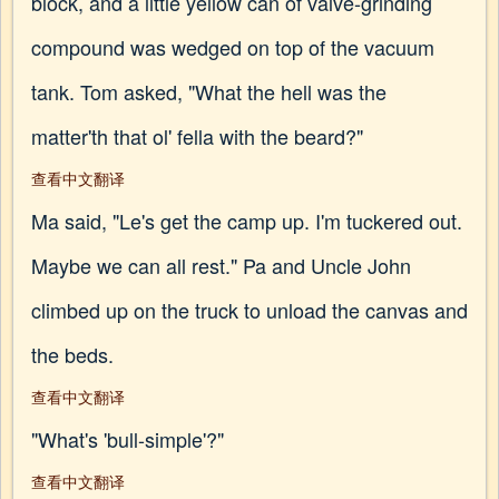
block, and a little yellow can of valve-grinding
compound was wedged on top of the vacuum
tank. Tom asked, "What the hell was the
matter'th that ol' fella with the beard?"
查看中文翻译
Ma said, "Le's get the camp up. I'm tuckered out.
Maybe we can all rest." Pa and Uncle John
climbed up on the truck to unload the canvas and
the beds.
查看中文翻译
"What's 'bull-simple'?"
查看中文翻译