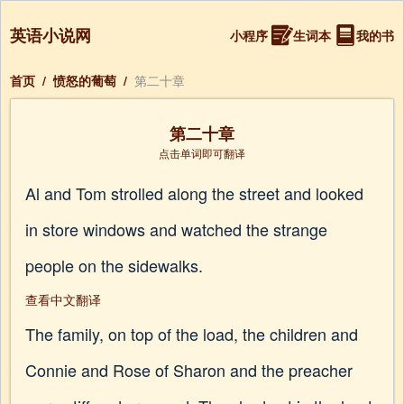
英语小说网
小程序
生词本
我的书
首页
/
愤怒的葡萄
/
第二十章
第二十章
点击单词即可翻译
Al and Tom strolled along the street and looked
in store windows and watched the strange
people on the sidewalks.
查看中文翻译
The family, on top of the load, the children and
Connie and Rose of Sharon and the preacher