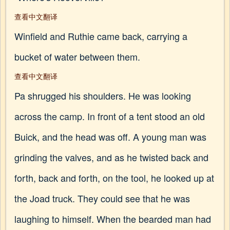
查看中文翻译
Winfield and Ruthie came back, carrying a
bucket of water between them.
查看中文翻译
Pa shrugged his shoulders. He was looking
across the camp. In front of a tent stood an old
Buick, and the head was off. A young man was
grinding the valves, and as he twisted back and
forth, back and forth, on the tool, he looked up at
the Joad truck. They could see that he was
laughing to himself. When the bearded man had