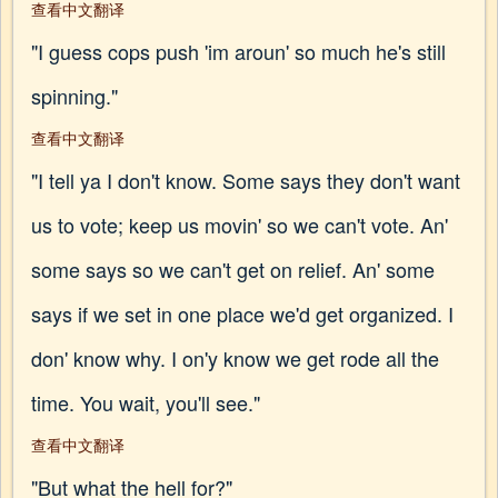
查看中文翻译
"I guess cops push 'im aroun' so much he's still
spinning."
查看中文翻译
"I tell ya I don't know. Some says they don't want
us to vote; keep us movin' so we can't vote. An'
some says so we can't get on relief. An' some
says if we set in one place we'd get organized. I
don' know why. I on'y know we get rode all the
time. You wait, you'll see."
查看中文翻译
"But what the hell for?"