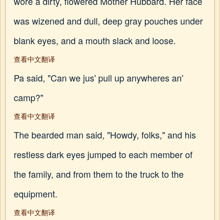
wore a dirty, flowered Mother Hubbard. Her face
was wizened and dull, deep gray pouches under
blank eyes, and a mouth slack and loose.
查看中文翻译
Pa said, "Can we jus' pull up anywheres an'
camp?"
查看中文翻译
The bearded man said, "Howdy, folks," and his
restless dark eyes jumped to each member of
the family, and from them to the truck to the
equipment.
查看中文翻译