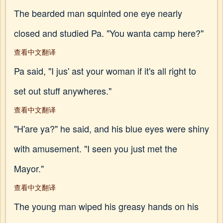
The bearded man squinted one eye nearly
closed and studied Pa. "You wanta camp here?"
查看中文翻译
Pa said, "I jus' ast your woman if it's all right to
set out stuff anywheres."
查看中文翻译
"H'are ya?" he said, and his blue eyes were shiny
with amusement. "I seen you just met the
Mayor."
查看中文翻译
The young man wiped his greasy hands on his