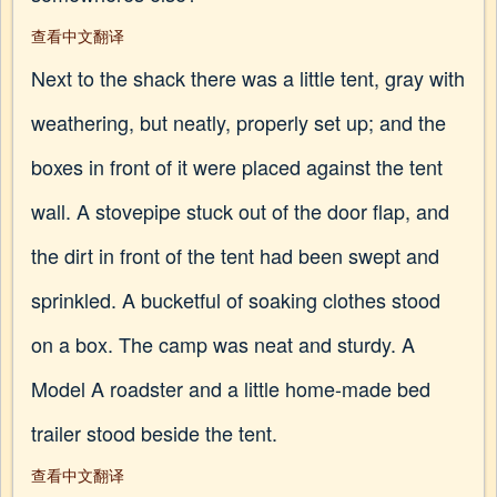
查看中文翻译
Next to the shack there was a little tent, gray with
weathering, but neatly, properly set up; and the
boxes in front of it were placed against the tent
wall. A stovepipe stuck out of the door flap, and
the dirt in front of the tent had been swept and
sprinkled. A bucketful of soaking clothes stood
on a box. The camp was neat and sturdy. A
Model A roadster and a little home-made bed
trailer stood beside the tent.
查看中文翻译