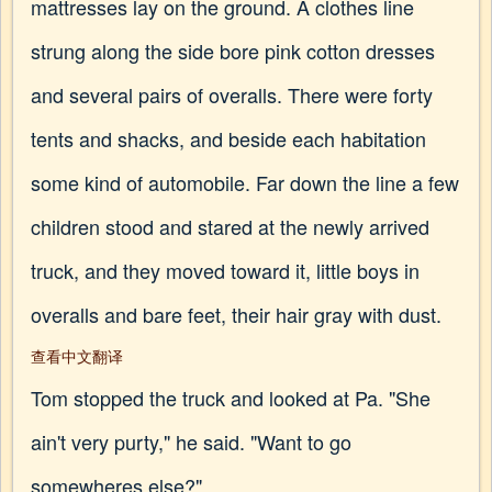
mattresses lay on the ground. A clothes line
strung along the side bore pink cotton dresses
and several pairs of overalls. There were forty
tents and shacks, and beside each habitation
some kind of automobile. Far down the line a few
children stood and stared at the newly arrived
truck, and they moved toward it, little boys in
overalls and bare feet, their hair gray with dust.
查看中文翻译
Tom stopped the truck and looked at Pa. "She
ain't very purty," he said. "Want to go
somewheres else?"