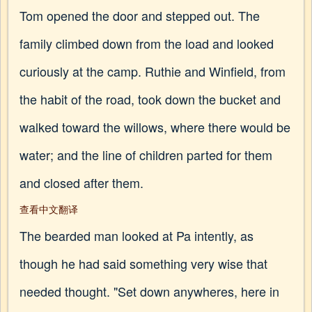
Tom opened the door and stepped out. The
family climbed down from the load and looked
curiously at the camp. Ruthie and Winfield, from
the habit of the road, took down the bucket and
walked toward the willows, where there would be
water; and the line of children parted for them
and closed after them.
查看中文翻译
The bearded man looked at Pa intently, as
though he had said something very wise that
needed thought. "Set down anywheres, here in