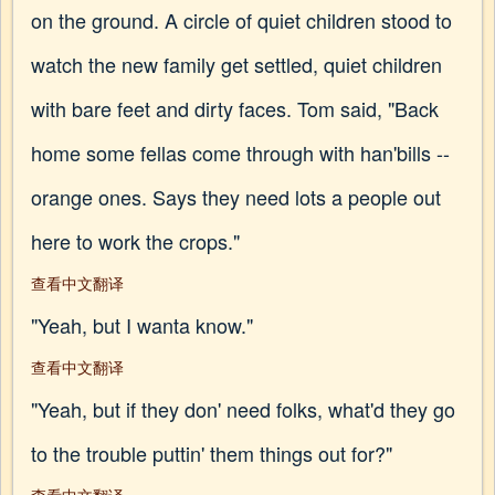
on the ground. A circle of quiet children stood to
watch the new family get settled, quiet children
with bare feet and dirty faces. Tom said, "Back
home some fellas come through with han'bills --
orange ones. Says they need lots a people out
here to work the crops."
查看中文翻译
"Yeah, but I wanta know."
查看中文翻译
"Yeah, but if they don' need folks, what'd they go
to the trouble puttin' them things out for?"