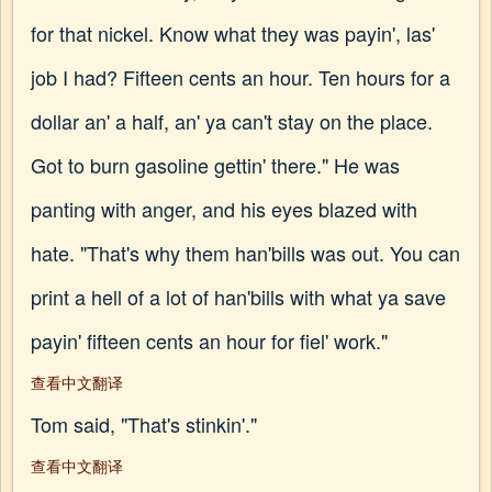
for that nickel. Know what they was payin', las'
job I had? Fifteen cents an hour. Ten hours for a
dollar an' a half, an' ya can't stay on the place.
Got to burn gasoline gettin' there." He was
panting with anger, and his eyes blazed with
hate. "That's why them han'bills was out. You can
print a hell of a lot of han'bills with what ya save
payin' fifteen cents an hour for fiel' work."
查看中文翻译
Tom said, "That's stinkin'."
查看中文翻译