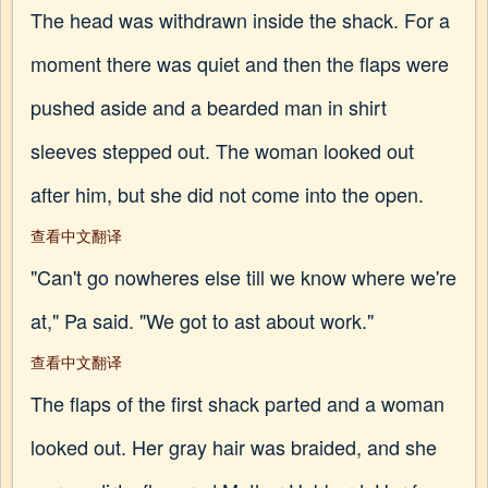
The head was withdrawn inside the shack. For a
moment there was quiet and then the flaps were
pushed aside and a bearded man in shirt
sleeves stepped out. The woman looked out
after him, but she did not come into the open.
查看中文翻译
"Can't go nowheres else till we know where we're
at," Pa said. "We got to ast about work."
查看中文翻译
The flaps of the first shack parted and a woman
looked out. Her gray hair was braided, and she