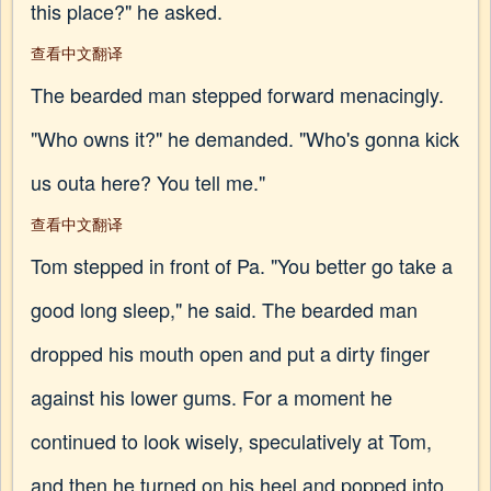
this place?" he asked.
查看中文翻译
The bearded man stepped forward menacingly.
"Who owns it?" he demanded. "Who's gonna kick
us outa here? You tell me."
查看中文翻译
Tom stepped in front of Pa. "You better go take a
good long sleep," he said. The bearded man
dropped his mouth open and put a dirty finger
against his lower gums. For a moment he
continued to look wisely, speculatively at Tom,
and then he turned on his heel and popped into