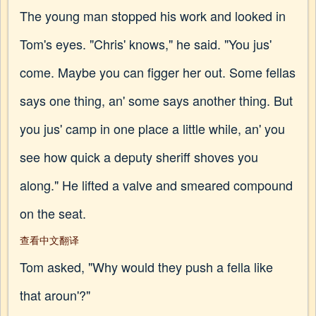
The young man stopped his work and looked in
Tom's eyes. "Chris' knows," he said. "You jus'
come. Maybe you can figger her out. Some fellas
says one thing, an' some says another thing. But
you jus' camp in one place a little while, an' you
see how quick a deputy sheriff shoves you
along." He lifted a valve and smeared compound
on the seat.
查看中文翻译
Tom asked, "Why would they push a fella like
that aroun'?"