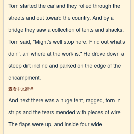
Tom started the car and they rolled through the
streets and out toward the country. And by a
bridge they saw a collection of tents and shacks.
Tom said, "Might's well stop here. Find out what's
doin', an' where at the work is." He drove down a
steep dirt incline and parked on the edge of the
encampment.
查看中文翻译
And next there was a huge tent, ragged, torn in
strips and the tears mended with pieces of wire.
The flaps were up, and inside four wide