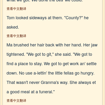
查看中文翻译
Tom looked sideways at them. "County?" he
asked.
查看中文翻译
Ma brushed her hair back with her hand. Her jaw
tightened. "We got to git," she said. "We got to
find a place to stay. We got to get work an' settle
down. No use a-lettin' the little fellas go hungry.
That wasn't never Granma's way. She always et
a good meal at a funeral."
查看中文翻译