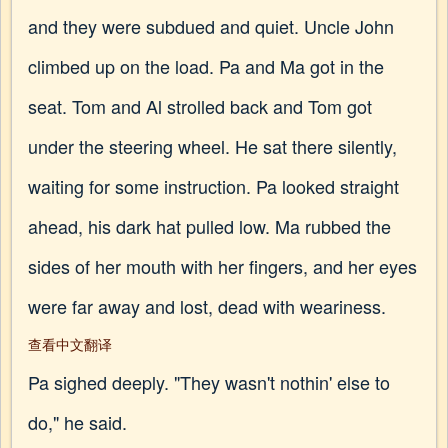
and they were subdued and quiet. Uncle John
climbed up on the load. Pa and Ma got in the
seat. Tom and Al strolled back and Tom got
under the steering wheel. He sat there silently,
waiting for some instruction. Pa looked straight
ahead, his dark hat pulled low. Ma rubbed the
sides of her mouth with her fingers, and her eyes
were far away and lost, dead with weariness.
查看中文翻译
Pa sighed deeply. "They wasn't nothin' else to
do," he said.