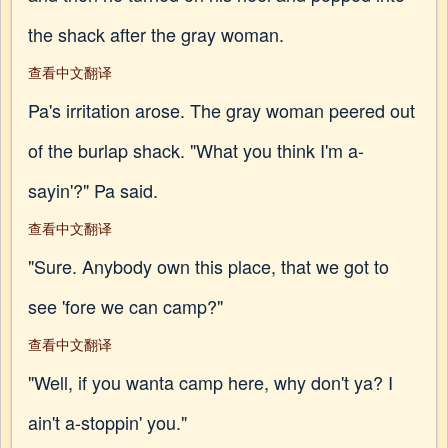
the shack after the gray woman.
查看中文翻译
Pa's irritation arose. The gray woman peered out
of the burlap shack. "What you think I'm a-
sayin'?" Pa said.
查看中文翻译
"Sure. Anybody own this place, that we got to
see 'fore we can camp?"
查看中文翻译
"Well, if you wanta camp here, why don't ya? I
ain't a-stoppin' you."