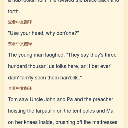
forth.
查看中文翻译
"Use your head, why don'cha?"
查看中文翻译
The young man laughed. "They say they's three
hunderd thousan' us folks here, an' I bet ever'
dam' fam'ly seen them han'bills."
查看中文翻译
Tom saw Uncle John and Pa and the preacher
hoisting the tarpaulin on the tent poles and Ma
on her knees inside, brushing off the mattresses