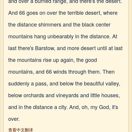
and over a burned range, and there's the desert.
And 66 goes on over the terrible desert, where
the distance shimmers and the black center
mountains hang unbearably in the distance. At
last there's Barstow, and more desert until at last
the mountains rise up again, the good
mountains, and 66 winds through them. Then
suddenly a pass, and below the beautiful valley,
below orchards and vineyards and little houses,
and in the distance a city. And, oh, my God, it's
over.
查看中文翻译