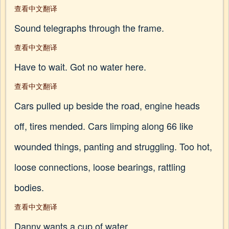
查看中文翻译
Sound telegraphs through the frame.
查看中文翻译
Have to wait. Got no water here.
查看中文翻译
Cars pulled up beside the road, engine heads
off, tires mended. Cars limping along 66 like
wounded things, panting and struggling. Too hot,
loose connections, loose bearings, rattling
bodies.
查看中文翻译
Danny wants a cup of water.