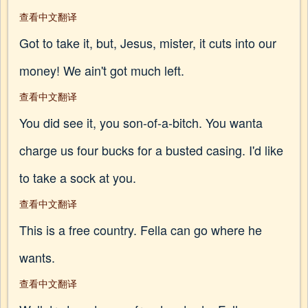
查看中文翻译
Got to take it, but, Jesus, mister, it cuts into our
money! We ain't got much left.
查看中文翻译
You did see it, you son-of-a-bitch. You wanta
charge us four bucks for a busted casing. I'd like
to take a sock at you.
查看中文翻译
This is a free country. Fella can go where he
wants.
查看中文翻译