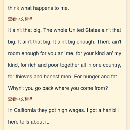
think what happens to me.
查看中文翻译
It ain't that big. The whole United States ain't that
big. It ain't that big. It ain't big enough. There ain't
room enough for you an' me, for your kind an' my
kind, for rich and poor together all in one country,
for thieves and honest men. For hunger and fat.
Whyn't you go back where you come from?
查看中文翻译
In California they got high wages. I got a han'bill
here tells about it.