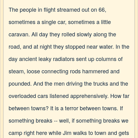
The people in flight streamed out on 66,
sometimes a single car, sometimes a little
caravan. All day they rolled slowly along the
road, and at night they stopped near water. In the
day ancient leaky radiators sent up columns of
steam, loose connecting rods hammered and
pounded. And the men driving the trucks and the
overloaded cars listened apprehensively. How far
between towns? It is a terror between towns. If
something breaks -- well, if something breaks we
camp right here while Jim walks to town and gets