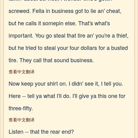
screwed. Fella in business got to lie an' cheat,
but he calls it somepin else. That's what's
important. You go steal that tire an' you're a thief,
but he tried to steal your four dollars for a busted
tire. They call that sound business.
查看中文翻译
Now keep your shirt on. I didn' see it, I tell you.
Here -- tell ya what I'll do. I'll give ya this one for
three-fifty.
查看中文翻译
Listen -- that the rear end?