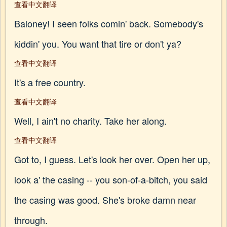
查看中文翻译
Baloney! I seen folks comin' back. Somebody's
kiddin' you. You want that tire or don't ya?
查看中文翻译
It's a free country.
查看中文翻译
Well, I ain't no charity. Take her along.
查看中文翻译
Got to, I guess. Let's look her over. Open her up,
look a' the casing -- you son-of-a-bitch, you said
the casing was good. She's broke damn near
through.