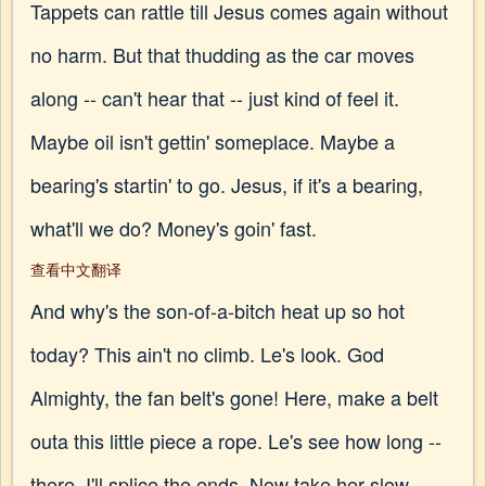
Tappets can rattle till Jesus comes again without
no harm. But that thudding as the car moves
along -- can't hear that -- just kind of feel it.
Maybe oil isn't gettin' someplace. Maybe a
bearing's startin' to go. Jesus, if it's a bearing,
what'll we do? Money's goin' fast.
查看中文翻译
And why's the son-of-a-bitch heat up so hot
today? This ain't no climb. Le's look. God
Almighty, the fan belt's gone! Here, make a belt
outa this little piece a rope. Le's see how long --
there. I'll splice the ends. Now take her slow --