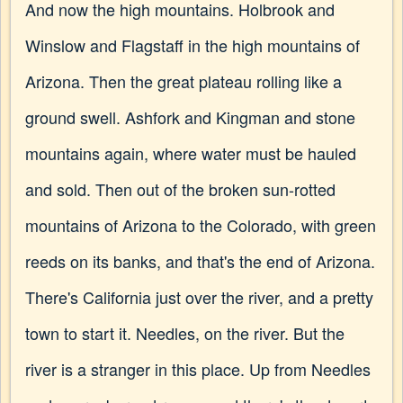
And now the high mountains. Holbrook and
Winslow and Flagstaff in the high mountains of
Arizona. Then the great plateau rolling like a
ground swell. Ashfork and Kingman and stone
mountains again, where water must be hauled
and sold. Then out of the broken sun-rotted
mountains of Arizona to the Colorado, with green
reeds on its banks, and that's the end of Arizona.
There's California just over the river, and a pretty
town to start it. Needles, on the river. But the
river is a stranger in this place. Up from Needles