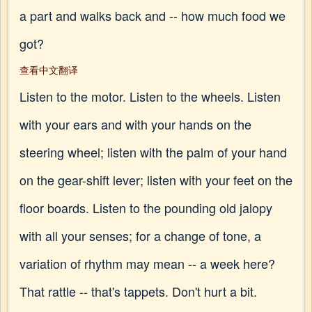
a part and walks back and -- how much food we
got?
查看中文翻译
Listen to the motor. Listen to the wheels. Listen
with your ears and with your hands on the
steering wheel; listen with the palm of your hand
on the gear-shift lever; listen with your feet on the
floor boards. Listen to the pounding old jalopy
with all your senses; for a change of tone, a
variation of rhythm may mean -- a week here?
That rattle -- that's tappets. Don't hurt a bit.