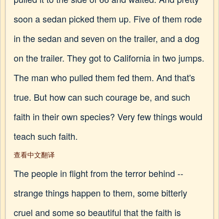
soon a sedan picked them up. Five of them rode
in the sedan and seven on the trailer, and a dog
on the trailer. They got to California in two jumps.
The man who pulled them fed them. And that's
true. But how can such courage be, and such
faith in their own species? Very few things would
teach such faith.
查看中文翻译
The people in flight from the terror behind --
strange things happen to them, some bitterly
cruel and some so beautiful that the faith is