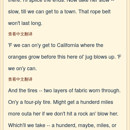
slow, till we can get to a town. That rope belt
won't last long.
查看中文翻译
'F we can on'y get to California where the
oranges grow before this here ol' jug blows up. 'F
we on'y can.
查看中文翻译
And the tires -- two layers of fabric worn through.
On'y a four-ply tire. Might get a hunderd miles
more outa her if we don't hit a rock an' blow her.
Which'll we take -- a hunderd, maybe, miles, or