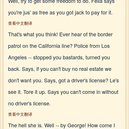
Well, try to get some freedom to do. Fella says
you're jus' as free as you got jack to pay for it.
查看中文翻译
That's what you think! Ever hear of the border
patrol on the California line? Police from Los
Angeles -- stopped you bastards, turned you
back. Says, if you can't buy no real estate we
don't want you. Says, got a driver's license? Le's
see it. Tore it up. Says you can't come in without
no driver's license.
查看中文翻译
The hell she is. Well -- by George! How come I