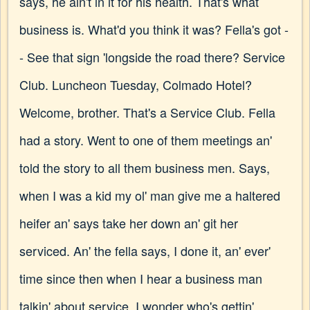
says, he ain't in it for his health. That's what
business is. What'd you think it was? Fella's got -
- See that sign 'longside the road there? Service
Club. Luncheon Tuesday, Colmado Hotel?
Welcome, brother. That's a Service Club. Fella
had a story. Went to one of them meetings an'
told the story to all them business men. Says,
when I was a kid my ol' man give me a haltered
heifer an' says take her down an' git her
serviced. An' the fella says, I done it, an' ever'
time since then when I hear a business man
talkin' about service, I wonder who's gettin'