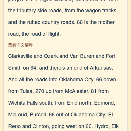
the tributary side roads, from the wagon tracks
and the rutted country roads. 66 is the mother
road, the road of flight.
查看中文翻译
Clarksville and Ozark and Van Buren and Fort
Smith on 64, and there's an end of Arkansas.
And all the roads into Oklahoma City, 66 down
from Tulsa, 270 up from McAlester. 81 from
Wichita Falls south, from Enid north. Edmond,
McLoud, Purcell. 66 out of Oklahoma City; El
Reno and Clinton, going west on 66. Hydro, Elk