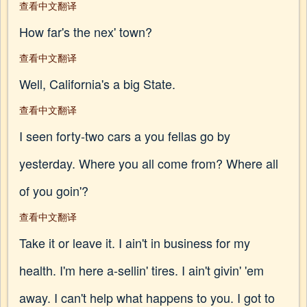
查看中文翻译
How far's the nex' town?
查看中文翻译
Well, California's a big State.
查看中文翻译
I seen forty-two cars a you fellas go by
yesterday. Where you all come from? Where all
of you goin'?
查看中文翻译
Take it or leave it. I ain't in business for my
health. I'm here a-sellin' tires. I ain't givin' 'em
away. I can't help what happens to you. I got to