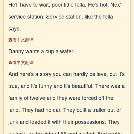
He'll have to wait, poor little fella. He's hot. Nex'
service station. Service station, like the fella
says.
查看中文翻译
Danny wants a cup a water.
查看中文翻译
And here's a story you can hardly believe, but it's
true, and it's funny and it's beautiful. There was a
family of twelve and they were forced off the
land. They had no car. They built a trailer out of
junk and loaded it with their possessions. They
pulled it to the side of 66 and waited. And pretty