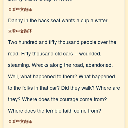
查看中文翻译
Danny in the back seat wants a cup a water.
查看中文翻译
Two hundred and fifty thousand people over the
road. Fifty thousand old cars -- wounded,
steaming. Wrecks along the road, abandoned.
Well, what happened to them? What happened
to the folks in that car? Did they walk? Where are
they? Where does the courage come from?
Where does the terrible faith come from?
查看中文翻译