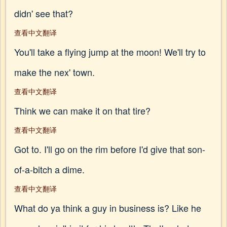
didn' see that?
查看中文翻译
You'll take a flying jump at the moon! We'll try to
make the nex' town.
查看中文翻译
Think we can make it on that tire?
查看中文翻译
Got to. I'll go on the rim before I'd give that son-
of-a-bitch a dime.
查看中文翻译
What do ya think a guy in business is? Like he