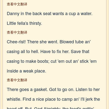
查看中文翻译
Danny in the back seat wants a cup a water.
Little fella's thirsty.
查看中文翻译
Chee-rist! There she went. Blowed tube an'
casing all to hell. Have to fix her. Save that
casing to make boots; cut 'em out an' stick 'em
inside a weak place.
查看中文翻译
There goes a gasket. Got to go on. Listen to her
whistle. Find a nice place to camp an' I'll jerk the
head off. But, God Almighty, the food's gettin'