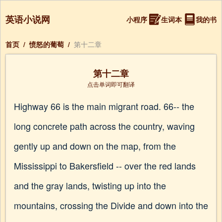
英语小说网
小程序
生词本
我的书
首页
/
愤怒的葡萄
/
第十二章
第十二章
点击单词即可翻译
Highway 66 is the main migrant road. 66-- the
long concrete path across the country, waving
gently up and down on the map, from the
Mississippi to Bakersfield -- over the red lands
and the gray lands, twisting up into the
mountains, crossing the Divide and down into the