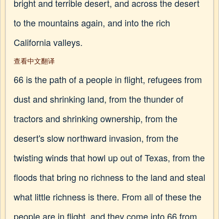
bright and terrible desert, and across the desert
to the mountains again, and into the rich
California valleys.
查看中文翻译
66 is the path of a people in flight, refugees from
dust and shrinking land, from the thunder of
tractors and shrinking ownership, from the
desert's slow northward invasion, from the
twisting winds that howl up out of Texas, from the
floods that bring no richness to the land and steal
what little richness is there. From all of these the
people are in flight, and they come into 66 from