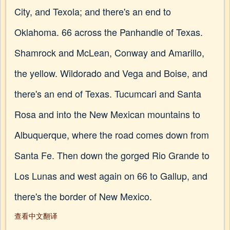
City, and Texola; and there's an end to
Oklahoma. 66 across the Panhandle of Texas.
Shamrock and McLean, Conway and Amarillo,
the yellow. Wildorado and Vega and Boise, and
there's an end of Texas. Tucumcari and Santa
Rosa and into the New Mexican mountains to
Albuquerque, where the road comes down from
Santa Fe. Then down the gorged Rio Grande to
Los Lunas and west again on 66 to Gallup, and
there's the border of New Mexico.
查看中文翻译