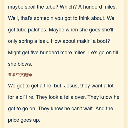
maybe spoil the tube? Which? A hunderd miles.
Well, that's somepin you got to think about. We
got tube patches. Maybe when she goes she'll
only spring a leak. How about makin' a boot?
Might get five hunderd more miles. Le's go on till
she blows.
查看中文翻译
We got to get a tire, but, Jesus, they want a lot
for a ol' tire. They look a fella over. They know he
got to go on. They know he can't wait. And the
price goes up.