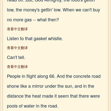
low, the money's gettin' low. When we can't buy
no more gas -- what then?
查看中文翻译
Listen to that gasket whistle.
查看中文翻译
Can't tell.
查看中文翻译
People in flight along 66. And the concrete road
shone like a mirror under the sun, and in the
distance the heat made it seem that there were
pools of water in the road.