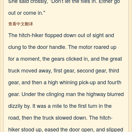
She said crossly, "Don't let the flies in. Either go
out or come in."
查看中文翻译
The hitch-hiker flopped down out of sight and
clung to the door handle. The motor roared up
for a moment, the gears clicked in, and the great
truck moved away, first gear, second gear, third
gear, and then a high whining pick-up and fourth
gear. Under the clinging man the highway blurred
dizzily by. It was a mile to the first turn in the
road, then the truck slowed down. The hitch-
hiker stood up, eased the door open, and slipped