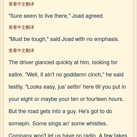
查看中文翻译
"Sure seem to live there," Joad agreed.
查看中文翻译
"Must be tough," said Joad with no emphasis.
查看中文翻译
The driver glanced quickly at him, looking for
satire. "Well, it ain't no goddamn cinch," he said
testily. "Looks easy, jus' settin' here till you put in
your eight or maybe your ten or fourteen hours.
But the road gets into a guy. He's got to do
somepin. Some sings an' some whistles.
Company won't let us have no radio. A few takes