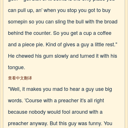
can pull up, an' when you stop you got to buy
somepin so you can sling the bull with the broad
behind the counter. So you get a cup a coffee
and a piece pie. Kind of gives a guy a little rest."
He chewed his gum slowly and turned it with his
tongue.
查看中文翻译
"Well, it makes you mad to hear a guy use big
words. 'Course with a preacher it's all right
because nobody would fool around with a
preacher anyway. But this guy was funny. You