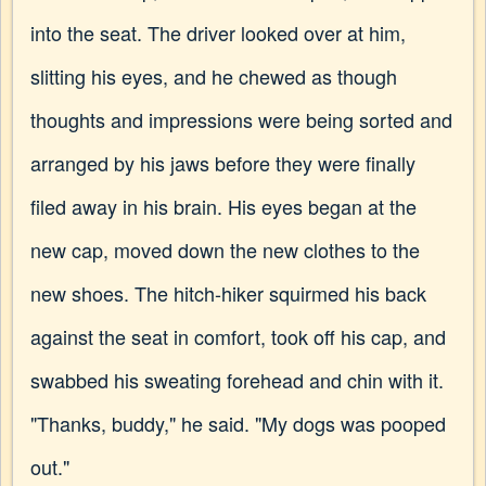
into the seat. The driver looked over at him,
slitting his eyes, and he chewed as though
thoughts and impressions were being sorted and
arranged by his jaws before they were finally
filed away in his brain. His eyes began at the
new cap, moved down the new clothes to the
new shoes. The hitch-hiker squirmed his back
against the seat in comfort, took off his cap, and
swabbed his sweating forehead and chin with it.
"Thanks, buddy," he said. "My dogs was pooped
out."