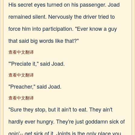
His secret eyes turned on his passenger. Joad
remained silent. Nervously the driver tried to
force him into participation. "Ever know a guy
that said big words like that?"
查看中文翻译
"'Preciate it," said Joad.
查看中文翻译
"Preacher," said Joad.
查看中文翻译
"Sure they stop, but it ain't to eat. They ain't
hardly ever hungry. They're just goddamn sick of
goin'-- get sick of it. Joints is the only place you