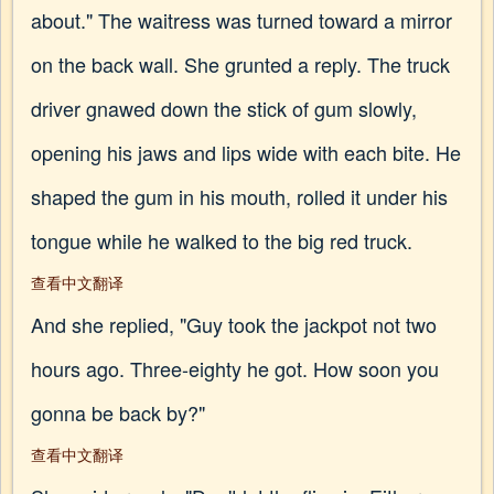
about." The waitress was turned toward a mirror
on the back wall. She grunted a reply. The truck
driver gnawed down the stick of gum slowly,
opening his jaws and lips wide with each bite. He
shaped the gum in his mouth, rolled it under his
tongue while he walked to the big red truck.
查看中文翻译
And she replied, "Guy took the jackpot not two
hours ago. Three-eighty he got. How soon you
gonna be back by?"
查看中文翻译