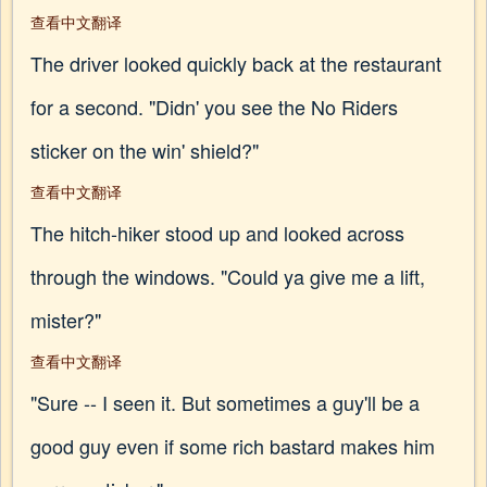
查看中文翻译
The driver looked quickly back at the restaurant
for a second. "Didn' you see the No Riders
sticker on the win' shield?"
查看中文翻译
The hitch-hiker stood up and looked across
through the windows. "Could ya give me a lift,
mister?"
查看中文翻译
"Sure -- I seen it. But sometimes a guy'll be a
good guy even if some rich bastard makes him