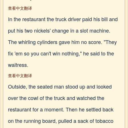
查看中文翻译
In the restaurant the truck driver paid his bill and
put his two nickels' change in a slot machine.
The whirling cylinders gave him no score. "They
fix 'em so you can't win nothing," he said to the
waitress.
查看中文翻译
Outside, the seated man stood up and looked
over the cowl of the truck and watched the
restaurant for a moment. Then he settled back
on the running board, pulled a sack of tobacco