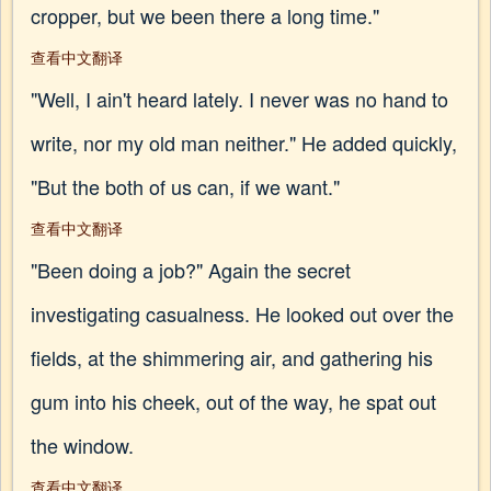
cropper, but we been there a long time."
查看中文翻译
"Well, I ain't heard lately. I never was no hand to
write, nor my old man neither." He added quickly,
"But the both of us can, if we want."
查看中文翻译
"Been doing a job?" Again the secret
investigating casualness. He looked out over the
fields, at the shimmering air, and gathering his
gum into his cheek, out of the way, he spat out
the window.
查看中文翻译