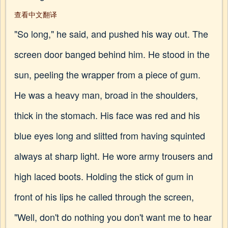
查看中文翻译
"So long," he said, and pushed his way out. The
screen door banged behind him. He stood in the
sun, peeling the wrapper from a piece of gum.
He was a heavy man, broad in the shoulders,
thick in the stomach. His face was red and his
blue eyes long and slitted from having squinted
always at sharp light. He wore army trousers and
high laced boots. Holding the stick of gum in
front of his lips he called through the screen,
"Well, don't do nothing you don't want me to hear