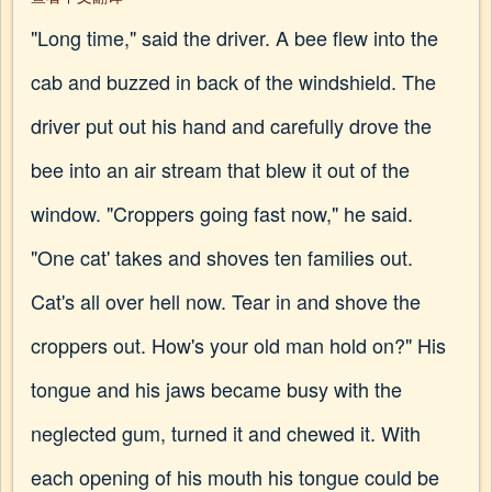
"Long time," said the driver. A bee flew into the
cab and buzzed in back of the windshield. The
driver put out his hand and carefully drove the
bee into an air stream that blew it out of the
window. "Croppers going fast now," he said.
"One cat' takes and shoves ten families out.
Cat's all over hell now. Tear in and shove the
croppers out. How's your old man hold on?" His
tongue and his jaws became busy with the
neglected gum, turned it and chewed it. With
each opening of his mouth his tongue could be