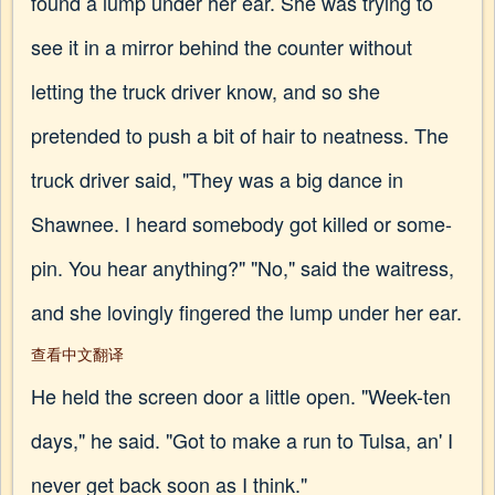
found a lump under her ear. She was trying to
see it in a mirror behind the counter without
letting the truck driver know, and so she
pretended to push a bit of hair to neatness. The
truck driver said, "They was a big dance in
Shawnee. I heard somebody got killed or some-
pin. You hear anything?" "No," said the waitress,
and she lovingly fingered the lump under her ear.
查看中文翻译
He held the screen door a little open. "Week-ten
days," he said. "Got to make a run to Tulsa, an' I
never get back soon as I think."