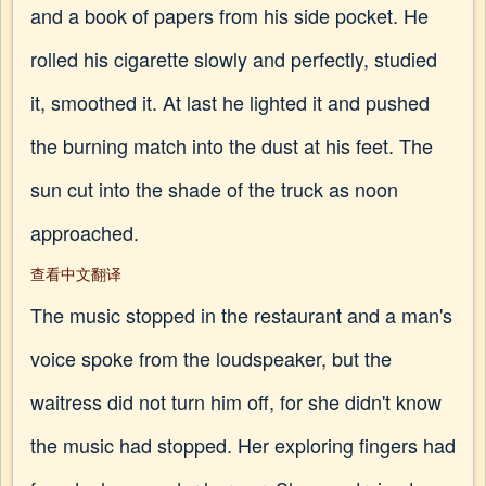
and a book of papers from his side pocket. He
rolled his cigarette slowly and perfectly, studied
it, smoothed it. At last he lighted it and pushed
the burning match into the dust at his feet. The
sun cut into the shade of the truck as noon
approached.
查看中文翻译
The music stopped in the restaurant and a man's
voice spoke from the loudspeaker, but the
waitress did not turn him off, for she didn't know
the music had stopped. Her exploring fingers had