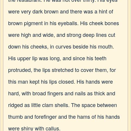
were very dark brown and there was a hint of
brown pigment in his eyeballs. His cheek bones
were high and wide, and strong deep lines cut
down his cheeks, in curves beside his mouth.
His upper lip was long, and since his teeth
protruded, the lips stretched to cover them, for
this man kept his lips closed. His hands were
hard, with broad fingers and nails as thick and
ridged as little clam shells. The space between
thumb and forefinger and the hams of his hands
were shiny with callus.