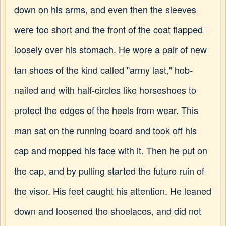
down on his arms, and even then the sleeves
were too short and the front of the coat flapped
loosely over his stomach. He wore a pair of new
tan shoes of the kind called "army last," hob-
nailed and with half-circles like horseshoes to
protect the edges of the heels from wear. This
man sat on the running board and took off his
cap and mopped his face with it. Then he put on
the cap, and by pulling started the future ruin of
the visor. His feet caught his attention. He leaned
down and loosened the shoelaces, and did not