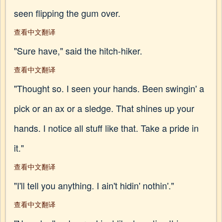
seen flipping the gum over.
查看中文翻译
"Sure have," said the hitch-hiker.
查看中文翻译
"Thought so. I seen your hands. Been swingin' a
pick or an ax or a sledge. That shines up your
hands. I notice all stuff like that. Take a pride in
it."
查看中文翻译
"I'll tell you anything. I ain't hidin' nothin'."
查看中文翻译