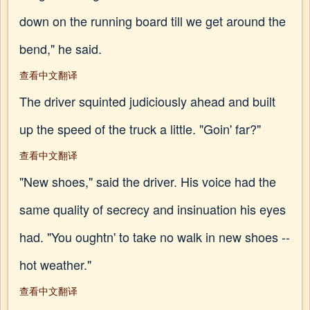
down on the running board till we get around the
bend," he said.
查看中文翻译
The driver squinted judiciously ahead and built
up the speed of the truck a little. "Goin' far?"
查看中文翻译
"New shoes," said the driver. His voice had the
same quality of secrecy and insinuation his eyes
had. "You oughtn' to take no walk in new shoes --
hot weather."
查看中文翻译