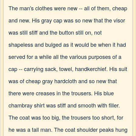
The man's clothes were new -- all of them, cheap
and new. His gray cap was so new that the visor
was still stiff and the button still on, not
shapeless and bulged as it would be when it had
served for a while all the various purposes of a
cap -- carrying sack, towel, handkerchief. His suit
was of cheap gray hardcloth and so new that
there were creases in the trousers. His blue
chambray shirt was stiff and smooth with filler.
The coat was too big, the trousers too short, for
he was a tall man. The coat shoulder peaks hung