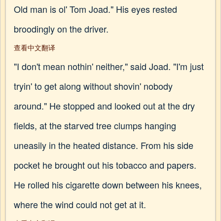
Old man is ol' Tom Joad." His eyes rested
broodingly on the driver.
查看中文翻译
"I don't mean nothin' neither," said Joad. "I'm just
tryin' to get along without shovin' nobody
around." He stopped and looked out at the dry
fields, at the starved tree clumps hanging
uneasily in the heated distance. From his side
pocket he brought out his tobacco and papers.
He rolled his cigarette down between his knees,
where the wind could not get at it.