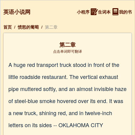
英语小说网
小程序
生词本
我的书
首页
/
愤怒的葡萄
/
第二章
第二章
点击单词即可翻译
A huge red transport truck stood in front of the
little roadside restaurant. The vertical exhaust
pipe muttered softly, and an almost invisible haze
of steel-blue smoke hovered over its end. It was
a new truck, shining red, and in twelve-inch
letters on its sides -- OKLAHOMA CITY