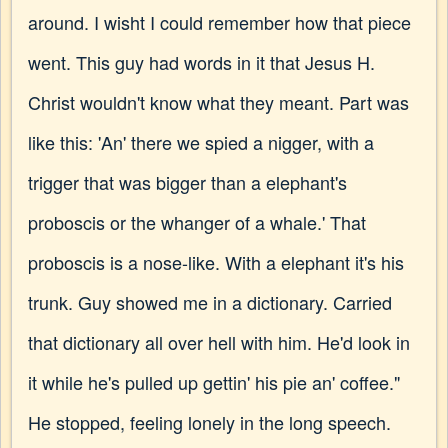
around. I wisht I could remember how that piece
went. This guy had words in it that Jesus H.
Christ wouldn't know what they meant. Part was
like this: 'An' there we spied a nigger, with a
trigger that was bigger than a elephant's
proboscis or the whanger of a whale.' That
proboscis is a nose-like. With a elephant it's his
trunk. Guy showed me in a dictionary. Carried
that dictionary all over hell with him. He'd look in
it while he's pulled up gettin' his pie an' coffee."
He stopped, feeling lonely in the long speech.