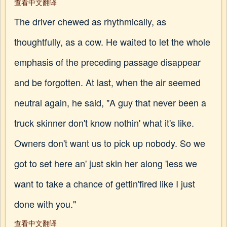
查看中文翻译
The driver chewed as rhythmically, as
thoughtfully, as a cow. He waited to let the whole
emphasis of the preceding passage disappear
and be forgotten. At last, when the air seemed
neutral again, he said, "A guy that never been a
truck skinner don't know nothin' what it's like.
Owners don't want us to pick up nobody. So we
got to set here an' just skin her along 'less we
want to take a chance of gettin'fired like I just
done with you."
查看中文翻译