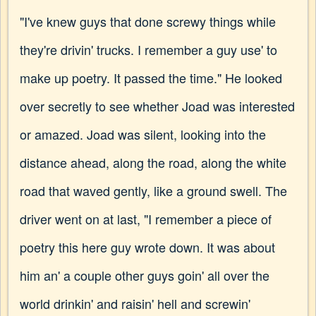
"I've knew guys that done screwy things while
they're drivin' trucks. I remember a guy use' to
make up poetry. It passed the time." He looked
over secretly to see whether Joad was interested
or amazed. Joad was silent, looking into the
distance ahead, along the road, along the white
road that waved gently, like a ground swell. The
driver went on at last, "I remember a piece of
poetry this here guy wrote down. It was about
him an' a couple other guys goin' all over the
world drinkin' and raisin' hell and screwin'