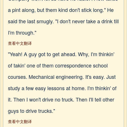
a pint along, but them kind don't stick long." He
said the last smugly. "I don't never take a drink till
I'm through."
查看中文翻译
"Yeah! A guy got to get ahead. Why, I'm thinkin'
of takin' one of them correspondence school
courses. Mechanical engineering. It's easy. Just
study a few easy lessons at home. I'm thinkin' of
it. Then I won't drive no truck. Then I'll tell other
guys to drive trucks."
查看中文翻译