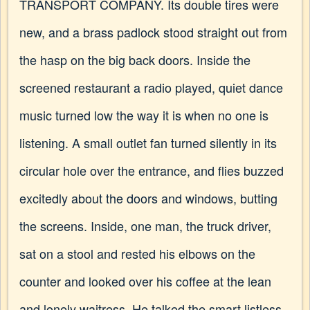
TRANSPORT COMPANY. Its double tires were
new, and a brass padlock stood straight out from
the hasp on the big back doors. Inside the
screened restaurant a radio played, quiet dance
music turned low the way it is when no one is
listening. A small outlet fan turned silently in its
circular hole over the entrance, and flies buzzed
excitedly about the doors and windows, butting
the screens. Inside, one man, the truck driver,
sat on a stool and rested his elbows on the
counter and looked over his coffee at the lean
and lonely waitress. He talked the smart listless