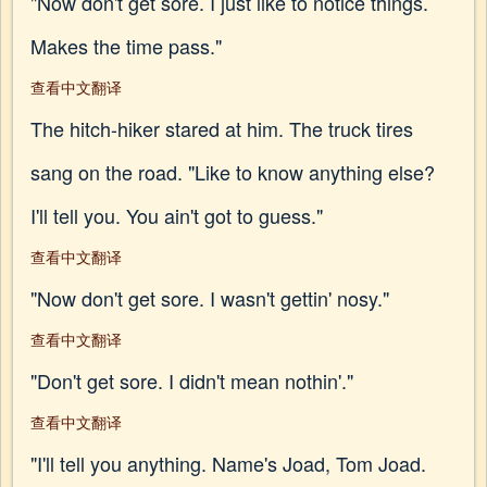
"Now don't get sore. I just like to notice things.
Makes the time pass."
查看中文翻译
The hitch-hiker stared at him. The truck tires
sang on the road. "Like to know anything else?
I'll tell you. You ain't got to guess."
查看中文翻译
"Now don't get sore. I wasn't gettin' nosy."
查看中文翻译
"Don't get sore. I didn't mean nothin'."
查看中文翻译
"I'll tell you anything. Name's Joad, Tom Joad.