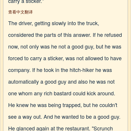
carry a sticker."
查看中文翻译
The driver, getting slowly into the truck,
considered the parts of this answer. If he refused
now, not only was he not a good guy, but he was
forced to carry a sticker, was not allowed to have
company. If he took in the hitch-hiker he was
automatically a good guy and also he was not
one whom any rich bastard could kick around.
He knew he was being trapped, but he couldn't
see a way out. And he wanted to be a good guy.
He glanced again at the restaurant. "Scrunch