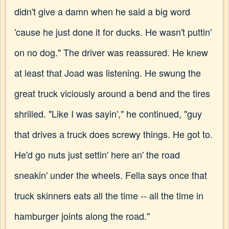
didn't give a damn when he said a big word
'cause he just done it for ducks. He wasn't puttin'
on no dog." The driver was reassured. He knew
at least that Joad was listening. He swung the
great truck viciously around a bend and the tires
shrilled. "Like I was sayin'," he continued, "guy
that drives a truck does screwy things. He got to.
He'd go nuts just settin' here an' the road
sneakin' under the wheels. Fella says once that
truck skinners eats all the time -- all the time in
hamburger joints along the road."