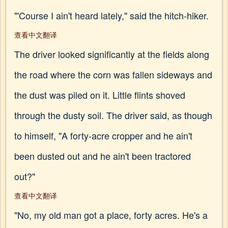
"'Course I ain't heard lately," said the hitch-hiker.
查看中文翻译
The driver looked significantly at the fields along
the road where the corn was fallen sideways and
the dust was piled on it. Little flints shoved
through the dusty soil. The driver said, as though
to himself, "A forty-acre cropper and he ain't
been dusted out and he ain't been tractored
out?"
查看中文翻译
"No, my old man got a place, forty acres. He's a