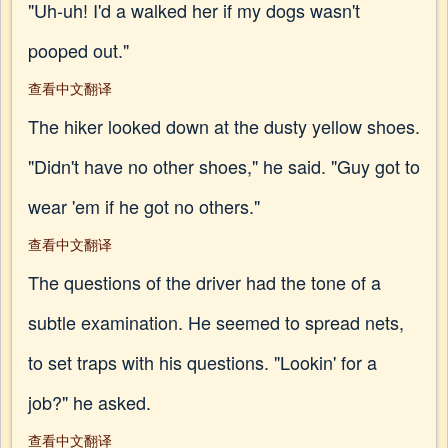
"Uh-uh! I'd a walked her if my dogs wasn't
pooped out."
查看中文翻译
The hiker looked down at the dusty yellow shoes.
"Didn't have no other shoes," he said. "Guy got to
wear 'em if he got no others."
查看中文翻译
The questions of the driver had the tone of a
subtle examination. He seemed to spread nets,
to set traps with his questions. "Lookin' for a
job?" he asked.
查看中文翻译