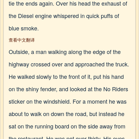
tie the ends again. Over his head the exhaust of
the Diesel engine whispered in quick puffs of
blue smoke.
查看中文翻译
Outside, a man walking along the edge of the
highway crossed over and approached the truck.
He walked slowly to the front of it, put his hand
on the shiny fender, and looked at the No Riders
sticker on the windshield. For a moment he was
about to walk on down the road, but instead he
sat on the running board on the side away from
the restaurant. He was not over thirty. His eyes