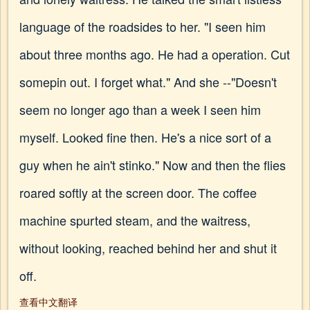
language of the roadsides to her. "I seen him
about three months ago. He had a operation. Cut
somepin out. I forget what." And she --"Doesn't
seem no longer ago than a week I seen him
myself. Looked fine then. He's a nice sort of a
guy when he ain't stinko." Now and then the flies
roared softly at the screen door. The coffee
machine spurted steam, and the waitress,
without looking, reached behind her and shut it
off.
查看中文翻译