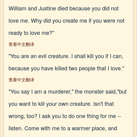
William and Justine died because you did not
love me. Why did you create me if you were not
ready to love me?"
查看中文翻译
"You are an evil creature. I shall kill you if I can,
because you have killed two people that I love."
查看中文翻译
"You say I am a murderer," the monster said,"but
you want to kill your own creature. Isn't that
wrong, too? I ask you to do one thing for me --
listen. Come with me to a warmer place, and