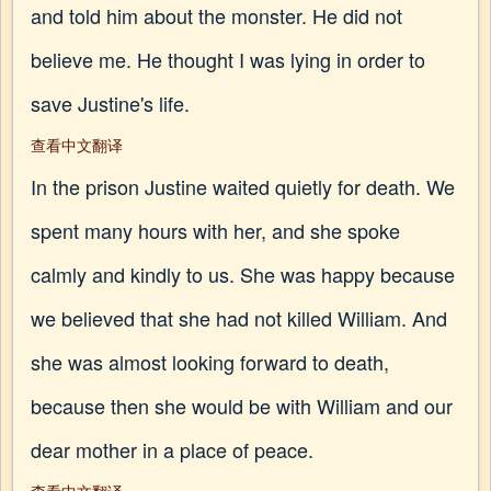
and told him about the monster. He did not
believe me. He thought I was lying in order to
save Justine's life.
查看中文翻译
In the prison Justine waited quietly for death. We
spent many hours with her, and she spoke
calmly and kindly to us. She was happy because
we believed that she had not killed William. And
she was almost looking forward to death,
because then she would be with William and our
dear mother in a place of peace.