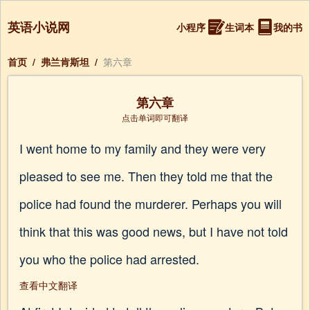
英语小说网
小程序
生词本
我的书
首页
/
弗兰肯斯坦
/
第六章
第六章
点击单词即可翻译
I went home to my family and they were very
pleased to see me. Then they told me that the
police had found the murderer. Perhaps you will
think that this was good news, but I have not told
you who the police had arrested.
查看中文翻译