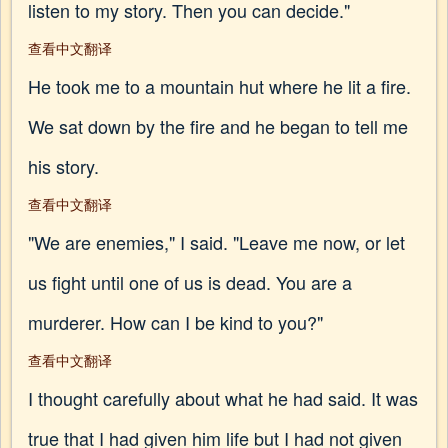
listen to my story. Then you can decide."
查看中文翻译
He took me to a mountain hut where he lit a fire.
We sat down by the fire and he began to tell me
his story.
查看中文翻译
"We are enemies," I said. "Leave me now, or let
us fight until one of us is dead. You are a
murderer. How can I be kind to you?"
查看中文翻译
I thought carefully about what he had said. It was
true that I had given him life but I had not given