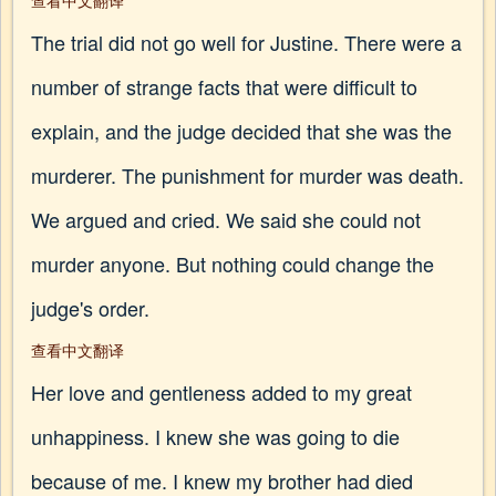
查看中文翻译
The trial did not go well for Justine. There were a
number of strange facts that were difficult to
explain, and the judge decided that she was the
murderer. The punishment for murder was death.
We argued and cried. We said she could not
murder anyone. But nothing could change the
judge's order.
查看中文翻译
Her love and gentleness added to my great
unhappiness. I knew she was going to die
because of me. I knew my brother had died