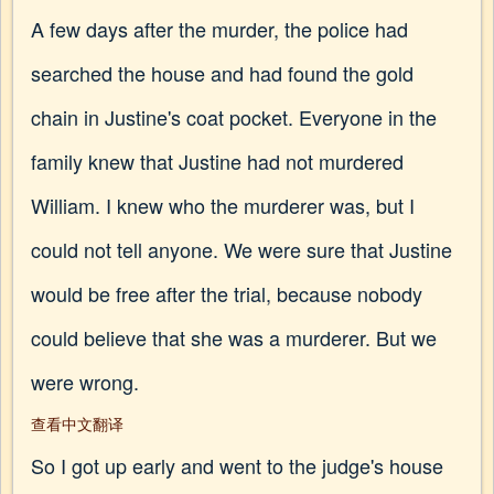
A few days after the murder, the police had
searched the house and had found the gold
chain in Justine's coat pocket. Everyone in the
family knew that Justine had not murdered
William. I knew who the murderer was, but I
could not tell anyone. We were sure that Justine
would be free after the trial, because nobody
could believe that she was a murderer. But we
were wrong.
查看中文翻译
So I got up early and went to the judge's house