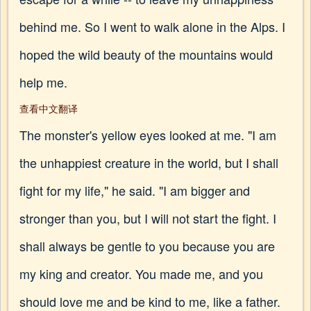
behind me. So I went to walk alone in the Alps. I
hoped the wild beauty of the mountains would
help me.
查看中文翻译
The monster's yellow eyes looked at me. "I am
the unhappiest creature in the world, but I shall
fight for my life," he said. "I am bigger and
stronger than you, but I will not start the fight. I
shall always be gentle to you because you are
my king and creator. You made me, and you
should love me and be kind to me, like a father.