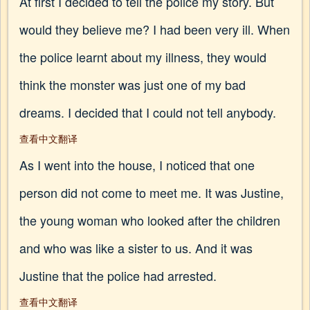
At first I decided to tell the police my story. But
would they believe me? I had been very ill. When
the police learnt about my illness, they would
think the monster was just one of my bad
dreams. I decided that I could not tell anybody.
查看中文翻译
As I went into the house, I noticed that one
person did not come to meet me. It was Justine,
the young woman who looked after the children
and who was like a sister to us. And it was
Justine that the police had arrested.
查看中文翻译