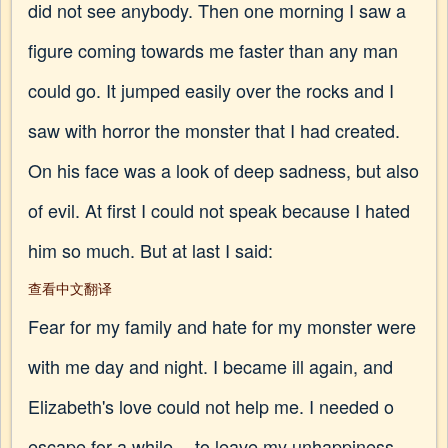
did not see anybody. Then one morning I saw a
figure coming towards me faster than any man
could go. It jumped easily over the rocks and I
saw with horror the monster that I had created.
On his face was a look of deep sadness, but also
of evil. At first I could not speak because I hated
him so much. But at last I said:
查看中文翻译
Fear for my family and hate for my monster were
with me day and night. I became ill again, and
Elizabeth's love could not help me. I needed o
escape for a while -- to leave my unhappiness