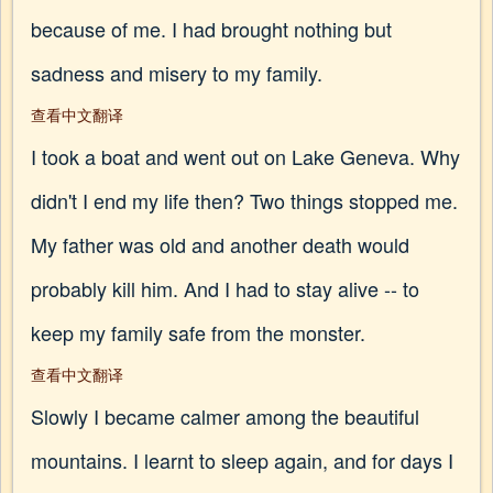
because of me. I had brought nothing but
sadness and misery to my family.
查看中文翻译
I took a boat and went out on Lake Geneva. Why
didn't I end my life then? Two things stopped me.
My father was old and another death would
probably kill him. And I had to stay alive -- to
keep my family safe from the monster.
查看中文翻译
Slowly I became calmer among the beautiful
mountains. I learnt to sleep again, and for days I