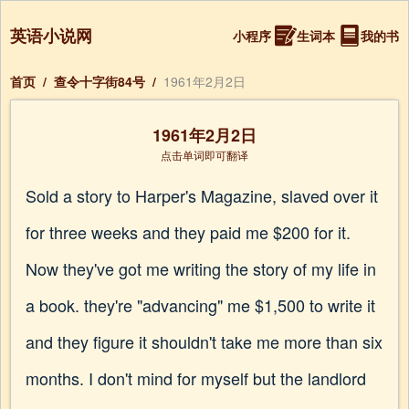
英语小说网
小程序
生词本
我的书
首页
/
查令十字街84号
/
1961年2月2日
1961年2月2日
点击单词即可翻译
Sold a story to Harper's Magazine, slaved over it
for three weeks and they paid me $200 for it.
Now they've got me writing the story of my life in
a book. they're "advancing" me $1,500 to write it
and they figure it shouldn't take me more than six
months. I don't mind for myself but the landlord