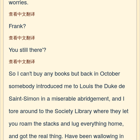
worries.
查看中文翻译
Frank?
查看中文翻译
You still there'?
查看中文翻译
So I can't buy any books but back in October
somebody introduced me to Louis the Duke de
Saint-Simon in a miserable abridgement, and I
tore around to the Society Library where they let
you roam the stacks and lug everything home,
and got the real thing. Have been wallowing in