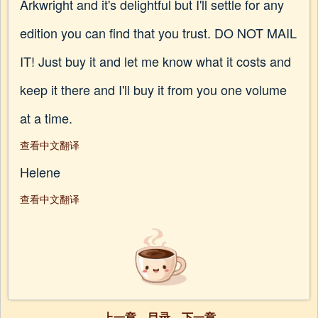
Arkwright and it's delightful but I'll settle for any
edition you can find that you trust. DO NOT MAIL
IT! Just buy it and let me know what it costs and
keep it there and I'll buy it from you one volume
at a time.
查看中文翻译
Helene
查看中文翻译
上一章
目录
下一章