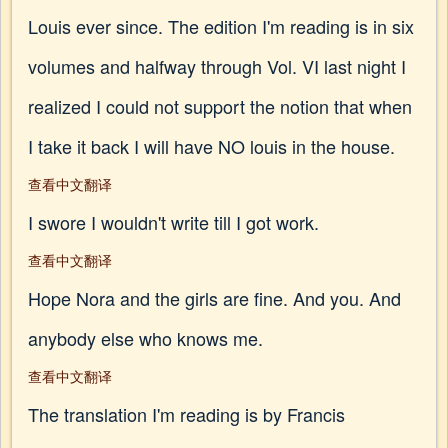
Louis ever since. The edition I'm reading is in six
volumes and halfway through Vol. VI last night I
realized I could not support the notion that when
I take it back I will have NO louis in the house.
查看中文翻译
I swore I wouldn't write till I got work.
查看中文翻译
Hope Nora and the girls are fine. And you. And
anybody else who knows me.
查看中文翻译
The translation I'm reading is by Francis