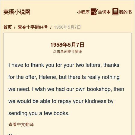
英语小说网
小程序
生词本
我的书
首页
/
查令十字街84号
/
1958年5月7日
1958年5月7日
点击单词即可翻译
I have to thank you for your two letters, thanks
for the offer, Helene, but there is really nothing
we need. I wish we had our own bookshop, then
we would be able to repay your kindness by
sending you a few books.
查看中文翻译