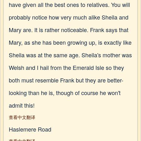
have given all the best ones to relatives. You will
probably notice how very much alike Sheila and
Mary are. It is rather noticeable. Frank says that
Mary, as she has been growing up, is exactly like
Sheila was at the same age. Sheila's mother was
Welsh and I hail from the Emerald Isle so they
both must resemble Frank but they are better-
looking than he is, though of course he won't
admit this!
查看中文翻译
Haslemere Road