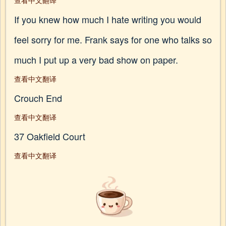
查看中文翻译
If you knew how much I hate writing you would
feel sorry for me. Frank says for one who talks so
much I put up a very bad show on paper.
查看中文翻译
Crouch End
查看中文翻译
37 Oakfield Court
查看中文翻译