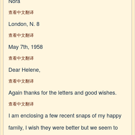
Nora
查看中文翻译
London, N. 8
查看中文翻译
May 7th, 1958
查看中文翻译
Dear Helene,
查看中文翻译
Again thanks for the letters and good wishes.
查看中文翻译
I am enclosing a few recent snaps of my happy
family, I wish they were better but we seem to