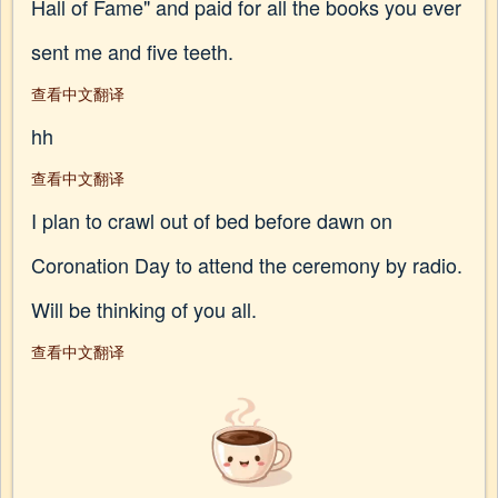
Hall of Fame" and paid for all the books you ever
sent me and five teeth.
查看中文翻译
hh
查看中文翻译
I plan to crawl out of bed before dawn on
Coronation Day to attend the ceremony by radio.
Will be thinking of you all.
查看中文翻译