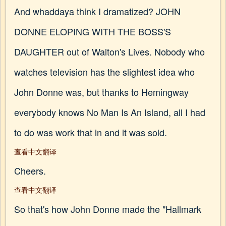
And whaddaya think I dramatized? JOHN
DONNE ELOPING WITH THE BOSS'S
DAUGHTER out of Walton's Lives. Nobody who
watches television has the slightest idea who
John Donne was, but thanks to Hemingway
everybody knows No Man Is An Island, all I had
to do was work that in and it was sold.
查看中文翻译
Cheers.
查看中文翻译
So that's how John Donne made the "Hallmark