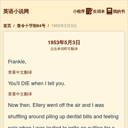
英语小说网
小程序
生词本
我的书
首页
/
查令十字街84号
/
1953年5月3日
1953年5月3日
点击单词即可翻译
Frankie,
查看中文翻译
You'll DIE when I tell you.
查看中文翻译
Now then. Ellery went off the air and I was
shuffling around piling up dentist bills and feeling
pale when I was invited to write an outline for a