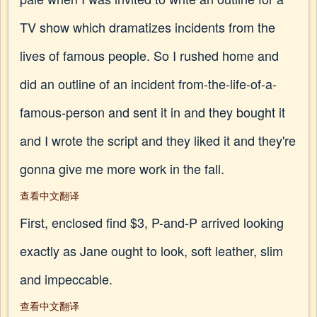
TV show which dramatizes incidents from the
lives of famous people. So I rushed home and
did an outline of an incident from-the-life-of-a-
famous-person and sent it in and they bought it
and I wrote the script and they liked it and they're
gonna give me more work in the fall.
查看中文翻译
First, enclosed find $3, P-and-P arrived looking
exactly as Jane ought to look, soft leather, slim
and impeccable.
查看中文翻译