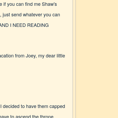
e if you can find me Shaw's
s, just send whatever you can
nings AND I NEED READING
cation from Joey, my dear little
t? I decided to have them capped
 have to ascend the throne