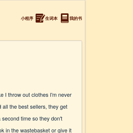
小程序
生词本
我的书
e I throw out clothes I'm never
ll the best sellers, they get
a second time so they don't
k in the wastebasket or give it