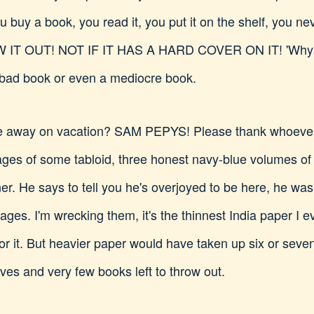
u buy a book, you read it, you put it on the shelf, you nev
 IT OUT! NOT IF IT HAS A HARD COVER ON IT! 'Why not?
 bad book or even a mediocre book.
 away on vacation? SAM PEPYS! Please thank whoever 
ges of some tabloid, three honest navy-blue volumes of h
er. He says to tell you he's overjoyed to be here, he w
ges. I'm wrecking them, it's the thinnest India paper I ev
or it. But heavier paper would have taken up six or seven
ves and very few books left to throw out.