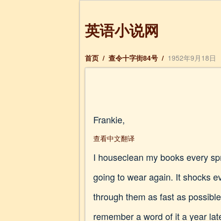
英语小说网
首页
/
查令十字街84号
/
1952年9月18日
Frankie,
查看中文翻译
I houseclean my books every spri
going to wear again. It shocks e
through them as fast as possible
remember a word of it a year lat