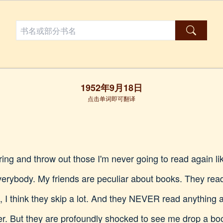
1952年9月18日
点击单词即可翻译
ng and throw out those I'm never going to read again lik
verybody. My friends are peculiar about books. They read a
, I think they skip a lot. And they NEVER read anything 
er. But they are profoundly shocked to see me drop a boo