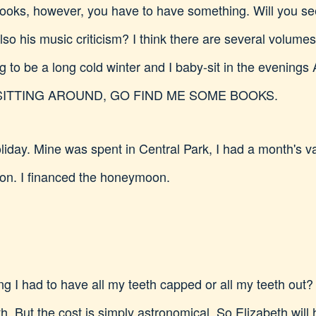
books, however, you have to have something. Will you se
lso his music criticism? I think there are several volume
going to be a long cold winter and I baby-sit in the eve
SITTING AROUND, GO FIND ME SOME BOOKS.
liday. Mine was spent in Central Park, I had a month's va
on. I financed the honeymoon.
ring I had to have all my teeth capped or all my teeth ou
th. But the cost is simply astronomical. So Elizabeth will