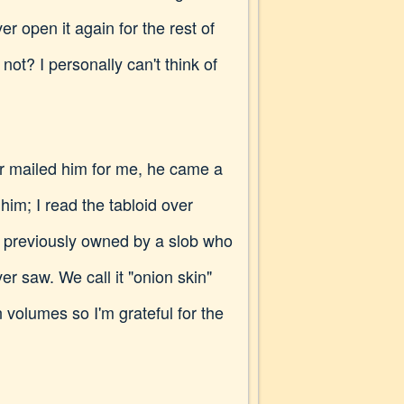
er open it again for the rest of
 I personally can't think of
mailed him for me, he came a
im; I read the tabloid over
as previously owned by a slob who
er saw. We call it "onion skin"
 volumes so I'm grateful for the