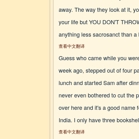
away. The way they look at it, yo
your life but YOU DON'T THROW
anything less sacrosanct than a
查看中文翻译
Guess who came while you were
week ago, stepped out of four pa
lunch and started Sam after dinn
never even bothered to cut the pa
over here and it's a good name f
India. I only have three bookshel
查看中文翻译