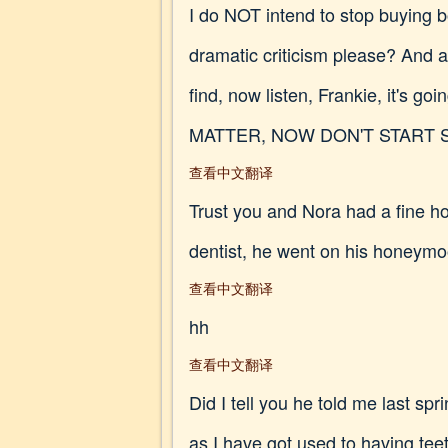
I do NOT intend to stop buying 
dramatic criticism please? And a
find, now listen, Frankie, it's 
MATTER, NOW DON'T START 
查看中文翻译
Trust you and Nora had a fine ho
dentist, he went on his honeymo
查看中文翻译
hh
查看中文翻译
Did I tell you he told me last sp
as I have got used to having tee