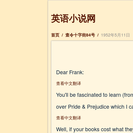
英语小说网
首页
/
查令十字街84号
/
1952年5月11日
Dear Frank:
查看中文翻译
You'll be fascinated to learn (fr
over Pride & Prejudice which I ca
查看中文翻译
Well, if your books cost what the