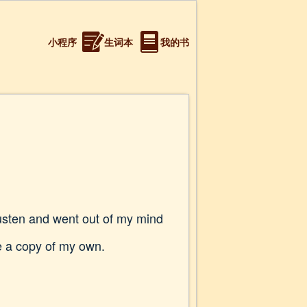
小程序
生词本
我的书
 Austen and went out of my mind
me a copy of my own.