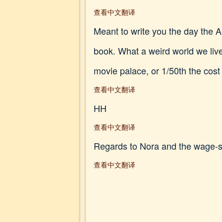
查看中文翻译
Meant to write you the day the An
book. What a weird world we live 
movie palace, or 1/50th the cost
查看中文翻译
HH
查看中文翻译
Regards to Nora and the wage-s
查看中文翻译