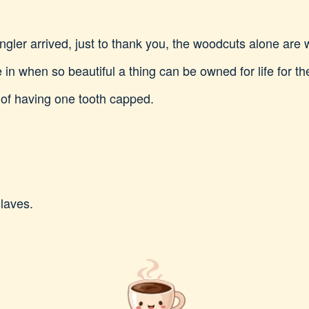
gler arrived, just to thank you, the woodcuts alone are w
in when so beautiful a thing can be owned for life for th
 of having one tooth capped.
laves.