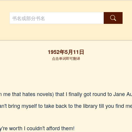
1952年5月11日
点击单词即可翻译
om me that hates novels) that I finally got round to Jane
n't bring myself to take back to the library till you find 
y're worth I couldn't afford them!