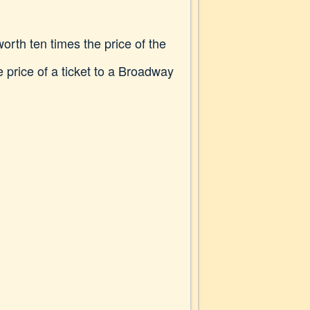
orth ten times the price of the
e price of a ticket to a Broadway